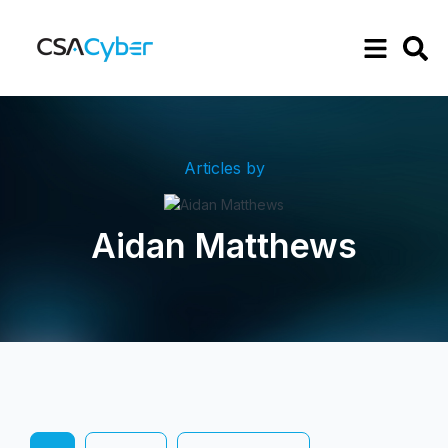
Articles by
Aidan Matthews