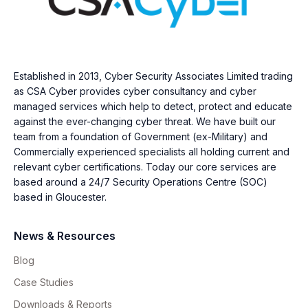
Established in 2013, Cyber Security Associates Limited trading
as CSA Cyber provides cyber consultancy and cyber
managed services which help to detect, protect and educate
against the ever-changing cyber threat. We have built our
team from a foundation of Government (ex-Military) and
Commercially experienced specialists all holding current and
relevant cyber certifications. Today our core services are
based around a 24/7 Security Operations Centre (SOC)
based in Gloucester.
News & Resources
Blog
Case Studies
Downloads & Reports