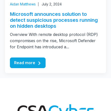
Aidan Matthews
July 2, 2024
Microsoft announces solution to
detect suspicious processes running
on hidden desktops
Overview With remote desktop protocol (RDP)
compromises on the rise, Microsoft Defender
for Endpoint has introduced a...
Read more