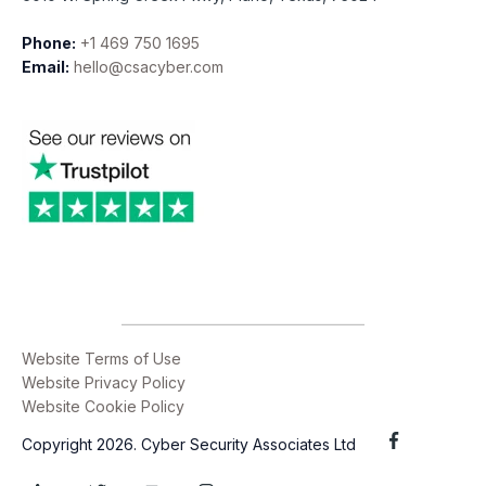
Phone:
+1 469 750 1695
Email:
hello@csacyber.com
Website Terms of Use
Website Privacy Policy
Website Cookie Policy
Copyright 2026. Cyber Security Associates Ltd