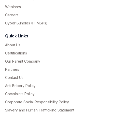
Webinars
Careers
Cyber Bundles (IT MSPs)
Quick Links
About Us
Certifications
Our Parent Company
Partners
Contact Us
Anti Bribery Policy
Complaints Policy
Corporate Social Responsibility Policy
Slavery and Human Trafficking Statement