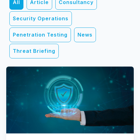
All
Article
Consultancy
Security Operations
Penetration Testing
News
Threat Briefing