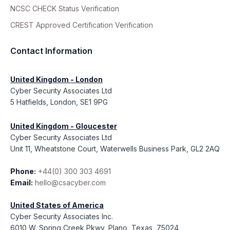
NCSC CHECK Status Verification
CREST Approved Certification Verification
Contact Information
United Kingdom - London
Cyber Security Associates Ltd
5 Hatfields, London, SE1 9PG
United Kingdom - Gloucester
Cyber Security Associates Ltd
Unit 11, Wheatstone Court, Waterwells Business Park, GL2 2AQ
Phone:
+44(0) 300 303 4691
Email:
hello@csacyber.com
United States of America
Cyber Security Associates Inc.
6010 W. Spring Creek Pkwy, Plano, Texas, 75024