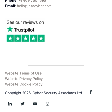
Phone:
+1 469 750 1695
Email:
hello@csacyber.com
Website Terms of Use
Website Privacy Policy
Website Cookie Policy
Copyright 2026. Cyber Security Associates Ltd