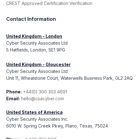
CREST Approved Certification Verification
Contact Information
United Kingdom - London
Cyber Security Associates Ltd
5 Hatfields, London, SE1 9PG
United Kingdom - Gloucester
Cyber Security Associates Ltd
Unit 11, Wheatstone Court, Waterwells Business Park, GL2 2AQ
Phone:
+44(0) 300 303 4691
Email:
hello@csacyber.com
United States of America
Cyber Security Associates Inc.
6010 W. Spring Creek Pkwy, Plano, Texas, 75024