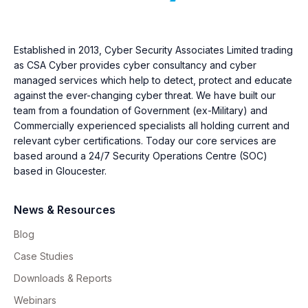
Established in 2013, Cyber Security Associates Limited trading
as CSA Cyber provides cyber consultancy and cyber
managed services which help to detect, protect and educate
against the ever-changing cyber threat. We have built our
team from a foundation of Government (ex-Military) and
Commercially experienced specialists all holding current and
relevant cyber certifications. Today our core services are
based around a 24/7 Security Operations Centre (SOC)
based in Gloucester.
News & Resources
Blog
Case Studies
Downloads & Reports
Webinars