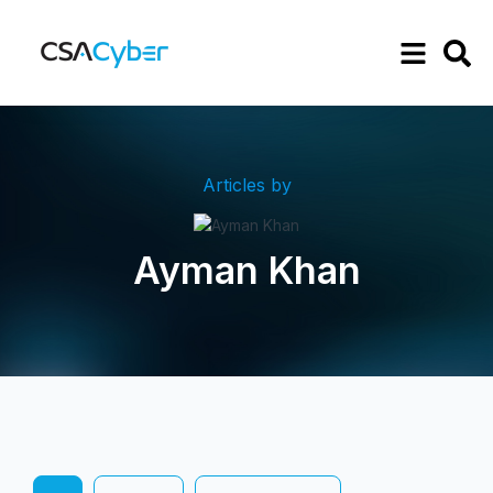
Articles by
Ayman Khan