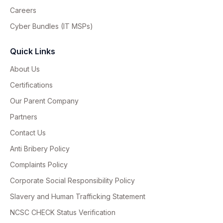
Careers
Cyber Bundles (IT MSPs)
Quick Links
About Us
Certifications
Our Parent Company
Partners
Contact Us
Anti Bribery Policy
Complaints Policy
Corporate Social Responsibility Policy
Slavery and Human Trafficking Statement
NCSC CHECK Status Verification