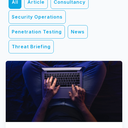
All
Article
Consultancy
Security Operations
Penetration Testing
News
Threat Briefing