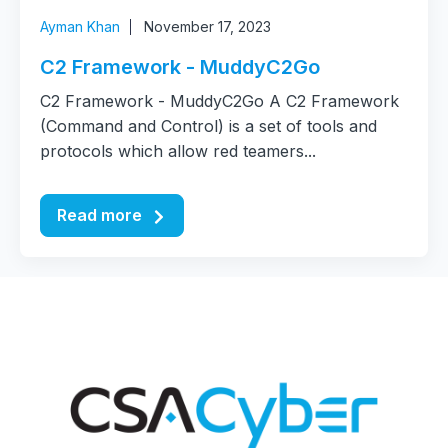
Ayman Khan
November 17, 2023
C2 Framework - MuddyC2Go
C2 Framework - MuddyC2Go A C2 Framework
(Command and Control) is a set of tools and
protocols which allow red teamers...
Read more