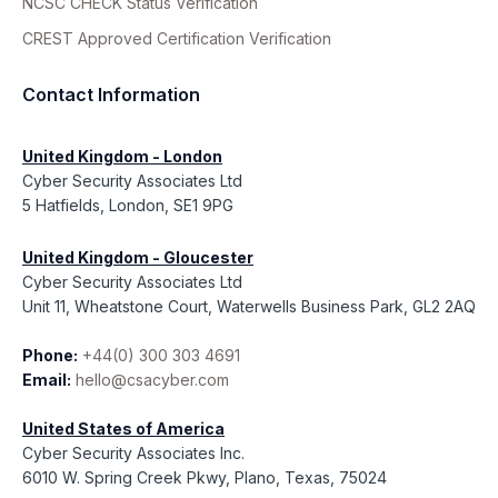
NCSC CHECK Status Verification
CREST Approved Certification Verification
Contact Information
United Kingdom - London
Cyber Security Associates Ltd
5 Hatfields, London, SE1 9PG
United Kingdom - Gloucester
Cyber Security Associates Ltd
Unit 11, Wheatstone Court, Waterwells Business Park, GL2 2AQ
Phone:
+44(0) 300 303 4691
Email:
hello@csacyber.com
United States of America
Cyber Security Associates Inc.
6010 W. Spring Creek Pkwy, Plano, Texas, 75024