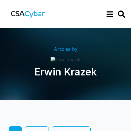
Articles by
Erwin Krazek