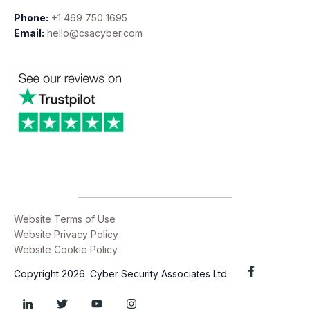
Phone:
+1 469 750 1695
Email:
hello@csacyber.com
Website Terms of Use
Website Privacy Policy
Website Cookie Policy
Copyright 2026. Cyber Security Associates Ltd