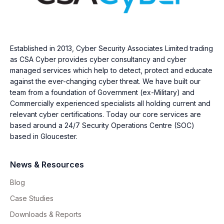
Established in 2013, Cyber Security Associates Limited trading
as CSA Cyber provides cyber consultancy and cyber
managed services which help to detect, protect and educate
against the ever-changing cyber threat. We have built our
team from a foundation of Government (ex-Military) and
Commercially experienced specialists all holding current and
relevant cyber certifications. Today our core services are
based around a 24/7 Security Operations Centre (SOC)
based in Gloucester.
News & Resources
Blog
Case Studies
Downloads & Reports