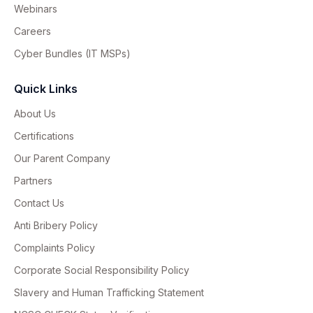
Webinars
Careers
Cyber Bundles (IT MSPs)
Quick Links
About Us
Certifications
Our Parent Company
Partners
Contact Us
Anti Bribery Policy
Complaints Policy
Corporate Social Responsibility Policy
Slavery and Human Trafficking Statement