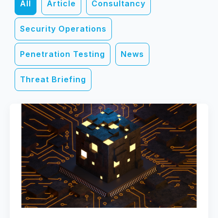
All
Article
Consultancy
Security Operations
Penetration Testing
News
Threat Briefing