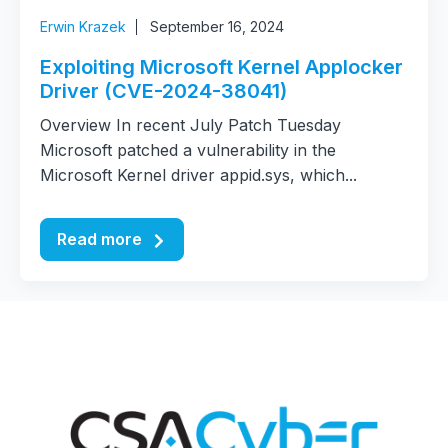
Erwin Krazek
September 16, 2024
Exploiting Microsoft Kernel Applocker
Driver (CVE-2024-38041)
Overview In recent July Patch Tuesday
Microsoft patched a vulnerability in the
Microsoft Kernel driver appid.sys, which...
Read more