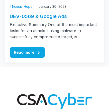
Thomas Hope
January 30, 2023
DEV-0569 & Google Ads
Executive Summary One of the most important
tasks for an attacker using malware to
successfully compromise a target, is...
Read more