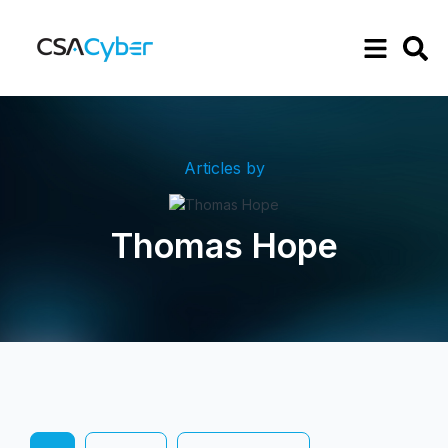
Articles by
Thomas Hope