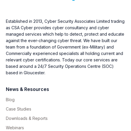
Established in 2013, Cyber Security Associates Limited trading
as CSA Cyber provides cyber consultancy and cyber
managed services which help to detect, protect and educate
against the ever-changing cyber threat. We have built our
team from a foundation of Government (ex-Military) and
Commercially experienced specialists all holding current and
relevant cyber certifications. Today our core services are
based around a 24/7 Security Operations Centre (SOC)
based in Gloucester.
News & Resources
Blog
Case Studies
Downloads & Reports
Webinars