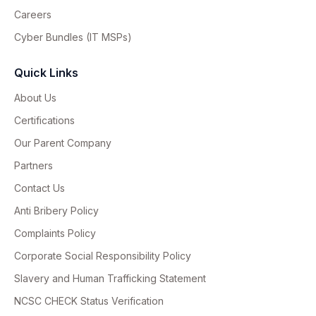
Careers
Cyber Bundles (IT MSPs)
Quick Links
About Us
Certifications
Our Parent Company
Partners
Contact Us
Anti Bribery Policy
Complaints Policy
Corporate Social Responsibility Policy
Slavery and Human Trafficking Statement
NCSC CHECK Status Verification