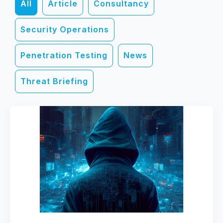
All
Article
Consultancy
Security Operations
Penetration Testing
News
Threat Briefing