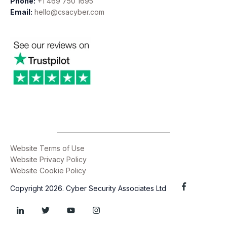
Phone:
+1 469 750 1695
Email:
hello@csacyber.com
Website Terms of Use
Website Privacy Policy
Website Cookie Policy
Copyright 2026. Cyber Security Associates Ltd