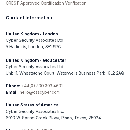
CREST Approved Certification Verification
Contact Information
United Kingdom - London
Cyber Security Associates Ltd
5 Hatfields, London, SE1 9PG
United Kingdom - Gloucester
Cyber Security Associates Ltd
Unit 11, Wheatstone Court, Waterwells Business Park, GL2 2AQ
Phone:
+44(0) 300 303 4691
Email:
hello@csacyber.com
United States of America
Cyber Security Associates Inc.
6010 W. Spring Creek Pkwy, Plano, Texas, 75024