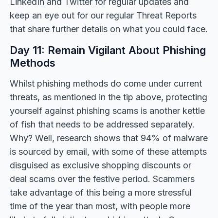
LinkedIn and Twitter for regular updates and
keep an eye out for our regular Threat Reports
that share further details on what you could face.
Day 11: Remain Vigilant About Phishing
Methods
Whilst phishing methods do come under current
threats, as mentioned in the tip above, protecting
yourself against phishing scams is another kettle
of fish that needs to be addressed separately.
Why? Well, research shows that 94% of malware
is sourced by email, with some of these attempts
disguised as exclusive shopping discounts or
deal scams over the festive period. Scammers
take advantage of this being a more stressful
time of the year than most, with people more