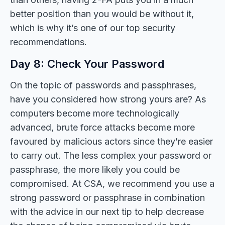
better position than you would be without it,
which is why it’s one of our top security
recommendations.
Day 8: Check Your Password
On the topic of passwords and passphrases,
have you considered how strong yours are? As
computers become more technologically
advanced, brute force attacks become more
favoured by malicious actors since they’re easier
to carry out. The less complex your password or
passphrase, the more likely you could be
compromised. At CSA, we recommend you use a
strong password or passphrase in combination
with the advice in our next tip to help decrease