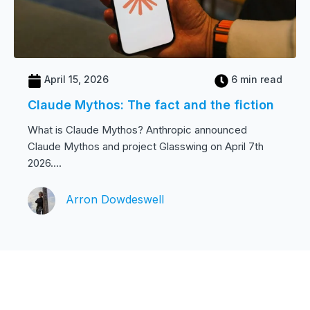
April 15, 2026
6 min read
Claude Mythos: The fact and the fiction
What is Claude Mythos? Anthropic announced
Claude Mythos and project Glasswing on April 7th
2026....
Arron Dowdeswell