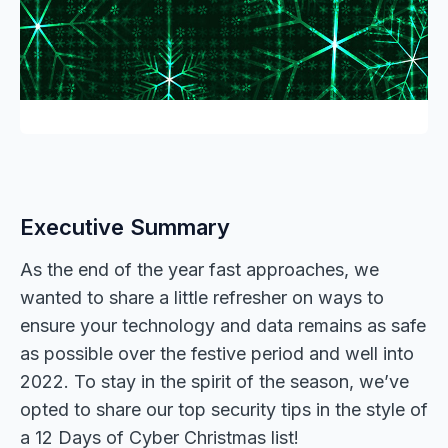
Executive Summary
As the end of the year fast approaches, we
wanted to share a little refresher on ways to
ensure your technology and data remains as safe
as possible over the festive period and well into
2022. To stay in the spirit of the season, we’ve
opted to share our top security tips in the style of
a 12 Days of Cyber Christmas list!