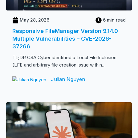
May 28, 2026
6 min read
Responsive FileManager Version 9.14.0
Multiple Vulnerabilities – CVE-2026-
37266
TL;DR CSA Cyber identified a Local File Inclusion
(LFI) and arbitrary file creation issue within...
Julian Nguyen