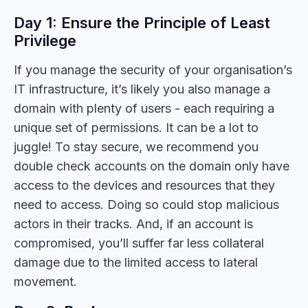
Day 1: Ensure the Principle of Least
Privilege
If you manage the security of your organisation’s
IT infrastructure, it’s likely you also manage a
domain with plenty of users - each requiring a
unique set of permissions. It can be a lot to
juggle! To stay secure, we recommend you
double check accounts on the domain only have
access to the devices and resources that they
need to access. Doing so could stop malicious
actors in their tracks. And, if an account is
compromised, you’ll suffer far less collateral
damage due to the limited access to lateral
movement.