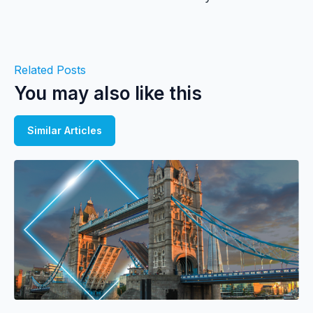
Related Posts
You may also like this
Similar Articles