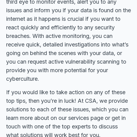
third eye to monitor events, alert you to any
issues and inform you if your data is found on the
internet as it happens is crucial if you want to
react quickly and efficiently to any security
breaches. With active monitoring, you can
receive quick, detailed investigations into what’s
going on behind the scenes with your data, or
you can request active vulnerability scanning to
provide you with more potential for your
cyberculture.
If you would like to take action on any of these
top tips, then you’re in luck! At CSA, we provide
solutions to each of these issues, which you can
learn more about on our services page or get in
touch with one of the top experts to discuss
what solutions will work best for you.