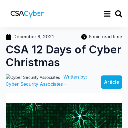
December 8, 2021
5 min read time
CSA 12 Days of Cyber
Christmas
Written by:
Article
Cyber Security Associates -