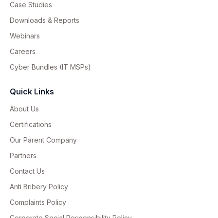
Case Studies
Downloads & Reports
Webinars
Careers
Cyber Bundles (IT MSPs)
Quick Links
About Us
Certifications
Our Parent Company
Partners
Contact Us
Anti Bribery Policy
Complaints Policy
Corporate Social Responsibility Policy