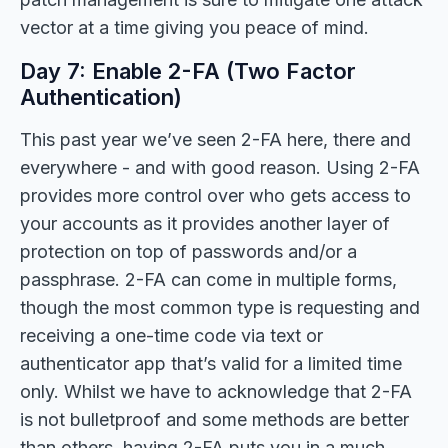
vector at a time giving you peace of mind.
Day 7: Enable 2-FA (Two Factor
Authentication)
This past year we’ve seen 2-FA here, there and
everywhere - and with good reason. Using 2-FA
provides more control over who gets access to
your accounts as it provides another layer of
protection on top of passwords and/or a
passphrase. 2-FA can come in multiple forms,
though the most common type is requesting and
receiving a one-time code via text or
authenticator app that’s valid for a limited time
only. Whilst we have to acknowledge that 2-FA
is not bulletproof and some methods are better
than others, having 2-FA puts you in a much