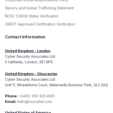
Slavery and Human Trafficking Statement
NCSC CHECK Status Verification
CREST Approved Certification Verification
Contact Information
United Kingdom - London
Cyber Security Associates Ltd
5 Hatfields, London, SE1 9PG
United Kingdom - Gloucester
Cyber Security Associates Ltd
Unit 11, Wheatstone Court, Waterwells Business Park, GL2 2AQ
Phone:
+44(0) 300 303 4691
Email:
hello@csacyber.com
United States of America