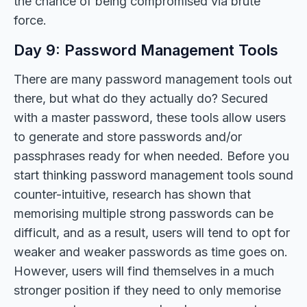
the chance of being compromised via brute
force.
Day 9: Password Management Tools
There are many password management tools out
there, but what do they actually do? Secured
with a master password, these tools allow users
to generate and store passwords and/or
passphrases ready for when needed. Before you
start thinking password management tools sound
counter-intuitive, research has shown that
memorising multiple strong passwords can be
difficult, and as a result, users will tend to opt for
weaker and weaker passwords as time goes on.
However, users will find themselves in a much
stronger position if they need to only memorise