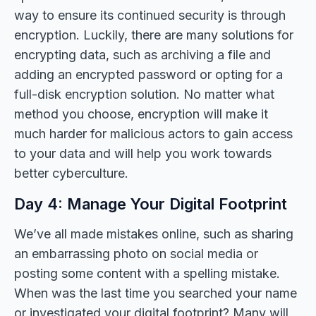
way to ensure its continued security is through
encryption. Luckily, there are many solutions for
encrypting data, such as archiving a file and
adding an encrypted password or opting for a
full-disk encryption solution. No matter what
method you choose, encryption will make it
much harder for malicious actors to gain access
to your data and will help you work towards
better cyberculture.
Day 4: Manage Your Digital Footprint
We’ve all made mistakes online, such as sharing
an embarrassing photo on social media or
posting some content with a spelling mistake.
When was the last time you searched your name
or investigated your digital footprint? Many will