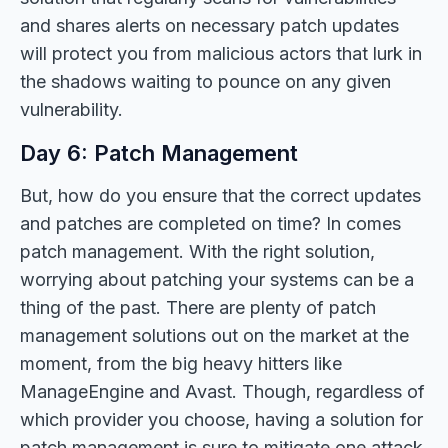
and shares alerts on necessary patch updates
will protect you from malicious actors that lurk in
the shadows waiting to pounce on any given
vulnerability.
Day 6: Patch Management
But, how do you ensure that the correct updates
and patches are completed on time? In comes
patch management. With the right solution,
worrying about patching your systems can be a
thing of the past. There are plenty of patch
management solutions out on the market at the
moment, from the big heavy hitters like
ManageEngine and Avast. Though, regardless of
which provider you choose, having a solution for
patch management is sure to mitigate one attack