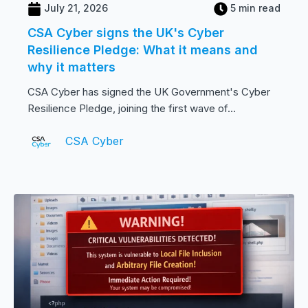
July 21, 2026
5 min read
CSA Cyber signs the UK's Cyber
Resilience Pledge: What it means and
why it matters
CSA Cyber has signed the UK Government's Cyber
Resilience Pledge, joining the first wave of...
CSA Cyber