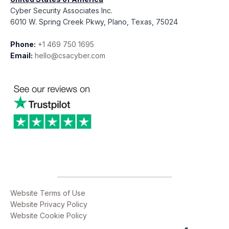
Cyber Security Associates Inc.
6010 W. Spring Creek Pkwy, Plano, Texas, 75024
Phone:
+1 469 750 1695
Email:
hello@csacyber.com
Website Terms of Use
Website Privacy Policy
Website Cookie Policy