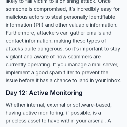
likely to fall victim to a phishing attack. Once
someone is compromised, it’s incredibly easy for
malicious actors to steal personally identifiable
information (PII) and other valuable information.
Furthermore, attackers can gather emails and
contact information, making these types of
attacks quite dangerous, so it’s important to stay
vigilant and aware of how scammers are
currently operating. If you manage a mail server,
implement a good spam filter to prevent the
issue before it has a chance to land in your inbox.
Day 12: Active Monitoring
Whether internal, external or software-based,
having active monitoring, if possible, is a
priceless asset to have within your arsenal. A