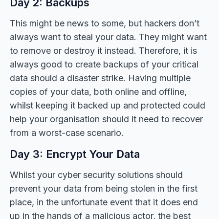
Day 2: Backups
This might be news to some, but hackers don’t
always want to steal your data. They might want
to remove or destroy it instead. Therefore, it is
always good to create backups of your critical
data should a disaster strike. Having multiple
copies of your data, both online and offline,
whilst keeping it backed up and protected could
help your organisation should it need to recover
from a worst-case scenario.
Day 3: Encrypt Your Data
Whilst your cyber security solutions should
prevent your data from being stolen in the first
place, in the unfortunate event that it does end
up in the hands of a malicious actor, the best