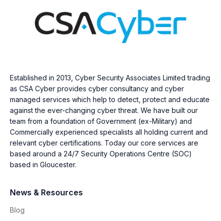
Established in 2013, Cyber Security Associates Limited trading
as CSA Cyber provides cyber consultancy and cyber
managed services which help to detect, protect and educate
against the ever-changing cyber threat. We have built our
team from a foundation of Government (ex-Military) and
Commercially experienced specialists all holding current and
relevant cyber certifications. Today our core services are
based around a 24/7 Security Operations Centre (SOC)
based in Gloucester.
News & Resources
Blog