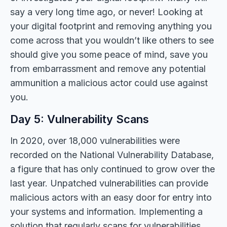
say a very long time ago, or never! Looking at
your digital footprint and removing anything you
come across that you wouldn’t like others to see
should give you some peace of mind, save you
from embarrassment and remove any potential
ammunition a malicious actor could use against
you.
Day 5: Vulnerability Scans
In 2020, over 18,000 vulnerabilities were
recorded on the National Vulnerability Database,
a figure that has only continued to grow over the
last year. Unpatched vulnerabilities can provide
malicious actors with an easy door for entry into
your systems and information. Implementing a
solution that regularly scans for vulnerabilities