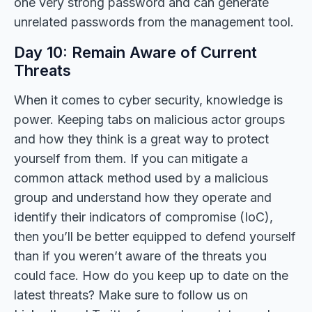
one very strong password and can generate
unrelated passwords from the management tool.
Day 10: Remain Aware of Current
Threats
When it comes to cyber security, knowledge is
power. Keeping tabs on malicious actor groups
and how they think is a great way to protect
yourself from them. If you can mitigate a
common attack method used by a malicious
group and understand how they operate and
identify their indicators of compromise (IoC),
then you’ll be better equipped to defend yourself
than if you weren’t aware of the threats you
could face. How do you keep up to date on the
latest threats? Make sure to follow us on