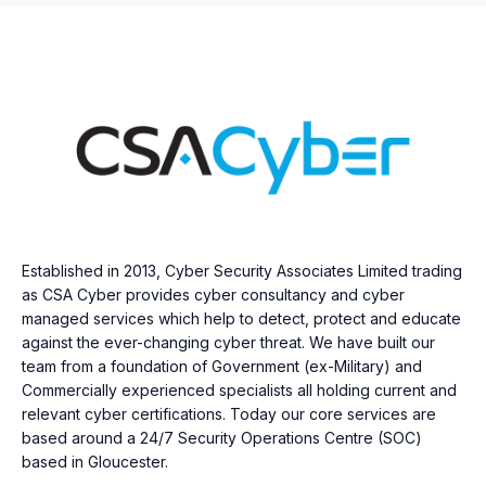
Established in 2013, Cyber Security Associates Limited trading
as CSA Cyber provides cyber consultancy and cyber
managed services which help to detect, protect and educate
against the ever-changing cyber threat. We have built our
team from a foundation of Government (ex-Military) and
Commercially experienced specialists all holding current and
relevant cyber certifications. Today our core services are
based around a 24/7 Security Operations Centre (SOC)
based in Gloucester.