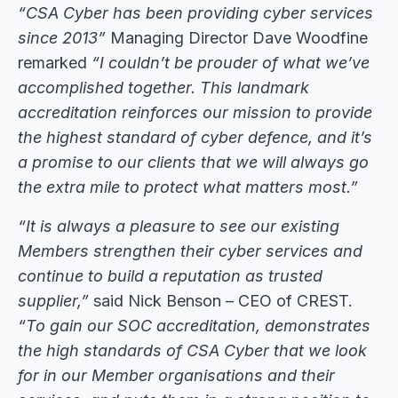
“CSA Cyber has been providing cyber services
since 2013”
Managing Director Dave Woodfine
remarked
“I couldn’t be prouder of what we’ve
accomplished together. This landmark
accreditation reinforces our mission to provide
the highest standard of cyber defence, and it’s
a promise to our clients that we will always go
the extra mile to protect what matters most.”
“It is always a pleasure to see our existing
Members strengthen their cyber services and
continue to build a reputation as trusted
supplier,”
said Nick Benson – CEO of CREST.
“To gain our SOC accreditation, demonstrates
the high standards of CSA Cyber that we look
for in our Member organisations and their