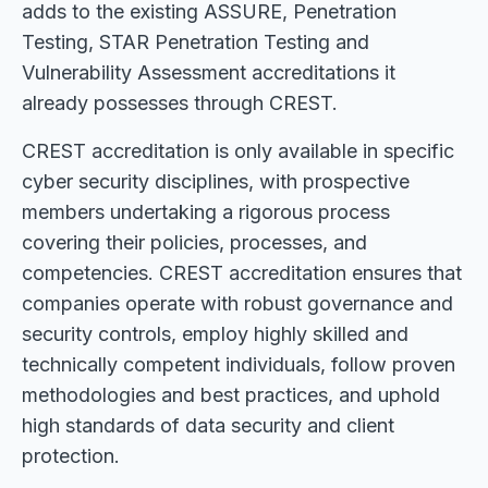
adds to the existing ASSURE, Penetration
Testing, STAR Penetration Testing and
Vulnerability Assessment accreditations it
already possesses through CREST.
CREST accreditation is only available in specific
cyber security disciplines, with prospective
members undertaking a rigorous process
covering their policies, processes, and
competencies. CREST accreditation ensures that
companies operate with robust governance and
security controls, employ highly skilled and
technically competent individuals, follow proven
methodologies and best practices, and uphold
high standards of data security and client
protection.