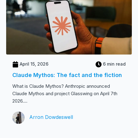
April 15, 2026
6 min read
Claude Mythos: The fact and the fiction
What is Claude Mythos? Anthropic announced
Claude Mythos and project Glasswing on April 7th
2026....
Arron Dowdeswell