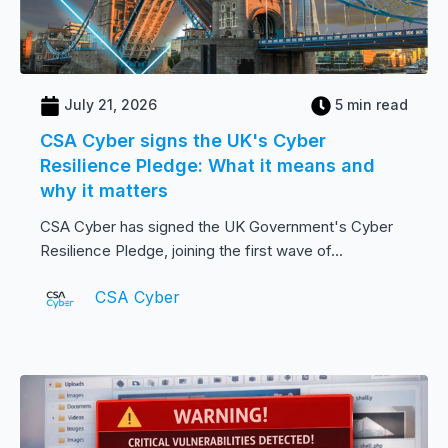
July 21, 2026
5 min read
CSA Cyber signs the UK's Cyber
Resilience Pledge: What it means and
why it matters
CSA Cyber has signed the UK Government's Cyber
Resilience Pledge, joining the first wave of...
CSA Cyber