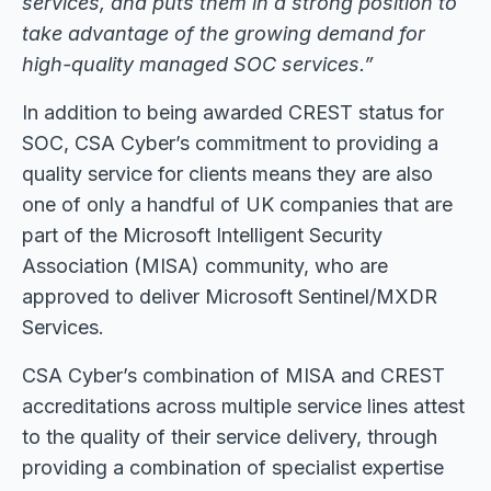
services, and puts them in a strong position to
take advantage of the growing demand for
high-quality managed SOC services.”
In addition to being awarded CREST status for
SOC, CSA Cyber’s commitment to providing a
quality service for clients means they are also
one of only a handful of UK companies that are
part of the Microsoft Intelligent Security
Association (MISA) community, who are
approved to deliver Microsoft Sentinel/MXDR
Services.
CSA Cyber’s combination of MISA and CREST
accreditations across multiple service lines attest
to the quality of their service delivery, through
providing a combination of specialist expertise