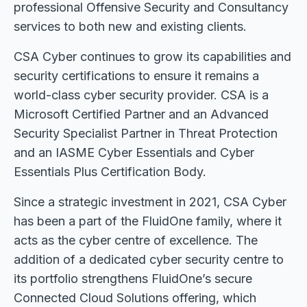
professional Offensive Security and Consultancy
services to both new and existing clients.
CSA Cyber continues to grow its capabilities and
security certifications to ensure it remains a
world-class cyber security provider. CSA is a
Microsoft Certified Partner and an Advanced
Security Specialist Partner in Threat Protection
and an IASME Cyber Essentials and Cyber
Essentials Plus Certification Body.
Since a strategic investment in 2021, CSA Cyber
has been a part of the FluidOne family, where it
acts as the cyber centre of excellence. The
addition of a dedicated cyber security centre to
its portfolio strengthens FluidOne’s secure
Connected Cloud Solutions offering, which