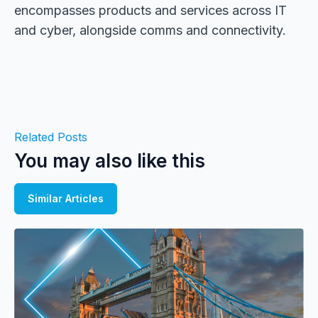
encompasses products and services across IT
and cyber, alongside comms and connectivity.
Related Posts
You may also like this
Similar Articles