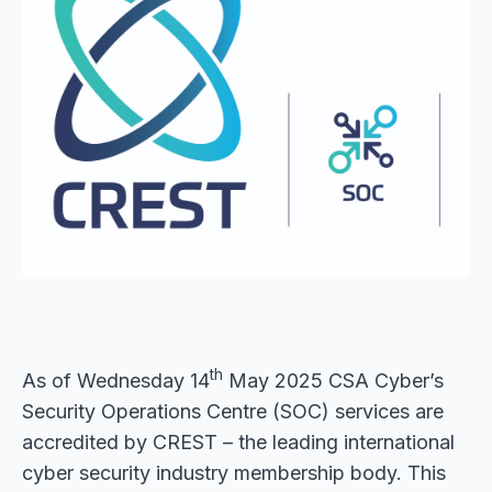
th
As of Wednesday 14
May 2025 CSA Cyber’s
Security Operations Centre (SOC) services are
accredited by CREST – the leading international
cyber security industry membership body. This