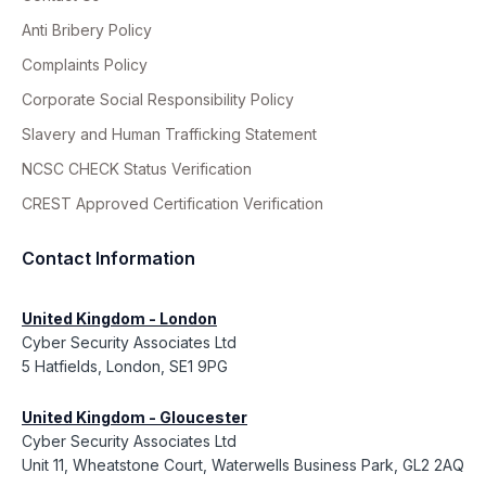
Anti Bribery Policy
Complaints Policy
Corporate Social Responsibility Policy
Slavery and Human Trafficking Statement
NCSC CHECK Status Verification
CREST Approved Certification Verification
Contact Information
United Kingdom - London
Cyber Security Associates Ltd
5 Hatfields, London, SE1 9PG
United Kingdom - Gloucester
Cyber Security Associates Ltd
Unit 11, Wheatstone Court, Waterwells Business Park, GL2 2AQ