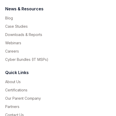
News & Resources
Blog
Case Studies
Downloads & Reports
Webinars
Careers
Cyber Bundles (IT MSPs)
Quick Links
About Us
Certifications
Our Parent Company
Partners
Contact Us