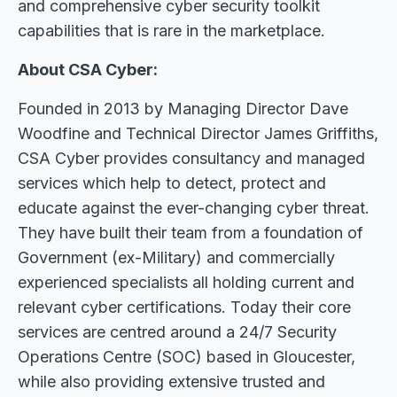
and comprehensive cyber security toolkit
capabilities that is rare in the marketplace.
About CSA Cyber:
Founded in 2013 by Managing Director Dave
Woodfine and Technical Director James Griffiths,
CSA Cyber provides consultancy and managed
services which help to detect, protect and
educate against the ever-changing cyber threat.
They have built their team from a foundation of
Government (ex-Military) and commercially
experienced specialists all holding current and
relevant cyber certifications. Today their core
services are centred around a 24/7 Security
Operations Centre (SOC) based in Gloucester,
while also providing extensive trusted and