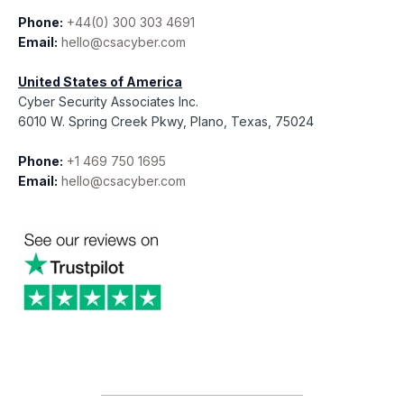
Phone:
+44(0) 300 303 4691
Email:
hello@csacyber.com
United States of America
Cyber Security Associates Inc.
6010 W. Spring Creek Pkwy, Plano, Texas, 75024
Phone:
+1 469 750 1695
Email:
hello@csacyber.com