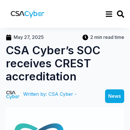
May 27, 2025
2 min read time
CSA Cyber’s SOC
receives CREST
accreditation
Written by: CSA Cyber -
News