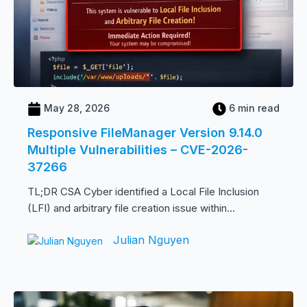
May 28, 2026
6 min read
Responsive FileManager Version 9.14.0
Multiple Vulnerabilities – CVE-2026-
37266
TL;DR CSA Cyber identified a Local File Inclusion
(LFI) and arbitrary file creation issue within...
Julian Nguyen