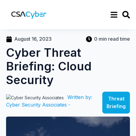
August 16, 2023
0 min read time
Cyber Threat
Briefing: Cloud
Security
Written by:
Threat
Cyber Security Associates -
Briefing