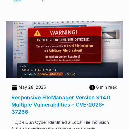
May 28, 2026
6 min read
Responsive FileManager Version 9.14.0
Multiple Vulnerabilities – CVE-2026-
37266
TL;DR CSA Cyber identified a Local File Inclusion