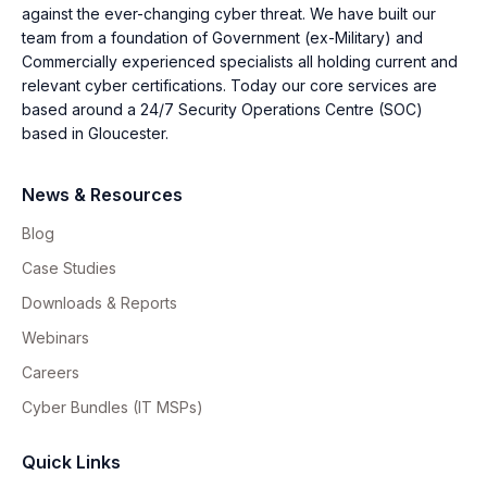
against the ever-changing cyber threat. We have built our
team from a foundation of Government (ex-Military) and
Commercially experienced specialists all holding current and
relevant cyber certifications. Today our core services are
based around a 24/7 Security Operations Centre (SOC)
based in Gloucester.
News & Resources
Blog
Case Studies
Downloads & Reports
Webinars
Careers
Cyber Bundles (IT MSPs)
Quick Links