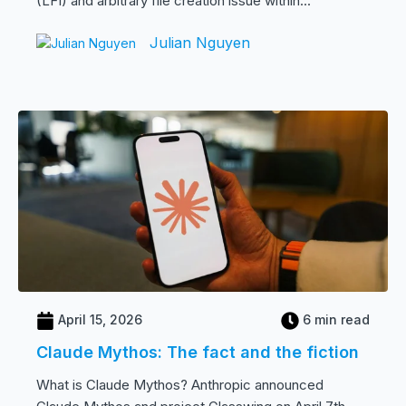
(LFI) and arbitrary file creation issue within...
Julian Nguyen
April 15, 2026
6 min read
Claude Mythos: The fact and the fiction
What is Claude Mythos? Anthropic announced