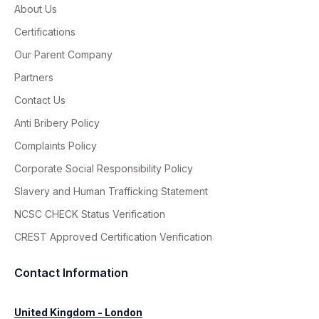
About Us
Certifications
Our Parent Company
Partners
Contact Us
Anti Bribery Policy
Complaints Policy
Corporate Social Responsibility Policy
Slavery and Human Trafficking Statement
NCSC CHECK Status Verification
CREST Approved Certification Verification
Contact Information
United Kingdom - London