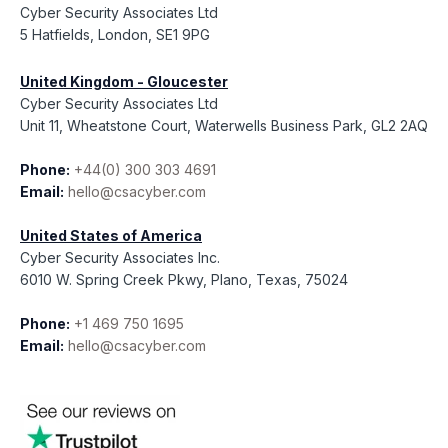
Cyber Security Associates Ltd
5 Hatfields, London, SE1 9PG
United Kingdom - Gloucester
Cyber Security Associates Ltd
Unit 11, Wheatstone Court, Waterwells Business Park, GL2 2AQ
Phone:
+44(0) 300 303 4691
Email:
hello@csacyber.com
United States of America
Cyber Security Associates Inc.
6010 W. Spring Creek Pkwy, Plano, Texas, 75024
Phone:
+1 469 750 1695
Email:
hello@csacyber.com