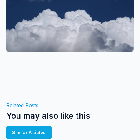
Related Posts
You may also like this
Similar Articles