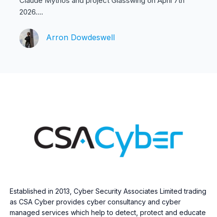
Claude Mythos and project Glasswing on April 7th
2026....
Arron Dowdeswell
Established in 2013, Cyber Security Associates Limited trading
as CSA Cyber provides cyber consultancy and cyber
managed services which help to detect, protect and educate