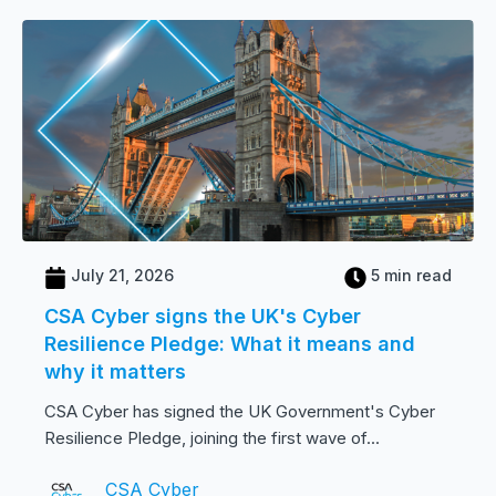
July 21, 2026
5 min read
CSA Cyber signs the UK's Cyber
Resilience Pledge: What it means and
why it matters
CSA Cyber has signed the UK Government's Cyber
Resilience Pledge, joining the first wave of...
CSA Cyber