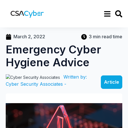
March 2, 2022
3 min read time
Emergency Cyber
Hygiene Advice
Written by:
Article
Cyber Security Associates -