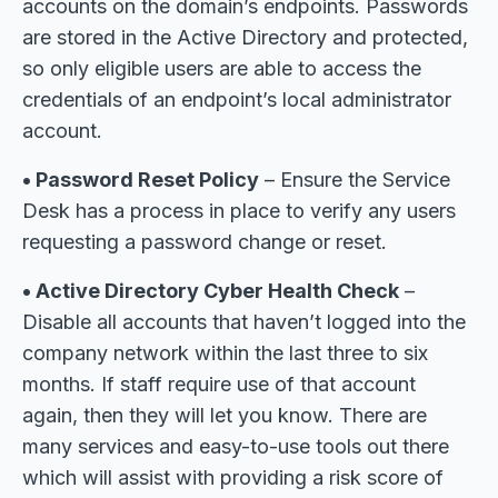
accounts on the domain’s endpoints. Passwords
are stored in the Active Directory and protected,
so only eligible users are able to access the
credentials of an endpoint’s local administrator
account.
• Password Reset Policy
– Ensure the Service
Desk has a process in place to verify any users
requesting a password change or reset.
• Active Directory Cyber Health Check
–
Disable all accounts that haven’t logged into the
company network within the last three to six
months. If staff require use of that account
again, then they will let you know. There are
many services and easy-to-use tools out there
which will assist with providing a risk score of