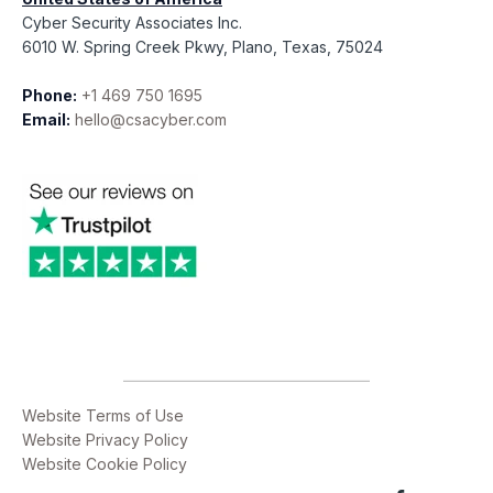
Cyber Security Associates Inc.
6010 W. Spring Creek Pkwy, Plano, Texas, 75024
Phone:
+1 469 750 1695
Email:
hello@csacyber.com
Website Terms of Use
Website Privacy Policy
Website Cookie Policy