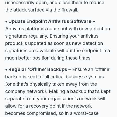
unnecessarily open, and close them to reduce
the attack surface via the firewall.
• Update Endpoint Antivirus Software
–
Antivirus platforms come out with new detection
signatures regularly. Ensuring your antivirus
product is updated as soon as new detection
signatures are available will put the endpoint in a
much better position during these times.
• Regular ‘Offline’ Backups
– Ensure an ‘offline’
backup is kept of all critical business systems
(one that’s physically taken away from the
company network). Making a backup that’s kept
separate from your organisation’s network will
allow for a recovery point if the network
becomes compromised, so in a worst-case