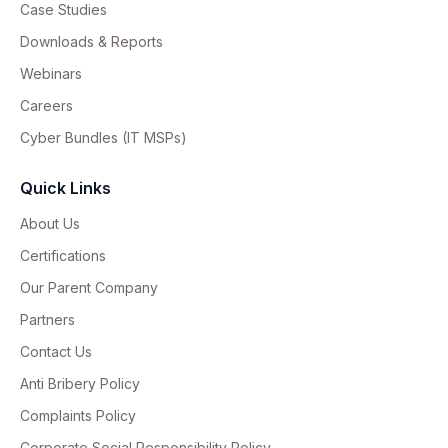
Case Studies
Downloads & Reports
Webinars
Careers
Cyber Bundles (IT MSPs)
Quick Links
About Us
Certifications
Our Parent Company
Partners
Contact Us
Anti Bribery Policy
Complaints Policy
Corporate Social Responsibility Policy