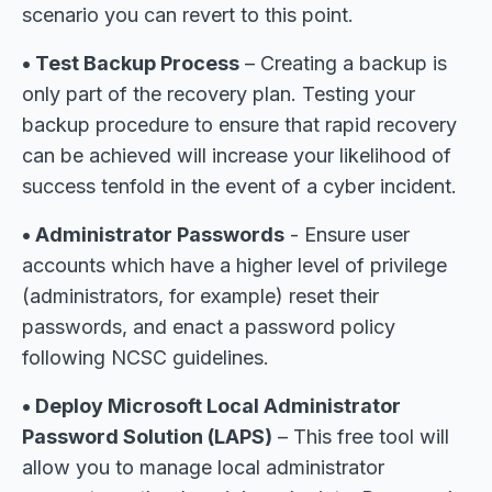
scenario you can revert to this point.
• Test Backup Process
– Creating a backup is
only part of the recovery plan. Testing your
backup procedure to ensure that rapid recovery
can be achieved will increase your likelihood of
success tenfold in the event of a cyber incident.
• Administrator Passwords
- Ensure user
accounts which have a higher level of privilege
(administrators, for example) reset their
passwords, and enact a password policy
following NCSC guidelines.
• Deploy Microsoft Local Administrator
Password Solution (LAPS)
– This free tool will
allow you to manage local administrator