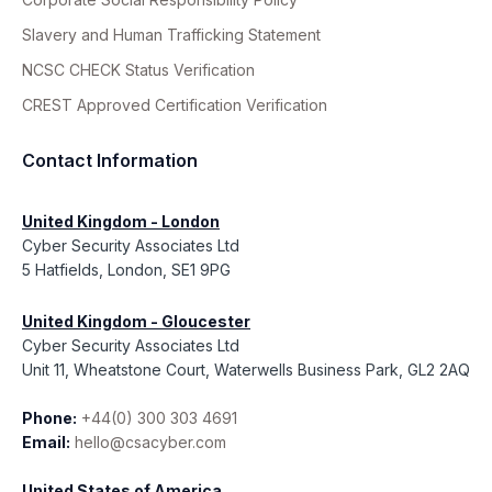
Slavery and Human Trafficking Statement
NCSC CHECK Status Verification
CREST Approved Certification Verification
Contact Information
United Kingdom - London
Cyber Security Associates Ltd
5 Hatfields, London, SE1 9PG
United Kingdom - Gloucester
Cyber Security Associates Ltd
Unit 11, Wheatstone Court, Waterwells Business Park, GL2 2AQ
Phone:
+44(0) 300 303 4691
Email:
hello@csacyber.com
United States of America