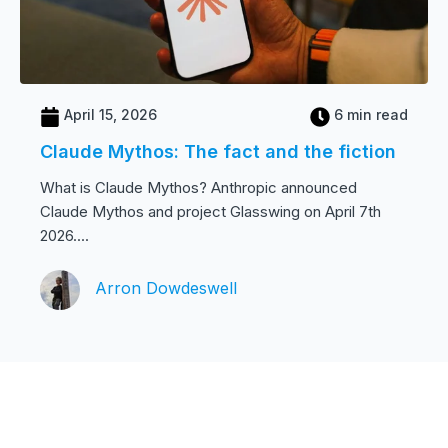
April 15, 2026
6 min read
Claude Mythos: The fact and the fiction
What is Claude Mythos? Anthropic announced
Claude Mythos and project Glasswing on April 7th
2026....
Arron Dowdeswell