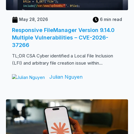
May 28, 2026
6 min read
Responsive FileManager Version 9.14.0
Multiple Vulnerabilities – CVE-2026-
37266
TL;DR CSA Cyber identified a Local File Inclusion
(LFI) and arbitrary file creation issue within...
Julian Nguyen