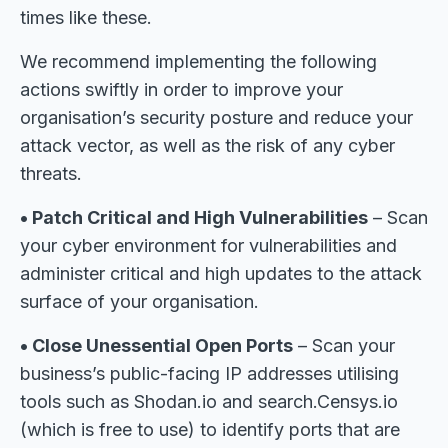
times like these.
We recommend implementing the following
actions swiftly in order to improve your
organisation’s security posture and reduce your
attack vector, as well as the risk of any cyber
threats.
• Patch Critical and High Vulnerabilities
– Scan
your cyber environment for vulnerabilities and
administer critical and high updates to the attack
surface of your organisation.
• Close Unessential Open Ports
– Scan your
business’s public-facing IP addresses utilising
tools such as Shodan.io and search.Censys.io
(which is free to use) to identify ports that are