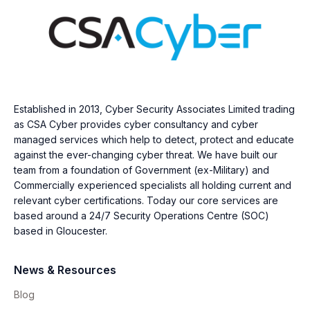
Established in 2013, Cyber Security Associates Limited trading
as CSA Cyber provides cyber consultancy and cyber
managed services which help to detect, protect and educate
against the ever-changing cyber threat. We have built our
team from a foundation of Government (ex-Military) and
Commercially experienced specialists all holding current and
relevant cyber certifications. Today our core services are
based around a 24/7 Security Operations Centre (SOC)
based in Gloucester.
News & Resources
Blog