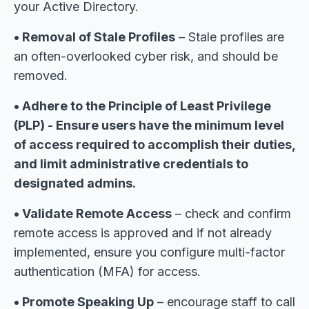
your Active Directory.
• Removal of Stale Profiles
– Stale profiles are
an often-overlooked cyber risk, and should be
removed.
• Adhere to the Principle of Least Privilege
(PLP) - Ensure users have the minimum level
of access required to accomplish their duties,
and limit administrative credentials to
designated admins.
• Validate Remote Access
– check and confirm
remote access is approved and if not already
implemented, ensure you configure multi-factor
authentication (MFA) for access.
• Promote Speaking Up
– encourage staff to call