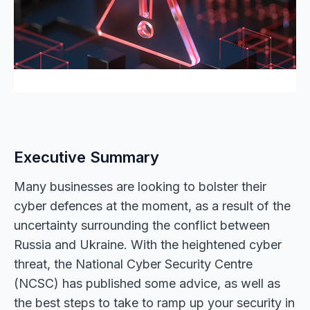
Executive Summary
Many businesses are looking to bolster their
cyber defences at the moment, as a result of the
uncertainty surrounding the conflict between
Russia and Ukraine. With the heightened cyber
threat, the National Cyber Security Centre
(NCSC) has published some advice, as well as
the best steps to take to ramp up your security in