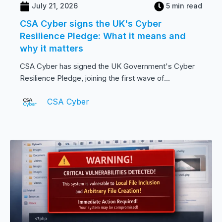
July 21, 2026
5 min read
CSA Cyber signs the UK's Cyber
Resilience Pledge: What it means and
why it matters
CSA Cyber has signed the UK Government's Cyber
Resilience Pledge, joining the first wave of...
CSA Cyber