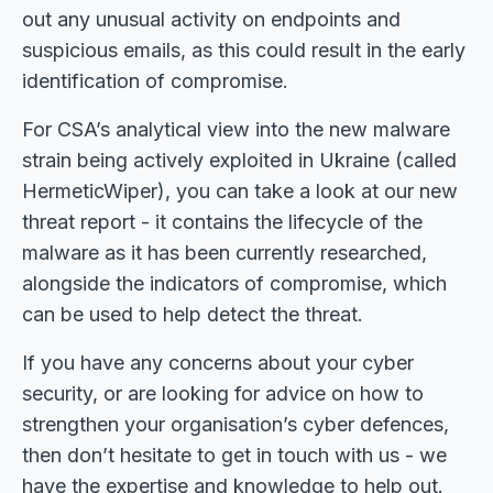
out any unusual activity on endpoints and
suspicious emails, as this could result in the early
identification of compromise.
For CSA’s analytical view into the new malware
strain being actively exploited in Ukraine (called
HermeticWiper), you can take a look at our new
threat report - it contains the lifecycle of the
malware as it has been currently researched,
alongside the indicators of compromise, which
can be used to help detect the threat.
If you have any concerns about your cyber
security, or are looking for advice on how to
strengthen your organisation’s cyber defences,
then don’t hesitate to get in touch with us - we
have the expertise and knowledge to help out.