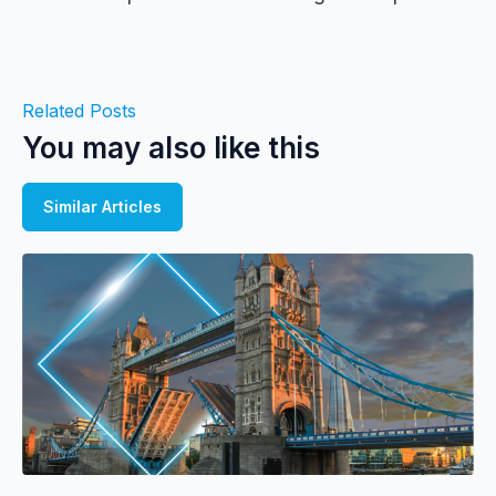
Related Posts
You may also like this
Similar Articles