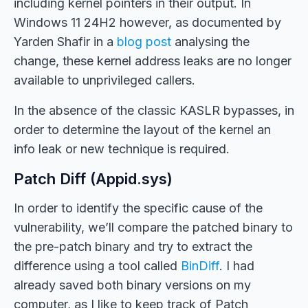
including kernel pointers in their output. In
Windows 11 24H2 however, as documented by
Yarden Shafir in a
blog post
analysing the
change, these kernel address leaks are no longer
available to unprivileged callers.
In the absence of the classic KASLR bypasses, in
order to determine the layout of the kernel an
info leak or new technique is required.
Patch Diff (Appid.sys)
In order to identify the specific cause of the
vulnerability, we’ll compare the patched binary to
the pre-patch binary and try to extract the
difference using a tool called
BinDiff
. I had
already saved both binary versions on my
computer, as I like to keep track of Patch