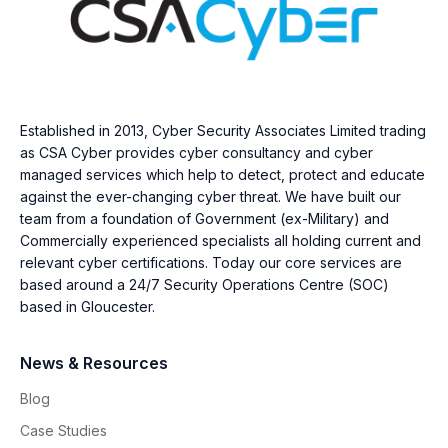
Established in 2013, Cyber Security Associates Limited trading
as CSA Cyber provides cyber consultancy and cyber
managed services which help to detect, protect and educate
against the ever-changing cyber threat. We have built our
team from a foundation of Government (ex-Military) and
Commercially experienced specialists all holding current and
relevant cyber certifications. Today our core services are
based around a 24/7 Security Operations Centre (SOC)
based in Gloucester.
News & Resources
Blog
Case Studies