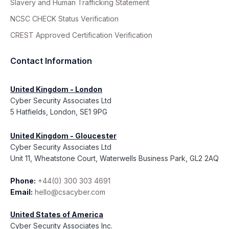
Slavery and Human Trafficking Statement
NCSC CHECK Status Verification
CREST Approved Certification Verification
Contact Information
United Kingdom - London
Cyber Security Associates Ltd
5 Hatfields, London, SE1 9PG
United Kingdom - Gloucester
Cyber Security Associates Ltd
Unit 11, Wheatstone Court, Waterwells Business Park, GL2 2AQ
Phone:
+44(0) 300 303 4691
Email:
hello@csacyber.com
United States of America
Cyber Security Associates Inc.