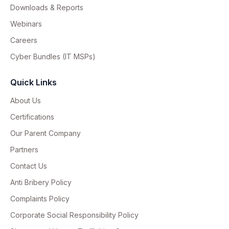
Downloads & Reports
Webinars
Careers
Cyber Bundles (IT MSPs)
Quick Links
About Us
Certifications
Our Parent Company
Partners
Contact Us
Anti Bribery Policy
Complaints Policy
Corporate Social Responsibility Policy