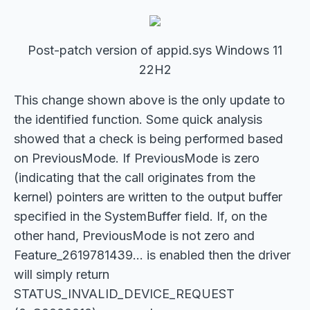
Post-patch version of appid.sys Windows 11
22H2
This change shown above is the only update to
the identified function. Some quick analysis
showed that a check is being performed based
on PreviousMode. If PreviousMode is zero
(indicating that the call originates from the
kernel) pointers are written to the output buffer
specified in the SystemBuffer field. If, on the
other hand, PreviousMode is not zero and
Feature_2619781439... is enabled then the driver
will simply return
STATUS_INVALID_DEVICE_REQUEST