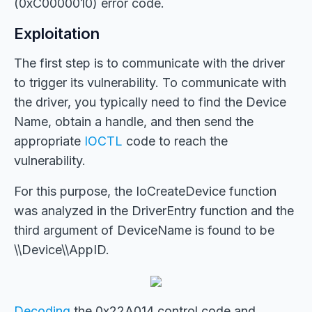
(0xC0000010) error code.
Exploitation
The first step is to communicate with the driver
to trigger its vulnerability. To communicate with
the driver, you typically need to find the Device
Name, obtain a handle, and then send the
appropriate
IOCTL
code to reach the
vulnerability.
For this purpose, the IoCreateDevice function
was analyzed in the DriverEntry function and the
third argument of DeviceName is found to be
\\Device\\AppID.
Decoding
the 0x22A014 control code and