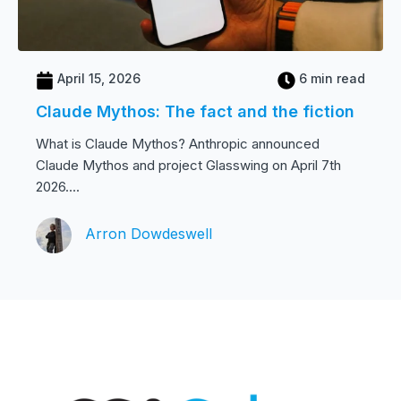
April 15, 2026
6 min read
Claude Mythos: The fact and the fiction
What is Claude Mythos? Anthropic announced
Claude Mythos and project Glasswing on April 7th
2026....
Arron Dowdeswell