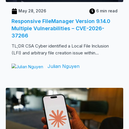
May 28, 2026
6 min read
Responsive FileManager Version 9.14.0
Multiple Vulnerabilities – CVE-2026-
37266
TL;DR CSA Cyber identified a Local File Inclusion
(LFI) and arbitrary file creation issue within...
Julian Nguyen