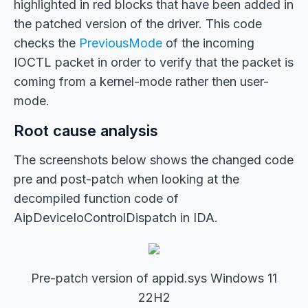
highlighted in red blocks that have been added in
the patched version of the driver. This code
checks the
PreviousMode
of the incoming
IOCTL packet in order to verify that the packet is
coming from a kernel-mode rather then user-
mode.
Root cause analysis
The screenshots below shows the changed code
pre and post-patch when looking at the
decompiled function code of
AipDeviceIoControlDispatch in IDA.
Pre-patch version of appid.sys Windows 11
22H2