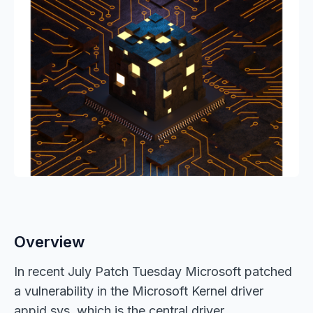
Overview
In recent July Patch Tuesday Microsoft patched
a vulnerability in the Microsoft Kernel driver
appid.sys, which is the central driver