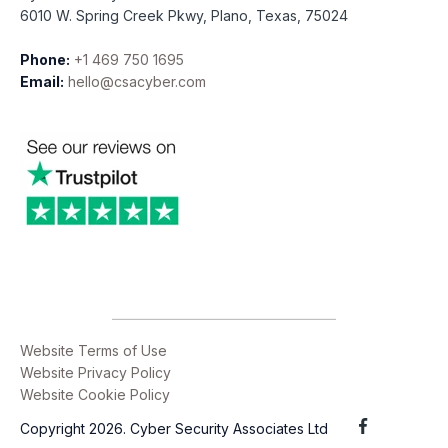
6010 W. Spring Creek Pkwy, Plano, Texas, 75024
Phone:
+1 469 750 1695
Email:
hello@csacyber.com
Website Terms of Use
Website Privacy Policy
Website Cookie Policy
Copyright 2026. Cyber Security Associates Ltd