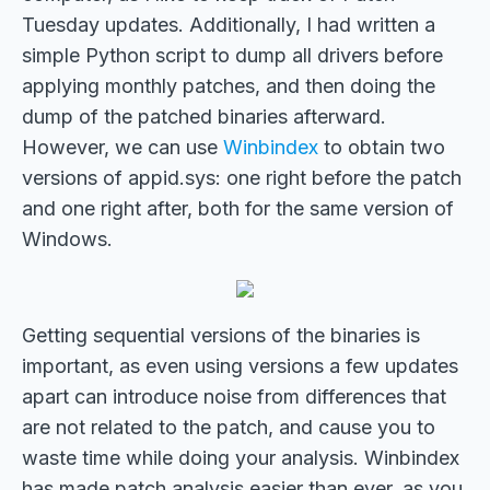
Tuesday updates. Additionally, I had written a
simple Python script to dump all drivers before
applying monthly patches, and then doing the
dump of the patched binaries afterward.
However, we can use
Winbindex
to obtain two
versions of appid.sys: one right before the patch
and one right after, both for the same version of
Windows.
Getting sequential versions of the binaries is
important, as even using versions a few updates
apart can introduce noise from differences that
are not related to the patch, and cause you to
waste time while doing your analysis. Winbindex
has made patch analysis easier than ever, as you