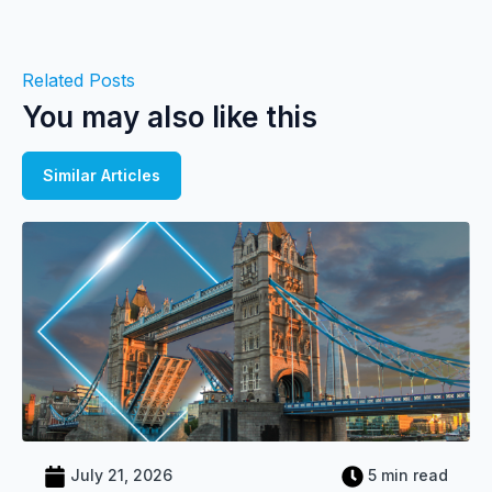
Related Posts
You may also like this
Similar Articles
July 21, 2026
5 min read