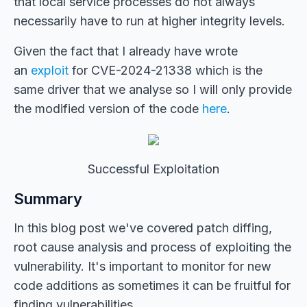
that local service processes do not always
necessarily have to run at higher integrity levels.
Given the fact that I already have wrote
an
exploit
for CVE-2024-21338 which is the
same driver that we analyse so I will only provide
the modified version of the code
here
.
Successful Exploitation
Summary
In this blog post we've covered patch diffing,
root cause analysis and process of exploiting the
vulnerability. It's important to monitor for new
code additions as sometimes it can be fruitful for
finding vulnerabilities.