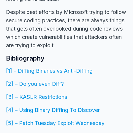
Despite best efforts by Microsoft trying to follow
secure coding practices, there are always things
that gets often overlooked during code reviews
which create vulnerabilities that attackers often
are trying to exploit.
Bibliography
[1] – Diffing Binaries vs Anti-Diffing
[2] – Do you even Diff?
[3] – KASLR Restrictions
[4] – Using Binary Diffing To Discover
[5] – Patch Tuesday Exploit Wednesday