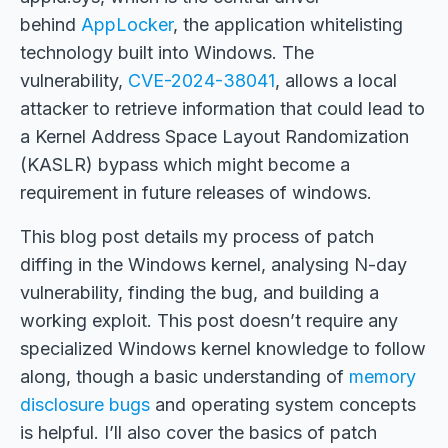
behind
AppLocker
, the application whitelisting
technology built into Windows. The
vulnerability,
CVE-2024-38041
, allows a local
attacker to retrieve information that could lead to
a Kernel Address Space Layout Randomization
(KASLR) bypass which might become a
requirement in future releases of windows.
This blog post details my process of patch
diffing in the Windows kernel, analysing N-day
vulnerability, finding the bug, and building a
working exploit. This post doesn’t require any
specialized Windows kernel knowledge to follow
along, though a basic understanding of
memory
disclosure bugs
and operating system concepts
is helpful. I’ll also cover the basics of patch