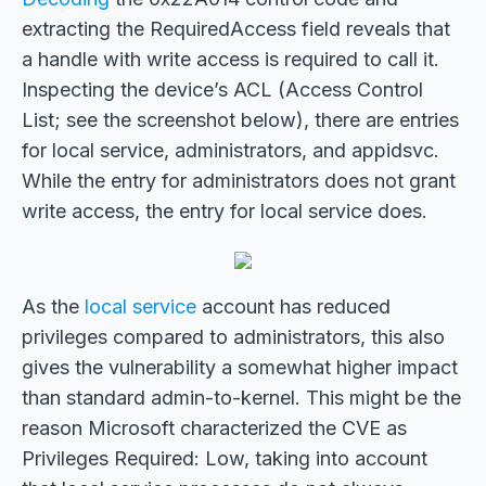
extracting the RequiredAccess field reveals that
a handle with write access is required to call it.
Inspecting the device’s ACL (Access Control
List; see the screenshot below), there are entries
for local service, administrators, and appidsvc.
While the entry for administrators does not grant
write access, the entry for local service does.
As the
local service
account has reduced
privileges compared to administrators, this also
gives the vulnerability a somewhat higher impact
than standard admin-to-kernel. This might be the
reason Microsoft characterized the CVE as
Privileges Required: Low, taking into account