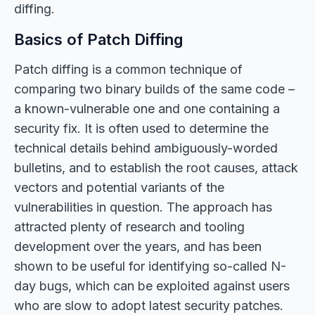
diffing.
Basics of Patch Diffing
Patch diffing is a common technique of
comparing two binary builds of the same code –
a known-vulnerable one and one containing a
security fix. It is often used to determine the
technical details behind ambiguously-worded
bulletins, and to establish the root causes, attack
vectors and potential variants of the
vulnerabilities in question. The approach has
attracted plenty of research and tooling
development over the years, and has been
shown to be useful for identifying so-called N-
day bugs, which can be exploited against users
who are slow to adopt latest security patches.