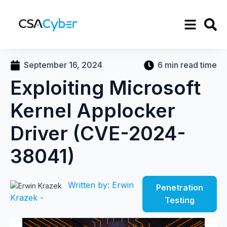
September 16, 2024
6 min read time
Exploiting Microsoft
Kernel Applocker
Driver (CVE-2024-
38041)
Written by: Erwin
Penetration
Krazek -
Testing