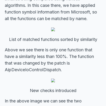
algorithms. In this case there, we have applied
function symbol information from Microsoft, so
all the functions can be matched by name.
List of matched functions sorted by similarity
Above we see there is only one function that
have a similarity less than 100%. The function
that was changed by the patch is
AipDeviceIoControlDispatch.
New checks introduced
In the above image we can see the two