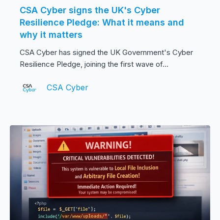
CSA Cyber signs the UK's Cyber
Resilience Pledge: What it means and
why it matters
CSA Cyber has signed the UK Government's Cyber
Resilience Pledge, joining the first wave of...
CSA Cyber