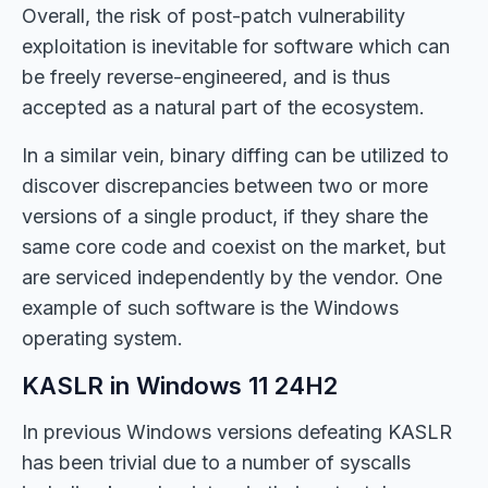
Overall, the risk of post-patch vulnerability
exploitation is inevitable for software which can
be freely reverse-engineered, and is thus
accepted as a natural part of the ecosystem.
In a similar vein, binary diffing can be utilized to
discover discrepancies between two or more
versions of a single product, if they share the
same core code and coexist on the market, but
are serviced independently by the vendor. One
example of such software is the Windows
operating system.
KASLR in Windows 11 24H2
In previous Windows versions defeating KASLR
has been trivial due to a number of syscalls