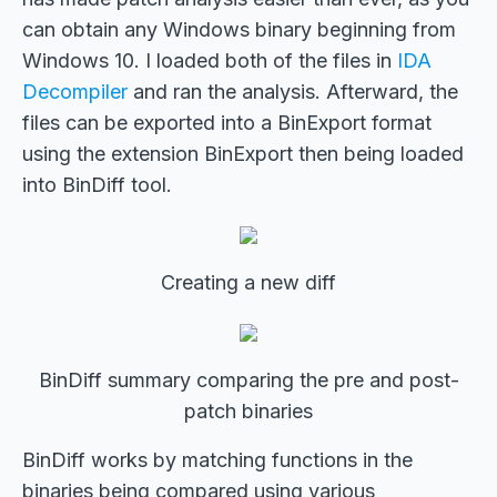
can obtain any Windows binary beginning from
Windows 10. I loaded both of the files in
IDA
Decompiler
and ran the analysis. Afterward, the
files can be exported into a BinExport format
using the extension BinExport then being loaded
into BinDiff tool.
Creating a new diff
BinDiff summary comparing the pre and post-
patch binaries
BinDiff works by matching functions in the
binaries being compared using various