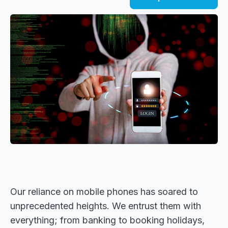
Our reliance on mobile phones has soared to
unprecedented heights. We entrust them with
everything; from banking to booking holidays,