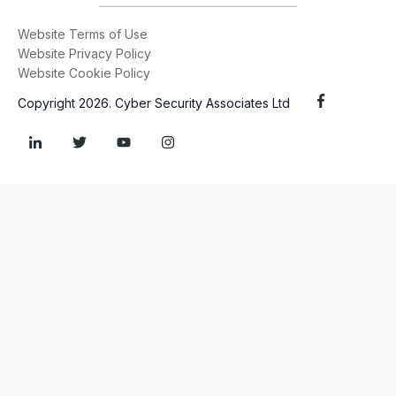
Website Terms of Use
Website Privacy Policy
Website Cookie Policy
Copyright 2026. Cyber Security Associates Ltd