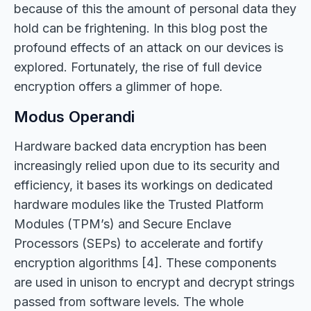
because of this the amount of personal data they
hold can be frightening. In this blog post the
profound effects of an attack on our devices is
explored. Fortunately, the rise of full device
encryption offers a glimmer of hope.
Modus Operandi
Hardware backed data encryption has been
increasingly relied upon due to its security and
efficiency, it bases its workings on dedicated
hardware modules like the Trusted Platform
Modules (TPM’s) and Secure Enclave
Processors (SEPs) to accelerate and fortify
encryption algorithms [4]. These components
are used in unison to encrypt and decrypt strings
passed from software levels. The whole