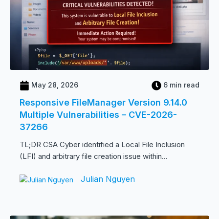
May 28, 2026
6 min read
Responsive FileManager Version 9.14.0
Multiple Vulnerabilities – CVE-2026-
37266
TL;DR CSA Cyber identified a Local File Inclusion
(LFI) and arbitrary file creation issue within...
Julian Nguyen