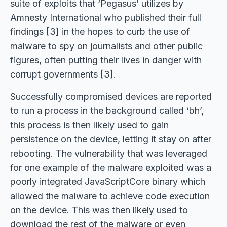
suite of exploits that ‘Pegasus’ utilizes by
Amnesty International who published their full
findings [3] in the hopes to curb the use of
malware to spy on journalists and other public
figures, often putting their lives in danger with
corrupt governments [3].
Successfully compromised devices are reported
to run a process in the background called ‘bh’,
this process is then likely used to gain
persistence on the device, letting it stay on after
rebooting. The vulnerability that was leveraged
for one example of the malware exploited was a
poorly integrated JavaScriptCore binary which
allowed the malware to achieve code execution
on the device. This was then likely used to
download the rest of the malware or even