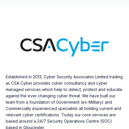
Established in 2013, Cyber Security Associates Limited trading
as CSA Cyber provides cyber consultancy and cyber
managed services which help to detect, protect and educate
against the ever-changing cyber threat. We have built our
team from a foundation of Government (ex-Military) and
Commercially experienced specialists all holding current and
relevant cyber certifications. Today our core services are
based around a 24/7 Security Operations Centre (SOC)
based in Gloucester.