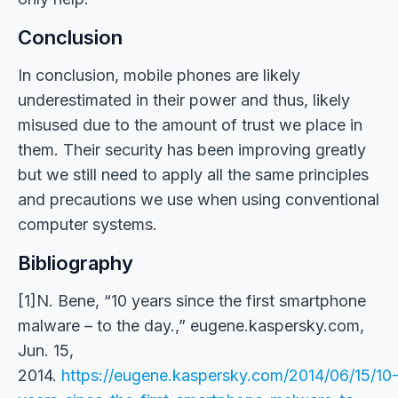
Conclusion
In conclusion, mobile phones are likely
underestimated in their power and thus, likely
misused due to the amount of trust we place in
them. Their security has been improving greatly
but we still need to apply all the same principles
and precautions we use when using conventional
computer systems.
Bibliography
[1]N. Bene, “10 years since the first smartphone
malware – to the day.,” eugene.kaspersky.com,
Jun. 15,
2014.
https://eugene.kaspersky.com/2014/06/15/10