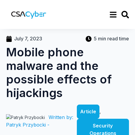
July 7, 2023
5 min read time
Mobile phone
malware and the
possible effects of
hijackings
Article
,
Written by:
Patryk Przybocki -
Security
Operations