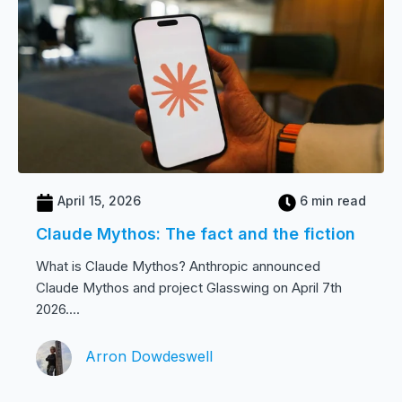
April 15, 2026
6 min read
Claude Mythos: The fact and the fiction
What is Claude Mythos? Anthropic announced
Claude Mythos and project Glasswing on April 7th
2026....
Arron Dowdeswell