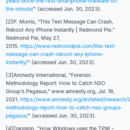
years-since-the-first-smartphone-malware-to-
the-minute/
" (accessed Jun. 30, 2023).
[2]P. Morris, “This Text Message Can Crash,
Reboot Any iPhone Instantly | Redmond Pie,”
Redmond Pie, May 27,
2015.
https://www.redmondpie.com/this-text-
message-can-crash-reboot-any-iphone-
instantly/
" (accessed Jun. 30, 2023).
[3]Amnesty International, “Forensic
Methodology Report: How to Catch NSO
Group’s Pegasus,” www.amnesty.org, Jul. 18,
2021.
https://www.amnesty.org/en/latest/research/
methodology-report-how-to-catch-nso-groups-
pegasus/
" (accessed Jun. 30, 2023).
[4]Dansimp, “How Windows uses the TPM -