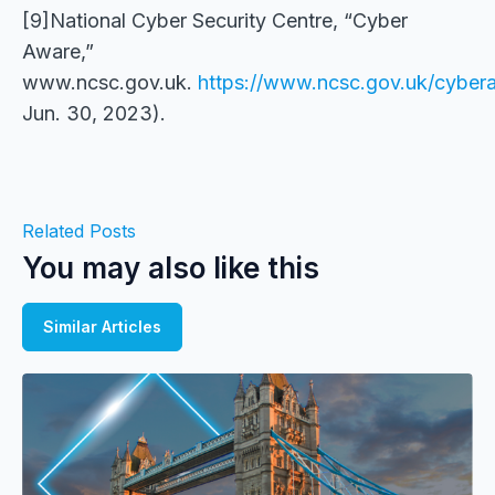
[9]National Cyber Security Centre, “Cyber
Aware,”
www.ncsc.gov.uk.
https://www.ncsc.gov.uk/cybe
Jun. 30, 2023).
Related Posts
You may also like this
Similar Articles