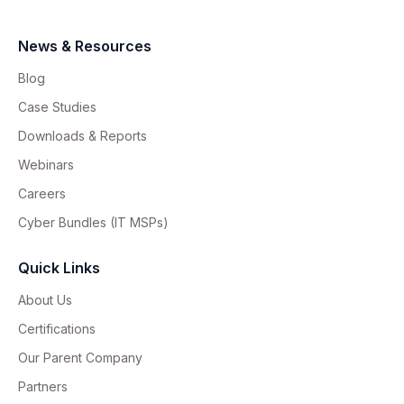
News & Resources
Blog
Case Studies
Downloads & Reports
Webinars
Careers
Cyber Bundles (IT MSPs)
Quick Links
About Us
Certifications
Our Parent Company
Partners