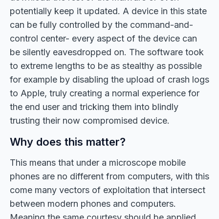
potentially keep it updated. A device in this state
can be fully controlled by the command-and-
control center- every aspect of the device can
be silently eavesdropped on. The software took
to extreme lengths to be as stealthy as possible
for example by disabling the upload of crash logs
to Apple, truly creating a normal experience for
the end user and tricking them into blindly
trusting their now compromised device.
Why does this matter?
This means that under a microscope mobile
phones are no different from computers, with this
come many vectors of exploitation that intersect
between modern phones and computers.
Meaning the same courtesy should be applied