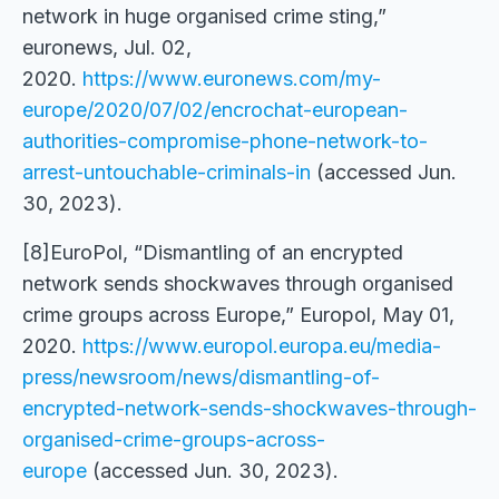
network in huge organised crime sting,”
euronews, Jul. 02,
2020.
https://www.euronews.com/my-
europe/2020/07/02/encrochat-european-
authorities-compromise-phone-network-to-
arrest-untouchable-criminals-in
(accessed Jun.
30, 2023).
[8]EuroPol, “Dismantling of an encrypted
network sends shockwaves through organised
crime groups across Europe,” Europol, May 01,
2020.
https://www.europol.europa.eu/media-
press/newsroom/news/dismantling-of-
encrypted-network-sends-shockwaves-through-
organised-crime-groups-across-
europe
(accessed Jun. 30, 2023).