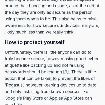
around their handling and usage, as at the end of
the day they are only as secure as the person
using them wants to be. This also helps to raise
awareness for how secure our devices really are,
likely much less than we really think.
How to protect yourself
Unfortunately, there is little anyone can do to
truly become secure, however using good cyber
etiquette like backing up and not re using
passwords should be enough [9]. There is little
action that can be taken to prevent the likes of
‘Pegasus’, however keeping devices up to date
and only installing from known sources like
Google’s Play Store or Apples App Store can
only help.