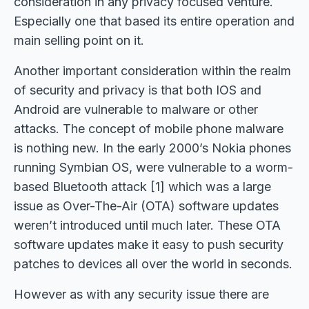
consideration in any privacy focused venture.
Especially one that based its entire operation and
main selling point on it.
Another important consideration within the realm
of security and privacy is that both IOS and
Android are vulnerable to malware or other
attacks. The concept of mobile phone malware
is nothing new. In the early 2000’s Nokia phones
running Symbian OS, were vulnerable to a worm-
based Bluetooth attack [1] which was a large
issue as Over-The-Air (OTA) software updates
weren’t introduced until much later. These OTA
software updates make it easy to push security
patches to devices all over the world in seconds.
However as with any security issue there are