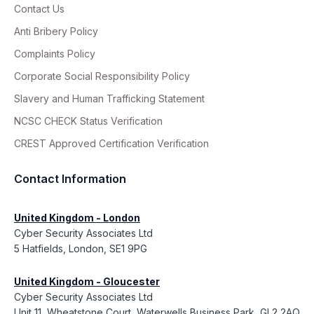
Contact Us
Anti Bribery Policy
Complaints Policy
Corporate Social Responsibility Policy
Slavery and Human Trafficking Statement
NCSC CHECK Status Verification
CREST Approved Certification Verification
Contact Information
United Kingdom - London
Cyber Security Associates Ltd
5 Hatfields, London, SE1 9PG
United Kingdom - Gloucester
Cyber Security Associates Ltd
Unit 11, Wheatstone Court, Waterwells Business Park, GL2 2AQ