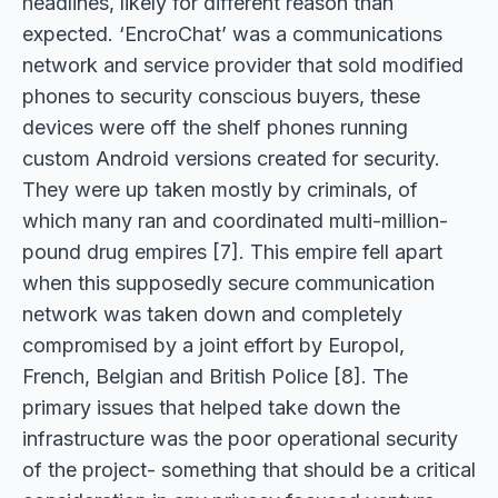
headlines, likely for different reason than
expected. ‘EncroChat’ was a communications
network and service provider that sold modified
phones to security conscious buyers, these
devices were off the shelf phones running
custom Android versions created for security.
They were up taken mostly by criminals, of
which many ran and coordinated multi-million-
pound drug empires [7]. This empire fell apart
when this supposedly secure communication
network was taken down and completely
compromised by a joint effort by Europol,
French, Belgian and British Police [8]. The
primary issues that helped take down the
infrastructure was the poor operational security
of the project- something that should be a critical