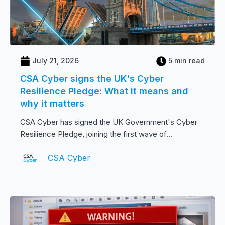
July 21, 2026
5 min read
CSA Cyber signs the UK's Cyber
Resilience Pledge: What it means and
why it matters
CSA Cyber has signed the UK Government's Cyber
Resilience Pledge, joining the first wave of...
CSA Cyber