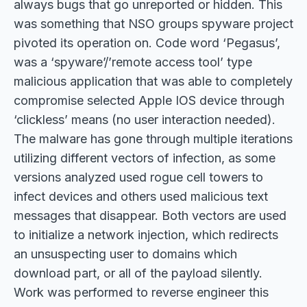
always bugs that go unreported or hidden. This
was something that NSO groups spyware project
pivoted its operation on. Code word ‘Pegasus’,
was a ‘spyware’/’remote access tool’ type
malicious application that was able to completely
compromise selected Apple IOS device through
‘clickless’ means (no user interaction needed).
The malware has gone through multiple iterations
utilizing different vectors of infection, as some
versions analyzed used rogue cell towers to
infect devices and others used malicious text
messages that disappear. Both vectors are used
to initialize a network injection, which redirects
an unsuspecting user to domains which
download part, or all of the payload silently.
Work was performed to reverse engineer this