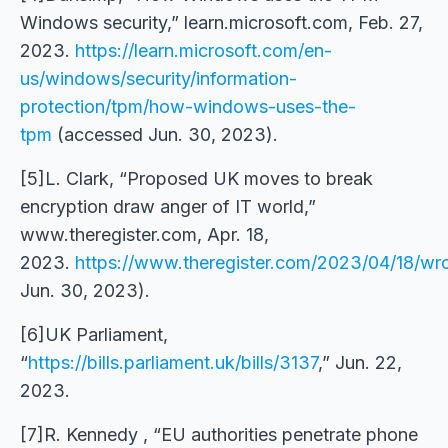
Windows security,” learn.microsoft.com, Feb. 27,
2023.
https://learn.microsoft.com/en-
us/windows/security/information-
protection/tpm/how-windows-uses-the-
tpm
(accessed Jun. 30, 2023).
[5]L. Clark, “Proposed UK moves to break
encryption draw anger of IT world,”
www.theregister.com, Apr. 18,
2023.
https://www.theregister.com/2023/04/18/wr
Jun. 30, 2023).
[6]UK Parliament,
“
https://bills.parliament.uk/bills/3137
,” Jun. 22,
2023.
[7]R. Kennedy , “EU authorities penetrate phone