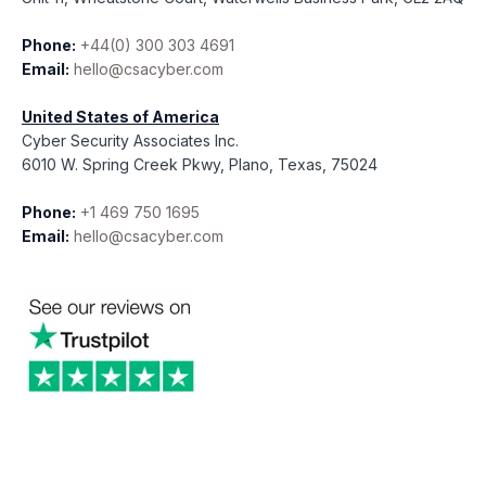
Phone:
+44(0) 300 303 4691
Email:
hello@csacyber.com
United States of America
Cyber Security Associates Inc.
6010 W. Spring Creek Pkwy, Plano, Texas, 75024
Phone:
+1 469 750 1695
Email:
hello@csacyber.com