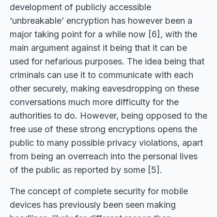
development of publicly accessible
‘unbreakable’ encryption has however been a
major taking point for a while now [6], with the
main argument against it being that it can be
used for nefarious purposes. The idea being that
criminals can use it to communicate with each
other securely, making eavesdropping on these
conversations much more difficulty for the
authorities to do. However, being opposed to the
free use of these strong encryptions opens the
public to many possible privacy violations, apart
from being an overreach into the personal lives
of the public as reported by some [5].
The concept of complete security for mobile
devices has previously been seen making