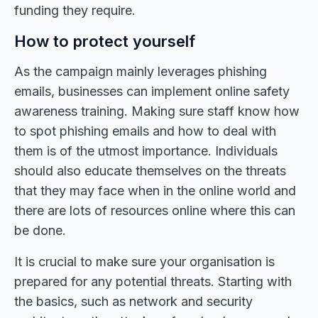
funding they require.
How to protect yourself
As the campaign mainly leverages phishing
emails, businesses can implement online safety
awareness training. Making sure staff know how
to spot phishing emails and how to deal with
them is of the utmost importance. Individuals
should also educate themselves on the threats
that they may face when in the online world and
there are lots of resources online where this can
be done.
It is crucial to make sure your organisation is
prepared for any potential threats. Starting with
the basics, such as network and security