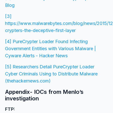
Blog
[3]
https://www.malwarebytes.com/blog/news/2015/1
crypters-the-deceptive-first-layer
[4] PureCrypter Loader Found Infecting
Government Entities with Various Malware |
Cyware Alerts - Hacker News
[5] Researchers Detail PureCrypter Loader
Cyber Criminals Using to Distribute Malware
(thehackernews.com)
Appendix- IOCs from Menlo’s
investigation
FTP: