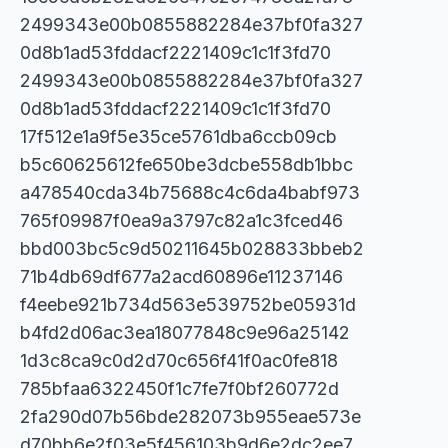
2499343e00b0855882284e37bf0fa327
0d8b1ad53fddacf2221409c1c1f3fd70
2499343e00b0855882284e37bf0fa327
0d8b1ad53fddacf2221409c1c1f3fd70
17f512e1a9f5e35ce5761dba6ccb09cb
b5c60625612fe650be3dcbe558db1bbc
a478540cda34b75688c4c6da4babf973
765f09987f0ea9a3797c82a1c3fced46
bbd003bc5c9d50211645b028833bbeb2
71b4db69df677a2acd60896e11237146
f4eebe921b734d563e539752be05931d
b4fd2d06ac3ea18077848c9e96a25142
1d3c8ca9c0d2d70c656f41f0ac0fe818
785bfaa6322450f1c7fe7f0bf260772d
2fa290d07b56bde282073b955eae573e
d70bb6e2f03e5f456103b9d6e2dc2ee7