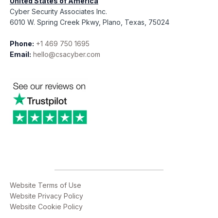
United States of America
Cyber Security Associates Inc.
6010 W. Spring Creek Pkwy, Plano, Texas, 75024
Phone:
+1 469 750 1695
Email:
hello@csacyber.com
Website Terms of Use
Website Privacy Policy
Website Cookie Policy