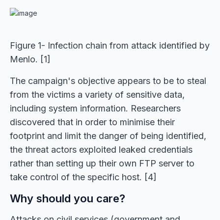
Figure 1- Infection chain from attack identified by
Menlo. [1]
The campaign's objective appears to be to steal
from the victims a variety of sensitive data,
including system information. Researchers
discovered that in order to minimise their
footprint and limit the danger of being identified,
the threat actors exploited leaked credentials
rather than setting up their own FTP server to
take control of the specific host. [4]
Why should you care?
Attacks on civil services (government and