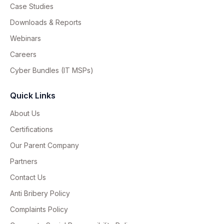
Case Studies
Downloads & Reports
Webinars
Careers
Cyber Bundles (IT MSPs)
Quick Links
About Us
Certifications
Our Parent Company
Partners
Contact Us
Anti Bribery Policy
Complaints Policy