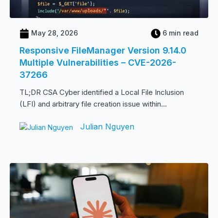
May 28, 2026
6 min read
Responsive FileManager Version 9.14.0
Multiple Vulnerabilities – CVE-2026-
37266
TL;DR CSA Cyber identified a Local File Inclusion
(LFI) and arbitrary file creation issue within...
Julian Nguyen