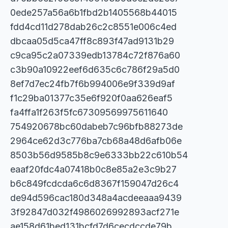
0ede257a56a6b1fbd2b1405568b44015
fdd4cd11d278dab26c2c8551e006c4ed
dbcaa05d5ca47ff8c893f47ad9131b29
c9ca95c2a07339edb13784c72f876a60
c3b90a10922eef6d635c6c786f29a5d0
8ef7d7ec24fb7f6b994006e9f339d9af
f1c29ba01377c35e6f920f0aa626eaf5
fa4ffa1f263f5fc67309569975611640
754920678bc60dabeb7c96bfb88273de
2964ce62d3c776ba7cb68a48d6afb06e
8503b56d9585b8c9e6333bb22c610b54
eaaf20fdc4a07418b0c8e85a2e3c9b27
b6c849fcdcda6c6d8367f159047d26c4
de94d596cac180d348a4acdeeaaa9439
3f92847d032f4986026992893acf271e
ae158d61bed131bcfd7d6cecdccde79b