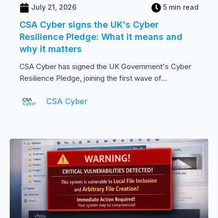
July 21, 2026
5 min read
CSA Cyber signs the UK's Cyber
Resilience Pledge: What it means and
why it matters
CSA Cyber has signed the UK Government's Cyber
Resilience Pledge, joining the first wave of...
CSA Cyber