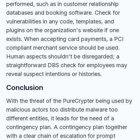
performed, such as in customer relationship
databases and booking software. Check for
vulnerabilities in any code, templates, and
plugins on the organization's website if one
exists. When accepting card payments, a PCI
compliant merchant service should be used.
Human aspects shouldn't be disregarded; a
straightforward DBS check for employees may
reveal suspect intentions or histories.
Conclusion
With the threat of the PureCrypter being used by
malicious actors too distribute malware too
different entities, it leads for the need of a
contingency plan. A contingency plan together
with a clear chain of escalation for prompt