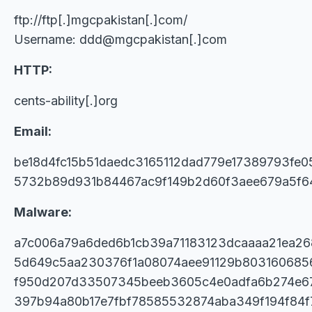
ftp://ftp[.]mgcpakistan[.]com/
Username: ddd@mgcpakistan[.]com
HTTP:
cents-ability[.]org
Email:
be18d4fc15b51daedc3165112dad779e17389793fe
5732b89d931b84467ac9f149b2d60f3aee679a5f6
Malware:
a7c006a79a6ded6b1cb39a71183123dcaaaa21ea26
5d649c5aa230376f1a08074aee91129b803160685
f950d207d33507345beeb3605c4e0adfa6b274e67
397b94a80b17e7fbf78585532874aba349f194f84