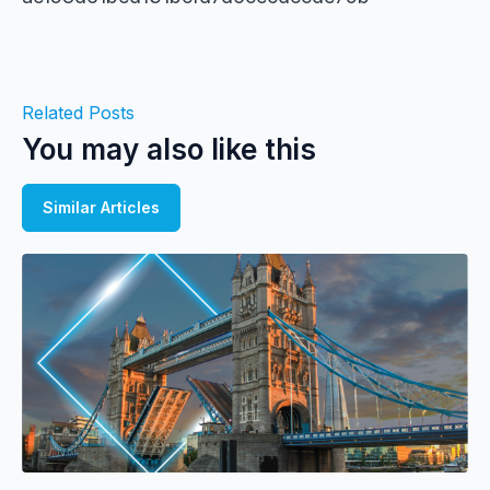
Related Posts
You may also like this
Similar Articles