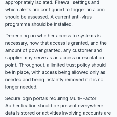
appropriately isolated. Firewall settings and
which alerts are configured to trigger an alarm
should be assessed. A current anti-virus
programme should be installed.
Depending on whether access to systems is
necessary, how that access is granted, and the
amount of power granted, any customer and
supplier may serve as an access or escalation
point. Throughout, a limited trust policy should
be in place, with access being allowed only as
needed and being instantly removed if it is no
longer needed.
Secure login portals requiring Multi-Factor
Authentication should be present everywhere
data is stored or activities involving accounts are