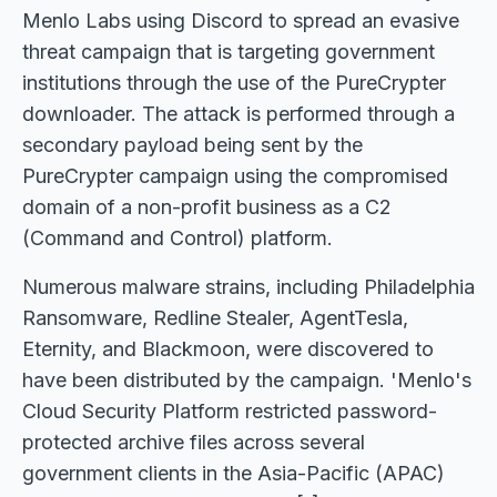
Menlo Labs using Discord to spread an evasive
threat campaign that is targeting government
institutions through the use of the PureCrypter
downloader. The attack is performed through a
secondary payload being sent by the
PureCrypter campaign using the compromised
domain of a non-profit business as a C2
(Command and Control) platform.
Numerous malware strains, including Philadelphia
Ransomware, Redline Stealer, AgentTesla,
Eternity, and Blackmoon, were discovered to
have been distributed by the campaign. 'Menlo's
Cloud Security Platform restricted password-
protected archive files across several
government clients in the Asia-Pacific (APAC)