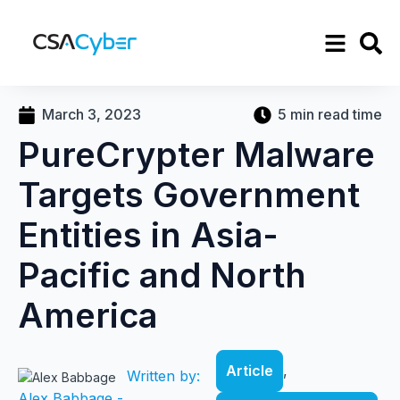
March 3, 2023
5 min read time
PureCrypter Malware
Targets Government
Entities in Asia-
Pacific and North
America
Article
,
Written by:
Alex Babbage -