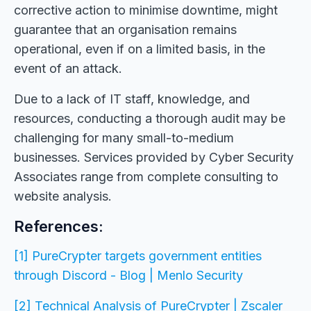
corrective action to minimise downtime, might
guarantee that an organisation remains
operational, even if on a limited basis, in the
event of an attack.
Due to a lack of IT staff, knowledge, and
resources, conducting a thorough audit may be
challenging for many small-to-medium
businesses. Services provided by Cyber Security
Associates range from complete consulting to
website analysis.
References:
[1] PureCrypter targets government entities
through Discord - Blog | Menlo Security
[2] Technical Analysis of PureCrypter | Zscaler