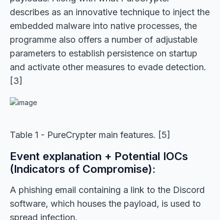
describes as an innovative technique to inject the
embedded malware into native processes, the
programme also offers a number of adjustable
parameters to establish persistence on startup
and activate other measures to evade detection.
[3]
Table 1 - PureCrypter main features. [5]
Event explanation + Potential IOCs
(Indicators of Compromise):
A phishing email containing a link to the Discord
software, which houses the payload, is used to
spread infection.