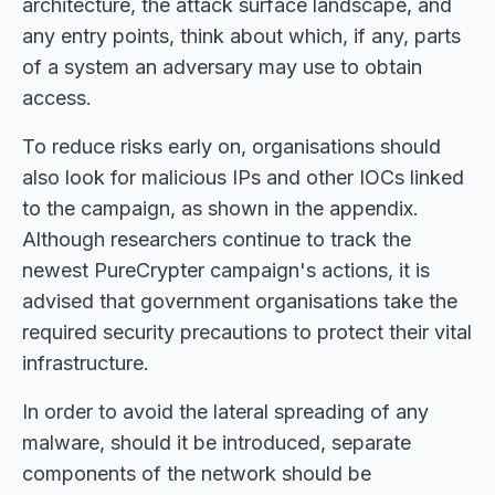
architecture, the attack surface landscape, and
any entry points, think about which, if any, parts
of a system an adversary may use to obtain
access.
To reduce risks early on, organisations should
also look for malicious IPs and other IOCs linked
to the campaign, as shown in the appendix.
Although researchers continue to track the
newest PureCrypter campaign's actions, it is
advised that government organisations take the
required security precautions to protect their vital
infrastructure.
In order to avoid the lateral spreading of any
malware, should it be introduced, separate
components of the network should be