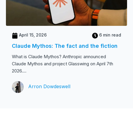
April 15, 2026
6 min read
Claude Mythos: The fact and the fiction
What is Claude Mythos? Anthropic announced
Claude Mythos and project Glasswing on April 7th
2026....
Arron Dowdeswell