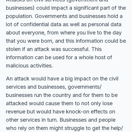
businesses) could impact a significant part of the
population. Governments and businesses hold a
lot of confidential data as well as personal data
about everyone, from where you live to the day
that you were born, and this information could be
stolen if an attack was successful. This
information can be used for a whole host of
malicious activities.
An attack would have a big impact on the civil
services and businesses, governments/
businesses run the country and for them to be
attacked would cause them to not only lose
revenue but would have knock-on effects on
other services in turn. Businesses and people
who rely on them might struggle to get the help/