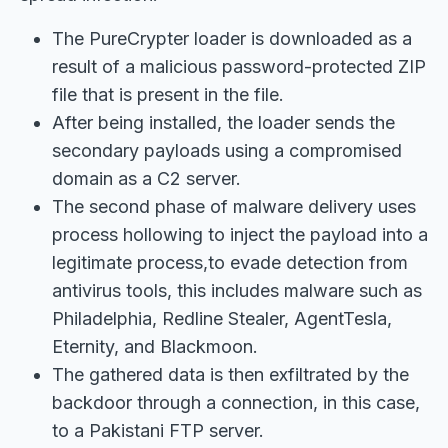
The PureCrypter loader is downloaded as a
result of a malicious password-protected ZIP
file that is present in the file.
After being installed, the loader sends the
secondary payloads using a compromised
domain as a C2 server.
The second phase of malware delivery uses
process hollowing to inject the payload into a
legitimate process,to evade detection from
antivirus tools, this includes malware such as
Philadelphia, Redline Stealer, AgentTesla,
Eternity, and Blackmoon.
The gathered data is then exfiltrated by the
backdoor through a connection, in this case,
to a Pakistani FTP server.