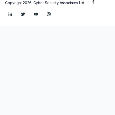
Copyright 2026. Cyber Security Associates Ltd