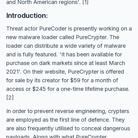
and North American regions'. [1]
Introduction:
Threat actor PureCoder is presently working on a
new malware loader called PureCrypter. The
loader can distribute a wide variety of malware
and is fully featured. 'It has been available for
purchase on dark markets since at least March
2021'. On their website, PureCrypter is offered
for sale by its creator for $59 for a month of
access or $245 for a one-time lifetime purchase.
[2]
In order to prevent reverse engineering, crypters
are employed as the first line of defence. They
are also frequently utilised to conceal dangerous
payloads. Along with what PureCrypter