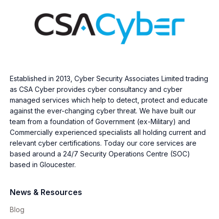
Established in 2013, Cyber Security Associates Limited trading
as CSA Cyber provides cyber consultancy and cyber
managed services which help to detect, protect and educate
against the ever-changing cyber threat. We have built our
team from a foundation of Government (ex-Military) and
Commercially experienced specialists all holding current and
relevant cyber certifications. Today our core services are
based around a 24/7 Security Operations Centre (SOC)
based in Gloucester.
News & Resources
Blog