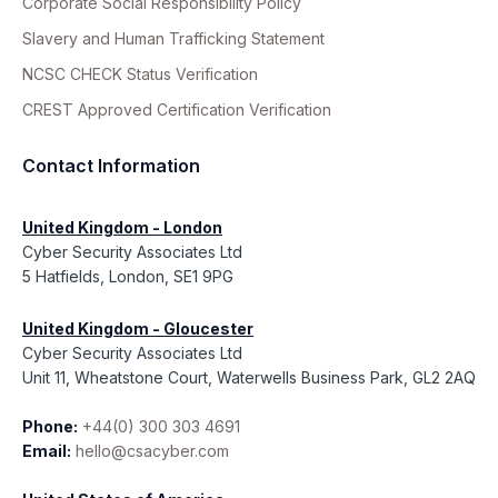
Corporate Social Responsibility Policy
Slavery and Human Trafficking Statement
NCSC CHECK Status Verification
CREST Approved Certification Verification
Contact Information
United Kingdom - London
Cyber Security Associates Ltd
5 Hatfields, London, SE1 9PG
United Kingdom - Gloucester
Cyber Security Associates Ltd
Unit 11, Wheatstone Court, Waterwells Business Park, GL2 2AQ
Phone:
+44(0) 300 303 4691
Email:
hello@csacyber.com