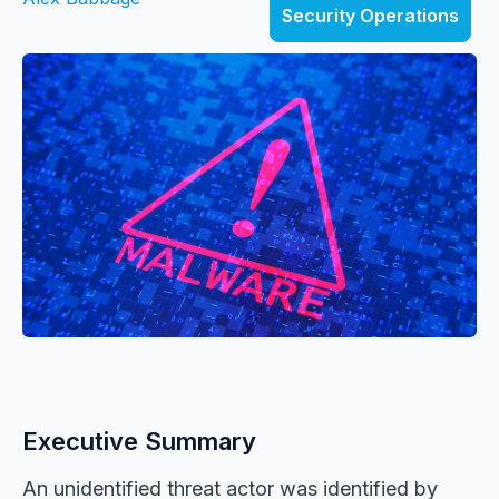
Security Operations
Executive Summary
An unidentified threat actor was identified by