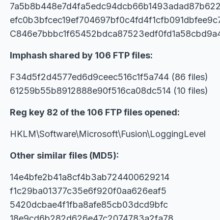
7a5b8b448e7d4fa5edc94dcb66b1493adad87b622
efc0b3bfcec19ef704697bf0c4fd4f1cfb091dbfee9c
C846e7bbbc1f65452bdca87523edf0fd1a58cbd9
Imphash shared by 106 FTP files:
F34d5f2d4577ed6d9ceec516c1f5a744 (86 files)
61259b55b8912888e90f516ca08dc514 (10 files)
Reg key 82 of the 106 FTP files opened:
HKLM\Software\Microsoft\Fusion\LoggingLevel
Other similar files (MD5):
14e4bfe2b41a8cf4b3ab724400629214
f1c29ba01377c35e6f920f0aa626eaf5
5420dcbae4f1fba8afe85cb03dcd9bfc
18e9cd6b282d626e47c2074783a2fa78