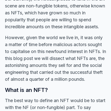
scene are non-fungible tokens, otherwise known
as NFTs, which have grown so much in
popularity that people are willing to spend
incredible amounts on these intangible assets.
However, given the world we live in, it was only
a matter of time before malicious actors sought
to capitalise on this newfound interest in NFTs. In
this blog post we will dissect what NFTs are, the
astonishing amounts they sell for and the social
engineering that carried out the successful theft
of almost a quarter of a million pounds.
What is an NFT?
The best way to define an NFT would be to start
with the NF (or non-fungible) part. To say