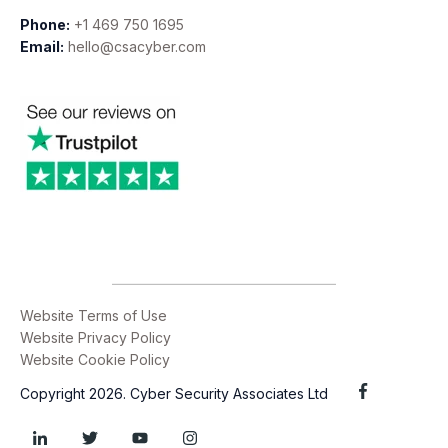
Phone:
+1 469 750 1695
Email:
hello@csacyber.com
Website Terms of Use
Website Privacy Policy
Website Cookie Policy
Copyright 2026. Cyber Security Associates Ltd