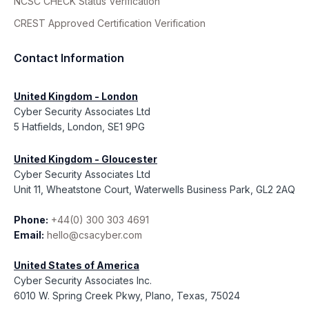
NCSC CHECK Status Verification
CREST Approved Certification Verification
Contact Information
United Kingdom - London
Cyber Security Associates Ltd
5 Hatfields, London, SE1 9PG
United Kingdom - Gloucester
Cyber Security Associates Ltd
Unit 11, Wheatstone Court, Waterwells Business Park, GL2 2AQ
Phone:
+44(0) 300 303 4691
Email:
hello@csacyber.com
United States of America
Cyber Security Associates Inc.
6010 W. Spring Creek Pkwy, Plano, Texas, 75024