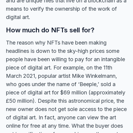
and are unique files that live on a blockchain as a
means to verify the ownership of the work of
digital art.
How much do NFTs sell for?
The reason why NFTs have been making
headlines is down to the sky-high prices some
people have been willing to pay for an intangible
piece of digital art. For example, on the 11th
March 2021, popular artist Mike Winkelmann,
who goes under the name of ‘Beeple,’ sold a
piece of digital art for $69 million (approximately
£50 million). Despite this astronomical price, the
new owner does not get sole access to the piece
of digital art. In fact, anyone can view the art
online for free at any time. What the buyer does