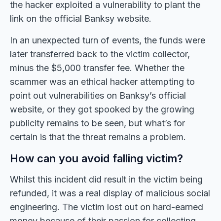
the hacker exploited a vulnerability to plant the
link on the official Banksy website.
In an unexpected turn of events, the funds were
later transferred back to the victim collector,
minus the $5,000 transfer fee. Whether the
scammer was an ethical hacker attempting to
point out vulnerabilities on Banksy’s official
website, or they got spooked by the growing
publicity remains to be seen, but what’s for
certain is that the threat remains a problem.
How can you avoid falling victim?
Whilst this incident did result in the victim being
refunded, it was a real display of malicious social
engineering. The victim lost out on hard-earned
money because of their passion for collecting.