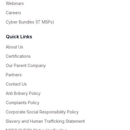
Webinars
Careers
Cyber Bundles (IT MSPs)
Quick Links
About Us
Certifications
Our Parent Company
Partners
Contact Us
Anti Bribery Policy
Complaints Policy
Corporate Social Responsibility Policy
Slavery and Human Trafficking Statement