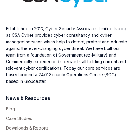
Established in 2013, Cyber Security Associates Limited trading
as CSA Cyber provides cyber consultancy and cyber
managed services which help to detect, protect and educate
against the ever-changing cyber threat. We have built our
team from a foundation of Government (ex-Military) and
Commercially experienced specialists all holding current and
relevant cyber certifications. Today our core services are
based around a 24/7 Security Operations Centre (SOC)
based in Gloucester.
News & Resources
Blog
Case Studies
Downloads & Reports