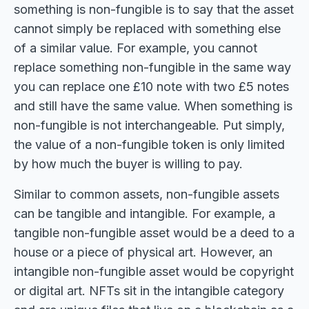
something is non-fungible is to say that the asset
cannot simply be replaced with something else
of a similar value. For example, you cannot
replace something non-fungible in the same way
you can replace one £10 note with two £5 notes
and still have the same value. When something is
non-fungible is not interchangeable. Put simply,
the value of a non-fungible token is only limited
by how much the buyer is willing to pay.
Similar to common assets, non-fungible assets
can be tangible and intangible. For example, a
tangible non-fungible asset would be a deed to a
house or a piece of physical art. However, an
intangible non-fungible asset would be copyright
or digital art. NFTs sit in the intangible category