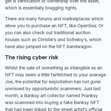
get is verification of ownership over the asset,
which is essentially bragging rights.
There are many forums and marketplaces which
allow you to purchase an NFT, like OpenSea. Or
you can also check out traditional auction
houses such as Christie’s and Sotheby’s, which
have also jumped on the NFT bandwagon.
The rising cyber risk
Whilst the sale of something as intangible as an
NFT may seem a little farfetched to your average
Joe, the potential for exploitation has not gone
unmissed by opportunistic scammers. Just last
month, a Banksy art collector named Pranksy
was scammed into buying a fake Banksy NFT
that had been linked to the street artist’s official