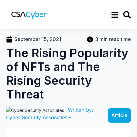
September 15, 2021
3 min read time
The Rising Popularity
of NFTs and The
Rising Security
Threat
Written by:
Article
Cyber Security Associates -