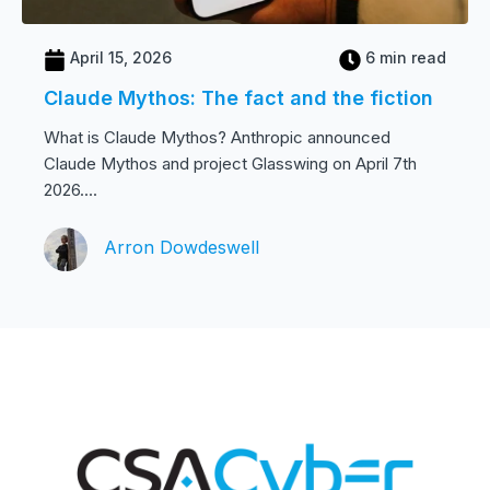
April 15, 2026
6 min read
Claude Mythos: The fact and the fiction
What is Claude Mythos? Anthropic announced
Claude Mythos and project Glasswing on April 7th
2026....
Arron Dowdeswell