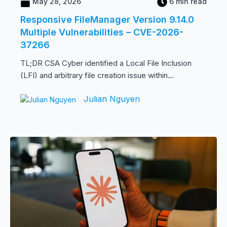
May 28, 2026
6 min read
Responsive FileManager Version 9.14.0
Multiple Vulnerabilities – CVE-2026-
37266
TL;DR CSA Cyber identified a Local File Inclusion
(LFI) and arbitrary file creation issue within...
Julian Nguyen