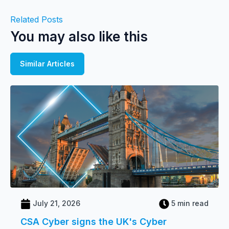
Related Posts
You may also like this
Similar Articles
July 21, 2026
5 min read
CSA Cyber signs the UK's Cyber