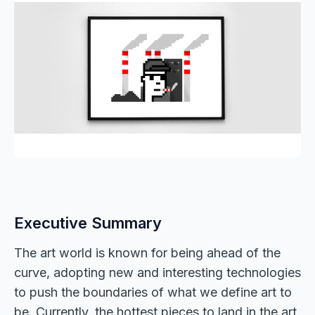
Executive Summary
The art world is known for being ahead of the
curve, adopting new and interesting technologies
to push the boundaries of what we define art to
be. Currently, the hottest pieces to land in the art