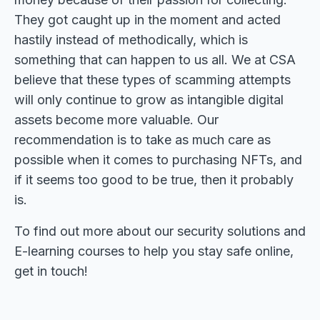
They got caught up in the moment and acted
hastily instead of methodically, which is
something that can happen to us all. We at CSA
believe that these types of scamming attempts
will only continue to grow as intangible digital
assets become more valuable. Our
recommendation is to take as much care as
possible when it comes to purchasing NFTs, and
if it seems too good to be true, then it probably
is.
To find out more about our security solutions and
E-learning courses to help you stay safe online,
get in touch!