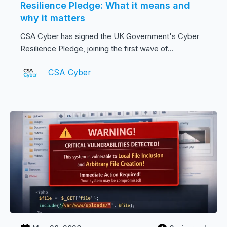
Resilience Pledge: What it means and
why it matters
CSA Cyber has signed the UK Government's Cyber
Resilience Pledge, joining the first wave of...
CSA Cyber