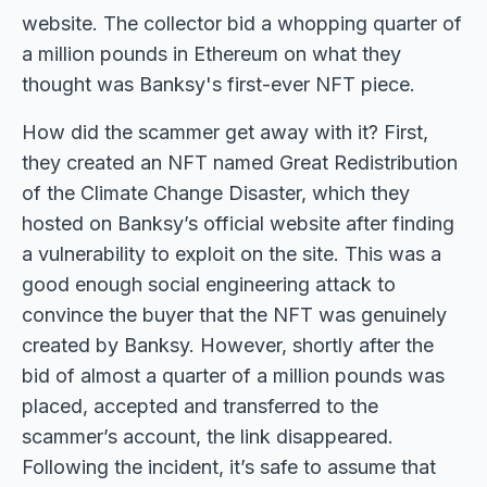
website. The collector bid a whopping quarter of
a million pounds in Ethereum on what they
thought was Banksy's first-ever NFT piece.
How did the scammer get away with it? First,
they created an NFT named Great Redistribution
of the Climate Change Disaster, which they
hosted on Banksy’s official website after finding
a vulnerability to exploit on the site. This was a
good enough social engineering attack to
convince the buyer that the NFT was genuinely
created by Banksy. However, shortly after the
bid of almost a quarter of a million pounds was
placed, accepted and transferred to the
scammer’s account, the link disappeared.
Following the incident, it’s safe to assume that