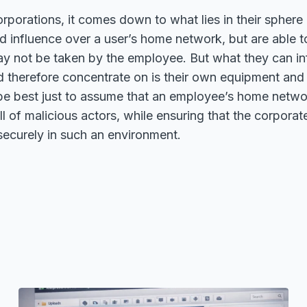
orporations, it comes down to what lies in their sphere 
d influence over a user’s home network, but are able t
y not be taken by the employee. But what they can in
d therefore concentrate on is their own equipment and
 be best just to assume that an employee’s home networ
ll of malicious actors, while ensuring that the corpora
securely in such an environment.