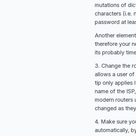
mutations of di
characters (i.e.
password at leas
Another element
therefore your n
its probably ti
3. Change the r
allows a user of
tip only applies
name of the ISP,
modern routers 
changed as they 
4. Make sure you
automatically, b