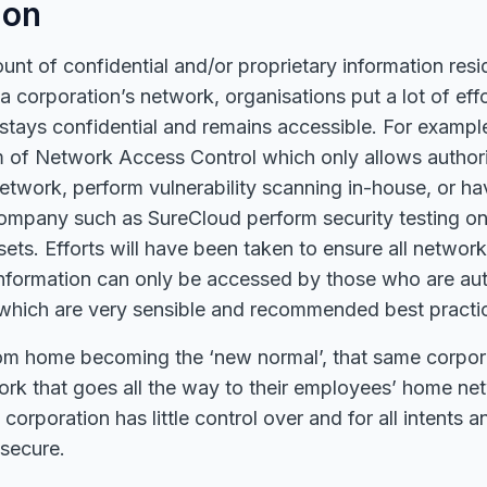
ion
unt of confidential and/or proprietary information res
a corporation’s network, organisations put a lot of effo
 stays confidential and remains accessible. For exampl
rm of Network Access Control which only allows author
etwork, perform vulnerability scanning in-house, or ha
company such as SureCloud perform security testing on
sets. Efforts will have been taken to ensure all networ
information can only be accessed by those who are aut
f which are very sensible and recommended best practi
om home becoming the ‘new normal’, that same corpor
ork that goes all the way to their employees’ home ne
 corporation has little control over and for all intents
nsecure.