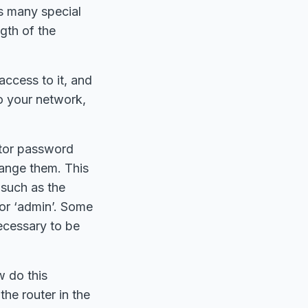
s many special
gth of the
ccess to it, and
o your network,
ator password
hange them. This
 such as the
 or ‘admin’. Some
ecessary to be
w do this
the router in the