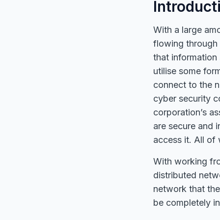
Introduct
With a large amo
flowing through 
that information
utilise some fo
connect to the n
cyber security 
corporation’s as
are secure and 
access it. All o
With working fr
distributed netw
network that the
be completely i