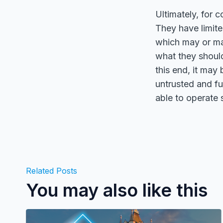
Ultimately, for c
They have limite
which may or ma
what they shoul
this end, it may
untrusted and fu
able to operate 
Related Posts
You may also like this