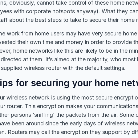
ns, obviously, cannot take control of these home netw
yees with corporate hotspots anyway). What they can 
staff about the best steps to take to secure their home
 some work from home users may have very secure home
vested their own time and money in order to provide t
er, home networks like this are likely to be in the mino
directed at them. It’s aimed at the majority, who most 
supplied wireless router with the default settings.
tips for securing your home ne
our wireless network is using the most secure encrypti
ur router. This encryption makes your communications 
her persons ‘sniffing’ the packets from the air. Some 
have been around since the early days of wireless net
n. Routers may call the encryption they support by di