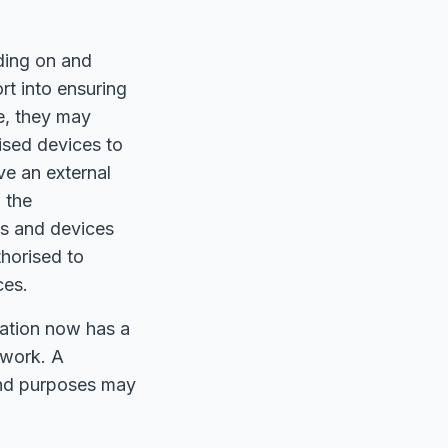
iding on and
rt into ensuring
e, they may
ised devices to
ve an external
 the
ks and devices
horised to
ces.
ation now has a
twork. A
 and purposes may