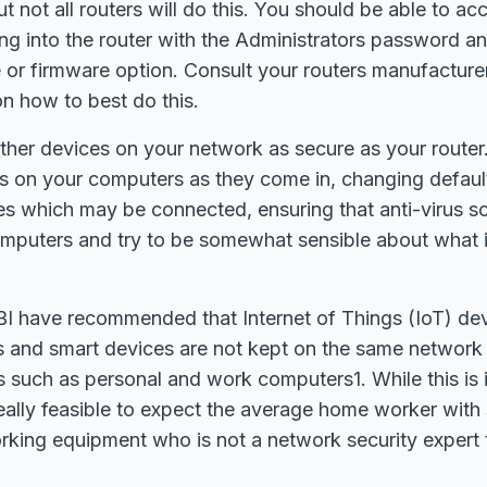
ut not all routers will do this. You should be able to a
ng into the router with the Administrators password an
or firmware option. Consult your routers manufacturer 
on how to best do this.
ther devices on your network as secure as your router
tes on your computers as they come in, changing defau
s which may be connected, ensuring that anti-virus so
computers and try to be somewhat sensible about what
I have recommended that Internet of Things (IoT) de
s and smart devices are not kept on the same network
s such as personal and work computers1. While this is 
 really feasible to expect the average home worker with
king equipment who is not a network security expert 