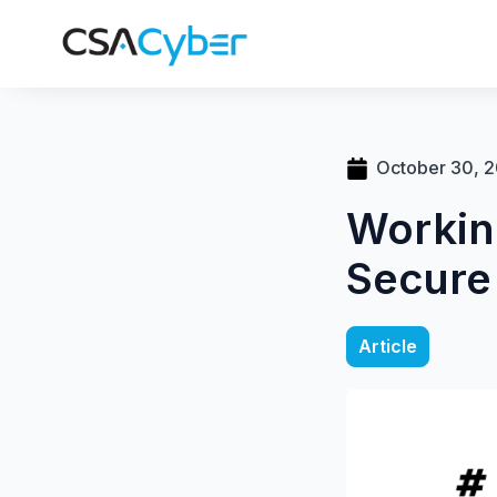
October 30, 
Workin
Secure
Article