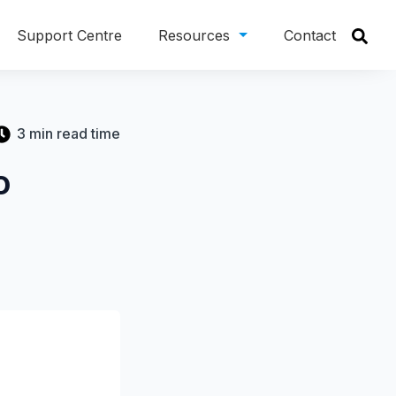
Support Centre
Resources
Contact
3 min read time
o