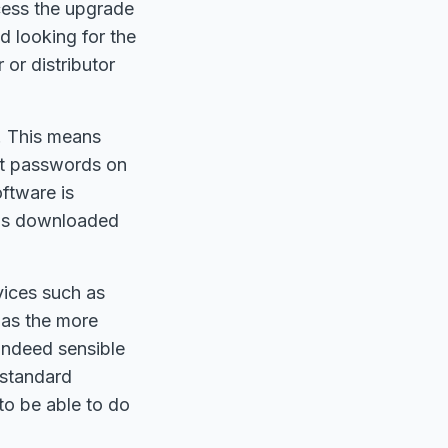
ccess the upgrade
d looking for the
or distributor
. This means
lt passwords on
ftware is
 is downloaded
vices such as
 as the more
indeed sensible
 standard
to be able to do