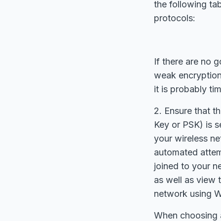
the following ta
protocols:
If there are no 
weak encryption 
it is probably ti
2. Ensure that 
Key or PSK) is s
your wireless n
automated attemp
joined to your n
as well as view 
network using 
When choosing a