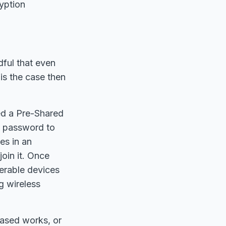
ryption
dful that even
 is the case then
ed a Pre-Shared
he password to
es in an
oin it. Once
nerable devices
g wireless
based works, or