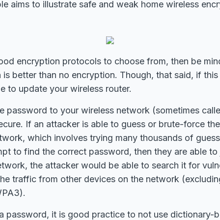
ble aims to illustrate safe and weak home wireless enc
good encryption protocols to choose from, then be min
is better than no encryption. Though, that said, if this
me to update your wireless router.
the password to your wireless network (sometimes call
ecure. If an attacker is able to guess or brute-force t
etwork, which involves trying many thousands of guess
t to find the correct password, then they are able to j
etwork, the attacker would be able to search it for vul
the traffic from other devices on the network (excludin
WPA3).
 password, it is good practice to not use dictionary-