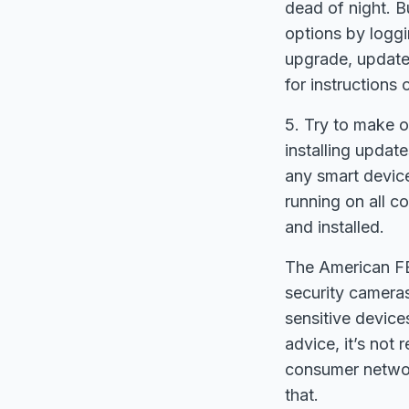
dead of night. B
options by loggi
upgrade, update 
for instructions 
5. Try to make o
installing upda
any smart device
running on all 
and installed.
The American FB
security camera
sensitive device
advice, it’s not
consumer networ
that.