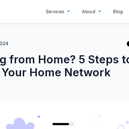
Services
About
Blog
2024
g from Home? 5 Steps t
 Your Home Network