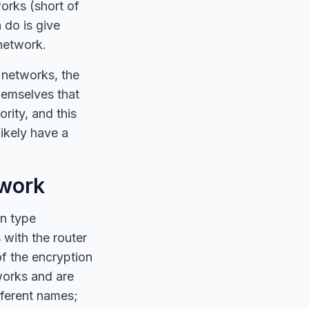
orks (short of
do is give
 network.
 networks, the
hemselves that
rity, and this
likely have a
twork
on type
with the router
of the encryption
works and are
fferent names;