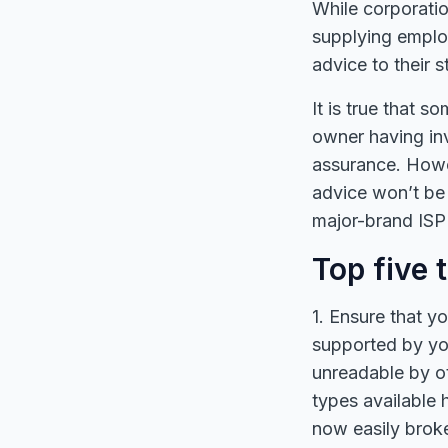
While corporatio
supplying emplo
advice to their 
It is true that
owner having in
assurance. Howev
advice won’t be 
major-brand ISP 
Top five 
1. Ensure that y
supported by yo
unreadable by ot
types available 
now easily broke