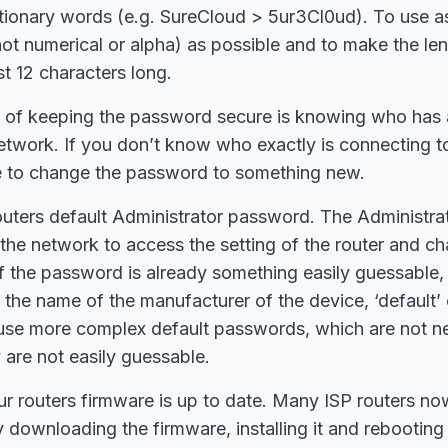
ctionary words (e.g. SureCloud > 5ur3Cl0ud). To use a
 not numerical or alpha) as possible and to make the len
t 12 characters long.
 of keeping the password secure is knowing who has a
etwork. If you don’t know who exactly is connecting t
me to change the password to something new.
outers default Administrator password. The Administr
 the network to access the setting of the router and c
 if the password is already something easily guessable,
 the name of the manufacturer of the device, ‘default’
use more complex default passwords, which are not n
are not easily guessable.
r routers firmware is up to date. Many ISP routers no
y downloading the firmware, installing it and rebooting 