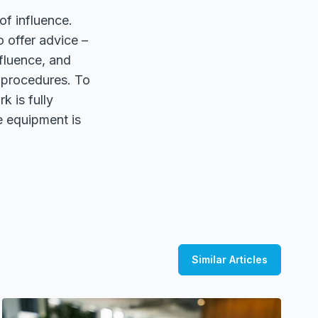
of influence.
o offer advice –
fluence, and
 procedures. To
k is fully
te equipment is
Similar Articles