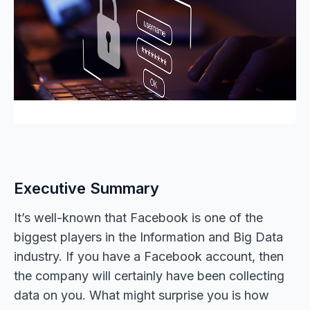
Executive Summary
It’s well-known that Facebook is one of the
biggest players in the Information and Big Data
industry. If you have a Facebook account, then
the company will certainly have been collecting
data on you. What might surprise you is how