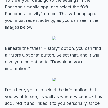
To view your data, go to the settings in the
Facebook mobile app, and select the “Off-
Facebook activity” option. This will bring up all
your most recent activity, as you can see in the
images below.
Beneath the “Clear History” option, you can find
a “More Options” button. Select that, and it will
give you the option to “Download your
information.”
From here, you can select the information that
you want to see, as well as where Facebook has
acquired it and linked it to you personally. Once