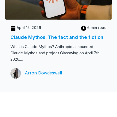
April 15, 2026
6 min read
Claude Mythos: The fact and the fiction
What is Claude Mythos? Anthropic announced
Claude Mythos and project Glasswing on April 7th
2026....
Arron Dowdeswell