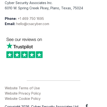
Cyber Security Associates Inc.
6010 W. Spring Creek Pkwy, Plano, Texas, 75024
Phone:
+1 469 750 1695
Email:
hello@csacyber.com
Website Terms of Use
Website Privacy Policy
Website Cookie Policy
Copyright 2026. Cyber Security Associates Ltd