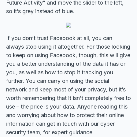
Future Activity” and move the slider to the left,
so it’s grey instead of blue.
If you don’t trust Facebook at all, you can
always stop using it altogether. For those looking
to keep on using Facebook, though, this will give
you a better understanding of the data it has on
you, as well as how to stop it tracking you
further. You can carry on using the social
network and keep most of your privacy, but it’s
worth remembering that it isn’t completely free to
use – the price is your data. Anyone reading this
and worrying about how to protect their online
information can get in touch with our cyber
security team, for expert guidance.