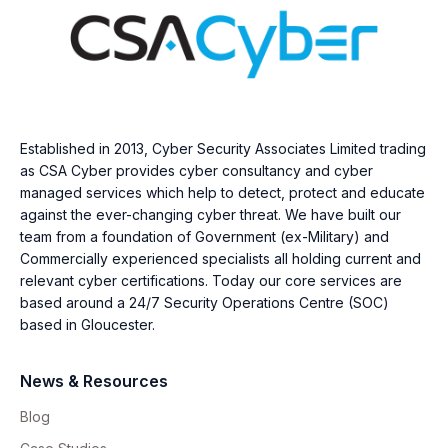
Established in 2013, Cyber Security Associates Limited trading
as CSA Cyber provides cyber consultancy and cyber
managed services which help to detect, protect and educate
against the ever-changing cyber threat. We have built our
team from a foundation of Government (ex-Military) and
Commercially experienced specialists all holding current and
relevant cyber certifications. Today our core services are
based around a 24/7 Security Operations Centre (SOC)
based in Gloucester.
News & Resources
Blog