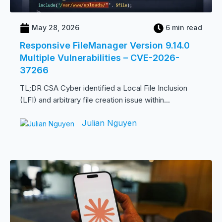
May 28, 2026
6 min read
Responsive FileManager Version 9.14.0
Multiple Vulnerabilities – CVE-2026-
37266
TL;DR CSA Cyber identified a Local File Inclusion
(LFI) and arbitrary file creation issue within...
Julian Nguyen