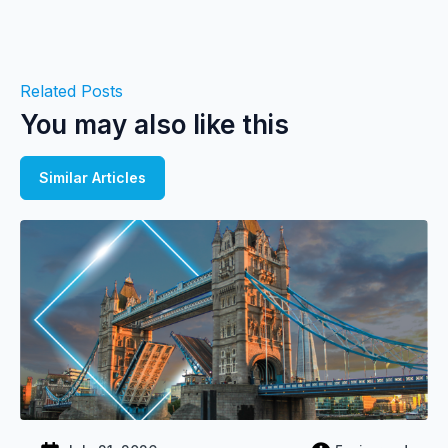
Related Posts
You may also like this
Similar Articles