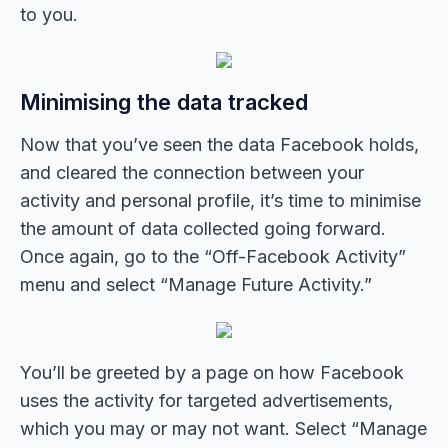
to you.
Minimising the data tracked
Now that you’ve seen the data Facebook holds,
and cleared the connection between your
activity and personal profile, it’s time to minimise
the amount of data collected going forward.
Once again, go to the “Off-Facebook Activity”
menu and select “Manage Future Activity.”
You’ll be greeted by a page on how Facebook
uses the activity for targeted advertisements,
which you may or may not want. Select “Manage