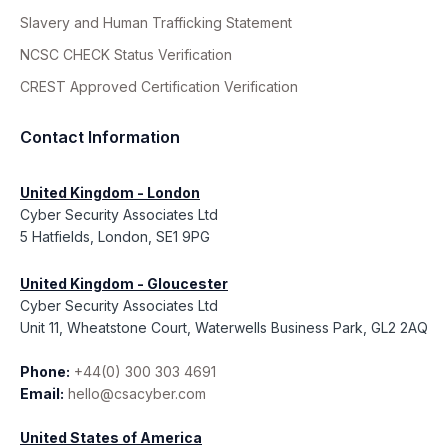
Slavery and Human Trafficking Statement
NCSC CHECK Status Verification
CREST Approved Certification Verification
Contact Information
United Kingdom - London
Cyber Security Associates Ltd
5 Hatfields, London, SE1 9PG
United Kingdom - Gloucester
Cyber Security Associates Ltd
Unit 11, Wheatstone Court, Waterwells Business Park, GL2 2AQ
Phone:
+44(0) 300 303 4691
Email:
hello@csacyber.com
United States of America