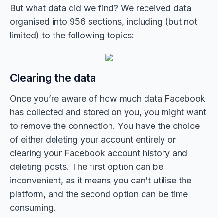
But what data did we find? We received data
organised into 956 sections, including (but not
limited) to the following topics:
Clearing the data
Once you’re aware of how much data Facebook
has collected and stored on you, you might want
to remove the connection. You have the choice
of either deleting your account entirely or
clearing your Facebook account history and
deleting posts. The first option can be
inconvenient, as it means you can’t utilise the
platform, and the second option can be time
consuming.