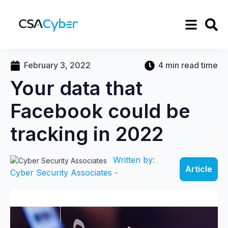
February 3, 2022
4 min read time
Your data that
Facebook could be
tracking in 2022
Written by:
Article
Cyber Security Associates -