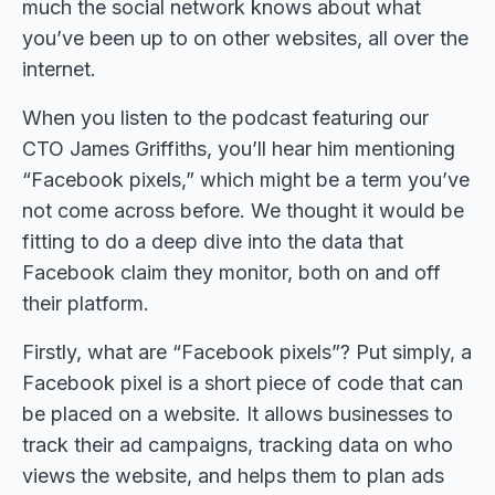
much the social network knows about what
you’ve been up to on other websites, all over the
internet.
When you listen to the podcast featuring our
CTO James Griffiths, you’ll hear him mentioning
“Facebook pixels,” which might be a term you’ve
not come across before. We thought it would be
fitting to do a deep dive into the data that
Facebook claim they monitor, both on and off
their platform.
Firstly, what are “Facebook pixels”? Put simply, a
Facebook pixel is a short piece of code that can
be placed on a website. It allows businesses to
track their ad campaigns, tracking data on who
views the website, and helps them to plan ads