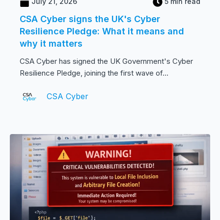
July 21, 2026
5 min read
CSA Cyber signs the UK's Cyber
Resilience Pledge: What it means and
why it matters
CSA Cyber has signed the UK Government's Cyber
Resilience Pledge, joining the first wave of...
CSA Cyber