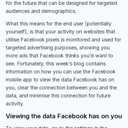
for the future that can be designed for targeted
audiences and demographics.
What this means for the end user (potentially
yourself), is that your activity on websites that
utilise Facebook pixels is monitored and used for
targeted advertising purposes, showing you
more ads that Facebook thinks you’d want to
see. Fortunately, this week’s blog contains
information on how you can use the Facebook
mobile app to view the data Facebook has on
you, clear the connection between you and the
data, and minimise this connection for future
activity.
Viewing the data Facebook has on you