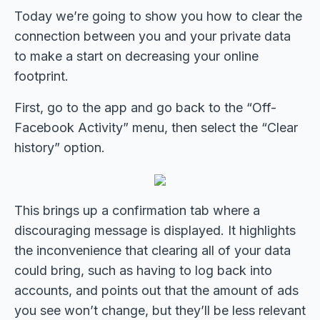
Today we’re going to show you how to clear the
connection between you and your private data
to make a start on decreasing your online
footprint.
First, go to the app and go back to the “Off-
Facebook Activity” menu, then select the “Clear
history” option.
This brings up a confirmation tab where a
discouraging message is displayed. It highlights
the inconvenience that clearing all of your data
could bring, such as having to log back into
accounts, and points out that the amount of ads
you see won’t change, but they’ll be less relevant