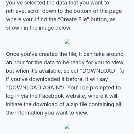
you’ve selected the data that you want to
retrieve, scroll down to the bottom of the page
where you’ll find the “Create File” button, as
shown in the image below.
Once you’ve created the file, it can take around
an hour for the data to be ready for you to view,
but when it’s available, select “DOWNLOAD” (or
if you’ve downloaded it before, it will say
“DOWNLOAD AGAIN”). You’ll be prompted to
log in via the Facebook website, where it will
initiate the download of a zip file containing all
the information you want to view.