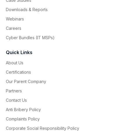
Case Studies
Downloads & Reports
Webinars
Careers
Cyber Bundles (IT MSPs)
Quick Links
About Us
Certifications
Our Parent Company
Partners
Contact Us
Anti Bribery Policy
Complaints Policy
Corporate Social Responsibility Policy