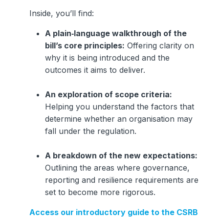
Inside, you’ll find:
A plain‑language walkthrough of the
bill’s core principles:
Offering clarity on
why it is being introduced and the
outcomes it aims to deliver.
An exploration of scope criteria:
Helping you understand the factors that
determine whether an organisation may
fall under the regulation.
A breakdown of the new expectations:
Outlining the areas where governance,
reporting and resilience requirements are
set to become more rigorous.
Access our introductory guide to the CSRB