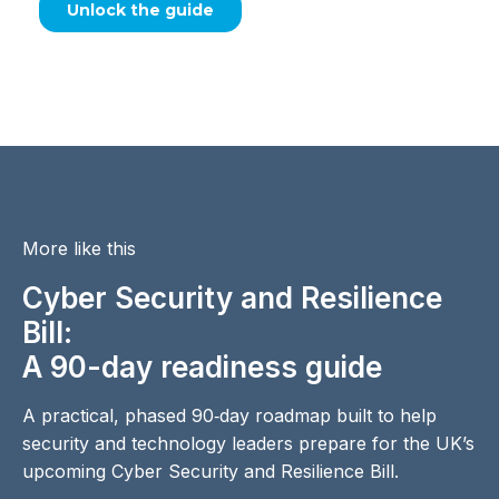
More like this
Cyber Security and Resilience
Bill:
A 90-day readiness guide
A practical, phased 90‑day roadmap built to help
security and technology leaders prepare for the UK’s
upcoming Cyber Security and Resilience Bill.