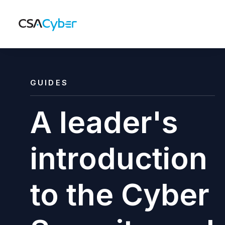
GUIDES
A leader's
introduction
to the Cyber