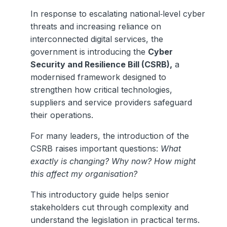
In response to escalating national‑level cyber
threats and increasing reliance on
interconnected digital services, the
government is introducing the
Cyber
Security and Resilience Bill (CSRB),
a
modernised framework designed to
strengthen how critical technologies,
suppliers and service providers safeguard
their operations.
For many leaders, the introduction of the
CSRB raises important questions:
What
exactly is changing? Why now? How might
this affect my organisation?
This introductory guide helps senior
stakeholders cut through complexity and
understand the legislation in practical terms.