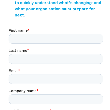
to quickly understand what's changing; and
what your organisation must prepare for
next.