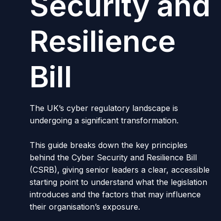
Security and
Resilience
Bill
The UK’s cyber regulatory landscape is
undergoing a significant transformation.
This guide breaks down the key principles
behind the Cyber Security and Resilience Bill
(CSRB), giving senior leaders a clear, accessible
starting point to understand what the legislation
introduces and the factors that may influence
their organisation’s exposure.