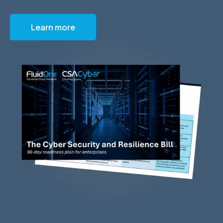
Learn more