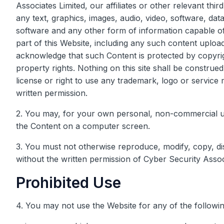
Associates Limited, our affiliates or other relevant thi
any text, graphics, images, audio, video, software, da
software and any other form of information capable o
part of this Website, including any such content uplo
acknowledge that such Content is protected by copyrigh
property rights. Nothing on this site shall be construed
license or right to use any trademark, logo or service 
written permission.
2. You may, for your own personal, non-commercial use 
the Content on a computer screen.
3. You must not otherwise reproduce, modify, copy, d
without the written permission of Cyber Security Assoc
Prohibited Use
4. You may not use the Website for any of the followi