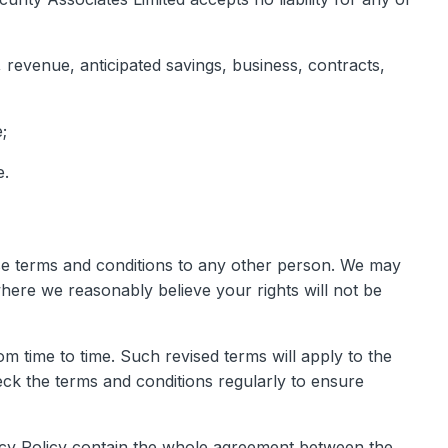
, revenue, anticipated savings, business, contracts,
;
e.
ese terms and conditions to any other person. We may
here we reasonably believe your rights will not be
m time to time. Such revised terms will apply to the
eck the terms and conditions regularly to ensure
vacy Policy contain the whole agreement between the