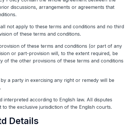
l prior discussions, arrangements or agreements that
ditions.
all not apply to these terms and conditions and no third
vision of these terms and conditions.
provision of these terms and conditions (or part of any
ision or part-provision will, to the extent required, be
ty of the other provisions of these terms and conditions
by a party in exercising any right or remedy will be
.
 interpreted according to English law. All disputes
 to the exclusive jurisdiction of the English courts.
d Details