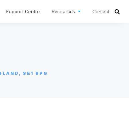
Support Centre
Resources
Contact
GLAND, SE1 9PG