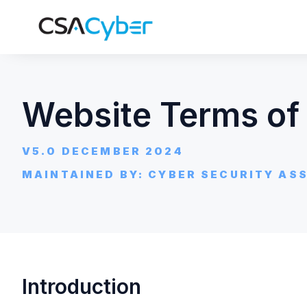
Website Terms of
V5.0 DECEMBER 2024
MAINTAINED BY: CYBER SECURITY ASS
Introduction