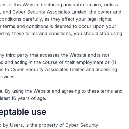
er of this Website (including any sub-domains, unless
, and Cyber Security Associates Limited, the owner and
nditions carefully, as they affect your legal rights.
 terms and conditions is deemed to occur upon your
und by these terms and conditions, you should stop using
y third party that accesses the Website and is not
d and acting in the course of their employment or (ii)
es to Cyber Security Associates Limited and accessing
ervices.
te. By using the Website and agreeing to these terms and
least 16 years of age.
ceptable use
d by Users, is the property of Cyber Security