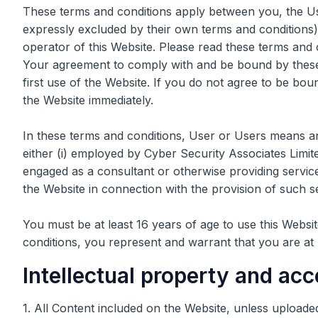
These terms and conditions apply between you, the Us
expressly excluded by their own terms and conditions)
operator of this Website. Please read these terms and co
Your agreement to comply with and be bound by these
first use of the Website. If you do not agree to be bo
the Website immediately.
In these terms and conditions, User or Users means an
either (i) employed by Cyber Security Associates Limite
engaged as a consultant or otherwise providing servic
the Website in connection with the provision of such s
You must be at least 16 years of age to use this Websi
conditions, you represent and warrant that you are at 
Intellectual property and ac
1. All Content included on the Website, unless uploade