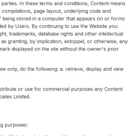
rd parties. In these terms and conditions, Content means
ta compilations, page layout, underlying code and
f being stored in a computer that appears on or forms
aded by Users. By continuing to use the Website you
t, trademarks, database rights and other intellectual
 as granting, by implication, estoppel, or otherwise, any
mark displayed on the site without the owner's prior
only, do the following: a. retrieve, display and view
istribute or use for commercial purposes any Content
iates Limited.
ng purposes: