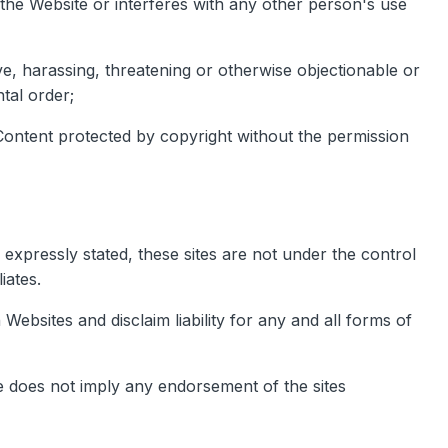
he Website or interferes with any other person's use
ive, harassing, threatening or otherwise objectionable or
tal order;
f Content protected by copyright without the permission
 expressly stated, these sites are not under the control
iates.
Websites and disclaim liability for any and all forms of
ite does not imply any endorsement of the sites