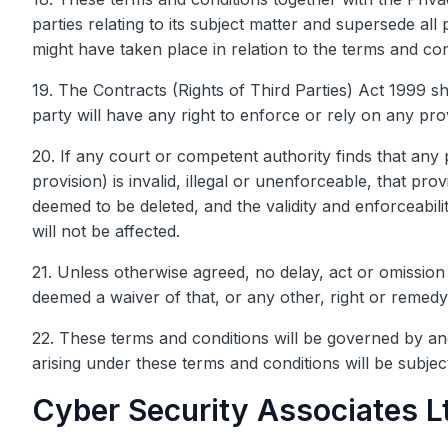
parties relating to its subject matter and supersede al
might have taken place in relation to the terms and con
19. The Contracts (Rights of Third Parties) Act 1999 sh
party will have any right to enforce or rely on any pro
20. If any court or competent authority finds that any 
provision) is invalid, illegal or unenforceable, that prov
deemed to be deleted, and the validity and enforceabili
will not be affected.
21. Unless otherwise agreed, no delay, act or omission 
deemed a waiver of that, or any other, right or remedy
22. These terms and conditions will be governed by and
arising under these terms and conditions will be subject
Cyber Security Associates Lt