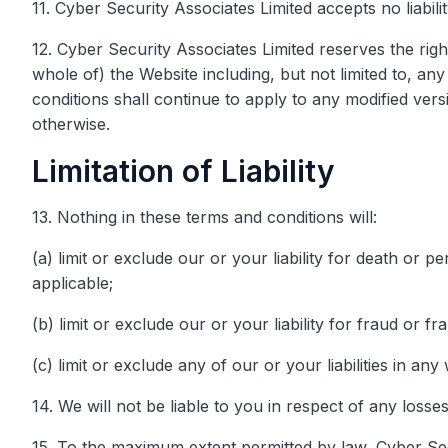
11. Cyber Security Associates Limited accepts no liabilit
12. Cyber Security Associates Limited reserves the righ
whole of) the Website including, but not limited to, a
conditions shall continue to apply to any modified versi
otherwise.
Limitation of Liability
13. Nothing in these terms and conditions will:
(a) limit or exclude our or your liability for death or 
applicable;
(b) limit or exclude our or your liability for fraud or f
(c) limit or exclude any of our or your liabilities in an
14. We will not be liable to you in respect of any loss
15. To the maximum extent permitted by law, Cyber Secu