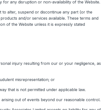
y for any disruption or non-availability of the Website.
t to alter, suspend or discontinue any part (or the
ny products and/or services available. These terms and
on of the Website unless it is expressly stated
personal injury resulting from our or your negligence, as
raudulent misrepresentation; or
y way that is not permitted under applicable law.
es arising out of events beyond our reasonable control.
rity Associates Limited accepts no liability for any of