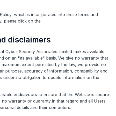
Policy, which is incorporated into these terms and
y, please click on the
nd disclaimers
 that Cyber Security Associates Limited makes available
and on an "as available" basis. We give no warranty that
the maximum extent permitted by the law, we provide no
ular purpose, accuracy of information, compatibility and
 is under no obligation to update information on the
sonable endeavours to ensure that the Website is secure
 no warranty or guaranty in that regard and all Users
 personal details and their computers.