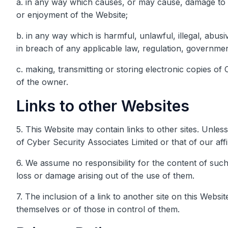
a. in any way which causes, or may cause, damage to t
or enjoyment of the Website;
b. in any way which is harmful, unlawful, illegal, abus
in breach of any applicable law, regulation, governmen
c. making, transmitting or storing electronic copies o
of the owner.
Links to other Websites
5. This Website may contain links to other sites. Unless
of Cyber Security Associates Limited or that of our affil
6. We assume no responsibility for the content of such 
loss or damage arising out of the use of them.
7. The inclusion of a link to another site on this Webs
themselves or of those in control of them.