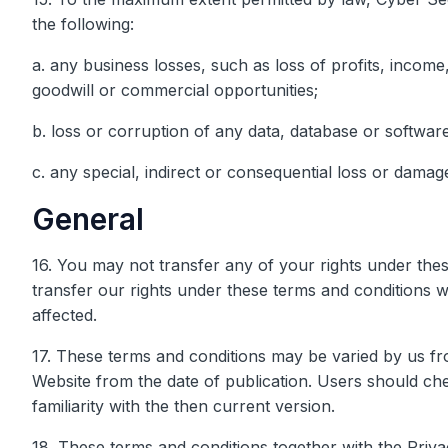
the following:
a. any business losses, such as loss of profits, income
goodwill or commercial opportunities;
b. loss or corruption of any data, database or software
c. any special, indirect or consequential loss or damag
General
16. You may not transfer any of your rights under th
transfer our rights under these terms and conditions w
affected.
17. These terms and conditions may be varied by us fro
Website from the date of publication. Users should ch
familiarity with the then current version.
18. These terms and conditions together with the Pri