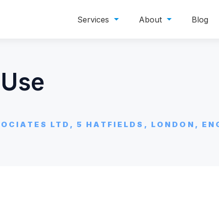
Services
About
Blog
 Use
OCIATES LTD, 5 HATFIELDS, LONDON, EN