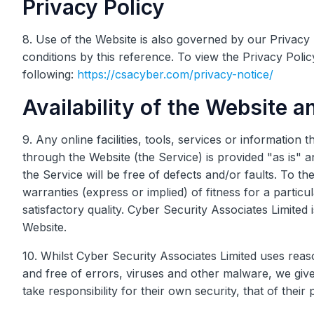
Privacy Policy
8. Use of the Website is also governed by our Privacy 
conditions by this reference. To view the Privacy Polic
following:
https://csacyber.com/privacy-notice/
Availability of the Website a
9. Any online facilities, tools, services or information
through the Website (the Service) is provided "as is" 
the Service will be free of defects and/or faults. To 
warranties (express or implied) of fitness for a partic
satisfactory quality. Cyber Security Associates Limited
Website.
10. Whilst Cyber Security Associates Limited uses rea
and free of errors, viruses and other malware, we give
take responsibility for their own security, that of their