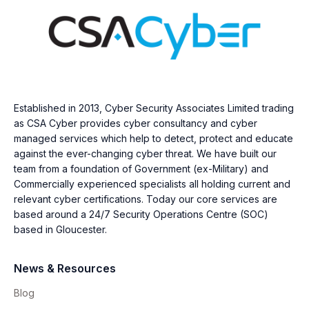
Established in 2013, Cyber Security Associates Limited trading
as CSA Cyber provides cyber consultancy and cyber
managed services which help to detect, protect and educate
against the ever-changing cyber threat. We have built our
team from a foundation of Government (ex-Military) and
Commercially experienced specialists all holding current and
relevant cyber certifications. Today our core services are
based around a 24/7 Security Operations Centre (SOC)
based in Gloucester.
News & Resources
Blog