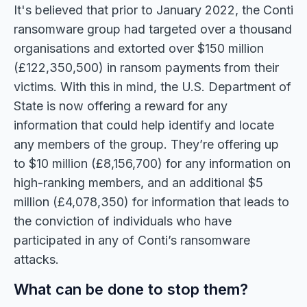
It's believed that prior to January 2022, the Conti
ransomware group had targeted over a thousand
organisations and extorted over $150 million
(£122,350,500) in ransom payments from their
victims. With this in mind, the U.S. Department of
State is now offering a reward for any
information that could help identify and locate
any members of the group. They’re offering up
to $10 million (£8,156,700) for any information on
high-ranking members, and an additional $5
million (£4,078,350) for information that leads to
the conviction of individuals who have
participated in any of Conti’s ransomware
attacks.
What can be done to stop them?