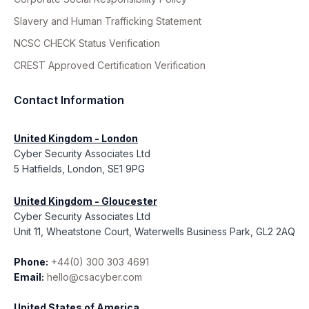
Slavery and Human Trafficking Statement
NCSC CHECK Status Verification
CREST Approved Certification Verification
Contact Information
United Kingdom - London
Cyber Security Associates Ltd
5 Hatfields, London, SE1 9PG
United Kingdom - Gloucester
Cyber Security Associates Ltd
Unit 11, Wheatstone Court, Waterwells Business Park, GL2 2AQ
Phone:
+44(0) 300 303 4691
Email:
hello@csacyber.com
United States of America