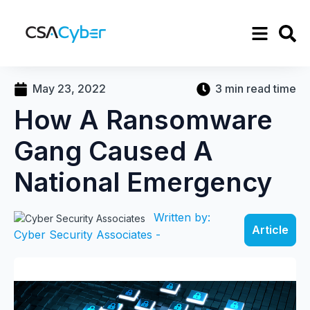
May 23, 2022
3 min read time
How A Ransomware
Gang Caused A
National Emergency
Written by:
Article
Cyber Security Associates -