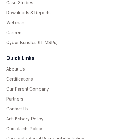
Case Studies
Downloads & Reports
Webinars
Careers
Cyber Bundles (IT MSPs)
Quick Links
About Us
Certifications
Our Parent Company
Partners
Contact Us
Anti Bribery Policy
Complaints Policy
Corporate Social Responsibility Policy