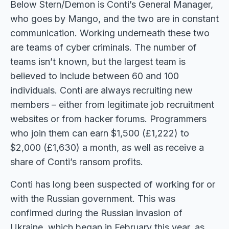
Below Stern/Demon is Conti’s General Manager,
who goes by Mango, and the two are in constant
communication. Working underneath these two
are teams of cyber criminals. The number of
teams isn’t known, but the largest team is
believed to include between 60 and 100
individuals. Conti are always recruiting new
members – either from legitimate job recruitment
websites or from hacker forums. Programmers
who join them can earn $1,500 (£1,222) to
$2,000 (£1,630) a month, as well as receive a
share of Conti’s ransom profits.
Conti has long been suspected of working for or
with the Russian government. This was
confirmed during the Russian invasion of
Ukraine, which began in February this year, as