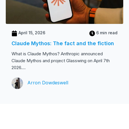
April 15, 2026
6 min read
Claude Mythos: The fact and the fiction
What is Claude Mythos? Anthropic announced
Claude Mythos and project Glasswing on April 7th
2026....
Arron Dowdeswell