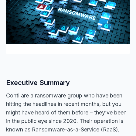
Executive Summary
Conti are a ransomware group who have been
hitting the headlines in recent months, but you
might have heard of them before – they’ve been
in the public eye since 2020. Their operation is
known as Ransomware-as-a-Service (RaaS),