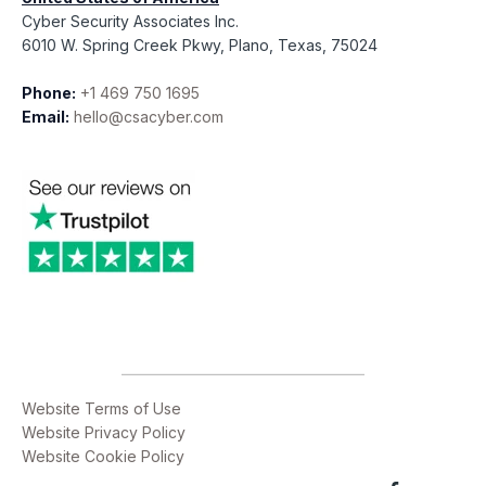
Cyber Security Associates Inc.
6010 W. Spring Creek Pkwy, Plano, Texas, 75024
Phone:
+1 469 750 1695
Email:
hello@csacyber.com
Website Terms of Use
Website Privacy Policy
Website Cookie Policy