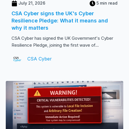
July 21, 2026
5 min read
CSA Cyber signs the UK's Cyber
Resilience Pledge: What it means and
why it matters
CSA Cyber has signed the UK Government's Cyber
Resilience Pledge, joining the first wave of...
CSA Cyber