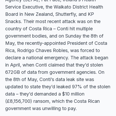
Service Executive, the Waikato District Health
Board in New Zealand, Shutterfly, and KP
Snacks. Their most recent attack was on the
country of Costa Rica – Conti hit multiple
government bodies, and on Sunday the 8th of
May, the recently-appointed President of Costa
Rica, Rodrigo Chaves Robles, was forced to
declare a national emergency. The attack began
in April, when Conti claimed that they’d stolen
672GB of data from government agencies. On
the 8th of May, Conti’s data leak site was
updated to state they’d leaked 97% of the stolen
data – they’d demanded a $10 million
(£8,156,700) ransom, which the Costa Rican
government was unwilling to pay.