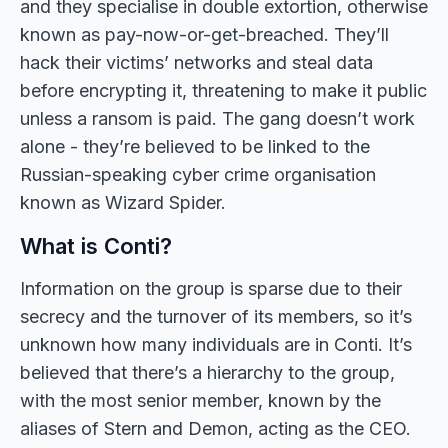
and they specialise in double extortion, otherwise
known as pay-now-or-get-breached. They’ll
hack their victims’ networks and steal data
before encrypting it, threatening to make it public
unless a ransom is paid. The gang doesn’t work
alone - they’re believed to be linked to the
Russian-speaking cyber crime organisation
known as Wizard Spider.
What is Conti?
Information on the group is sparse due to their
secrecy and the turnover of its members, so it’s
unknown how many individuals are in Conti. It’s
believed that there’s a hierarchy to the group,
with the most senior member, known by the
aliases of Stern and Demon, acting as the CEO.