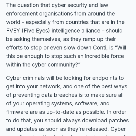
The question that cyber security and law
enforcement organisations from around the
world - especially from countries that are in the
FVEY (Five Eyes) intelligence alliance – should
be asking themselves, as they ramp up their
efforts to stop or even slow down Conti, is “Will
this be enough to stop such an incredible force
within the cyber community?”
Cyber criminals will be looking for endpoints to
get into your network, and one of the best ways
of preventing data breaches is to make sure all
of your operating systems, software, and
firmware are as up-to-date as possible. In order
to do that, you should always download patches
and updates as soon as they’re released. Cyber