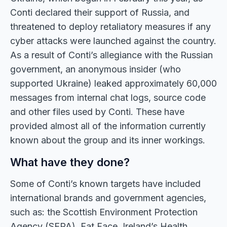
Conti declared their support of Russia, and
threatened to deploy retaliatory measures if any
cyber attacks were launched against the country.
As a result of Conti’s allegiance with the Russian
government, an anonymous insider (who
supported Ukraine) leaked approximately 60,000
messages from internal chat logs, source code
and other files used by Conti. These have
provided almost all of the information currently
known about the group and its inner workings.
What have they done?
Some of Conti’s known targets have included
international brands and government agencies,
such as: the Scottish Environment Protection
Agency (SEPA), Fat Face, Ireland’s Health