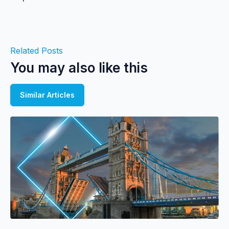
Related Posts
You may also like this
Similar Articles