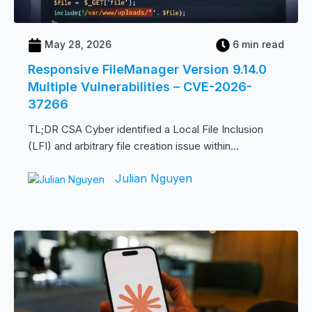
May 28, 2026
6 min read
Responsive FileManager Version 9.14.0
Multiple Vulnerabilities – CVE-2026-
37266
TL;DR CSA Cyber identified a Local File Inclusion
(LFI) and arbitrary file creation issue within...
Julian Nguyen