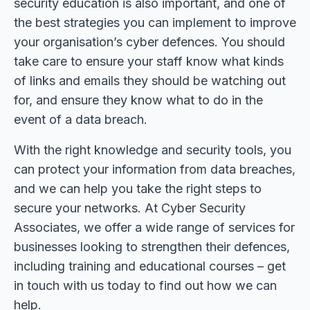
security education is also important, and one of
the best strategies you can implement to improve
your organisation’s cyber defences. You should
take care to ensure your staff know what kinds
of links and emails they should be watching out
for, and ensure they know what to do in the
event of a data breach.
With the right knowledge and security tools, you
can protect your information from data breaches,
and we can help you take the right steps to
secure your networks. At Cyber Security
Associates, we offer a wide range of services for
businesses looking to strengthen their defences,
including training and educational courses – get
in touch with us today to find out how we can
help.