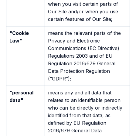
when you visit certain parts of
Our Site and/or when you use
certain features of Our Site;
"Cookie
means the relevant parts of the
Law"
Privacy and Electronic
Communications (EC Directive)
Regulations 2003 and of EU
Regulation 2016/679 General
Data Protection Regulation
(“GDPR”);
"personal
means any and all data that
data"
relates to an identifiable person
who can be directly or indirectly
identified from that data, as
defined by EU Regulation
2016/679 General Data