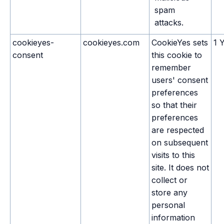
spam
attacks.
cookieyes-
cookieyes.com
CookieYes sets
1 
consent
this cookie to
remember
users' consent
preferences
so that their
preferences
are respected
on subsequent
visits to this
site. It does not
collect or
store any
personal
information