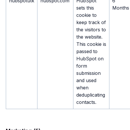
hubspotutk
hubspot.com
HubSpot
6
sets this
Months
cookie to
keep track of
the visitors to
the website.
This cookie is
passed to
HubSpot on
form
submission
and used
when
deduplicating
contacts.