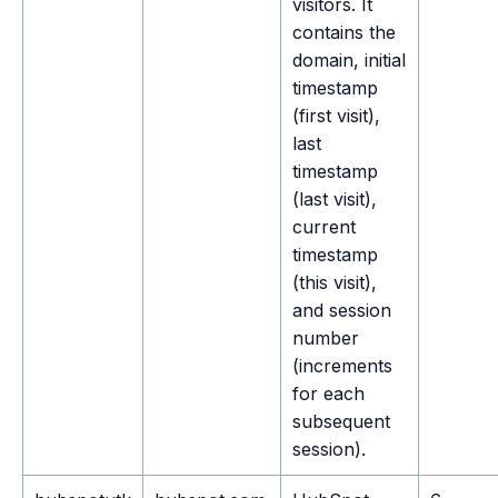
visitors. It
contains the
domain, initial
timestamp
(first visit),
last
timestamp
(last visit),
current
timestamp
(this visit),
and session
number
(increments
for each
subsequent
session).