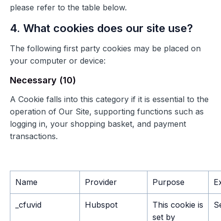
please refer to the table below.
4. What cookies does our site use?
The following first party cookies may be placed on
your computer or device:
Necessary (10)
A Cookie falls into this category if it is essential to the
operation of Our Site, supporting functions such as
logging in, your shopping basket, and payment
transactions.
Name
Provider
Purpose
E
_cfuvid
Hubspot
This cookie is
S
set by