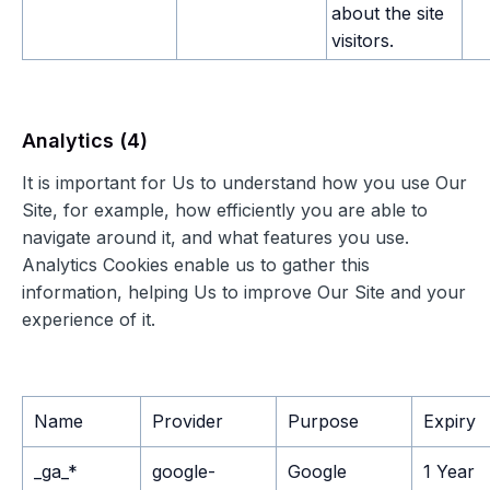
about the site
visitors.
Analytics (4)
It is important for Us to understand how you use Our
Site, for example, how efficiently you are able to
navigate around it, and what features you use.
Analytics Cookies enable us to gather this
information, helping Us to improve Our Site and your
experience of it.
Name
Provider
Purpose
Expiry
_ga_*
google-
Google
1 Year