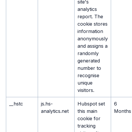
site's
analytics
report. The
cookie stores
information
anonymously
and assigns a
randomly
generated
number to
recognise
unique
visitors.
__hstc
js.hs-
Hubspot set
6
analytics.net
this main
Months
cookie for
tracking