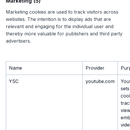
Marketing (5)
Marketing cookies are used to track visitors across
websites. The intention is to display ads that are
relevant and engaging for the individual user and
thereby more valuable for publishers and third party
advertisers.
Name
Provider
Pur
YSC
youtube.com
You
sets
cook
trac
view
emb
vid