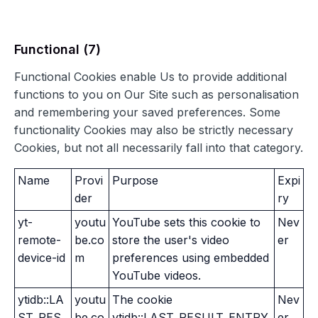
Functional (7)
Functional Cookies enable Us to provide additional
functions to you on Our Site such as personalisation
and remembering your saved preferences. Some
functionality Cookies may also be strictly necessary
Cookies, but not all necessarily fall into that category.
Name
Provi
Purpose
Expi
der
ry
yt-
youtu
YouTube sets this cookie to
Nev
remote-
be.co
store the user's video
er
device-id
m
preferences using embedded
YouTube videos.
ytidb::LA
youtu
The cookie
Nev
ST_RES
be.co
ytidb::LAST_RESULT_ENTRY
er