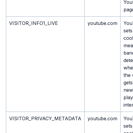
You
pag
VISITOR_INFO1_LIVE
youtube.com
You
sets
cook
mea
ban
dete
whe
the 
gets
new
play
inte
VISITOR_PRIVACY_METADATA
youtube.com
You
sets