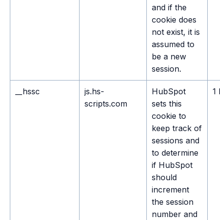
and if the
cookie does
not exist, it is
assumed to
be a new
session.
__hssc
js.hs-
HubSpot
1
scripts.com
sets this
cookie to
keep track of
sessions and
to determine
if HubSpot
should
increment
the session
number and