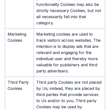
functionality Cookies may also be
strictly necessary Cookies, but not
all necessarily fall into that
category.
Marketing
Marketing cookies are used to
Cookies
track visitors across websites. The
intention is to display ads that are
relevant and engaging for the
individual user and thereby more
valuable for publishers and third
party advertisers.
Third Party
Third party Cookies are not placed
Cookies
by Us; instead, they are placed by
third parties that provide services
to Us and/or to you. Third party
Cookies may be used by