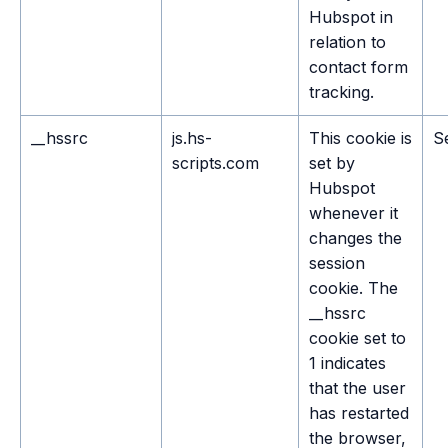
Hubspot in
relation to
contact form
tracking.
__hssrc
js.hs-
This cookie is
S
scripts.com
set by
Hubspot
whenever it
changes the
session
cookie. The
__hssrc
cookie set to
1 indicates
that the user
has restarted
the browser,