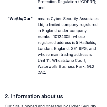
Protection Regulation (“GDPR”);
and
"We/Us/Our"
means Cyber Security Associates
Ltd, a limited company registered
in England under company
number 10124305, whose
registered address is 5 Hatfields,
London, England, SE1 9PG, and
whose main trading address is
Unit 11, Wheatstone Court,
Waterwells Business Park, GL2
2AQ.
2. Information about us
Our Site is owned and operated by Cyber Security