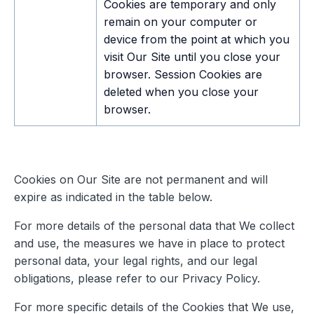
Cookies are temporary and only
remain on your computer or
device from the point at which you
visit Our Site until you close your
browser. Session Cookies are
deleted when you close your
browser.
Cookies on Our Site are not permanent and will
expire as indicated in the table below.
For more details of the personal data that We collect
and use, the measures we have in place to protect
personal data, your legal rights, and our legal
obligations, please refer to our Privacy Policy.
For more specific details of the Cookies that We use,