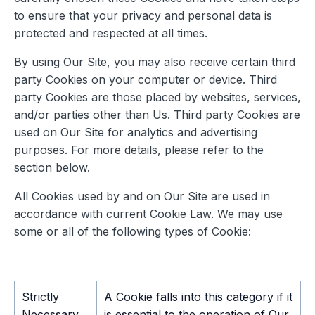
to ensure that your privacy and personal data is
protected and respected at all times.
By using Our Site, you may also receive certain third
party Cookies on your computer or device. Third
party Cookies are those placed by websites, services,
and/or parties other than Us. Third party Cookies are
used on Our Site for analytics and advertising
purposes. For more details, please refer to the
section below.
All Cookies used by and on Our Site are used in
accordance with current Cookie Law. We may use
some or all of the following types of Cookie:
Strictly
A Cookie falls into this category if it
Necessary
is essential to the operation of Our