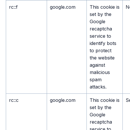
rc::f
google.com
This cookie is
N
set by the
Google
recaptcha
service to
identify bots
to protect
the website
against
malicious
spam
attacks.
rc::c
google.com
This cookie is
S
set by the
Google
recaptcha
service to