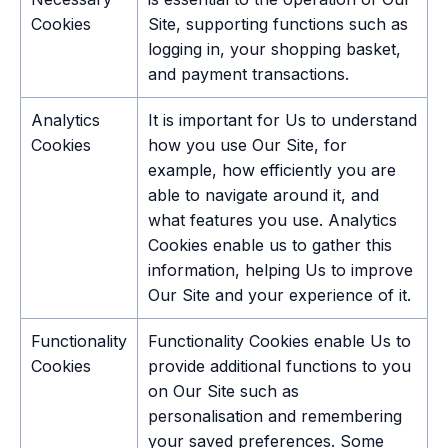
Cookies
Site, supporting functions such as
logging in, your shopping basket,
and payment transactions.
Analytics
It is important for Us to understand
Cookies
how you use Our Site, for
example, how efficiently you are
able to navigate around it, and
what features you use. Analytics
Cookies enable us to gather this
information, helping Us to improve
Our Site and your experience of it.
Functionality
Functionality Cookies enable Us to
Cookies
provide additional functions to you
on Our Site such as
personalisation and remembering
your saved preferences. Some