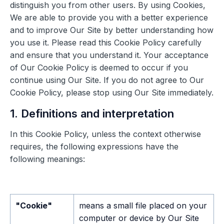
distinguish you from other users. By using Cookies,
We are able to provide you with a better experience
and to improve Our Site by better understanding how
you use it. Please read this Cookie Policy carefully
and ensure that you understand it. Your acceptance
of Our Cookie Policy is deemed to occur if you
continue using Our Site. If you do not agree to Our
Cookie Policy, please stop using Our Site immediately.
1. Definitions and interpretation
In this Cookie Policy, unless the context otherwise
requires, the following expressions have the
following meanings:
"Cookie"
means a small file placed on your
computer or device by Our Site