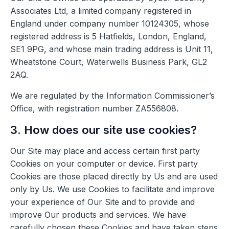
Associates Ltd, a limited company registered in
England under company number 10124305, whose
registered address is 5 Hatfields, London, England,
SE1 9PG, and whose main trading address is Unit 11,
Wheatstone Court, Waterwells Business Park, GL2
2AQ.
We are regulated by the Information Commissioner’s
Office, with registration number ZA556808.
3. How does our site use cookies?
Our Site may place and access certain first party
Cookies on your computer or device. First party
Cookies are those placed directly by Us and are used
only by Us. We use Cookies to facilitate and improve
your experience of Our Site and to provide and
improve Our products and services. We have
carefully chosen these Cookies and have taken steps