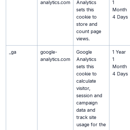
analytics.com
Analytics
1
sets this
Month
cookie to
4 Days
store and
count page
views.
_ga
google-
Google
1 Year
analytics.com
Analytics
1
sets this
Month
cookie to
4 Days
calculate
visitor,
session and
campaign
data and
track site
usage for the