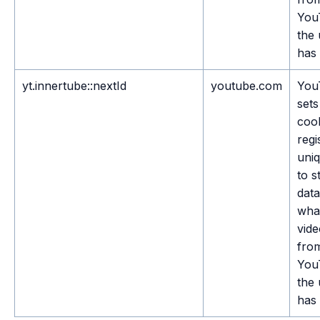
You
the 
has 
yt.innertube::nextId
youtube.com
You
sets
cook
regi
uni
to s
dat
wha
vide
fro
You
the 
has 