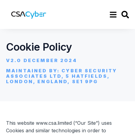
Cookie Policy
V2.0 DECEMBER 2024
MAINTAINED BY: CYBER SECURITY
ASSOCIATES LTD, 5 HATFIELDS,
LONDON, ENGLAND, SE1 9PG
This website www.csa.limited (“Our Site”) uses
Cookies and similar technologies in order to