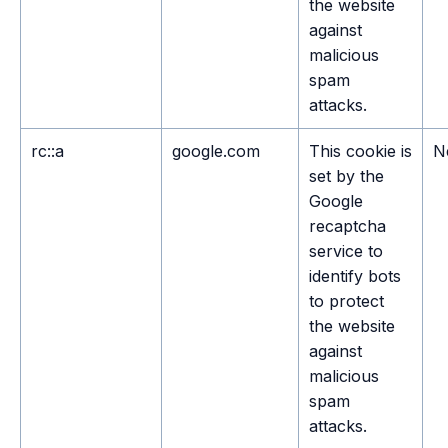
the website
against
malicious
spam
attacks.
rc::a
google.com
This cookie is
N
set by the
Google
recaptcha
service to
identify bots
to protect
the website
against
malicious
spam
attacks.