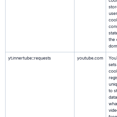
cook
stor
user
coo
con
stat
the 
dom
yt.innertube::requests
youtube.com
You
sets
cook
regi
uni
to s
dat
wha
vide
fro