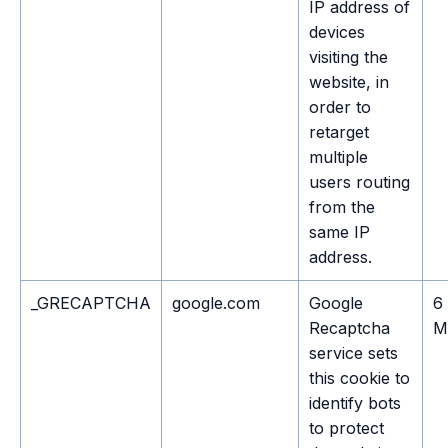
IP address of
devices
visiting the
website, in
order to
retarget
multiple
users routing
from the
same IP
address.
_GRECAPTCHA
google.com
Google
6
Recaptcha
M
service sets
this cookie to
identify bots
to protect