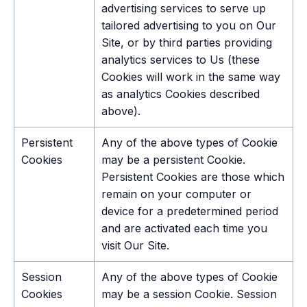
advertising services to serve up
tailored advertising to you on Our
Site, or by third parties providing
analytics services to Us (these
Cookies will work in the same way
as analytics Cookies described
above).
Persistent
Any of the above types of Cookie
Cookies
may be a persistent Cookie.
Persistent Cookies are those which
remain on your computer or
device for a predetermined period
and are activated each time you
visit Our Site.
Session
Any of the above types of Cookie
Cookies
may be a session Cookie. Session