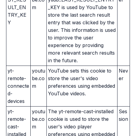
ULT_EN
m
_KEY is used by YouTube to
TRY_KE
store the last search result
Y
entry that was clicked by the
user. This information is used
to improve the user
experience by providing
more relevant search results
in the future.
yt-
youtu
YouTube sets this cookie to
Nev
remote-
be.co
store the user's video
er
connecte
m
preferences using embedded
d-
YouTube videos.
devices
yt-
youtu
The yt-remote-cast-installed
Ses
remote-
be.co
cookie is used to store the
sion
cast-
m
user's video player
installed
preferences using embedded