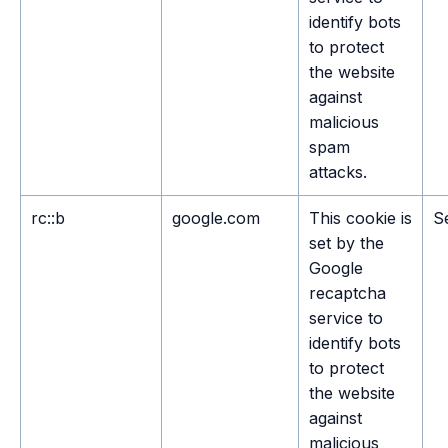
identify bots
to protect
the website
against
malicious
spam
attacks.
rc::b
google.com
This cookie is
S
set by the
Google
recaptcha
service to
identify bots
to protect
the website
against
malicious