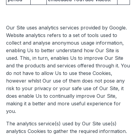
Our Site uses analytics services provided by Google.
Website analytics refers to a set of tools used to
collect and analyse anonymous usage information,
enabling Us to better understand how Our Site is
used. This, in turn, enables Us to improve Our Site
and the products and services offered through it. You
do not have to allow Us to use these Cookies,
however whilst Our use of them does not pose any
risk to your privacy or your safe use of Our Site, it
does enable Us to continually improve Our Site,
making it a better and more useful experience for
you.
The analytics service(s) used by Our Site use(s)
analytics Cookies to gather the required information.