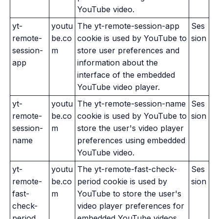
YouTube video.
yt-
youtu
The yt-remote-session-app
Ses
remote-
be.co
cookie is used by YouTube to
sion
session-
m
store user preferences and
app
information about the
interface of the embedded
YouTube video player.
yt-
youtu
The yt-remote-session-name
Ses
remote-
be.co
cookie is used by YouTube to
sion
session-
m
store the user's video player
name
preferences using embedded
YouTube video.
yt-
youtu
The yt-remote-fast-check-
Ses
remote-
be.co
period cookie is used by
sion
fast-
m
YouTube to store the user's
check-
video player preferences for
period
embedded YouTube videos.