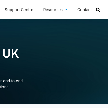
Support Centre
Resources
Contact
r UK
er end‑to‑end
tions.