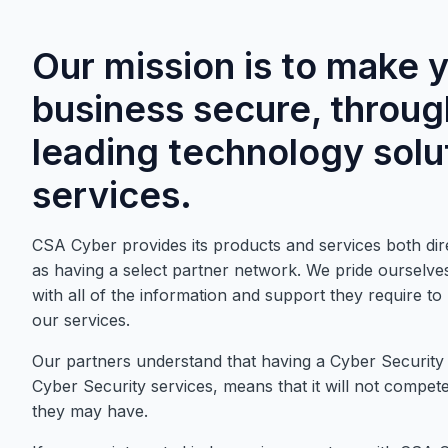
Our mission is to make 
business secure, throug
leading technology solu
services.
CSA Cyber provides its products and services both dire
as having a select partner network. We pride ourselves
with all of the information and support they require t
our services.
Our partners understand that having a Cyber Security
Cyber Security services, means that it will not compete 
they may have.