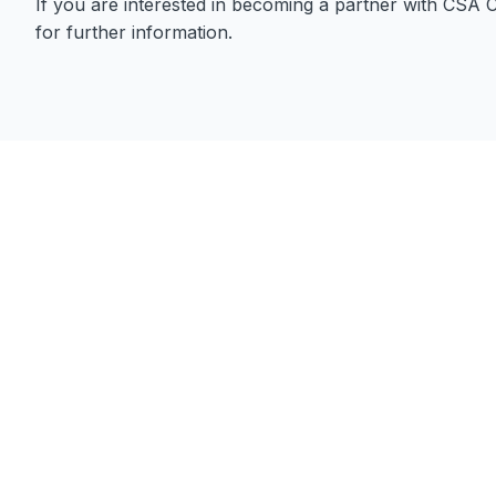
If you are interested in becoming a partner with CSA 
for further information.