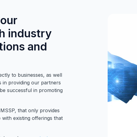
your
h industry
tions and
ctly to businesses, as well
 in providing our partners
o be successful in promoting
 MSSP, that only provides
with existing offerings that