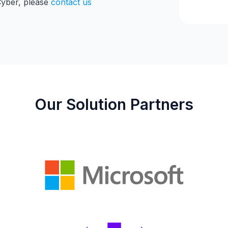
Cyber, please
contact us
Our Solution Partners