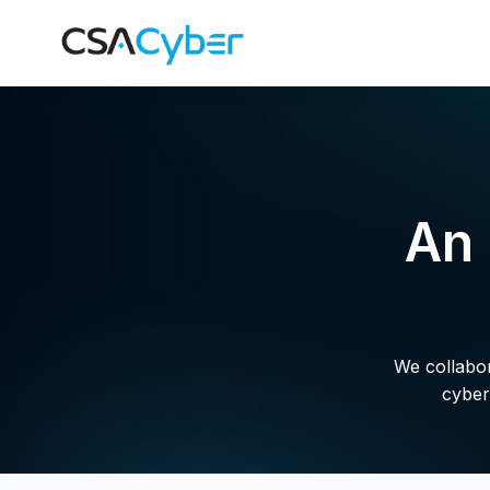
An 
We collabora
cyber