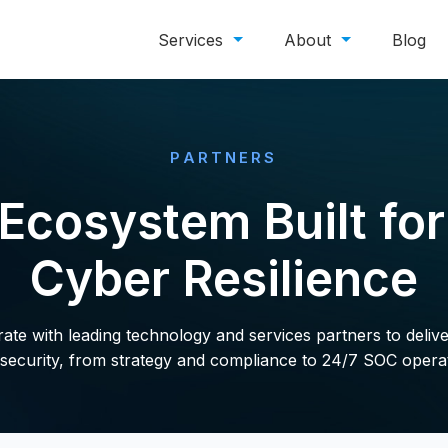
Services
About
Blog
PARTNERS
Ecosystem Built fo
Cyber Resilience
te with leading technology and services partners to deliv
security, from strategy and compliance to 24/7 SOC opera