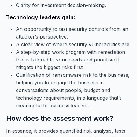
Clarity for investment decision-making.
Technology leaders gain:
An opportunity to test security controls from an
attacker’s perspective.
A clear view of where security vulnerabilities are.
A step-by-step work program with remediation
that is tailored to your needs and prioritised to
mitigate the biggest risks first.
Qualification of ransomware risk to the business,
helping you to engage the business in
conversations about people, budget and
technology requirements, in a language that’s
meaningful to business leaders.
How does the assessment work?
In essence, it provides quantified risk analysis, tests