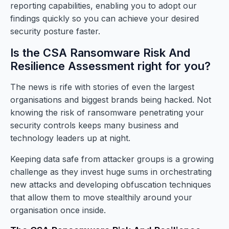
reporting capabilities, enabling you to adopt our
findings quickly so you can achieve your desired
security posture faster.
Is the CSA Ransomware Risk And
Resilience Assessment right for you?
The news is rife with stories of even the largest
organisations and biggest brands being hacked. Not
knowing the risk of ransomware penetrating your
security controls keeps many business and
technology leaders up at night.
Keeping data safe from attacker groups is a growing
challenge as they invest huge sums in orchestrating
new attacks and developing obfuscation techniques
that allow them to move stealthily around your
organisation once inside.