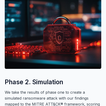
Phase 2. Simulation
We take the results of phase one to create a
simulated ransomware attack with our findings
mapped to the MITRE ATT&CK® framework, scoring