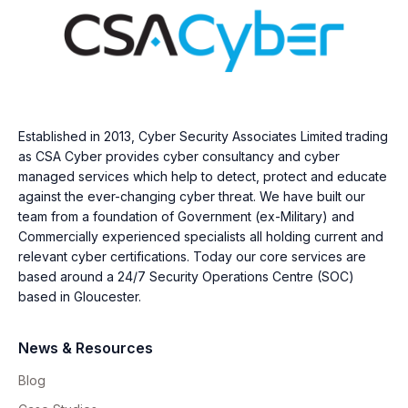
Established in 2013, Cyber Security Associates Limited trading
as CSA Cyber provides cyber consultancy and cyber
managed services which help to detect, protect and educate
against the ever-changing cyber threat. We have built our
team from a foundation of Government (ex-Military) and
Commercially experienced specialists all holding current and
relevant cyber certifications. Today our core services are
based around a 24/7 Security Operations Centre (SOC)
based in Gloucester.
News & Resources
Blog