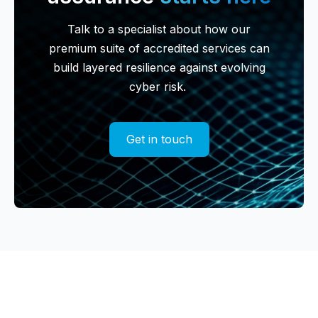
Talk to a specialist about how our
premium suite of accredited services can
build layered resilience against evolving
cyber risk.
Get in touch