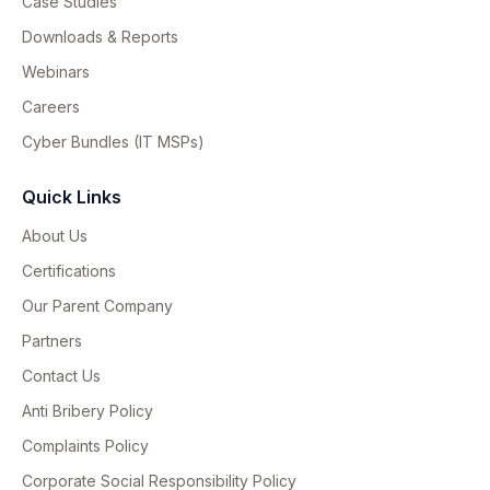
Case Studies
Downloads & Reports
Webinars
Careers
Cyber Bundles (IT MSPs)
Quick Links
About Us
Certifications
Our Parent Company
Partners
Contact Us
Anti Bribery Policy
Complaints Policy
Corporate Social Responsibility Policy