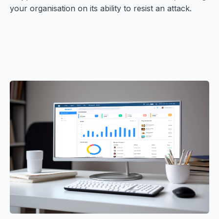
your organisation on its ability to resist an attack.