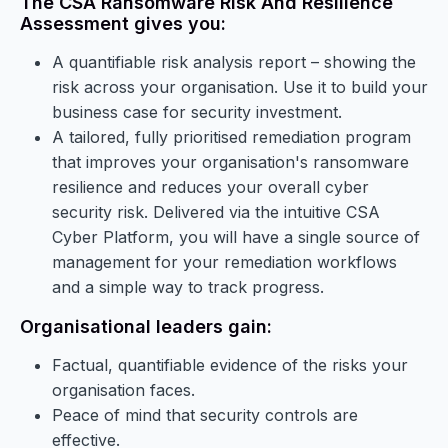
The CSA Ransomware Risk And Resilience
Assessment gives you:
A quantifiable risk analysis report – showing the
risk across your organisation. Use it to build your
business case for security investment.
A tailored, fully prioritised remediation program
that improves your organisation's ransomware
resilience and reduces your overall cyber
security risk. Delivered via the intuitive CSA
Cyber Platform, you will have a single source of
management for your remediation workflows
and a simple way to track progress.
Organisational leaders gain:
Factual, quantifiable evidence of the risks your
organisation faces.
Peace of mind that security controls are
effective.