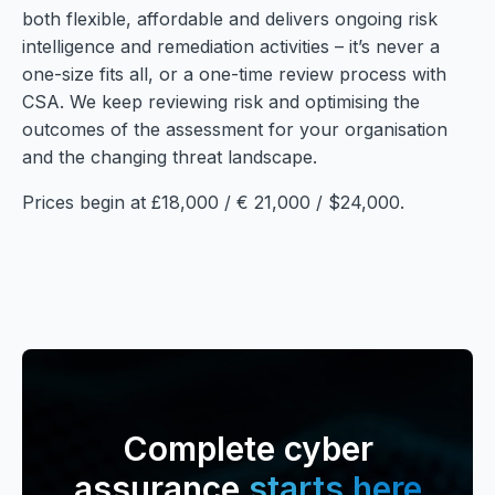
both flexible, affordable and delivers ongoing risk
intelligence and remediation activities – it’s never a
one-size fits all, or a one-time review process with
CSA. We keep reviewing risk and optimising the
outcomes of the assessment for your organisation
and the changing threat landscape.
Prices begin at £18,000 / € 21,000 / $24,000.
Complete cyber
assurance
starts here