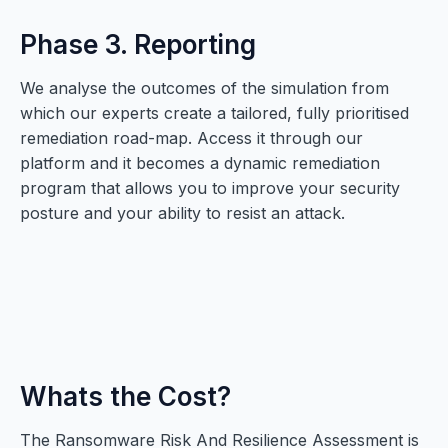
Phase 3. Reporting
We analyse the outcomes of the simulation from
which our experts create a tailored, fully prioritised
remediation road-map. Access it through our
platform and it becomes a dynamic remediation
program that allows you to improve your security
posture and your ability to resist an attack.
Whats the Cost?
The Ransomware Risk And Resilience Assessment is