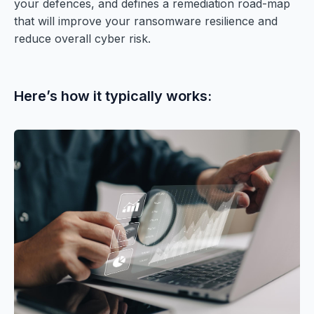
your defences, and defines a remediation road-map
that will improve your ransomware resilience and
reduce overall cyber risk.
Here’s how it typically works: