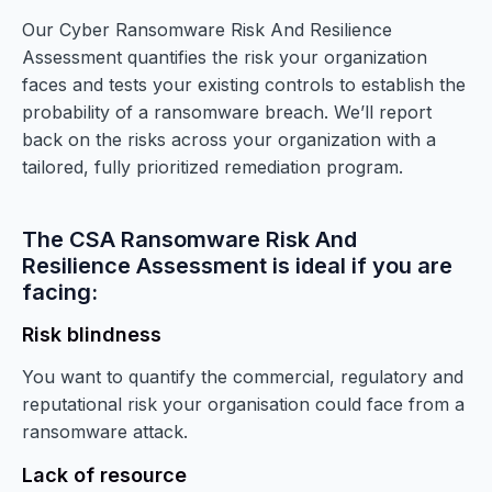
Our Cyber Ransomware Risk And Resilience
Assessment quantifies the risk your organization
faces and tests your existing controls to establish the
probability of a ransomware breach. We’ll report
back on the risks across your organization with a
tailored, fully prioritized remediation program.
The CSA Ransomware Risk And
Resilience Assessment is ideal if you are
facing:
Risk blindness
You want to quantify the commercial, regulatory and
reputational risk your organisation could face from a
ransomware attack.
Lack of resource