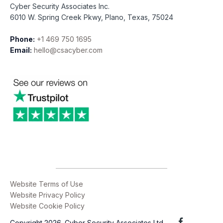
Cyber Security Associates Inc.
6010 W. Spring Creek Pkwy, Plano, Texas, 75024
Phone:
+1 469 750 1695
Email:
hello@csacyber.com
Website Terms of Use
Website Privacy Policy
Website Cookie Policy
Copyright 2026. Cyber Security Associates Ltd