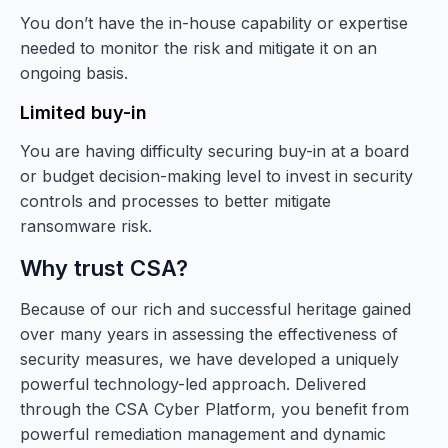
You don’t have the in-house capability or expertise
needed to monitor the risk and mitigate it on an
ongoing basis.
Limited buy-in
You are having difficulty securing buy-in at a board
or budget decision-making level to invest in security
controls and processes to better mitigate
ransomware risk.
Why trust CSA?
Because of our rich and successful heritage gained
over many years in assessing the effectiveness of
security measures, we have developed a uniquely
powerful technology-led approach. Delivered
through the CSA Cyber Platform, you benefit from
powerful remediation management and dynamic