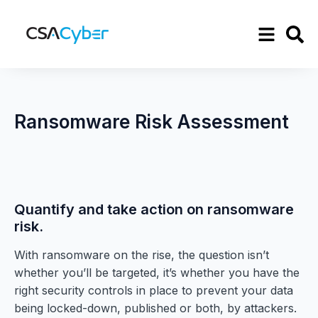
Ransomware Risk Assessment
Quantify and take action on ransomware
risk.
With ransomware on the rise, the question isn’t
whether you’ll be targeted, it’s whether you have the
right security controls in place to prevent your data
being locked-down, published or both, by attackers.