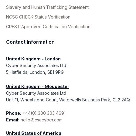
Slavery and Human Trafficking Statement
NCSC CHECK Status Verification
CREST Approved Certification Verification
Contact Information
United Kingdom - London
Cyber Security Associates Ltd
5 Hatfields, London, SE1 9PG
United Kingdom - Gloucester
Cyber Security Associates Ltd
Unit 11, Wheatstone Court, Waterwells Business Park, GL2 2AQ
Phone:
+44(0) 300 303 4691
Email:
hello@csacyber.com
United States of America