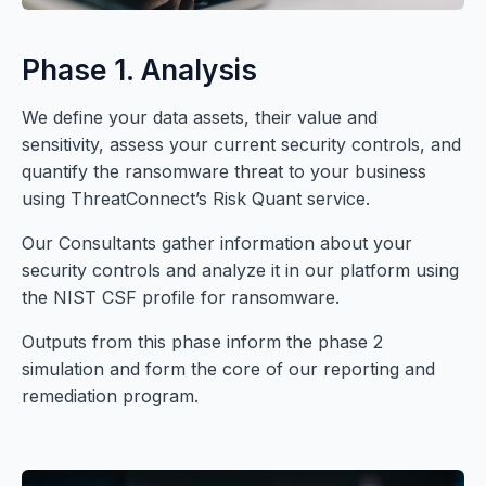
Phase 1. Analysis
We define your data assets, their value and
sensitivity, assess your current security controls, and
quantify the ransomware threat to your business
using ThreatConnect’s Risk Quant service.
Our Consultants gather information about your
security controls and analyze it in our platform using
the NIST CSF profile for ransomware.
Outputs from this phase inform the phase 2
simulation and form the core of our reporting and
remediation program.