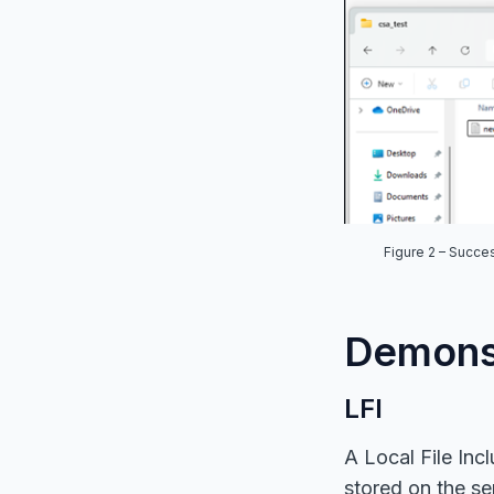
Figure
2
– Succes
Demonst
LFI
A Local File Incl
stored on the ser