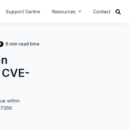
Support Centre
Resources
Contact
6 min read time
on
– CVE-
sue within
37266.