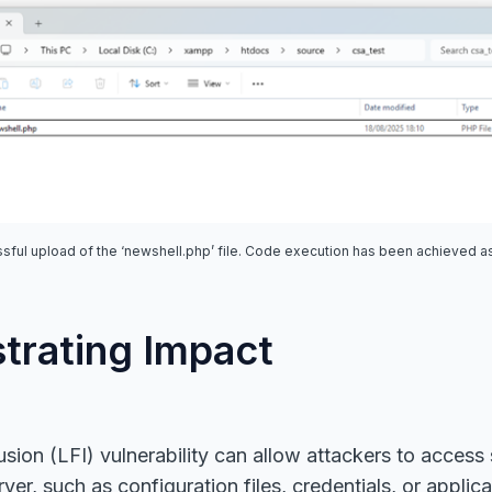
sful upload of the ‘newshell.php’ file. Code execution has been achieved as
rating Impact
usion (LFI) vulnerability can allow attackers to access s
ver, such as configuration files, credentials, or applic