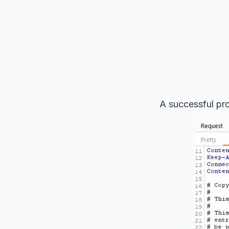
A successful pro