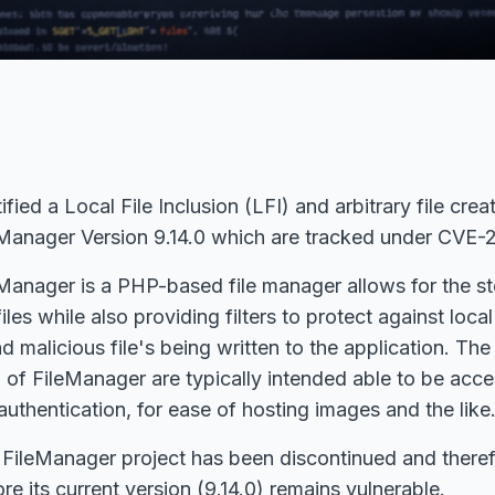
ied a Local File Inclusion (LFI) and arbitrary file crea
Manager Version 9.14.0
which are tracked under CVE
anager is a PHP-based file manager allows for the sto
iles while also providing filters to protect against local 
d malicious file's being written to the application. The
n of FileManager are typically intended able to be acc
authentication, for ease of hosting images and the like
ileManager project has been discontinued and therefo
re its current version (9.14.0) remains vulnerable.