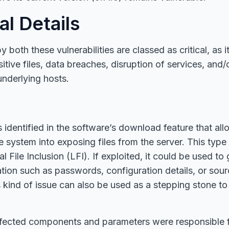
al Details
 both these vulnerabilities are classed as critical, as i
tive files, data breaches, disruption of services, and/o
nderlying hosts.
dentified in the software’s download feature that all
the system into exposing files from the server. This type 
 File Inclusion (LFI). If exploited, it could be used to
ation such as passwords, configuration details, or sour
 kind of issue can also be used as a stepping stone to 
ffected components and parameters were responsible f