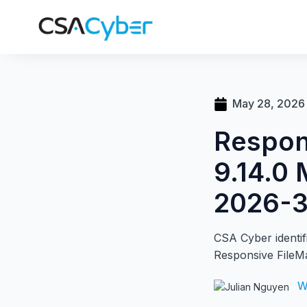
May 28, 2026
Respon
9.14.0 
2026-
CSA Cyber identifi
Responsive FileM
W