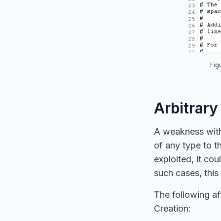
Fig
Arbitrary
A weakness within
of any type to th
exploited, it cou
such cases, this
The following af
Creation: