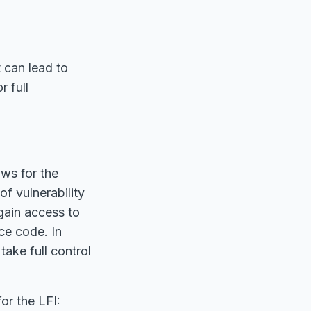
t can lead to
r full
ows for the
of vulnerability
 gain access to
ce code. In
take full control
or the LFI: