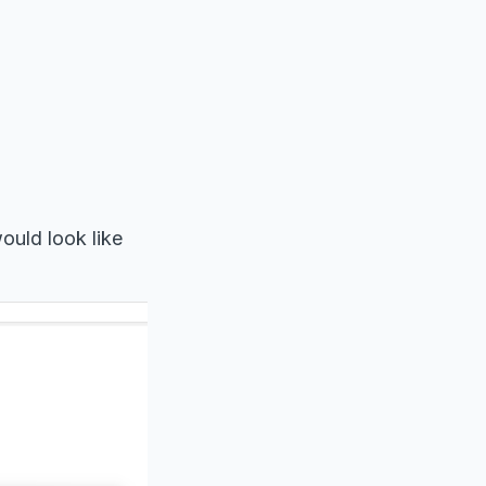
ould look like