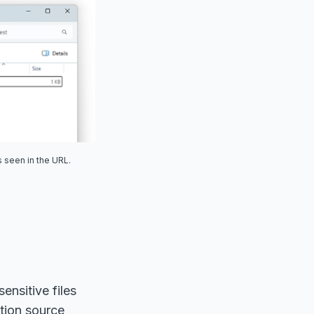
 seen in the URL.
ensitive files
ation source