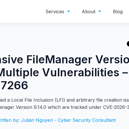
Services
About
Blog
sive FileManager Versi
Multiple Vulnerabilities 
37266
ed a Local File Inclusion (LFI) and arbitrary file creation is
anager Version 9.14.0
which are tracked under CVE-2026-
ritten by: Julian Nguyen - Cyber Security Consultant