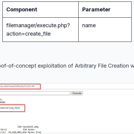
Component
Parameter
filemanager/execute.php?
name
action=create_file
of-of-concept exploitation of Arbitrary File Creation w