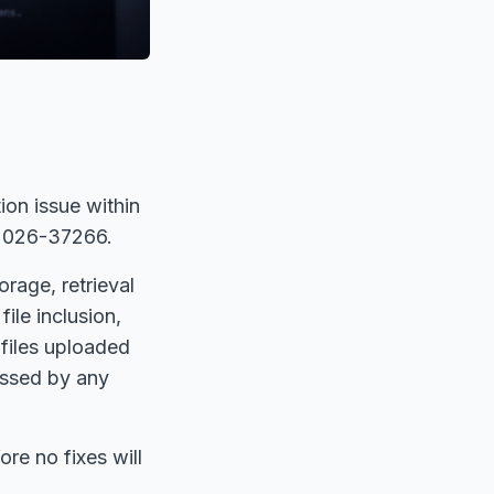
tion issue within
-2026-37266.
rage, retrieval
file inclusion,
 files uploaded
essed by any
.
re no fixes will