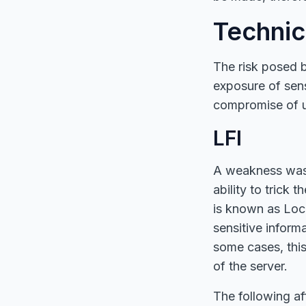
Technic
The risk posed by
exposure of sensi
compromise of u
LFI
A weakness was i
ability to trick 
is known as Local
sensitive inform
some cases, this
of the server.
The following a