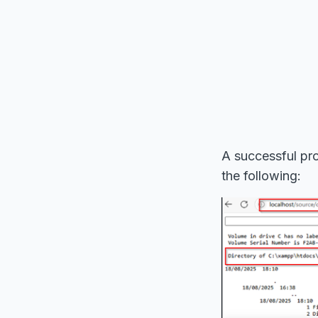
A successful pro
the following: