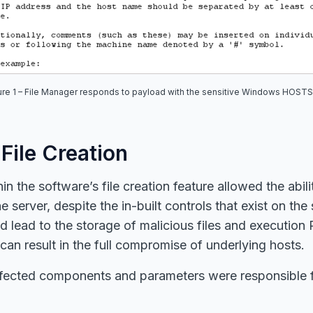
ure
1
– File Manager responds to payload with the sensitive Windows HOSTS 
 File Creation
 the software’s file creation feature allowed the abilit
e server, despite the in-built controls that exist on the 
ld lead to the storage of malicious files and execution 
 can result in the full compromise of underlying hosts.
fected components and parameters were responsible fo