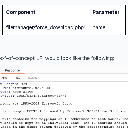
Component
Parameter
filemanager/force_download.php’
name
of-of-concept LFI would look like the following: