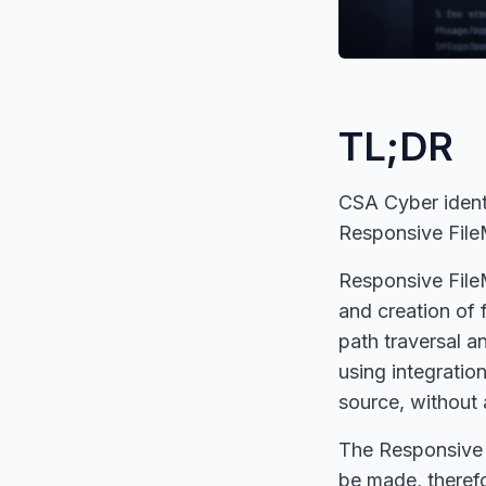
TL;DR
CSA Cyber identif
Responsive File
Responsive FileM
and creation of f
path traversal an
using integratio
source, without 
The Responsive F
be made, therefo