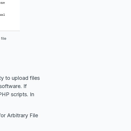
file
y to upload files
software. If
PHP scripts. In
r Arbitrary File