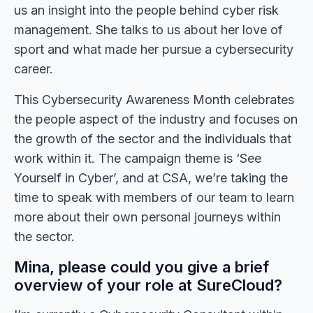
us an insight into the people behind cyber risk
management. She talks to us about her love of
sport and what made her pursue a cybersecurity
career.
This Cybersecurity Awareness Month celebrates
the people aspect of the industry and focuses on
the growth of the sector and the individuals that
work within it. The campaign theme is ‘See
Yourself in Cyber’, and at CSA, we’re taking the
time to speak with members of our team to learn
more about their own personal journeys within
the sector.
Mina, please could you give a brief
overview of your role at SureCloud?