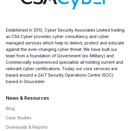
Established in 2013, Cyber Security Associates Limited trading
as CSA Cyber provides cyber consultancy and cyber
managed services which help to detect, protect and educate
against the ever-changing cyber threat. We have built our
team from a foundation of Government (ex-Military) and
Commercially experienced specialists all holding current and
relevant cyber certifications. Today our core services are
based around a 24/7 Security Operations Centre (SOC)
based in Gloucester.
News & Resources
Blog
Case Studies
Downloads & Reports