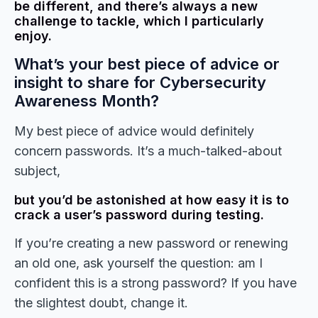
be different, and there’s always a new
challenge to tackle, which I particularly
enjoy.
What’s your best piece of advice or
insight to share for Cybersecurity
Awareness Month?
My best piece of advice would definitely
concern passwords. It’s a much-talked-about
subject,
but you’d be astonished at how easy it is to
crack a user’s password during testing.
If you’re creating a new password or renewing
an old one, ask yourself the question: am I
confident this is a strong password? If you have
the slightest doubt, change it.