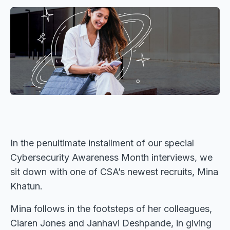
In the penultimate installment of our special
Cybersecurity Awareness Month interviews, we
sit down with one of CSA’s newest recruits, Mina
Khatun.
Mina follows in the footsteps of her colleagues,
Ciaren Jones and Janhavi Deshpande, in giving