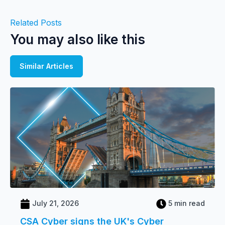
Related Posts
You may also like this
Similar Articles
July 21, 2026
5 min read
CSA Cyber signs the UK's Cyber