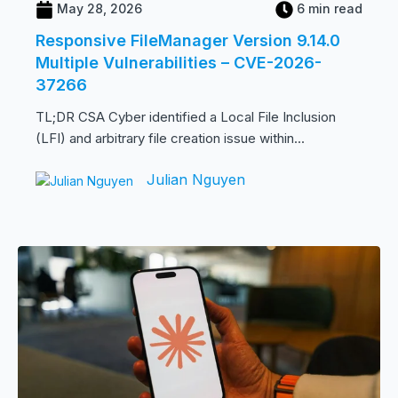
May 28, 2026
6 min read
Responsive FileManager Version 9.14.0
Multiple Vulnerabilities – CVE-2026-
37266
TL;DR CSA Cyber identified a Local File Inclusion
(LFI) and arbitrary file creation issue within...
Julian Nguyen