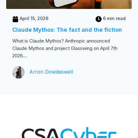
April 15, 2026
6 min read
Claude Mythos: The fact and the fiction
What is Claude Mythos? Anthropic announced
Claude Mythos and project Glasswing on April 7th
2026....
Arron Dowdeswell