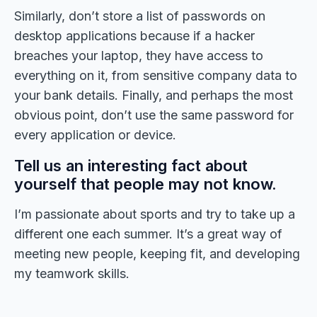
Similarly, don’t store a list of passwords on
desktop applications because if a hacker
breaches your laptop, they have access to
everything on it, from sensitive company data to
your bank details. Finally, and perhaps the most
obvious point, don’t use the same password for
every application or device.
Tell us an interesting fact about
yourself that people may not know.
I’m passionate about sports and try to take up a
different one each summer. It’s a great way of
meeting new people, keeping fit, and developing
my teamwork skills.