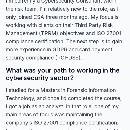
I’m currently a Cybersecurity Consultant within
the risk team. I’m relatively new to the role, as I
only joined CSA three months ago. My focus is
working with clients on their Third Party Risk
Management (TPRM) objectives and ISO 27001
compliance certification. The next step is to gain
more experience in GDPR and card payment
security compliance (PCI-DSS).
What was your path to working in the
cybersecurity sector?
I studied for a Masters in Forensic Information
Technology, and once I’d completed the course,
I got a job as an analyst. In that role, one of my
main areas of focus was maintaining the
company’s ISO 27001 compliance certification.