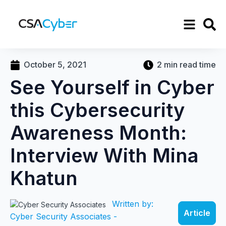
October 5, 2021
2 min read time
See Yourself in Cyber
this Cybersecurity
Awareness Month:
Interview With Mina
Khatun
Written by:
Article
Cyber Security Associates -