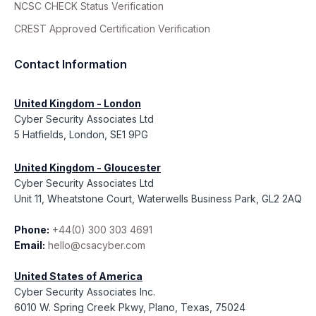
NCSC CHECK Status Verification
CREST Approved Certification Verification
Contact Information
United Kingdom - London
Cyber Security Associates Ltd
5 Hatfields, London, SE1 9PG
United Kingdom - Gloucester
Cyber Security Associates Ltd
Unit 11, Wheatstone Court, Waterwells Business Park, GL2 2AQ
Phone:
+44(0) 300 303 4691
Email:
hello@csacyber.com
United States of America
Cyber Security Associates Inc.
6010 W. Spring Creek Pkwy, Plano, Texas, 75024