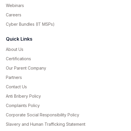
Webinars
Careers
Cyber Bundles (IT MSPs)
Quick Links
About Us
Certifications
Our Parent Company
Partners
Contact Us
Anti Bribery Policy
Complaints Policy
Corporate Social Responsibility Policy
Slavery and Human Trafficking Statement