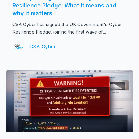
Resilience Pledge: What it means and
why it matters
CSA Cyber has signed the UK Government's Cyber
Resilience Pledge, joining the first wave of...
CSA Cyber