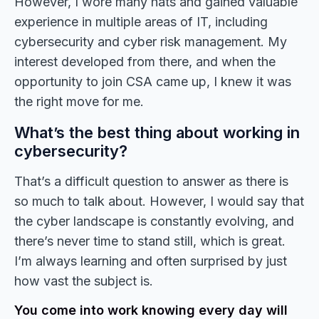
However, I wore many hats and gained valuable
experience in multiple areas of IT, including
cybersecurity and cyber risk management. My
interest developed from there, and when the
opportunity to join CSA came up, I knew it was
the right move for me.
What’s the best thing about working in
cybersecurity?
That’s a difficult question to answer as there is
so much to talk about. However, I would say that
the cyber landscape is constantly evolving, and
there’s never time to stand still, which is great.
I’m always learning and often surprised by just
how vast the subject is.
You come into work knowing every day will