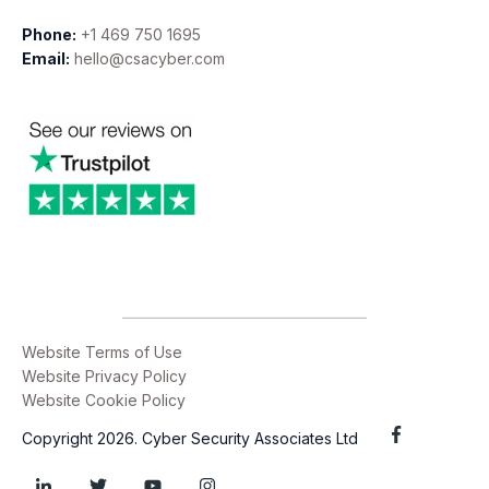
Phone:
+1 469 750 1695
Email:
hello@csacyber.com
Website Terms of Use
Website Privacy Policy
Website Cookie Policy
Copyright 2026. Cyber Security Associates Ltd