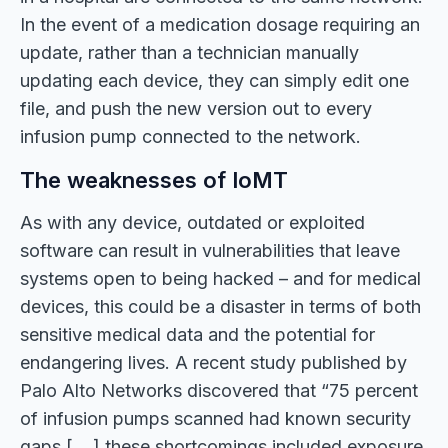
In the event of a medication dosage requiring an
update, rather than a technician manually
updating each device, they can simply edit one
file, and push the new version out to every
infusion pump connected to the network.
The weaknesses of IoMT
As with any device, outdated or exploited
software can result in vulnerabilities that leave
systems open to being hacked – and for medical
devices, this could be a disaster in terms of both
sensitive medical data and the potential for
endangering lives. A recent study published by
Palo Alto Networks discovered that “75 percent
of infusion pumps scanned had known security
gaps [….] these shortcomings included exposure