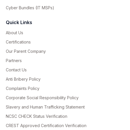
Cyber Bundles (IT MSPs)
Quick Links
About Us
Certifications
Our Parent Company
Partners
Contact Us
Anti Bribery Policy
Complaints Policy
Corporate Social Responsibility Policy
Slavery and Human Trafficking Statement
NCSC CHECK Status Verification
CREST Approved Certification Verification