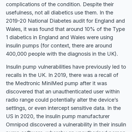
complications of the condition. Despite their
usefulness, not all diabetics use them. In the
2019-20 National Diabetes audit for England and
Wales, it was found that around 10% of the Type
1 diabetics in England and Wales were using
insulin pumps (for context, there are around
400,000 people with the diagnosis in the UK).
Insulin pump vulnerabilities have previously led to
recalls in the UK. In 2019, there was a recall of
the Medtronic MiniMed pump after it was
discovered that an unauthenticated user within
radio range could potentially alter the device’s
settings, or even intercept sensitive data. In the
US in 2020, the insulin pump manufacturer
Omnipod discovered a vulnerability in their insulin