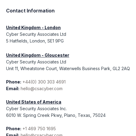
Contact Information
United Kingdom - London
Cyber Security Associates Ltd
5 Hatfields, London, SE1 9PG
United Kingdom - Gloucester
Cyber Security Associates Ltd
Unit 11, Wheatstone Court, Waterwells Business Park, GL2 2AQ
Phone:
+44(0) 300 303 4691
Email:
hello@csacyber.com
United States of America
Cyber Security Associates Inc.
6010 W. Spring Creek Pkwy, Plano, Texas, 75024
Phone:
+1 469 750 1695
Email:
hello@csacyber.com