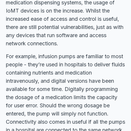
medication dispensing systems, the usage of
IoMT devices is on the increase. Whilst the
increased ease of access and control is useful,
there are still potential vulnerabilities, just as with
any devices that run software and access
network connections.
For example, infusion pumps are familiar to most
people - they’re used in hospitals to deliver fluids
containing nutrients and medication
intravenously, and digital versions have been
available for some time. Digitally programming
the dosage of a medication limits the capacity
for user error. Should the wrong dosage be
entered, the pump will simply not function.
Connectivity also comes in useful if all the pumps
in a hospital are connected to the same network.