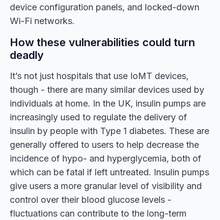
device configuration panels, and locked-down
Wi-Fi networks.
How these vulnerabilities could turn
deadly
It’s not just hospitals that use IoMT devices,
though - there are many similar devices used by
individuals at home. In the UK, insulin pumps are
increasingly used to regulate the delivery of
insulin by people with Type 1 diabetes. These are
generally offered to users to help decrease the
incidence of hypo- and hyperglycemia, both of
which can be fatal if left untreated. Insulin pumps
give users a more granular level of visibility and
control over their blood glucose levels -
fluctuations can contribute to the long-term