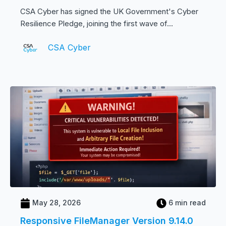
CSA Cyber has signed the UK Government's Cyber
Resilience Pledge, joining the first wave of...
CSA Cyber
May 28, 2026
6 min read
Responsive FileManager Version 9.14.0