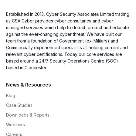
Established in 2013, Cyber Security Associates Limited trading
as CSA Cyber provides cyber consultancy and cyber
managed services which help to detect, protect and educate
against the ever-changing cyber threat. We have built our
team from a foundation of Government (ex-Military) and
Commercially experienced specialists all holding current and
relevant cyber certifications. Today our core services are
based around a 24/7 Security Operations Centre (SOC)
based in Gloucester.
News & Resources
Blog
Case Studies
Downloads & Reports
Webinars
Careers