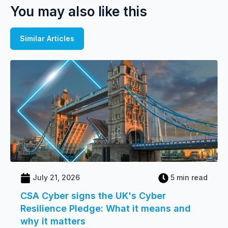
You may also like this
Similar Articles
July 21, 2026
5 min read
CSA Cyber signs the UK's Cyber
Resilience Pledge: What it means and
why it matters