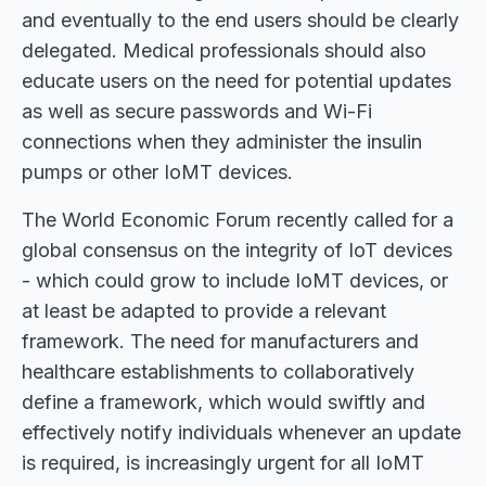
and eventually to the end users should be clearly
delegated. Medical professionals should also
educate users on the need for potential updates
as well as secure passwords and Wi-Fi
connections when they administer the insulin
pumps or other IoMT devices.
The World Economic Forum recently called for a
global consensus on the integrity of IoT devices
- which could grow to include IoMT devices, or
at least be adapted to provide a relevant
framework. The need for manufacturers and
healthcare establishments to collaboratively
define a framework, which would swiftly and
effectively notify individuals whenever an update
is required, is increasingly urgent for all IoMT