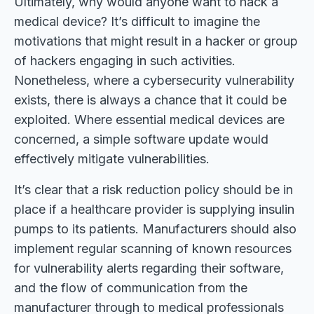
Ultimately, why would anyone want to hack a
medical device? It’s difficult to imagine the
motivations that might result in a hacker or group
of hackers engaging in such activities.
Nonetheless, where a cybersecurity vulnerability
exists, there is always a chance that it could be
exploited. Where essential medical devices are
concerned, a simple software update would
effectively mitigate vulnerabilities.
It’s clear that a risk reduction policy should be in
place if a healthcare provider is supplying insulin
pumps to its patients. Manufacturers should also
implement regular scanning of known resources
for vulnerability alerts regarding their software,
and the flow of communication from the
manufacturer through to medical professionals