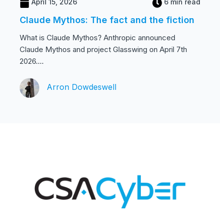
April 15, 2026
6 min read
Claude Mythos: The fact and the fiction
What is Claude Mythos? Anthropic announced
Claude Mythos and project Glasswing on April 7th
2026....
Arron Dowdeswell