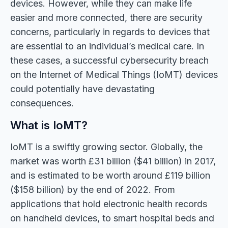
devices. However, while they can make life
easier and more connected, there are security
concerns, particularly in regards to devices that
are essential to an individual’s medical care. In
these cases, a successful cybersecurity breach
on the Internet of Medical Things (IoMT) devices
could potentially have devastating
consequences.
What is IoMT?
IoMT is a swiftly growing sector. Globally, the
market was worth £31 billion ($41 billion) in 2017,
and is estimated to be worth around £119 billion
($158 billion) by the end of 2022. From
applications that hold electronic health records
on handheld devices, to smart hospital beds and