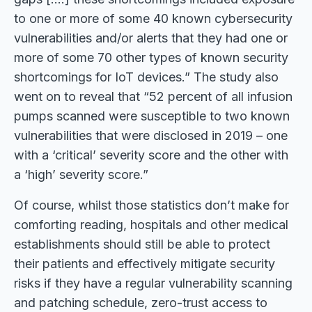
to one or more of some 40 known cybersecurity
vulnerabilities and/or alerts that they had one or
more of some 70 other types of known security
shortcomings for IoT devices.” The study also
went on to reveal that “52 percent of all infusion
pumps scanned were susceptible to two known
vulnerabilities that were disclosed in 2019 – one
with a ‘critical’ severity score and the other with
a ‘high’ severity score.”
Of course, whilst those statistics don’t make for
comforting reading, hospitals and other medical
establishments should still be able to protect
their patients and effectively mitigate security
risks if they have a regular vulnerability scanning
and patching schedule, zero-trust access to