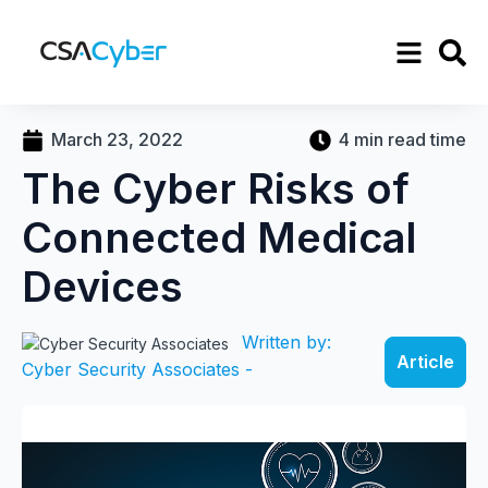
March 23, 2022
4 min read time
The Cyber Risks of
Connected Medical
Devices
Written by:
Article
Cyber Security Associates -