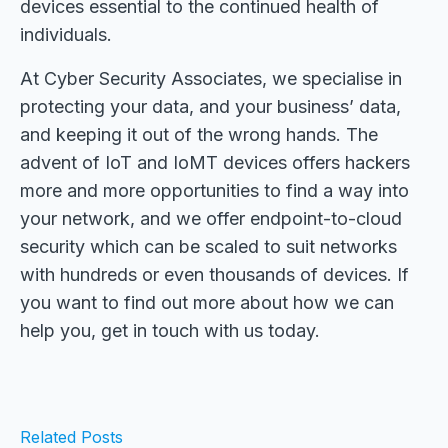
devices essential to the continued health of
individuals.
At Cyber Security Associates, we specialise in
protecting your data, and your business’ data,
and keeping it out of the wrong hands. The
advent of IoT and IoMT devices offers hackers
more and more opportunities to find a way into
your network, and we offer endpoint-to-cloud
security which can be scaled to suit networks
with hundreds or even thousands of devices. If
you want to find out more about how we can
help you, get in touch with us today.
Related Posts