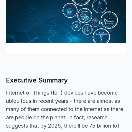
Executive Summary
Internet of Things (IoT) devices have become
ubiquitous in recent years - there are almost as
many of them connected to the internet as there
are people on the planet. In fact, research
suggests that by 2025, there’ll be 75 billion IoT