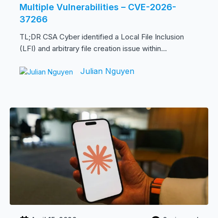
Multiple Vulnerabilities – CVE-2026-
37266
TL;DR CSA Cyber identified a Local File Inclusion
(LFI) and arbitrary file creation issue within...
Julian Nguyen