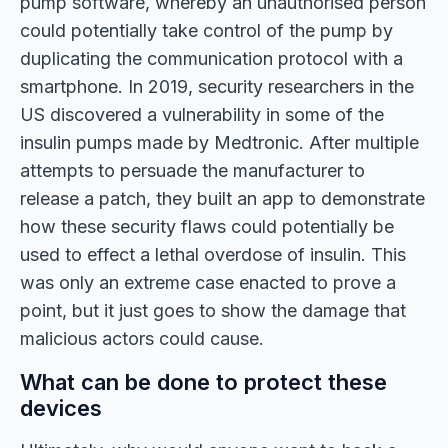
pump software, whereby an unauthorised person
could potentially take control of the pump by
duplicating the communication protocol with a
smartphone. In 2019, security researchers in the
US discovered a vulnerability in some of the
insulin pumps made by Medtronic. After multiple
attempts to persuade the manufacturer to
release a patch, they built an app to demonstrate
how these security flaws could potentially be
used to effect a lethal overdose of insulin. This
was only an extreme case enacted to prove a
point, but it just goes to show the damage that
malicious actors could cause.
What can be done to protect these
devices