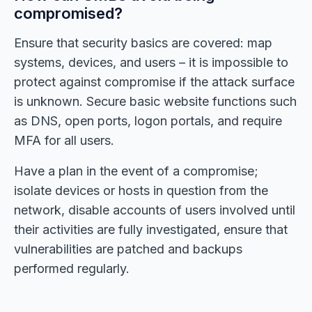
compromised?
Ensure that security basics are covered: map
systems, devices, and users – it is impossible to
protect against compromise if the attack surface
is unknown. Secure basic website functions such
as DNS, open ports, logon portals, and require
MFA for all users.
Have a plan in the event of a compromise;
isolate devices or hosts in question from the
network, disable accounts of users involved until
their activities are fully investigated, ensure that
vulnerabilities are patched and backups
performed regularly.