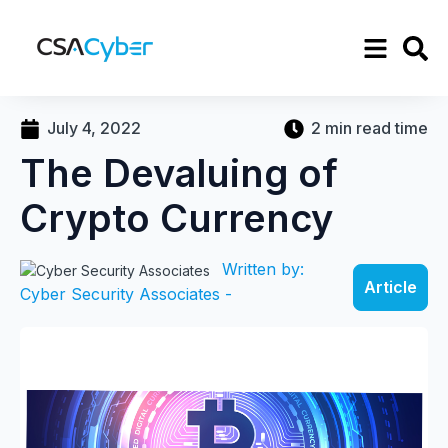
July 4, 2022
2 min read time
The Devaluing of
Crypto Currency
Written by:
Article
Cyber Security Associates -