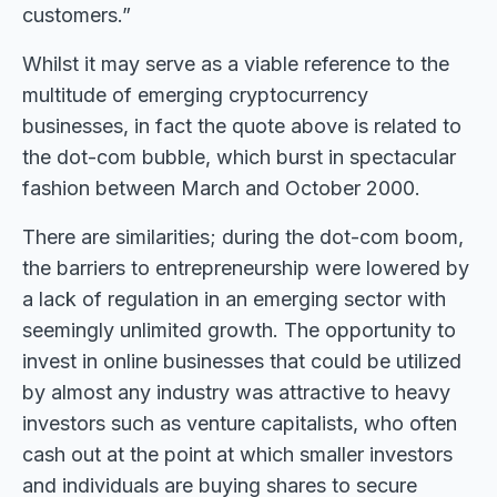
customers.”
Whilst it may serve as a viable reference to the
multitude of emerging cryptocurrency
businesses, in fact the quote above is related to
the dot-com bubble, which burst in spectacular
fashion between March and October 2000.
There are similarities; during the dot-com boom,
the barriers to entrepreneurship were lowered by
a lack of regulation in an emerging sector with
seemingly unlimited growth. The opportunity to
invest in online businesses that could be utilized
by almost any industry was attractive to heavy
investors such as venture capitalists, who often
cash out at the point at which smaller investors
and individuals are buying shares to secure