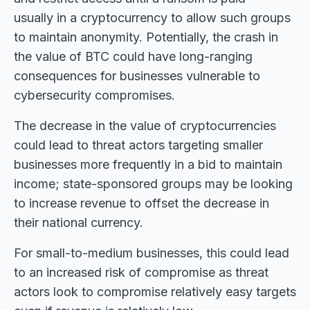
usually in a cryptocurrency to allow such groups
to maintain anonymity. Potentially, the crash in
the value of BTC could have long-ranging
consequences for businesses vulnerable to
cybersecurity compromises.
The decrease in the value of cryptocurrencies
could lead to threat actors targeting smaller
businesses more frequently in a bid to maintain
income; state-sponsored groups may be looking
to increase revenue to offset the decrease in
their national currency.
For small-to-medium businesses, this could lead
to an increased risk of compromise as threat
actors look to compromise relatively easy targets