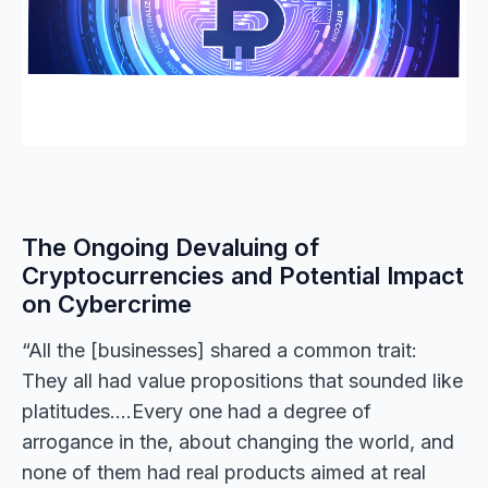
The Ongoing Devaluing of
Cryptocurrencies and Potential Impact
on Cybercrime
“All the [businesses] shared a common trait:
They all had value propositions that sounded like
platitudes….Every one had a degree of
arrogance in the, about changing the world, and
none of them had real products aimed at real