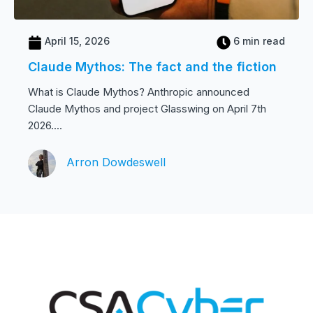
April 15, 2026
6 min read
Claude Mythos: The fact and the fiction
What is Claude Mythos? Anthropic announced
Claude Mythos and project Glasswing on April 7th
2026....
Arron Dowdeswell