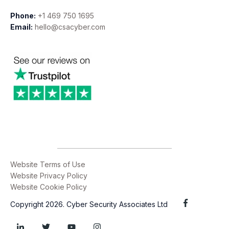
Phone:
+1 469 750 1695
Email:
hello@csacyber.com
Website Terms of Use
Website Privacy Policy
Website Cookie Policy
Copyright 2026. Cyber Security Associates Ltd