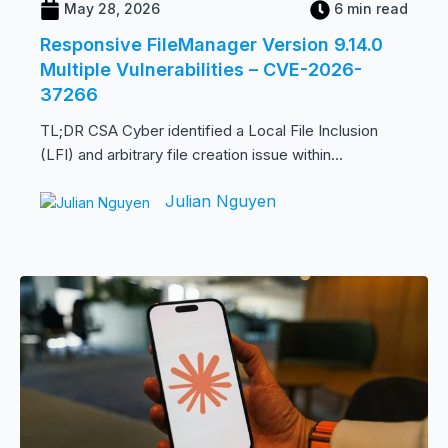
May 28, 2026
6 min read
Responsive FileManager Version 9.14.0
Multiple Vulnerabilities – CVE-2026-
37266
TL;DR CSA Cyber identified a Local File Inclusion
(LFI) and arbitrary file creation issue within...
Julian Nguyen