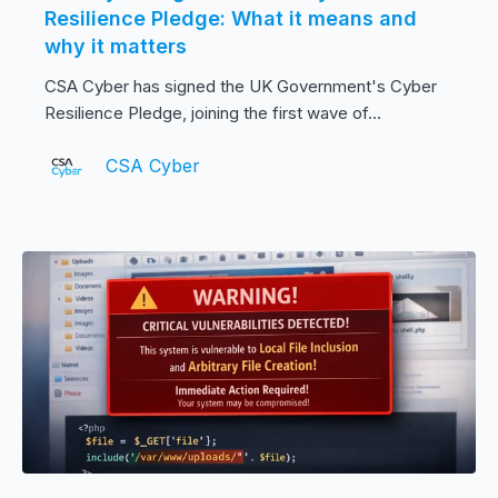
Resilience Pledge: What it means and
why it matters
CSA Cyber has signed the UK Government's Cyber
Resilience Pledge, joining the first wave of...
CSA Cyber