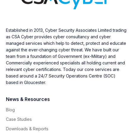
Established in 2013, Cyber Security Associates Limited trading
as CSA Cyber provides cyber consultancy and cyber
managed services which help to detect, protect and educate
against the ever-changing cyber threat. We have built our
team from a foundation of Government (ex-Military) and
Commercially experienced specialists all holding current and
relevant cyber certifications. Today our core services are
based around a 24/7 Security Operations Centre (SOC)
based in Gloucester.
News & Resources
Blog
Case Studies
Downloads & Reports