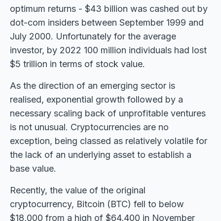
optimum returns - $43 billion was cashed out by
dot-com insiders between September 1999 and
July 2000. Unfortunately for the average
investor, by 2022 100 million individuals had lost
$5 trillion in terms of stock value.
As the direction of an emerging sector is
realised, exponential growth followed by a
necessary scaling back of unprofitable ventures
is not unusual. Cryptocurrencies are no
exception, being classed as relatively volatile for
the lack of an underlying asset to establish a
base value.
Recently, the value of the original
cryptocurrency, Bitcoin (BTC) fell to below
$18,000 from a high of $64,400 in November