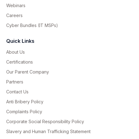
Webinars
Careers
Cyber Bundles (IT MSPs)
Quick Links
About Us
Certifications
Our Parent Company
Partners
Contact Us
Anti Bribery Policy
Complaints Policy
Corporate Social Responsibility Policy
Slavery and Human Trafficking Statement