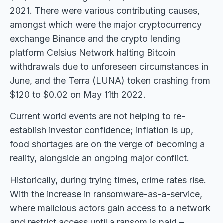
2021. There were various contributing causes,
amongst which were the major cryptocurrency
exchange Binance and the crypto lending
platform Celsius Network halting Bitcoin
withdrawals due to unforeseen circumstances in
June, and the Terra (LUNA) token crashing from
$120 to $0.02 on May 11th 2022.
Current world events are not helping to re-
establish investor confidence; inflation is up,
food shortages are on the verge of becoming a
reality, alongside an ongoing major conflict.
Historically, during trying times, crime rates rise.
With the increase in ransomware-as-a-service,
where malicious actors gain access to a network
and restrict access until a ransom is paid –