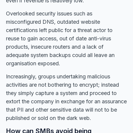
even if revenue is relatively low.
Overlooked security issues such as
misconfigured DNS, outdated website
certifications left public for a threat actor to
reuse to gain access, out of date anti-virus
products, insecure routers and a lack of
adequate system backups could all leave an
organisation exposed.
Increasingly, groups undertaking malicious
activities are not bothering to encrypt; instead
they simply capture a system and proceed to
extort the company in exchange for an assurance
that PII and other sensitive data will not to be
published or sold on the dark web.
How can SMBs avoid being