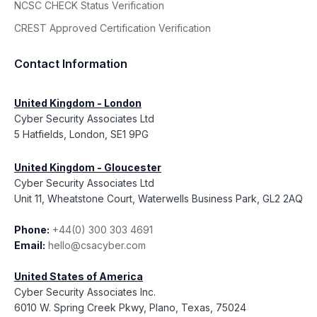
NCSC CHECK Status Verification
CREST Approved Certification Verification
Contact Information
United Kingdom - London
Cyber Security Associates Ltd
5 Hatfields, London, SE1 9PG
United Kingdom - Gloucester
Cyber Security Associates Ltd
Unit 11, Wheatstone Court, Waterwells Business Park, GL2 2AQ
Phone:
+44(0) 300 303 4691
Email:
hello@csacyber.com
United States of America
Cyber Security Associates Inc.
6010 W. Spring Creek Pkwy, Plano, Texas, 75024