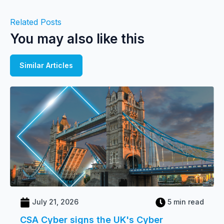
Related Posts
You may also like this
Similar Articles
July 21, 2026
5 min read
CSA Cyber signs the UK's Cyber