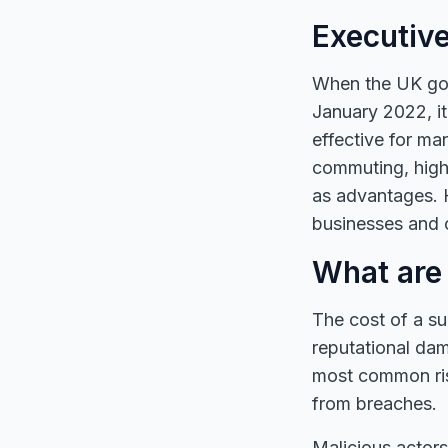
Executiv
When the UK gove
January 2022, i
effective for ma
commuting, highe
as advantages. 
businesses and c
What are 
The cost of a suc
reputational dam
most common ris
from breaches.
Malicious actors