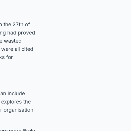
n the 27th of
ing had proved
me wasted
were all cited
ks for
can include
 explores the
r organisation
are more likely