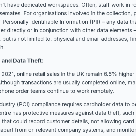
t have dedicated workspaces. Often, staff work in r
mates. For organisations involved in the collection, 
 Personally Identifiable Information (PII) – any data th
her directly or in conjunction with other data elements 
s, but is not limited to, physical and email addresses, fin
h.
and Data Theft:
021, online retail sales in the UK remain 6.6% higher
lthough transactions are usually completed online, m
ephone order teams continue to work remotely.
dustry (PCI) compliance requires cardholder data to b
 centre has protective measures against data theft, such
that could record customer details, not allowing card 
n apart from on relevant company systems, and monito