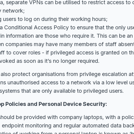
ta, separate VPNs can be utilised to restrict access to 
 network;
g users to log on during their working hours;
a Conditional Access Policy to ensure that the only u
in information are those who require it. This can be an
n companies may have many members of staff absent t
f to cover roles - if privileged access is granted on thi
voked as soon as it’s no longer required.
 also protect organisations from privilege escalation at
ns unauthorised access to a network via a low level u
systems that are only available to privileged users.
 Policies and Personal Device Security:
ff should be provided with company laptops, with a poli
a endpoint monitoring and regular automated data bac
ctice of working from a personal laptop is known as ‘