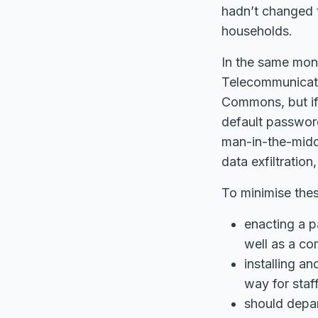
hadn’t changed t
households.
In the same mon
Telecommunicatio
Commons, but if 
default password
man-in-the-middle
data exfiltratio
To minimise thes
enacting a p
well as a co
installing a
way for staf
should depar