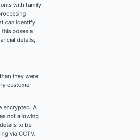
ooms with family
processing
at can identify
– this poses a
ancial details,
 than they were
any customer
e encrypted. A
 as not allowing
details to be
ring via CCTV.