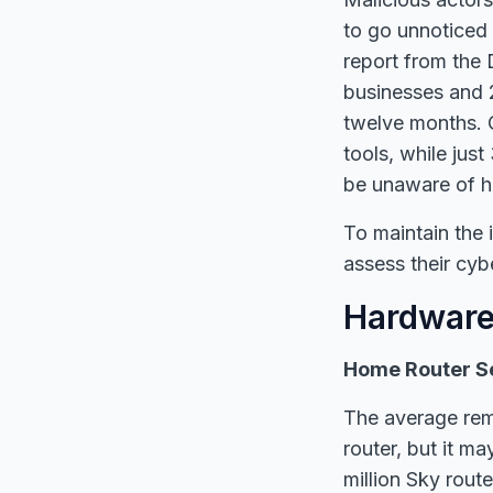
to go unnoticed 
report from the 
businesses and 
twelve months. 
tools, while jus
be unaware of h
To maintain the i
assess their cyb
Hardware
Home Router Se
The average rem
router, but it m
million Sky rout