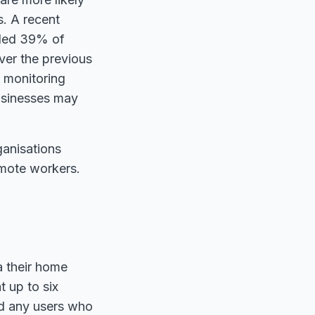
s. A recent
aled 39% of
ver the previous
 monitoring
businesses may
rganisations
emote workers.
a their home
t up to six
ted any users who