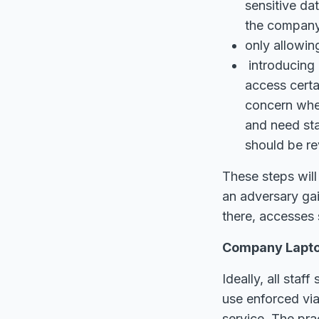
sensitive da
the company
only allowin
introducing 
access certa
concern whe
and need staf
should be re
These steps will
an adversary gai
there, accesses 
Company Laptop
Ideally, all sta
use enforced vi
service. The pra