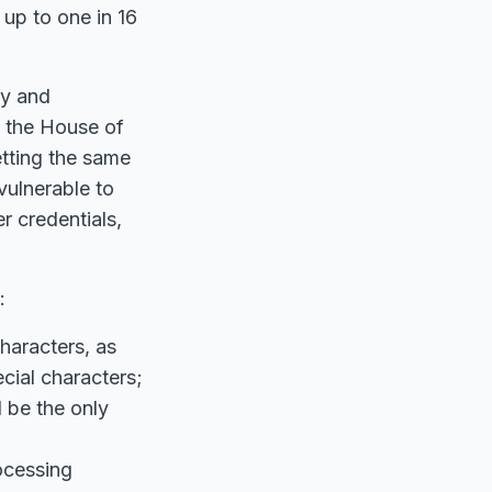
 up to one in 16
ty and
n the House of
etting the same
vulnerable to
r credentials,
:
haracters, as
cial characters;
 be the only
ocessing