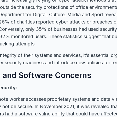
outside the security protections of office environment
Department for Digital, Culture, Media and Sport reve
26% of charities reported cyber attacks or breaches o
Conversely, only 35% of businesses had used security
t 32% monitored users. These statistics suggest that 
acking attempts.
ntegrity of their systems and services, it’s essential o
er security readiness and introduce new policies for r
 and Software Concerns
curity:
ote worker accesses proprietary systems and data vi
ay not be secure. In November 2021, it was revealed tha
ers had a software vulnerability that could have affec