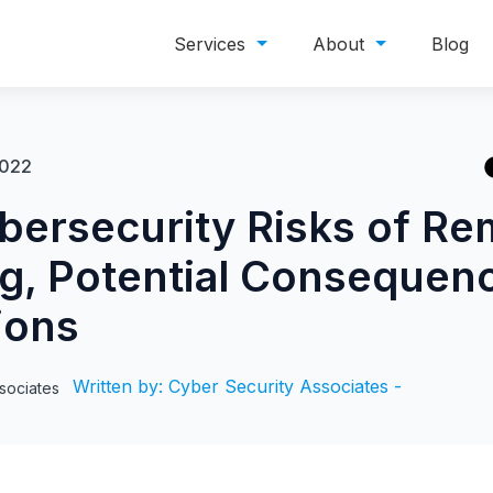
Services
About
Blog
2022
bersecurity Risks of Re
g, Potential Consequen
ions
Written by: Cyber Security Associates -