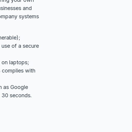
usinesses and
company systems
nerable);
e use of a secure
n on laptops;
 complies with
ch as Google
y 30 seconds.