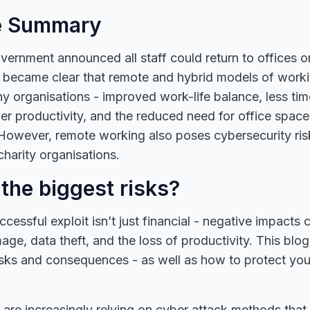
e Summary
rnment announced all staff could return to offices o
t became clear that remote and hybrid models of work
ny organisations - improved work-life balance, less ti
r productivity, and the reduced need for office space 
However, remote working also poses cybersecurity ris
harity organisations.
the biggest risks?
cessful exploit isn’t just financial - negative impacts 
age, data theft, and the loss of productivity. This blog
ks and consequences - as well as how to protect you
 are increasingly relying on cyber attack methods that 