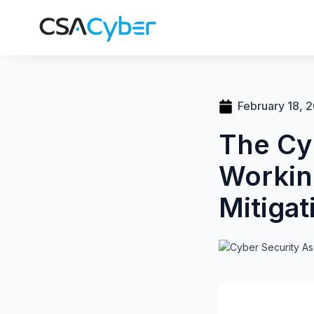
February 18, 
The Cy
Workin
Mitigat