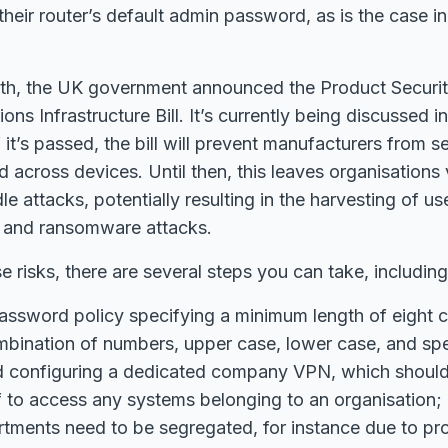
heir router’s default admin password, as is the case in
th, the UK government announced the Product Securi
ns Infrastructure Bill. It’s currently being discussed i
it’s passed, the bill will prevent manufacturers from s
 across devices. Until then, this leaves organisations 
 attacks, potentially resulting in the harvesting of use
n, and ransomware attacks.
e risks, there are several steps you can take, including
assword policy specifying a minimum length of eight c
mbination of numbers, upper case, lower case, and spe
nd configuring a dedicated company VPN, which should
f to access any systems belonging to an organisation;
tments need to be segregated, for instance due to pr