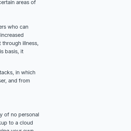
certain areas of
sers who can
 increased
hrough illness,
s basis, it
tacks, in which
ser, and from
cy of no personal
kup to a cloud
bring your own