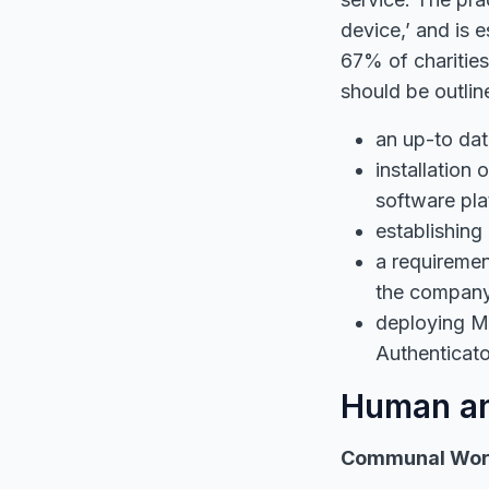
device,’ and is 
67% of charitie
should be outlin
an up-to dat
installation
software pla
establishing
a requireme
the company 
deploying Mu
Authenticat
Human an
Communal Wor