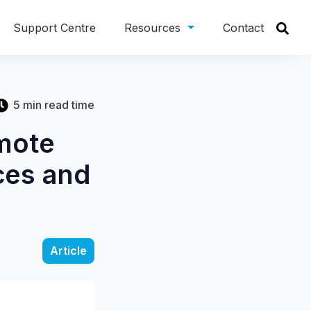
Support Centre
Resources
Contact
5 min read time
mote
ces and
Article