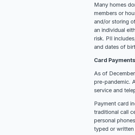
Many homes don’
members or house
and/or storing of
an individual eit
risk. PII include
and dates of birt
Card Payments 
As of December 2
pre-pandemic. A
service and tel
Payment card in
traditional call
personal phones 
typed or writte