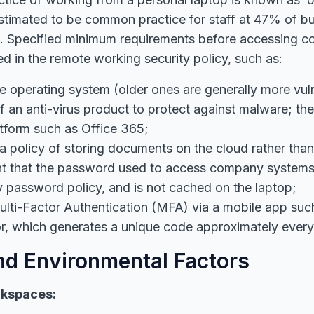
estimated to be common practice for staff at 47% of b
s. Specified minimum requirements before accessing 
ed in the remote working security policy, such as:
e operating system (older ones are generally more vul
 of an anti-virus product to protect against malware; th
tform such as Office 365;
 a policy of storing documents on the cloud rather tha
nt that the password used to access company systems
password policy, and is not cached on the laptop;
lti-Factor Authentication (MFA) via a mobile app su
or, which generates a unique code approximately ever
d Environmental Factors
kspaces: