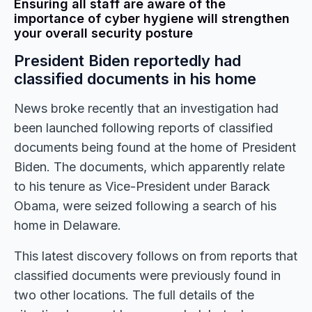
Ensuring all staff are aware of the
importance of cyber hygiene will strengthen
your overall security posture
President Biden reportedly had
classified documents in his home
News broke recently that an investigation had
been launched following reports of classified
documents being found at the home of President
Biden. The documents, which apparently relate
to his tenure as Vice-President under Barack
Obama, were seized following a search of his
home in Delaware.
This latest discovery follows on from reports that
classified documents were previously found in
two other locations. The full details of the