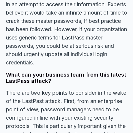
in an attempt to access their information. Experts
believe it would take an infinite amount of time to
crack these master passwords, if best practice
has been followed. However, if your organization
uses generic terms for LastPass master
passwords, you could be at serious risk and
should urgently update all individual login
credentials.
What can your business learn from this latest
LastPass attack?
There are two key points to consider in the wake
of the LastPast attack. First, from an enterprise
point of view, password managers need to be
configured in line with your existing security
protocols. This is particularly important given the