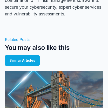
combination of IT risk management software to
secure your cybersecurity, expert cyber services
and vulnerability assessments.
Related Posts
You may also like this
Similar Articles