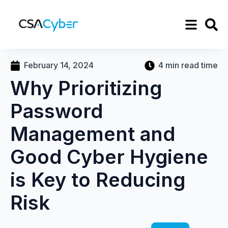
February 14, 2024
4 min read time
Why Prioritizing
Password
Management and
Good Cyber Hygiene
is Key to Reducing
Risk