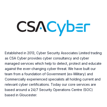
Established in 2013, Cyber Security Associates Limited trading
as CSA Cyber provides cyber consultancy and cyber
managed services which help to detect, protect and educate
against the ever-changing cyber threat. We have built our
team from a foundation of Government (ex-Military) and
Commercially experienced specialists all holding current and
relevant cyber certifications. Today our core services are
based around a 24/7 Security Operations Centre (SOC)
based in Gloucester.