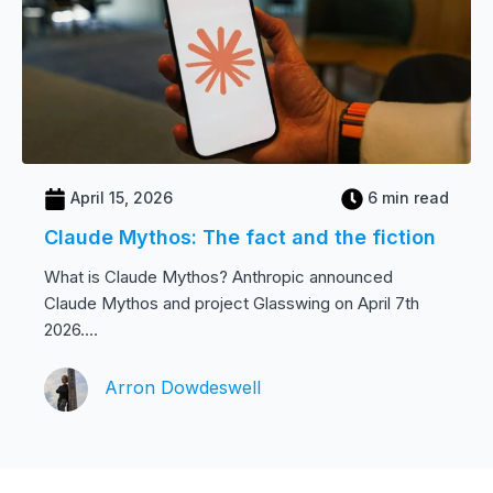
April 15, 2026
6 min read
Claude Mythos: The fact and the fiction
What is Claude Mythos? Anthropic announced
Claude Mythos and project Glasswing on April 7th
2026....
Arron Dowdeswell