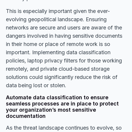
This is especially important given the ever-
evolving geopolitical landscape. Ensuring
networks are secure and users are aware of the
dangers involved in having sensitive documents
in their home or place of remote work is so
important. Implementing data classification
policies, laptop privacy filters for those working
remotely, and private cloud-based storage
solutions could significantly reduce the risk of
data being lost or stolen.
Automate data classification to ensure
seamless processes are in place to protect
your organization’s most sensitive
documentation
As the threat landscape continues to evolve, so