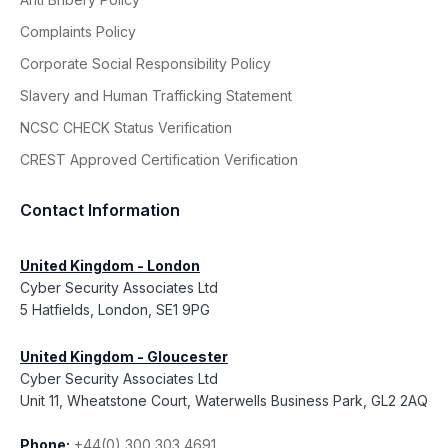
Complaints Policy
Corporate Social Responsibility Policy
Slavery and Human Trafficking Statement
NCSC CHECK Status Verification
CREST Approved Certification Verification
Contact Information
United Kingdom - London
Cyber Security Associates Ltd
5 Hatfields, London, SE1 9PG
United Kingdom - Gloucester
Cyber Security Associates Ltd
Unit 11, Wheatstone Court, Waterwells Business Park, GL2 2AQ
Phone:
+44(0) 300 303 4691