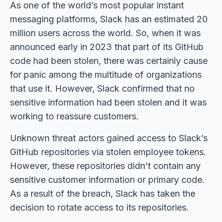
As one of the world’s most popular instant
messaging platforms, Slack has an estimated 20
million users across the world. So, when it was
announced early in 2023 that part of its GitHub
code had been stolen, there was certainly cause
for panic among the multitude of organizations
that use it. However, Slack confirmed that no
sensitive information had been stolen and it was
working to reassure customers.
Unknown threat actors gained access to Slack’s
GitHub repositories via stolen employee tokens.
However, these repositories didn’t contain any
sensitive customer information or primary code.
As a result of the breach, Slack has taken the
decision to rotate access to its repositories.