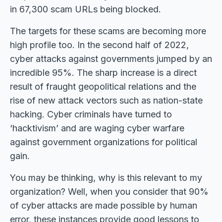
in 67,300 scam URLs being blocked.
The targets for these scams are becoming more
high profile too. In the second half of 2022,
cyber attacks against governments jumped by an
incredible 95%. The sharp increase is a direct
result of fraught geopolitical relations and the
rise of new attack vectors such as nation-state
hacking. Cyber criminals have turned to
‘hacktivism’ and are waging cyber warfare
against government organizations for political
gain.
You may be thinking, why is this relevant to my
organization? Well, when you consider that 90%
of cyber attacks are made possible by human
error, these instances provide good lessons to