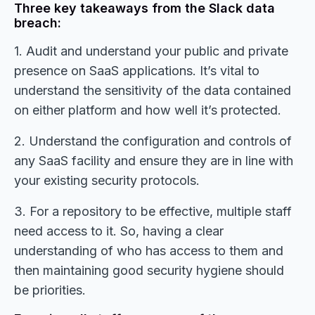
Three key takeaways from the Slack data
breach:
1. Audit and understand your public and private
presence on SaaS applications. It’s vital to
understand the sensitivity of the data contained
on either platform and how well it’s protected.
2. Understand the configuration and controls of
any SaaS facility and ensure they are in line with
your existing security protocols.
3. For a repository to be effective, multiple staff
need access to it. So, having a clear
understanding of who has access to them and
then maintaining good security hygiene should
be priorities.