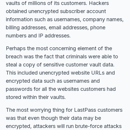
vaults of millions of its customers. Hackers
obtained unencrypted subscriber account
information such as usernames, company names,
billing addresses, email addresses, phone
numbers and IP addresses.
Perhaps the most concerning element of the
breach was the fact that criminals were able to
steal a copy of sensitive customer vault data.
This included unencrypted website URLs and
encrypted data such as usernames and
passwords for all the websites customers had
stored within their vaults.
The most worrying thing for LastPass customers
was that even though their data may be
encrypted, attackers will run brute-force attacks