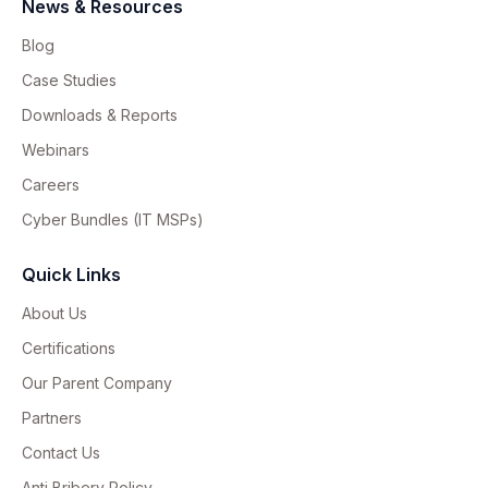
News & Resources
Blog
Case Studies
Downloads & Reports
Webinars
Careers
Cyber Bundles (IT MSPs)
Quick Links
About Us
Certifications
Our Parent Company
Partners
Contact Us
Anti Bribery Policy