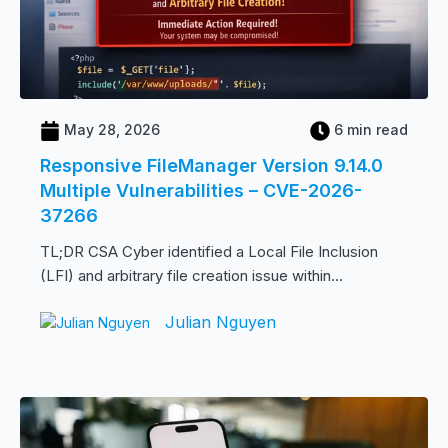
May 28, 2026
6 min read
Responsive FileManager Version 9.14.0
Multiple Vulnerabilities – CVE-2026-
37266
TL;DR CSA Cyber identified a Local File Inclusion
(LFI) and arbitrary file creation issue within...
Julian Nguyen