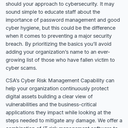
should your approach to cybersecurity. It may
sound simple to educate staff about the
importance of password management and good
cyber hygiene, but this could be the difference
when it comes to preventing a major security
breach. By prioritizing the basics you’ll avoid
adding your organization’s name to an ever-
growing list of those who have fallen victim to
cyber scams.
CSA’s Cyber Risk Management Capability can
help your organization continuously protect
digital assets building a clear view of
vulnerabilities and the business-critical
applications they impact while looking at the
steps needed to mitigate any damage. We offer a