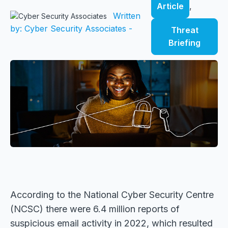
Article
,
Written
by: Cyber Security Associates -
Threat
Briefing
According to the National Cyber Security Centre
(NCSC) there were 6.4 million reports of
suspicious email activity in 2022, which resulted