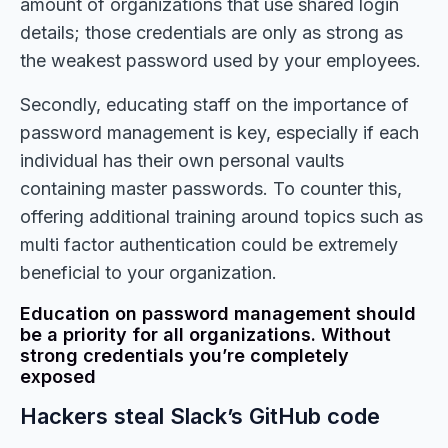
amount of organizations that use shared login
details; those credentials are only as strong as
the weakest password used by your employees.
Secondly, educating staff on the importance of
password management is key, especially if each
individual has their own personal vaults
containing master passwords. To counter this,
offering additional training around topics such as
multi factor authentication could be extremely
beneficial to your organization.
Education on password management should
be a priority for all organizations. Without
strong credentials you’re completely
exposed
Hackers steal Slack’s GitHub code