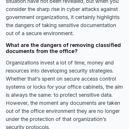
situation have not been revealed, but when you
consider the sharp rise in cyber attacks against
government organizations, it certainly highlights
the dangers of taking sensitive documentation
out of a secure environment.
What are the dangers of removing classified
documents from the office?
Organizations invest a lot of time, money and
resources into developing security strategies.
Whether that’s spent on secure access control
systems or locks for your office cabinets, the aim
is always the same: to protect sensitive data.
However, the moment any documents are taken
out of the office environment they are no longer
under the protection of that organization’s
security protocols.