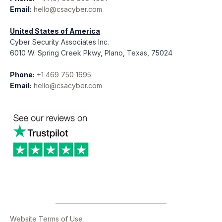
Email:
hello@csacyber.com
United States of America
Cyber Security Associates Inc.
6010 W. Spring Creek Pkwy, Plano, Texas, 75024
Phone:
+1 469 750 1695
Email:
hello@csacyber.com
Website Terms of Use