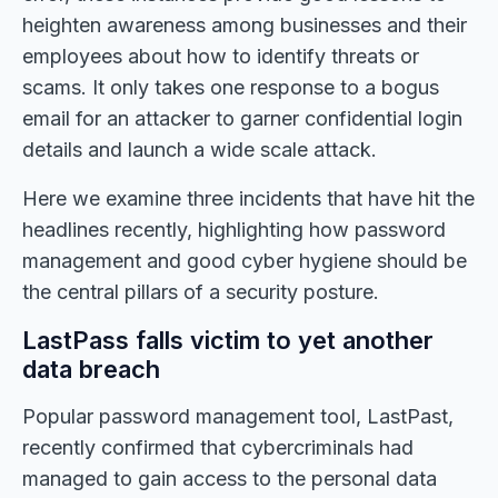
heighten awareness among businesses and their
employees about how to identify threats or
scams. It only takes one response to a bogus
email for an attacker to garner confidential login
details and launch a wide scale attack.
Here we examine three incidents that have hit the
headlines recently, highlighting how password
management and good cyber hygiene should be
the central pillars of a security posture.
LastPass falls victim to yet another
data breach
Popular password management tool, LastPast,
recently confirmed that cybercriminals had
managed to gain access to the personal data