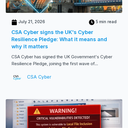
July 21, 2026
5 min read
CSA Cyber signs the UK's Cyber
Resilience Pledge: What it means and
why it matters
CSA Cyber has signed the UK Government's Cyber
Resilience Pledge, joining the first wave of...
CSA Cyber