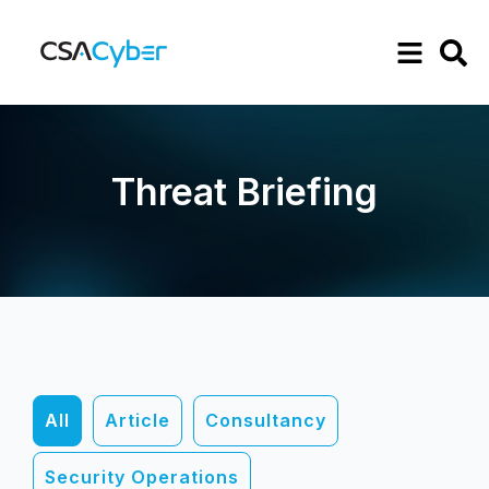
Threat Briefing
All
Article
Consultancy
Security Operations