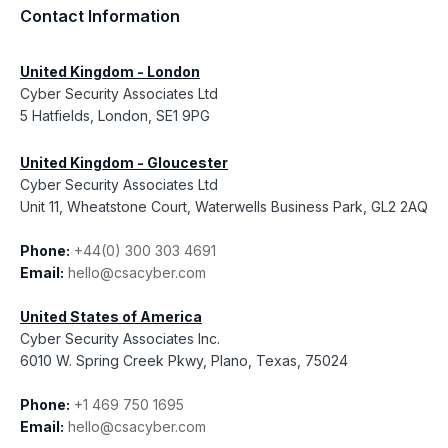
Contact Information
United Kingdom - London
Cyber Security Associates Ltd
5 Hatfields, London, SE1 9PG
United Kingdom - Gloucester
Cyber Security Associates Ltd
Unit 11, Wheatstone Court, Waterwells Business Park, GL2 2AQ
Phone:
+44(0) 300 303 4691
Email:
hello@csacyber.com
United States of America
Cyber Security Associates Inc.
6010 W. Spring Creek Pkwy, Plano, Texas, 75024
Phone:
+1 469 750 1695
Email:
hello@csacyber.com