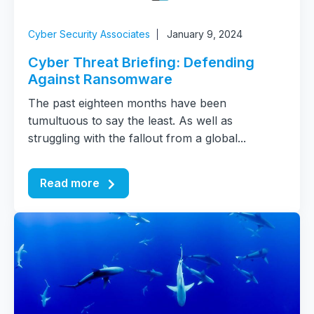
Cyber Security Associates
January 9, 2024
Cyber Threat Briefing: Defending
Against Ransomware
The past eighteen months have been
tumultuous to say the least. As well as
struggling with the fallout from a global...
Read more