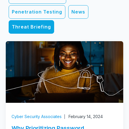
Penetration Testing
News
Threat Briefing
Cyber Security Associates
February 14, 2024
Why Prioritizing Password