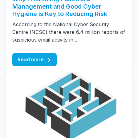
Management and Good Cyber
Hygiene is Key to Reducing Risk
According to the National Cyber Security
Centre (NCSC) there were 6.4 million reports of
suspicious email activity in...
Read more