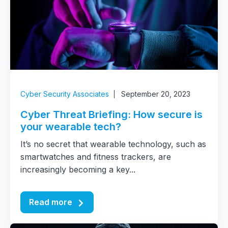
Cyber Security Associates
September 20, 2023
Cyber Threat Briefing: How secure is
your wearable tech?
It’s no secret that wearable technology, such as
smartwatches and fitness trackers, are
increasingly becoming a key...
Read more