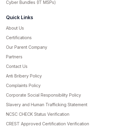
Cyber Bundles (IT MSPs)
Quick Links
About Us
Certifications
Our Parent Company
Partners
Contact Us
Anti Bribery Policy
Complaints Policy
Corporate Social Responsibility Policy
Slavery and Human Trafficking Statement
NCSC CHECK Status Verification
CREST Approved Certification Verification