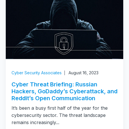
Cyber Security Associates
August 16, 2023
Cyber Threat Briefing: Russian
Hackers, GoDaddy’s Cyberattack, and
Reddit’s Open Communication
It’s been a busy first half of the year for the
cybersecurity sector. The threat landscape
remains increasingly...