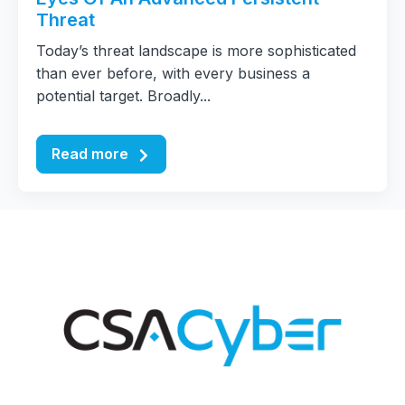
Threat
Today’s threat landscape is more sophisticated
than ever before, with every business a
potential target. Broadly...
Read more