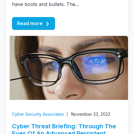
have boots and bullets. The...
Read more
Cyber Security Associates
November 23, 2022
Cyber Threat Briefing: Through The
Eyes Of An Advanced Persistent