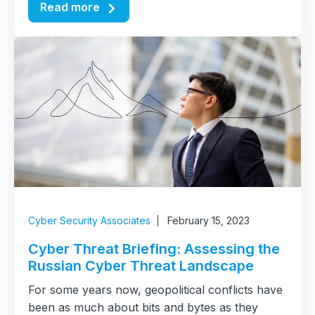
Read more
Cyber Security Associates
February 15, 2023
Cyber Threat Briefing: Assessing the
Russian Cyber Threat Landscape
For some years now, geopolitical conflicts have
been as much about bits and bytes as they