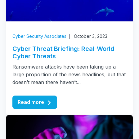
Cyber Security Associates
October 3, 2023
Cyber Threat Briefing: Real-World
Cyber Threats
Ransomware attacks have been taking up a
large proportion of the news headlines, but that
doesn’t mean there haven’t...
Read more