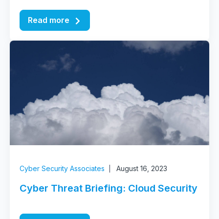
Read more
Cyber Security Associates
August 16, 2023
Cyber Threat Briefing: Cloud Security