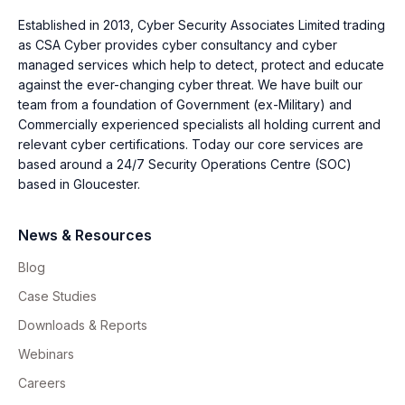
Established in 2013, Cyber Security Associates Limited trading
as CSA Cyber provides cyber consultancy and cyber
managed services which help to detect, protect and educate
against the ever-changing cyber threat. We have built our
team from a foundation of Government (ex-Military) and
Commercially experienced specialists all holding current and
relevant cyber certifications. Today our core services are
based around a 24/7 Security Operations Centre (SOC)
based in Gloucester.
News & Resources
Blog
Case Studies
Downloads & Reports
Webinars
Careers