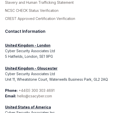
Slavery and Human Trafficking Statement
NCSC CHECK Status Verification
CREST Approved Certification Verification
Contact Information
United Kingdom - London
Cyber Security Associates Ltd
5 Hatfields, London, SE1 9PG
United Kingdom - Gloucester
Cyber Security Associates Ltd
Unit 11, Wheatstone Court, Waterwells Business Park, GL2 2AQ
Phone:
+44(0) 300 303 4691
Email:
hello@csacyber.com
United States of America
Cyber Security Associates Inc.