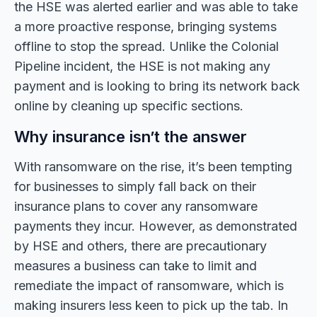
the HSE was alerted earlier and was able to take
a more proactive response, bringing systems
offline to stop the spread. Unlike the Colonial
Pipeline incident, the HSE is not making any
payment and is looking to bring its network back
online by cleaning up specific sections.
Why insurance isn’t the answer
With ransomware on the rise, it’s been tempting
for businesses to simply fall back on their
insurance plans to cover any ransomware
payments they incur. However, as demonstrated
by HSE and others, there are precautionary
measures a business can take to limit and
remediate the impact of ransomware, which is
making insurers less keen to pick up the tab. In