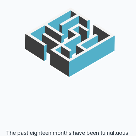
The past eighteen months have been tumultuous