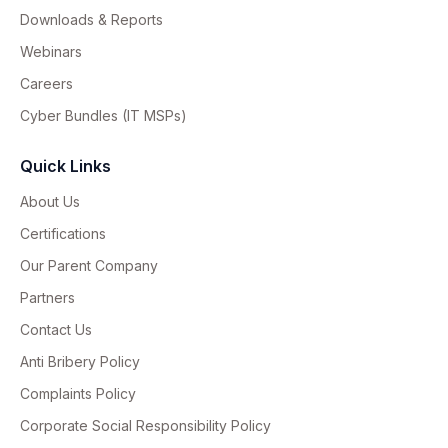
Downloads & Reports
Webinars
Careers
Cyber Bundles (IT MSPs)
Quick Links
About Us
Certifications
Our Parent Company
Partners
Contact Us
Anti Bribery Policy
Complaints Policy
Corporate Social Responsibility Policy