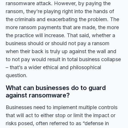
ransomware attack. However, by paying the
ransom, they’re playing right into the hands of
the criminals and exacerbating the problem. The
more ransom payments that are made, the more
the practice will increase. That said, whether a
business should or should not pay a ransom
when their back is truly up against the wall and
to not pay would result in total business collapse
– that’s a wider ethical and philosophical
question.
What can businesses do to guard
against ransomware?
Businesses need to implement multiple controls
that will act to either stop or limit the impact or
risks posed, often referred to as “defense in