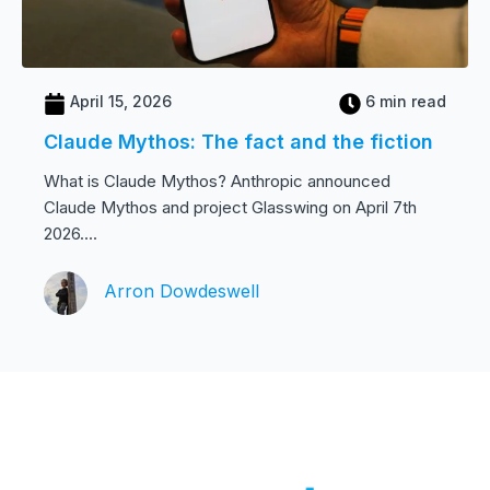
April 15, 2026
6 min read
Claude Mythos: The fact and the fiction
What is Claude Mythos? Anthropic announced
Claude Mythos and project Glasswing on April 7th
2026....
Arron Dowdeswell