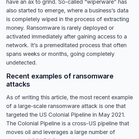
have an ax to grind. So-called “wiperware” has
also started to emerge, where a business’s data
is completely wiped in the process of extracting
money. Ransomware is rarely deployed or
activated immediately after gaining access to a
network. It’s a premeditated process that often
spans weeks or months, going completely
undetected.
Recent examples of ransomware
attacks
As of writing this article, the most recent example
of a large-scale ransomware attack is one that
targeted the US Colonial Pipeline in May 2021.
The Colonial Pipeline is a cross-US pipeline that
moves oil and leverages a large number of