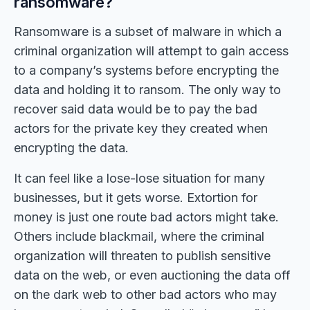
ransomware?
Ransomware is a subset of malware in which a
criminal organization will attempt to gain access
to a company’s systems before encrypting the
data and holding it to ransom. The only way to
recover said data would be to pay the bad
actors for the private key they created when
encrypting the data.
It can feel like a lose-lose situation for many
businesses, but it gets worse. Extortion for
money is just one route bad actors might take.
Others include blackmail, where the criminal
organization will threaten to publish sensitive
data on the web, or even auctioning the data off
on the dark web to other bad actors who may