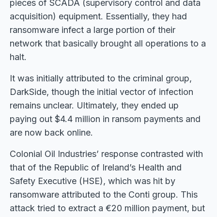
pieces of SCADA (supervisory control and data
acquisition) equipment. Essentially, they had
ransomware infect a large portion of their
network that basically brought all operations to a
halt.
It was initially attributed to the criminal group,
DarkSide, though the initial vector of infection
remains unclear. Ultimately, they ended up
paying out $4.4 million in ransom payments and
are now back online.
Colonial Oil Industries’ response contrasted with
that of the Republic of Ireland’s Health and
Safety Executive (HSE), which was hit by
ransomware attributed to the Conti group. This
attack tried to extract a €20 million payment, but