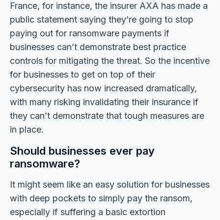
France, for instance, the insurer AXA has made a
public statement saying they’re going to stop
paying out for ransomware payments if
businesses can’t demonstrate best practice
controls for mitigating the threat. So the incentive
for businesses to get on top of their
cybersecurity has now increased dramatically,
with many risking invalidating their insurance if
they can’t demonstrate that tough measures are
in place.
Should businesses ever pay
ransomware?
It might seem like an easy solution for businesses
with deep pockets to simply pay the ransom,
especially if suffering a basic extortion