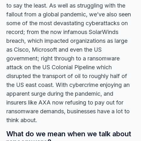
to say the least. As well as struggling with the
fallout from a global pandemic, we’ve also seen
some of the most devastating cyberattacks on
record; from the now infamous SolarWinds
breach, which impacted organizations as large
as Cisco, Microsoft and even the US
government; right through to a ransomware
attack on the US Colonial Pipeline which
disrupted the transport of oil to roughly half of
the US east coast. With cybercrime enjoying an
apparent surge during the pandemic, and
insurers like AXA now refusing to pay out for
ransomware demands, businesses have a lot to
think about.
What do we mean when we talk about