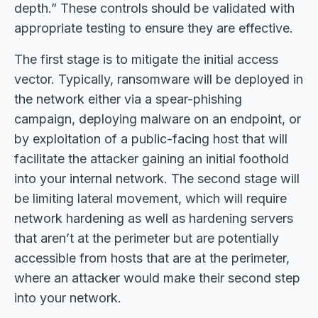
depth.” These controls should be validated with
appropriate testing to ensure they are effective.
The first stage is to mitigate the initial access
vector. Typically, ransomware will be deployed in
the network either via a spear-phishing
campaign, deploying malware on an endpoint, or
by exploitation of a public-facing host that will
facilitate the attacker gaining an initial foothold
into your internal network. The second stage will
be limiting lateral movement, which will require
network hardening as well as hardening servers
that aren’t at the perimeter but are potentially
accessible from hosts that are at the perimeter,
where an attacker would make their second step
into your network.