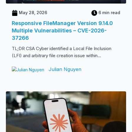
May 28, 2026
6 min read
Responsive FileManager Version 9.14.0
Multiple Vulnerabilities – CVE-2026-
37266
TL;DR CSA Cyber identified a Local File Inclusion
(LFI) and arbitrary file creation issue within...
Julian Nguyen