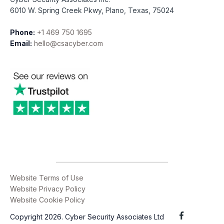
6010 W. Spring Creek Pkwy, Plano, Texas, 75024
Phone:
+1 469 750 1695
Email:
hello@csacyber.com
Website Terms of Use
Website Privacy Policy
Website Cookie Policy
Copyright 2026. Cyber Security Associates Ltd