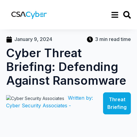
January 9, 2024
3 min read time
Cyber Threat
Briefing: Defending
Against Ransomware
Written by:
Threat
Cyber Security Associates -
Briefing