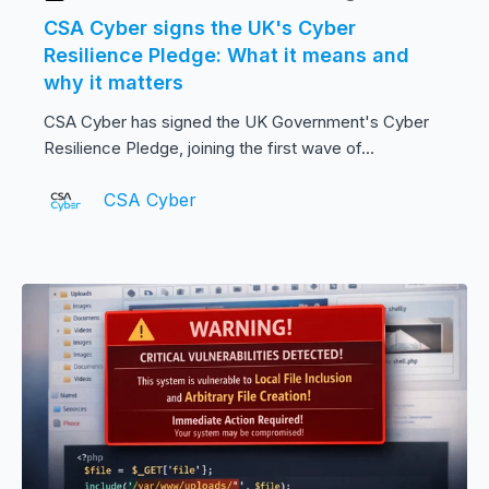
CSA Cyber signs the UK's Cyber
Resilience Pledge: What it means and
why it matters
CSA Cyber has signed the UK Government's Cyber
Resilience Pledge, joining the first wave of...
CSA Cyber