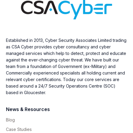
Established in 2013, Cyber Security Associates Limited trading
as CSA Cyber provides cyber consultancy and cyber
managed services which help to detect, protect and educate
against the ever-changing cyber threat. We have built our
team from a foundation of Government (ex-Military) and
Commercially experienced specialists all holding current and
relevant cyber certifications. Today our core services are
based around a 24/7 Security Operations Centre (SOC)
based in Gloucester.
News & Resources
Blog
Case Studies