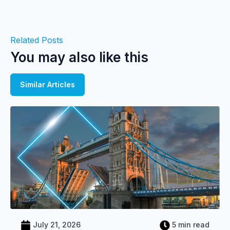
Related Posts
You may also like this
Similar Articles
July 21, 2026
5 min read