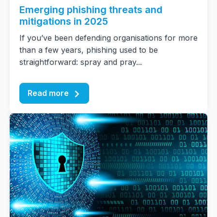
Emerging phishing threats and
mitigations in 2025
If you’ve been defending organisations for more
than a few years, phishing used to be
straightforward: spray and pray...
Read more