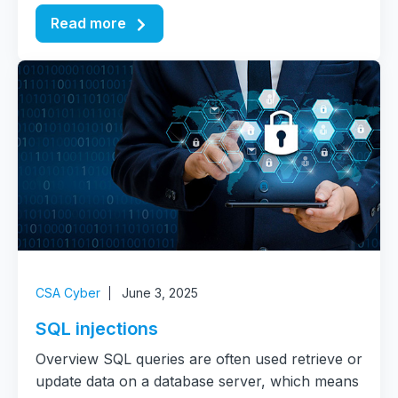
Read more
CSA Cyber
June 3, 2025
SQL injections
Overview SQL queries are often used retrieve or
update data on a database server, which means