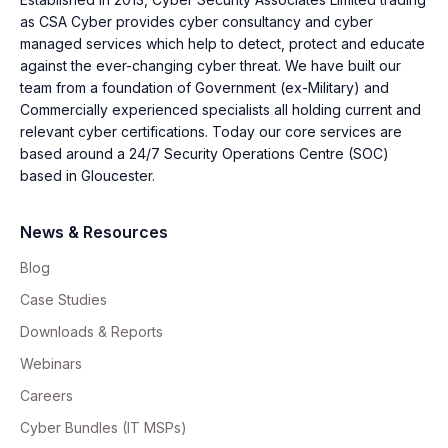
as CSA Cyber provides cyber consultancy and cyber
managed services which help to detect, protect and educate
against the ever-changing cyber threat. We have built our
team from a foundation of Government (ex-Military) and
Commercially experienced specialists all holding current and
relevant cyber certifications. Today our core services are
based around a 24/7 Security Operations Centre (SOC)
based in Gloucester.
News & Resources
Blog
Case Studies
Downloads & Reports
Webinars
Careers
Cyber Bundles (IT MSPs)