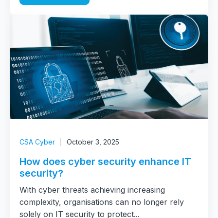
CSA Cyber
October 3, 2025
How does cyber security enhance IT
security?
With cyber threats achieving increasing
complexity, organisations can no longer rely
solely on IT security to protect...