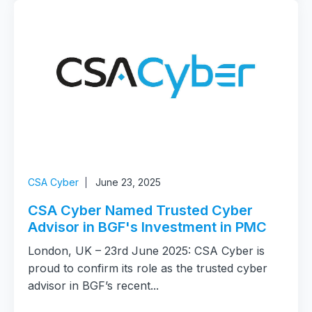
CSA Cyber
June 23, 2025
CSA Cyber Named Trusted Cyber
Advisor in BGF's Investment in PMC
London, UK – 23rd June 2025: CSA Cyber is
proud to confirm its role as the trusted cyber
advisor in BGF’s recent...