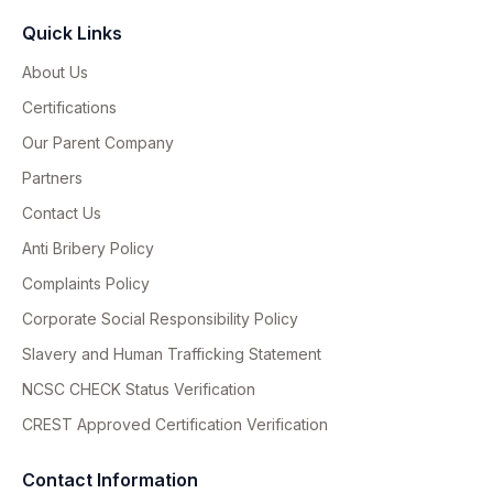
Quick Links
About Us
Certifications
Our Parent Company
Partners
Contact Us
Anti Bribery Policy
Complaints Policy
Corporate Social Responsibility Policy
Slavery and Human Trafficking Statement
NCSC CHECK Status Verification
CREST Approved Certification Verification
Contact Information