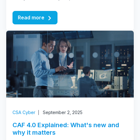
Read more
CSA Cyber
September 2, 2025
CAF 4.0 Explained: What's new and
why it matters