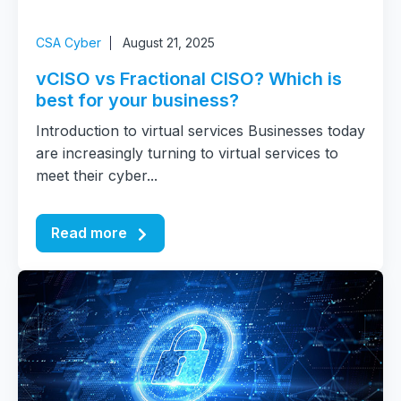
CSA Cyber
August 21, 2025
vCISO vs Fractional CISO? Which is
best for your business?
Introduction to virtual services Businesses today
are increasingly turning to virtual services to
meet their cyber...
Read more