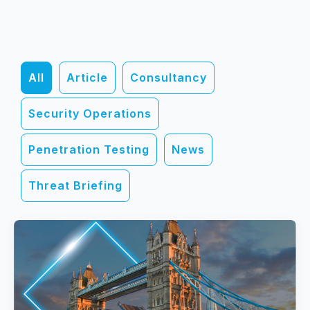
All
Article
Consultancy
Security Operations
Penetration Testing
News
Threat Briefing