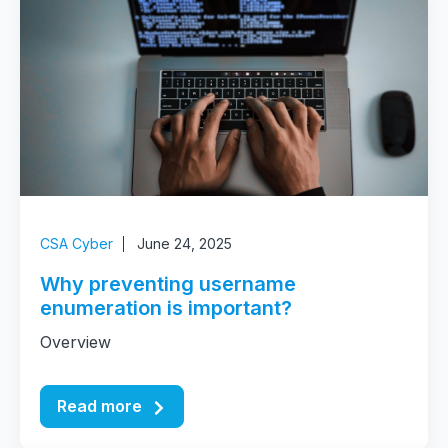
CSA Cyber
June 24, 2025
Why preventing username
enumeration is important?
Overview
Read more