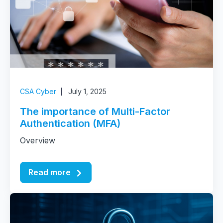
CSA Cyber
July 1, 2025
The importance of Multi-Factor
Authentication (MFA)
Overview
Read more