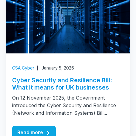
CSA Cyber
January 5, 2026
Cyber Security and Resilience Bill:
What it means for UK businesses
On 12 November 2025, the Government
introduced the Cyber Security and Resilience
(Network and Information Systems) Bill...
Read more