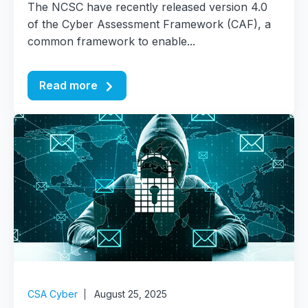
The NCSC have recently released version 4.0
of the Cyber Assessment Framework (CAF), a
common framework to enable...
Read more
CSA Cyber
August 25, 2025