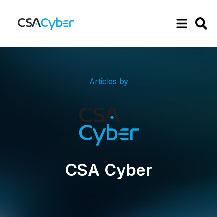
Articles by
CSA Cyber