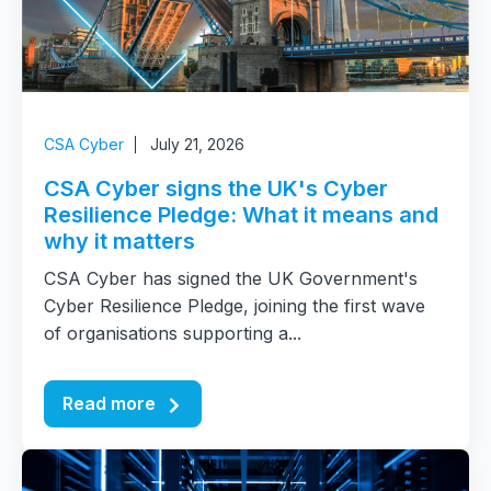
CSA Cyber
July 21, 2026
CSA Cyber signs the UK's Cyber
Resilience Pledge: What it means and
why it matters
CSA Cyber has signed the UK Government's
Cyber Resilience Pledge, joining the first wave
of organisations supporting a...
Read more