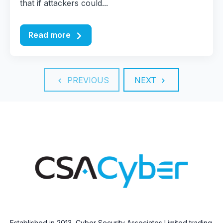
that if attackers could...
Read more
PREVIOUS
NEXT
Established in 2013, Cyber Security Associates Limited trading