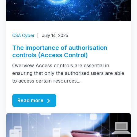
CSA Cyber
July 14, 2025
The importance of authorisation
controls (Access Control)
Overview Access controls are essential in
ensuring that only the authorised users are able
to access certain resources....
Read more