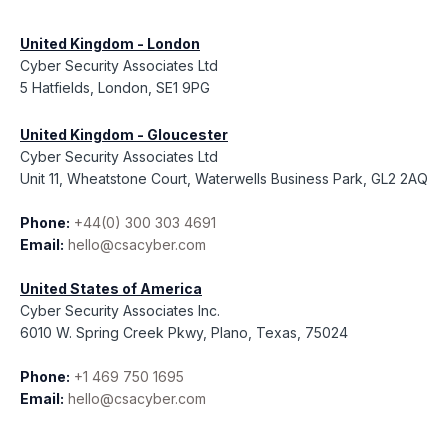
United Kingdom - London
Cyber Security Associates Ltd
5 Hatfields, London, SE1 9PG
United Kingdom - Gloucester
Cyber Security Associates Ltd
Unit 11, Wheatstone Court, Waterwells Business Park, GL2 2AQ
Phone:
+44(0) 300 303 4691
Email:
hello@csacyber.com
United States of America
Cyber Security Associates Inc.
6010 W. Spring Creek Pkwy, Plano, Texas, 75024
Phone:
+1 469 750 1695
Email:
hello@csacyber.com