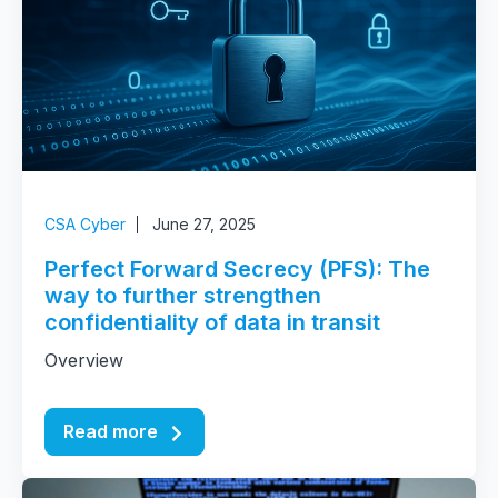
CSA Cyber
June 27, 2025
Perfect Forward Secrecy (PFS): The
way to further strengthen
confidentiality of data in transit
Overview
Read more