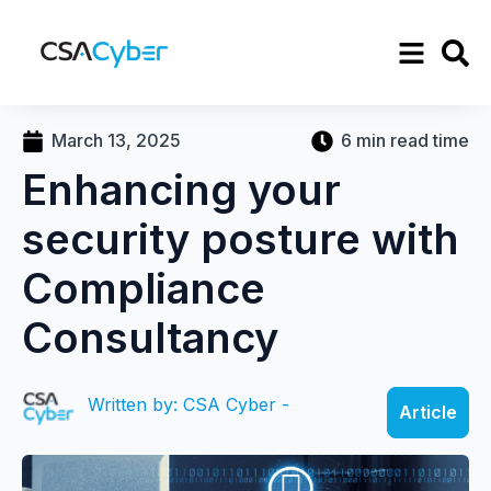
March 13, 2025
6 min read time
Enhancing your
security posture with
Compliance
Consultancy
Written by: CSA Cyber -
Article