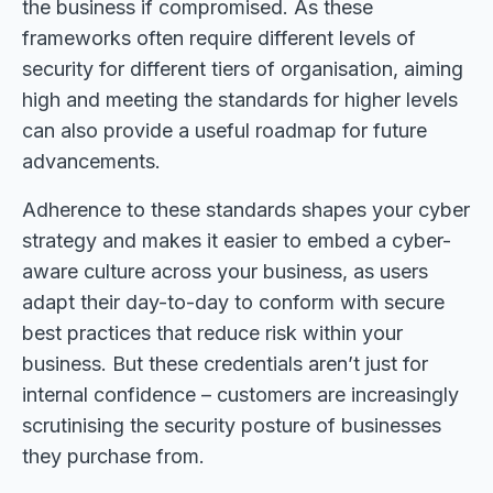
the business if compromised. As these
frameworks often require different levels of
security for different tiers of organisation, aiming
high and meeting the standards for higher levels
can also provide a useful roadmap for future
advancements.
Adherence to these standards shapes your cyber
strategy and makes it easier to embed a cyber-
aware culture across your business, as users
adapt their day-to-day to conform with secure
best practices that reduce risk within your
business. But these credentials aren’t just for
internal confidence – customers are increasingly
scrutinising the security posture of businesses
they purchase from.