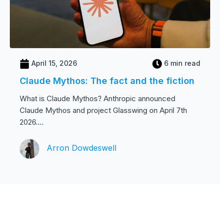
April 15, 2026
6 min read
Claude Mythos: The fact and the fiction
What is Claude Mythos? Anthropic announced
Claude Mythos and project Glasswing on April 7th
2026....
Arron Dowdeswell