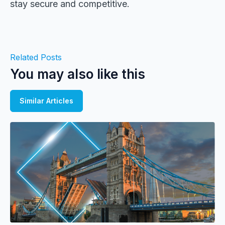
stay secure and competitive.
Related Posts
You may also like this
Similar Articles