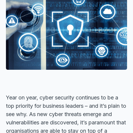
Year on year, cyber security continues to be a
top priority for business leaders – and it’s plain to
see why. As new cyber threats emerge and
vulnerabilities are discovered, it’s paramount that
organisations are able to stay on top of a