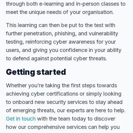
through both e-learning and in-person classes to
meet the unique needs of your organisation.
This learning can then be put to the test with
further penetration, phishing, and vulnerability
testing, reinforcing cyber awareness for your
users, and giving you confidence in your ability
to defend against potential cyber threats.
Getting started
Whether you’re taking the first steps towards
achieving cyber certifications or simply looking
to onboard new security services to stay ahead
of emerging threats, our experts are here to help.
Get in touch
with the team today to discover
how our comprehensive services can help you