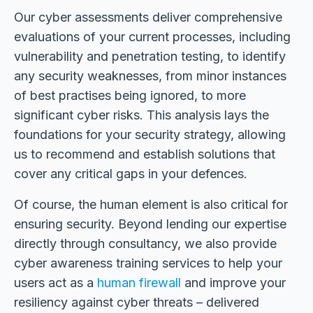
Our cyber assessments deliver comprehensive
evaluations of your current processes, including
vulnerability and penetration testing, to identify
any security weaknesses, from minor instances
of best practises being ignored, to more
significant cyber risks. This analysis lays the
foundations for your security strategy, allowing
us to recommend and establish solutions that
cover any critical gaps in your defences.
Of course, the human element is also critical for
ensuring security. Beyond lending our expertise
directly through consultancy, we also provide
cyber awareness training services to help your
users act as a
human firewall
and improve your
resiliency against cyber threats – delivered