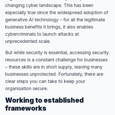
changing cyber landscape. This has been
especially true since the widespread adoption of
generative AI technology – for all the legitimate
business benefits it brings, it also enables
cybercriminals to launch attacks at
unprecedented scale.
But while security is essential, accessing security
resources is a constant challenge for businesses
– these skills are in short supply, leaving many
businesses unprotected. Fortunately, there are
clear steps you can take to keep your
organisation secure.
Working to established
frameworks