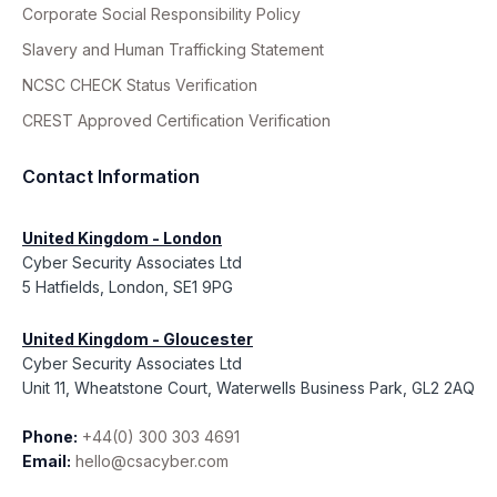
Corporate Social Responsibility Policy
Slavery and Human Trafficking Statement
NCSC CHECK Status Verification
CREST Approved Certification Verification
Contact Information
United Kingdom - London
Cyber Security Associates Ltd
5 Hatfields, London, SE1 9PG
United Kingdom - Gloucester
Cyber Security Associates Ltd
Unit 11, Wheatstone Court, Waterwells Business Park, GL2 2AQ
Phone:
+44(0) 300 303 4691
Email:
hello@csacyber.com