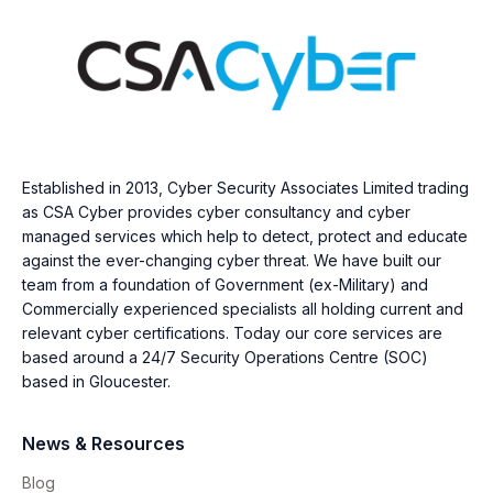
Established in 2013, Cyber Security Associates Limited trading
as CSA Cyber provides cyber consultancy and cyber
managed services which help to detect, protect and educate
against the ever-changing cyber threat. We have built our
team from a foundation of Government (ex-Military) and
Commercially experienced specialists all holding current and
relevant cyber certifications. Today our core services are
based around a 24/7 Security Operations Centre (SOC)
based in Gloucester.
News & Resources
Blog