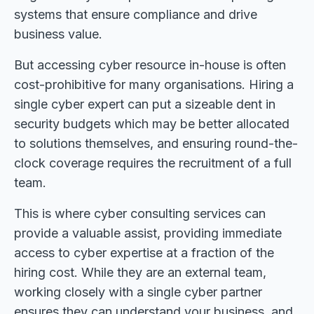
systems that ensure compliance and drive
business value.
But accessing cyber resource in-house is often
cost-prohibitive for many organisations. Hiring a
single cyber expert can put a sizeable dent in
security budgets which may be better allocated
to solutions themselves, and ensuring round-the-
clock coverage requires the recruitment of a full
team.
This is where cyber consulting services can
provide a valuable assist, providing immediate
access to cyber expertise at a fraction of the
hiring cost. While they are an external team,
working closely with a single cyber partner
ensures they can understand your business, and