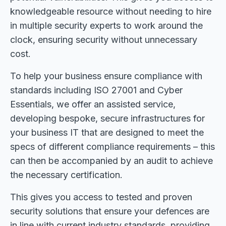
knowledgeable resource without needing to hire
in multiple security experts to work around the
clock, ensuring security without unnecessary
cost.
To help your business ensure compliance with
standards including ISO 27001 and Cyber
Essentials, we offer an assisted service,
developing bespoke, secure infrastructures for
your business IT that are designed to meet the
specs of different compliance requirements – this
can then be accompanied by an audit to achieve
the necessary certification.
This gives you access to tested and proven
security solutions that ensure your defences are
in line with current industry standards, providing