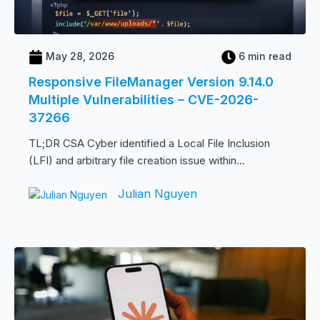
May 28, 2026
6 min read
Responsive FileManager Version 9.14.0
Multiple Vulnerabilities – CVE-2026-
37266
TL;DR CSA Cyber identified a Local File Inclusion
(LFI) and arbitrary file creation issue within...
Julian Nguyen