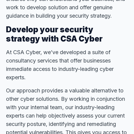
work to develop solution and offer genuine
guidance in building your security strategy.
Develop your security
strategy with CSA Cyber
At CSA Cyber, we’ve developed a suite of
consultancy services that offer businesses
immediate access to industry-leading cyber
experts.
Our approach provides a valuable alternative to
other cyber solutions. By working in conjunction
with your internal team, our industry-leading
experts can help objectively assess your current
security posture, identifying and remediating
potential vulnerabilities. This gives you access to