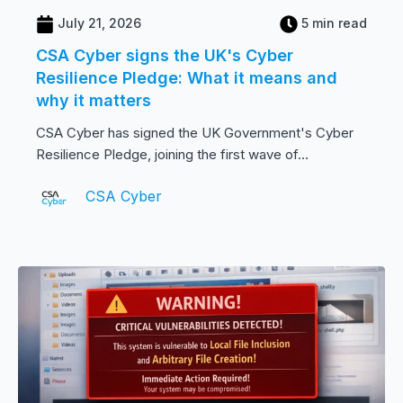
July 21, 2026
5 min read
CSA Cyber signs the UK's Cyber
Resilience Pledge: What it means and
why it matters
CSA Cyber has signed the UK Government's Cyber
Resilience Pledge, joining the first wave of...
CSA Cyber