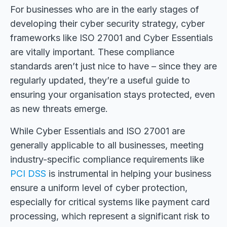
For businesses who are in the early stages of
developing their cyber security strategy, cyber
frameworks like ISO 27001 and Cyber Essentials
are vitally important. These compliance
standards aren’t just nice to have – since they are
regularly updated, they’re a useful guide to
ensuring your organisation stays protected, even
as new threats emerge.
While Cyber Essentials and ISO 27001 are
generally applicable to all businesses, meeting
industry-specific compliance requirements like
PCI DSS
is instrumental in helping your business
ensure a uniform level of cyber protection,
especially for critical systems like payment card
processing
,
which represent a significant risk to