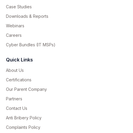
Case Studies
Downloads & Reports
Webinars
Careers
Cyber Bundles (IT MSPs)
Quick Links
About Us
Certifications
Our Parent Company
Partners
Contact Us
Anti Bribery Policy
Complaints Policy