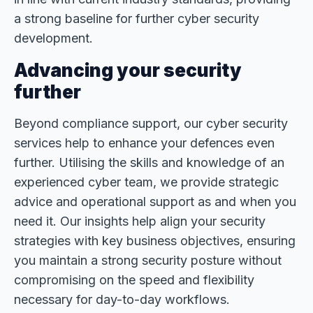
a strong baseline for further cyber security
development.
Advancing your security
further
Beyond compliance support, our cyber security
services help to enhance your defences even
further. Utilising the skills and knowledge of an
experienced cyber team, we provide strategic
advice and operational support as and when you
need it. Our insights help align your security
strategies with key business objectives, ensuring
you maintain a strong security posture without
compromising on the speed and flexibility
necessary for day-to-day workflows.