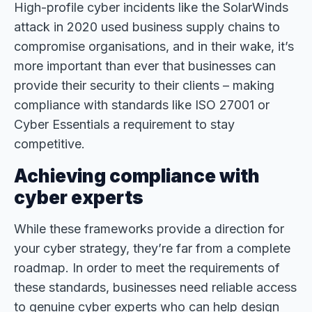
High-profile cyber incidents like the SolarWinds
attack in 2020 used business supply chains to
compromise organisations, and in their wake, it’s
more important than ever that businesses can
provide their security to their clients – making
compliance with standards like ISO 27001 or
Cyber Essentials a requirement to stay
competitive.
Achieving compliance with
cyber experts
While these frameworks provide a direction for
your cyber strategy, they’re far from a complete
roadmap. In order to meet the requirements of
these standards, businesses need reliable access
to genuine cyber experts who can help design