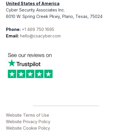
United States of America
Cyber Security Associates Inc.
6010 W. Spring Creek Pkwy, Plano, Texas, 75024
Phone:
+1 469 750 1695
Email:
hello@csacyber.com
Website Terms of Use
Website Privacy Policy
Website Cookie Policy