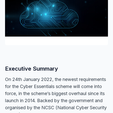
Executive Summary
On 24th January 2022, the newest requirements
for the Cyber Essentials scheme will come into
force, in the scheme’s biggest overhaul since its
launch in 2014. Backed by the government and
organised by the NCSC (National Cyber Security