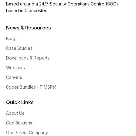
based around a 24/7 Security Operations Centre (SOC)
based in Gloucester.
News & Resources
Blog
Case Studies
Downloads & Reports
Webinars
Careers
Cyber Bundles (IT MSPs)
Quick Links
About Us
Certifications
Our Parent Company