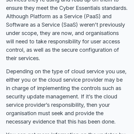
ensure they meet the Cyber Essentials standards.
Although Platform as a Service (PaaS) and
Software as a Service (SaaS) weren’t previously
under scope, they are now, and organisations
will need to take responsibility for user access
control, as well as the secure configuration of
their services.
Depending on the type of cloud service you use,
either you or the cloud service provider may be
in charge of implementing the controls such as
security update management. If it’s the cloud
service provider’s responsibility, then your
organisation must seek and provide the
necessary evidence that this has been done.