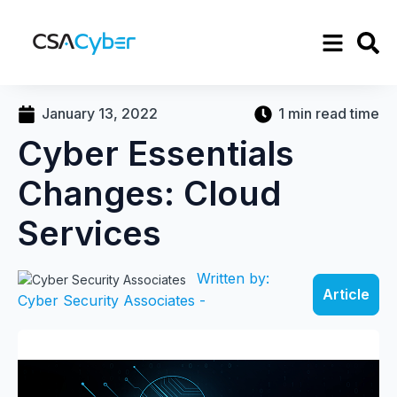
January 13, 2022
1 min read time
Cyber Essentials
Changes: Cloud
Services
Written by:
Article
Cyber Security Associates -