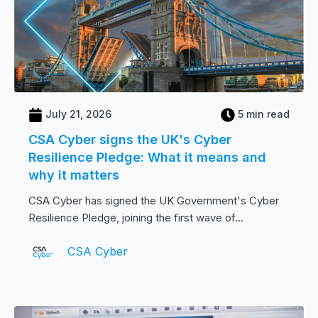
July 21, 2026
5 min read
CSA Cyber signs the UK's Cyber
Resilience Pledge: What it means and
why it matters
CSA Cyber has signed the UK Government's Cyber
Resilience Pledge, joining the first wave of...
CSA Cyber