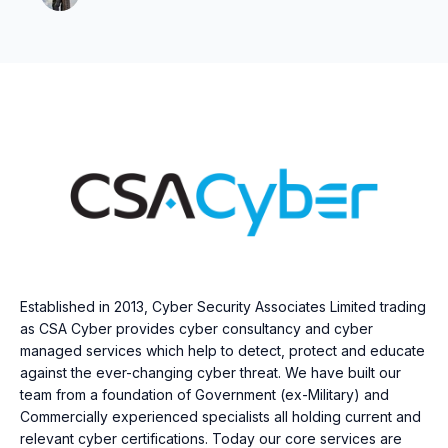
Established in 2013, Cyber Security Associates Limited trading
as CSA Cyber provides cyber consultancy and cyber
managed services which help to detect, protect and educate
against the ever-changing cyber threat. We have built our
team from a foundation of Government (ex-Military) and
Commercially experienced specialists all holding current and
relevant cyber certifications. Today our core services are