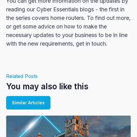
You can get more information on the updates by
reading our Cyber Essentials blogs - the first in
the series covers home routers. To find out more,
or get some advice on how to make the
necessary updates to your business to be in line
with the new requirements, get in touch.
Related Posts
You may also like this
Similar Articles