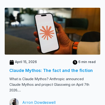
April 15, 2026
6 min read
Claude Mythos: The fact and the fiction
What is Claude Mythos? Anthropic announced
Claude Mythos and project Glasswing on April 7th
2026....
Arron Dowdeswell