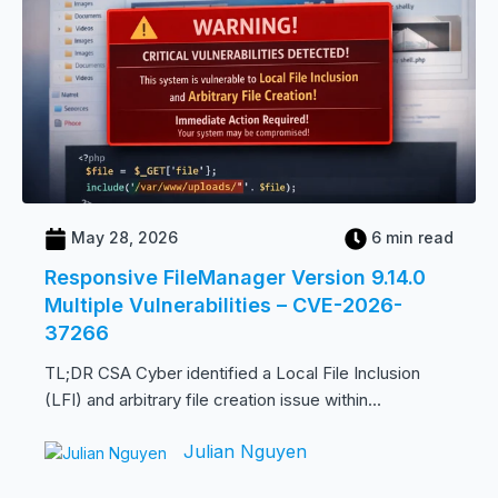
May 28, 2026
6 min read
Responsive FileManager Version 9.14.0
Multiple Vulnerabilities – CVE-2026-
37266
TL;DR CSA Cyber identified a Local File Inclusion
(LFI) and arbitrary file creation issue within...
Julian Nguyen