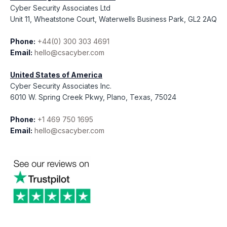
Cyber Security Associates Ltd
Unit 11, Wheatstone Court, Waterwells Business Park, GL2 2AQ
Phone:
+44(0) 300 303 4691
Email:
hello@csacyber.com
United States of America
Cyber Security Associates Inc.
6010 W. Spring Creek Pkwy, Plano, Texas, 75024
Phone:
+1 469 750 1695
Email:
hello@csacyber.com