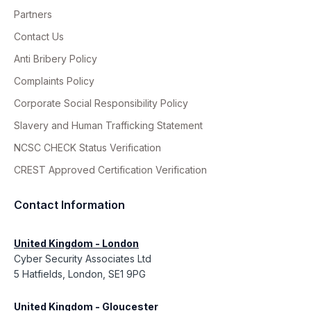
Partners
Contact Us
Anti Bribery Policy
Complaints Policy
Corporate Social Responsibility Policy
Slavery and Human Trafficking Statement
NCSC CHECK Status Verification
CREST Approved Certification Verification
Contact Information
United Kingdom - London
Cyber Security Associates Ltd
5 Hatfields, London, SE1 9PG
United Kingdom - Gloucester