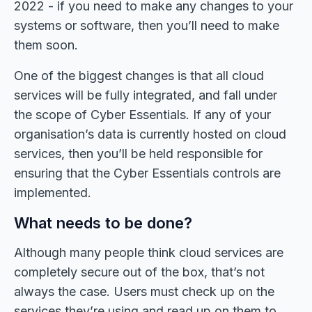
2022 - if you need to make any changes to your
systems or software, then you’ll need to make
them soon.
One of the biggest changes is that all cloud
services will be fully integrated, and fall under
the scope of Cyber Essentials. If any of your
organisation’s data is currently hosted on cloud
services, then you’ll be held responsible for
ensuring that the Cyber Essentials controls are
implemented.
What needs to be done?
Although many people think cloud services are
completely secure out of the box, that’s not
always the case. Users must check up on the
services they’re using and read up on them to