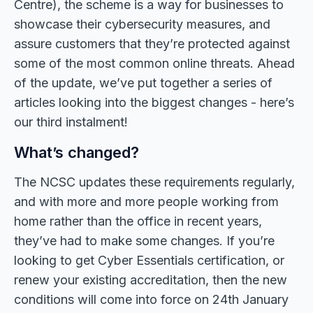
Centre), the scheme is a way for businesses to
showcase their cybersecurity measures, and
assure customers that they’re protected against
some of the most common online threats. Ahead
of the update, we’ve put together a series of
articles looking into the biggest changes - here’s
our third instalment!
What’s changed?
The NCSC updates these requirements regularly,
and with more and more people working from
home rather than the office in recent years,
they’ve had to make some changes. If you’re
looking to get Cyber Essentials certification, or
renew your existing accreditation, then the new
conditions will come into force on 24th January