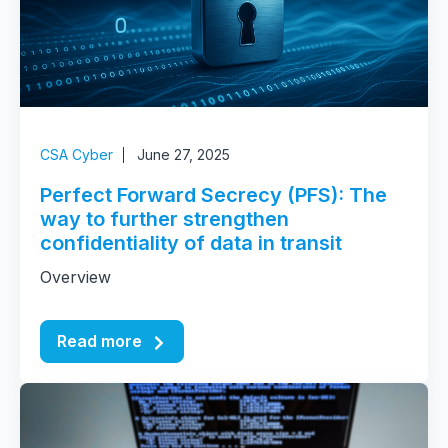
CSA Cyber
June 27, 2025
Perfect Forward Secrecy (PFS): The
way to further strengthen
confidentiality of data in transit
Overview
Read more