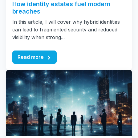
How identity estates fuel modern
breaches
In this article, I will cover why hybrid identities
can lead to fragmented security and reduced
visibility when strong...
Read more