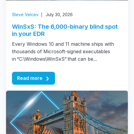
Steve Velcev
July 30, 2026
WinSxS: The 6,000-binary blind spot
in your EDR
Every Windows 10 and 11 machine ships with
thousands of Microsoft-signed executables
in “C:\Windows\WinSxS” that can be...
Read more