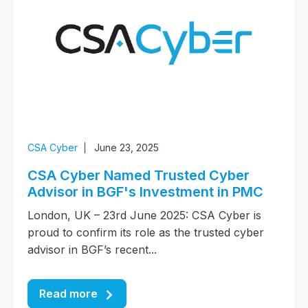
CSA Cyber
June 23, 2025
CSA Cyber Named Trusted Cyber
Advisor in BGF's Investment in PMC
London, UK – 23rd June 2025: CSA Cyber is
proud to confirm its role as the trusted cyber
advisor in BGF’s recent...
Read more