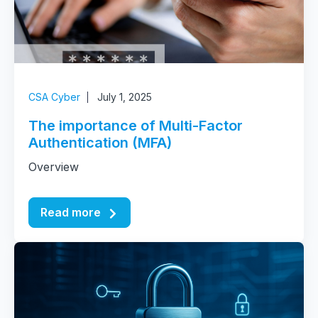
CSA Cyber
July 1, 2025
The importance of Multi-Factor
Authentication (MFA)
Overview
Read more