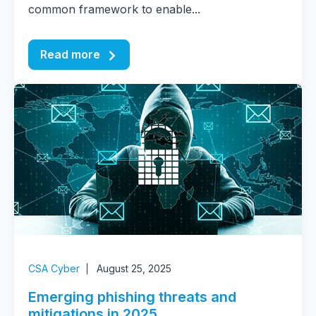
common framework to enable...
Read more
CSA Cyber
August 25, 2025
Emerging phishing threats and
mitigations in 2025