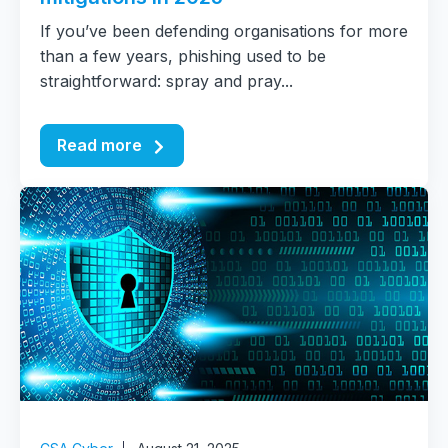
If you’ve been defending organisations for more
than a few years, phishing used to be
straightforward: spray and pray...
Read more