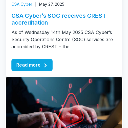
CSA Cyber
May 27, 2025
CSA Cyber’s SOC receives CREST
accreditation
As of Wednesday 14th May 2025 CSA Cyber’s
Security Operations Centre (SOC) services are
accredited by CREST – the...
Read more