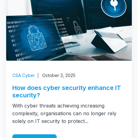
CSA Cyber
October 3, 2025
How does cyber security enhance IT
security?
With cyber threats achieving increasing
complexity, organisations can no longer rely
solely on IT security to protect...