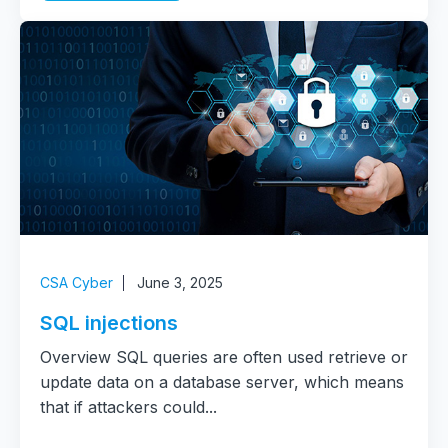
CSA Cyber
June 3, 2025
SQL injections
Overview SQL queries are often used retrieve or
update data on a database server, which means
that if attackers could...