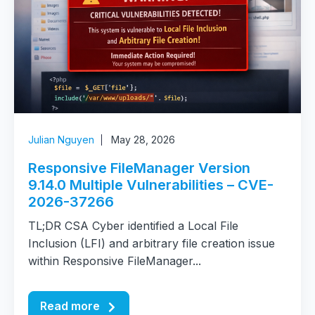
Julian Nguyen
May 28, 2026
Responsive FileManager Version
9.14.0 Multiple Vulnerabilities – CVE-
2026-37266
TL;DR CSA Cyber identified a Local File
Inclusion (LFI) and arbitrary file creation issue
within Responsive FileManager...
Read more