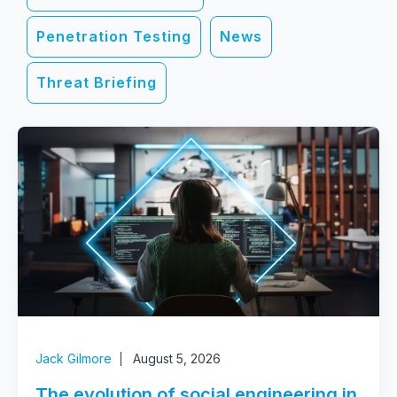
Penetration Testing
News
Threat Briefing
Jack Gilmore
August 5, 2026
The evolution of social engineering in