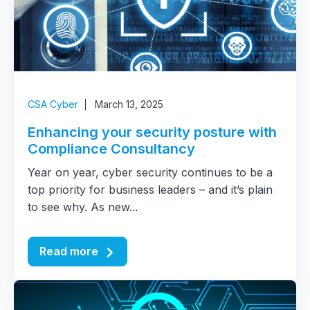
CSA Cyber
March 13, 2025
Enhancing your security posture with
Compliance Consultancy
Year on year, cyber security continues to be a
top priority for business leaders – and it’s plain
to see why. As new...
Read more