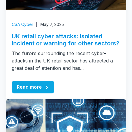
CSA Cyber
May 7, 2025
UK retail cyber attacks: Isolated
incident or warning for other sectors?
The furore surrounding the recent cyber-
attacks in the UK retail sector has attracted a
great deal of attention and has...
Read more