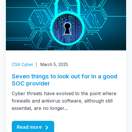
CSA Cyber
March 5, 2025
Seven things to look out for in a good
SOC provider
Cyber threats have evolved to the point where
firewalls and antivirus software, although still
essential, are no longer...
Read more