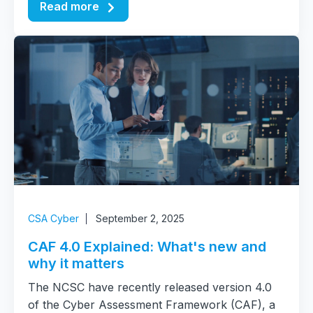
Read more
CSA Cyber
September 2, 2025
CAF 4.0 Explained: What's new and
why it matters
The NCSC have recently released version 4.0
of the Cyber Assessment Framework (CAF), a