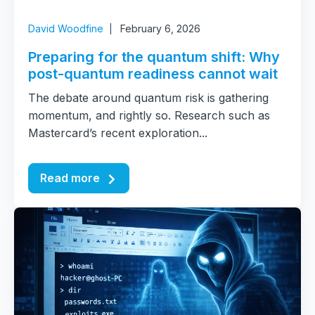
David Woodfine
February 6, 2026
Preparing for the quantum shift: Why
post-quantum readiness cannot wait
The debate around quantum risk is gathering
momentum, and rightly so. Research such as
Mastercard’s recent exploration...
Read more