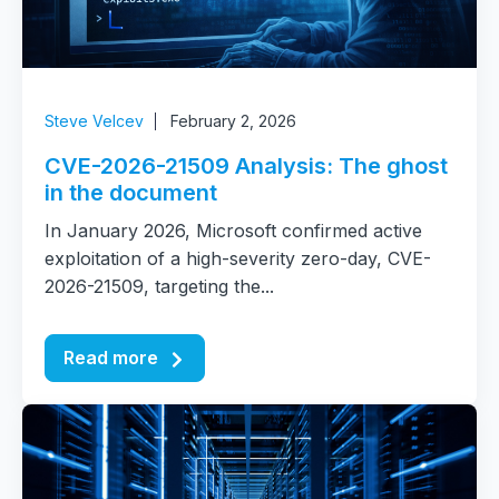
Steve Velcev
February 2, 2026
CVE-2026-21509 Analysis: The ghost
in the document
In January 2026, Microsoft confirmed active
exploitation of a high-severity zero-day, CVE-
2026-21509, targeting the...
Read more