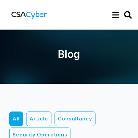
Blog
All
Article
Consultancy
Security Operations