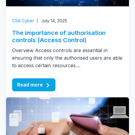
CSA Cyber
July 14, 2025
The importance of authorisation
controls (Access Control)
Overview Access controls are essential in
ensuring that only the authorised users are able
to access certain resources....
Read more