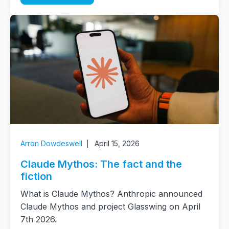
Arron Dowdeswell
April 15, 2026
Claude Mythos: The fact and the
fiction
What is Claude Mythos? Anthropic announced
Claude Mythos and project Glasswing on April
7th 2026.