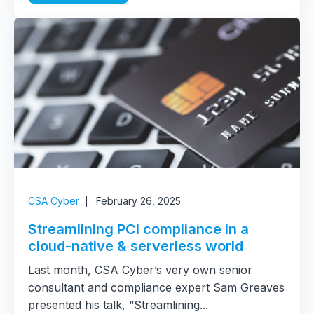
CSA Cyber
February 26, 2025
Streamlining PCI compliance in a
cloud-native & serverless world
Last month, CSA Cyber’s very own senior
consultant and compliance expert Sam Greaves
presented his talk, “Streamlining...