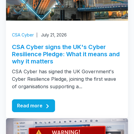
CSA Cyber
July 21, 2026
CSA Cyber signs the UK's Cyber
Resilience Pledge: What it means and
why it matters
CSA Cyber has signed the UK Government's
Cyber Resilience Pledge, joining the first wave
of organisations supporting a...
Read more