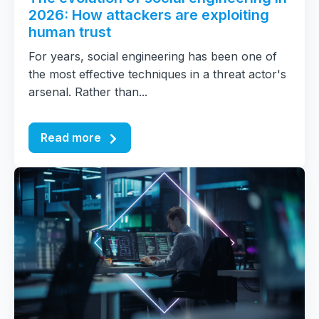
2026: How attackers are exploiting
human trust
For years, social engineering has been one of
the most effective techniques in a threat actor's
arsenal. Rather than...
Read more