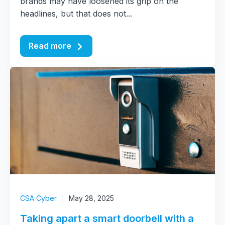
brands may have loosened its grip on the
headlines, but that does not...
Read more
CSA Cyber
May 28, 2025
Taking apart a smart doorbell with a