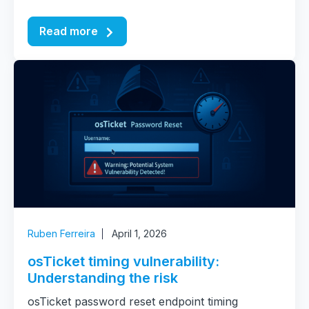
Read more
Ruben Ferreira
April 1, 2026
osTicket timing vulnerability:
Understanding the risk
osTicket password reset endpoint timing