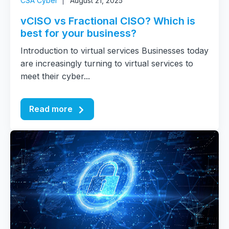
CSA Cyber
August 21, 2025
vCISO vs Fractional CISO? Which is
best for your business?
Introduction to virtual services Businesses today
are increasingly turning to virtual services to
meet their cyber...
Read more