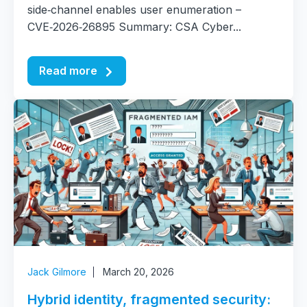
side‑channel enables user enumeration –
CVE‑2026‑26895 Summary: CSA Cyber...
Read more
Jack Gilmore
March 20, 2026
Hybrid identity, fragmented security: