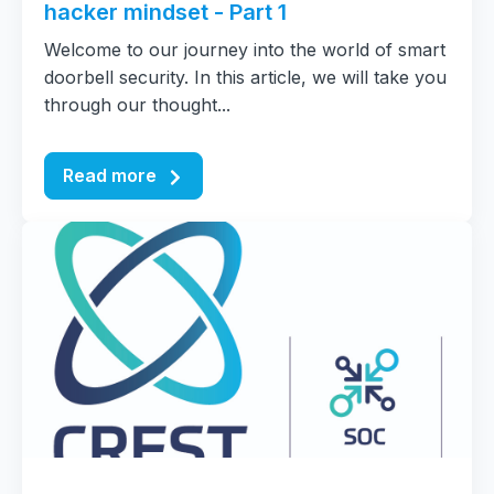
hacker mindset - Part 1
Welcome to our journey into the world of smart
doorbell security. In this article, we will take you
through our thought...
Read more