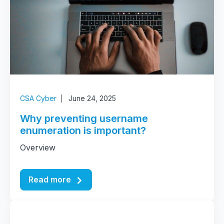
CSA Cyber
June 24, 2025
Why preventing username
enumeration is important?
Overview
Read more