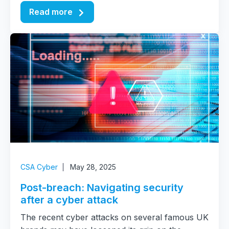
Read more
CSA Cyber
May 28, 2025
Post-breach: Navigating security
after a cyber attack
The recent cyber attacks on several famous UK