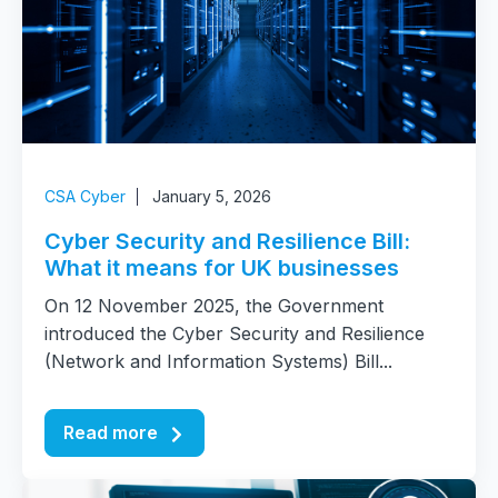
CSA Cyber
January 5, 2026
Cyber Security and Resilience Bill:
What it means for UK businesses
On 12 November 2025, the Government
introduced the Cyber Security and Resilience
(Network and Information Systems) Bill...
Read more