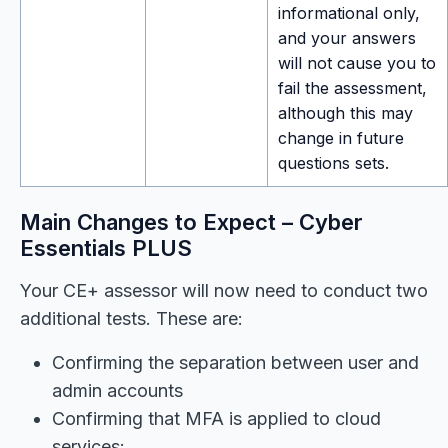
informational only,
and your answers
will not cause you to
fail the assessment,
although this may
change in future
questions sets.
Main Changes to Expect – Cyber
Essentials PLUS
Your CE+ assessor will now need to conduct two
additional tests. These are:
Confirming the separation between user and
admin accounts
Confirming that MFA is applied to cloud
services: