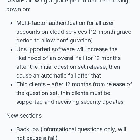
IASME allowing a grace period before cracking
down on:
Multi-factor authentication for all user
accounts on cloud services (12-month grace
period to allow configuration)
Unsupported software will increase the
likelihood of an overall fail for 12 months
after the initial question set release, then
cause an automatic fail after that
Thin clients – after 12 months from release of
the question set, thin clients must be
supported and receiving security updates
New sections:
Backups (informational questions only, will
not cause a fail)