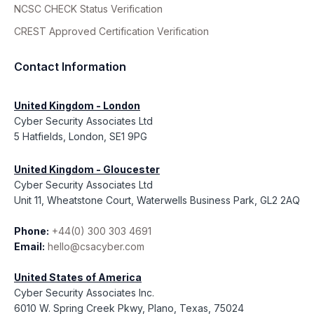
NCSC CHECK Status Verification
CREST Approved Certification Verification
Contact Information
United Kingdom - London
Cyber Security Associates Ltd
5 Hatfields, London, SE1 9PG
United Kingdom - Gloucester
Cyber Security Associates Ltd
Unit 11, Wheatstone Court, Waterwells Business Park, GL2 2AQ
Phone:
+44(0) 300 303 4691
Email:
hello@csacyber.com
United States of America
Cyber Security Associates Inc.
6010 W. Spring Creek Pkwy, Plano, Texas, 75024