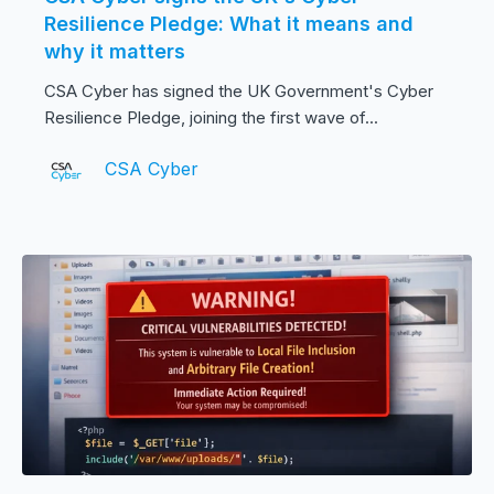
Resilience Pledge: What it means and
why it matters
CSA Cyber has signed the UK Government's Cyber
Resilience Pledge, joining the first wave of...
CSA Cyber