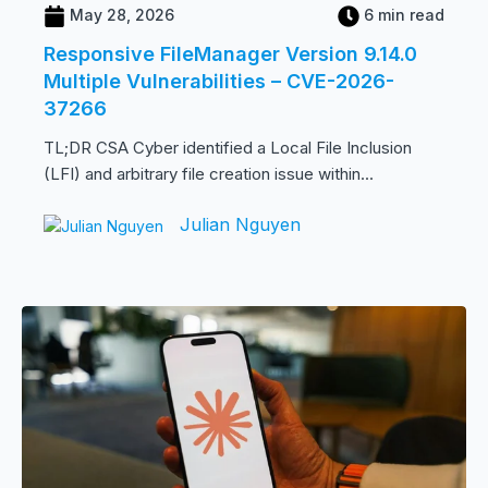
May 28, 2026
6 min read
Responsive FileManager Version 9.14.0
Multiple Vulnerabilities – CVE-2026-
37266
TL;DR CSA Cyber identified a Local File Inclusion
(LFI) and arbitrary file creation issue within...
Julian Nguyen