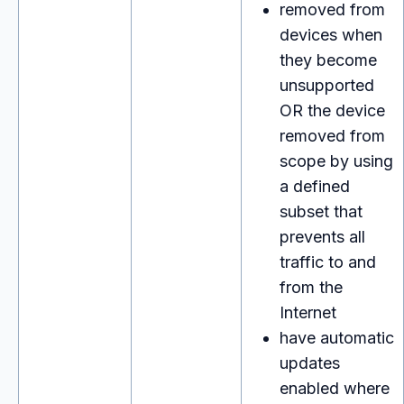
removed from
devices when
they become
unsupported
OR the device
removed from
scope by using
a defined
subset that
prevents all
traffic to and
from the
Internet
have automatic
updates
enabled where