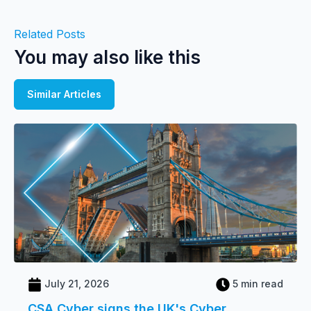
Related Posts
You may also like this
Similar Articles
July 21, 2026
5 min read
CSA Cyber signs the UK's Cyber