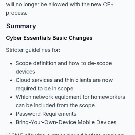
will no longer be allowed with the new CE+
process.
Summary
Cyber Essentials Basic Changes
Stricter guidelines for:
Scope definition and how to de-scope
devices
Cloud services and thin clients are now
required to be in scope
Which network equipment for homeworkers
can be included from the scope
Password Requirements
Bring-Your-Own-Device Mobile Devices