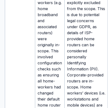
workers (e.g.
explicitly excluded
home
from the scope. This
broadband
is due to potential
and
legal concerns
associated
under GDPR, as
routers)
details of ISP-
were
provided home
originally in-
routers can be
scope. This
considered
involved
personally
configuration
Identifying
checks such
Information (PII).
as ensuring
Corporate-provided
all home-
routers are in-
workers had
scope. Home
changed
workers’ devices (i.e.
their default
workstations and
home router
mobile devices) are