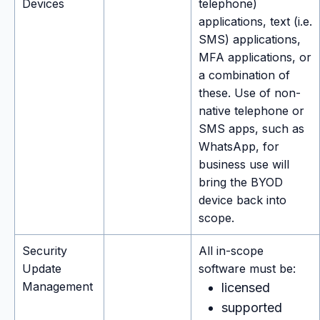
Devices
telephone)
applications, text (i.e.
SMS) applications,
MFA applications, or
a combination of
these. Use of non-
native telephone or
SMS apps, such as
WhatsApp, for
business use will
bring the BYOD
device back into
scope.
Security
All in-scope
Update
software must be:
Management
licensed
supported