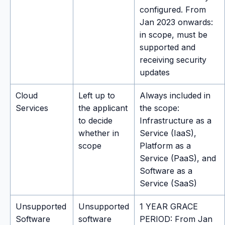
configured. From
Jan 2023 onwards:
in scope, must be
supported and
receiving security
updates
Cloud
Left up to
Always included in
Services
the applicant
the scope:
to decide
Infrastructure as a
whether in
Service (IaaS),
scope
Platform as a
Service (PaaS), and
Software as a
Service (SaaS)
Unsupported
Unsupported
1 YEAR GRACE
Software
software
PERIOD: From Jan