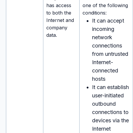
has access
one of the following
to both the
conditions:
Internet and
It can accept
company
incoming
data.
network
connections
from untrusted
Internet-
connected
hosts
It can establish
user-initiated
outbound
connections to
devices via the
Internet