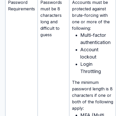
Password
Passwords
Accounts must be
Requirements
must be 8
protected against
characters
brute-forcing with
long and
one or more of the
difficult to
following:
guess
Multi-factor
authentication
Account
lockout
Login
Throttling
The minimum
password length is 8
characters if one or
both of the following
apply:
MFA (Multi