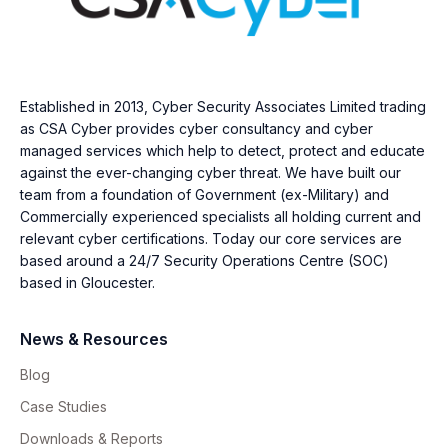
Established in 2013, Cyber Security Associates Limited trading
as CSA Cyber provides cyber consultancy and cyber
managed services which help to detect, protect and educate
against the ever-changing cyber threat. We have built our
team from a foundation of Government (ex-Military) and
Commercially experienced specialists all holding current and
relevant cyber certifications. Today our core services are
based around a 24/7 Security Operations Centre (SOC)
based in Gloucester.
News & Resources
Blog
Case Studies
Downloads & Reports