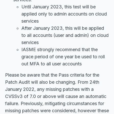
Until January 2023, this test will be
applied only to admin accounts on cloud
services
After January 2023, this will be applied
to all accounts (user and admin) on cloud
services
IASME strongly recommend that the
grace period of one year be used to roll
out MFA to all user accounts
Please be aware that the Pass criteria for the
Patch Audit will also be changing. From 24th
January 2022, any missing patches with a
CVSSv3 of 7.0 or above will cause an automatic
failure. Previously, mitigating circumstances for
missing patches were considered, however these