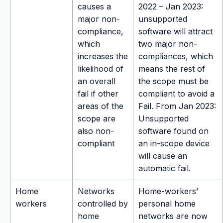
causes a
2022 – Jan 2023:
major non-
unsupported
compliance,
software will attract
which
two major non-
increases the
compliances, which
likelihood of
means the rest of
an overall
the scope must be
fail if other
compliant to avoid a
areas of the
Fail. From Jan 2023:
scope are
Unsupported
also non-
software found on
compliant
an in-scope device
will cause an
automatic fail.
Home
Networks
Home-workers’
workers
controlled by
personal home
home
networks are now