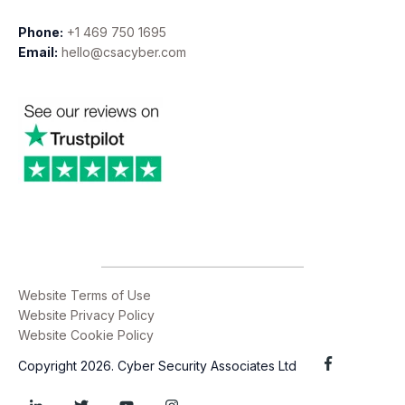
Phone:
+1 469 750 1695
Email:
hello@csacyber.com
Website Terms of Use
Website Privacy Policy
Website Cookie Policy
Copyright 2026. Cyber Security Associates Ltd