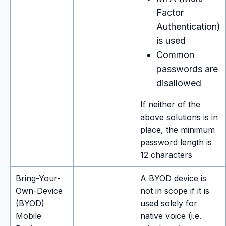
Factor
Authentication)
is used
Common
passwords are
disallowed
If neither of the
above solutions is in
place, the minimum
password length is
12 characters
Bring-Your-
A BYOD device is
Own-Device
not in scope if it is
(BYOD)
used solely for
Mobile
native voice (i.e.