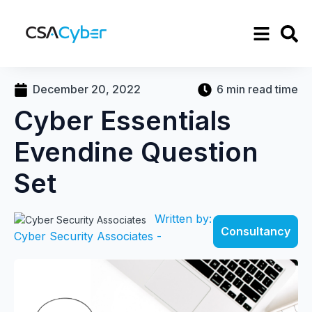
December 20, 2022
6 min read time
Cyber Essentials
Evendine Question
Set
Written by:
Consultancy
Cyber Security Associates -