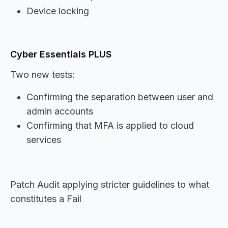
Device locking
Cyber Essentials PLUS
Two new tests:
Confirming the separation between user and
admin accounts
Confirming that MFA is applied to cloud
services
Patch Audit applying stricter guidelines to what
constitutes a Fail