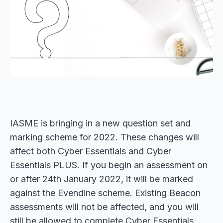
IASME is bringing in a new question set and
marking scheme for 2022. These changes will
affect both Cyber Essentials and Cyber
Essentials PLUS. If you begin an assessment on
or after 24th January 2022, it will be marked
against the Evendine scheme. Existing Beacon
assessments will not be affected, and you will
still be allowed to complete Cyber Essentials