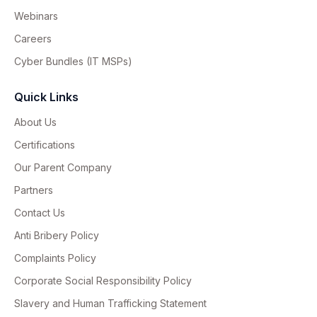
Webinars
Careers
Cyber Bundles (IT MSPs)
Quick Links
About Us
Certifications
Our Parent Company
Partners
Contact Us
Anti Bribery Policy
Complaints Policy
Corporate Social Responsibility Policy
Slavery and Human Trafficking Statement