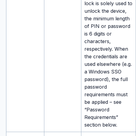
lock is solely used to
unlock the device,
the minimum length
of PIN or password
is 6 digits or
characters,
respectively. When
the credentials are
used elsewhere (e.g.
a Windows SSO
password), the full
password
requirements must
be applied – see
“Password
Requirements”
section below.