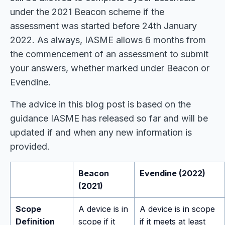
under the 2021 Beacon scheme if the
assessment was started before 24th January
2022. As always, IASME allows 6 months from
the commencement of an assessment to submit
your answers, whether marked under Beacon or
Evendine.
The advice in this blog post is based on the
guidance IASME has released so far and will be
updated if and when any new information is
provided.
Beacon
Evendine (2022)
(2021)
Scope
A device is in
A device is in scope
Definition
scope if it
if it meets at least