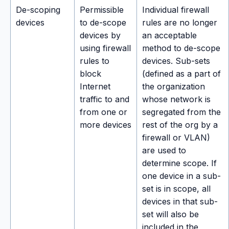
De-scoping
Permissible
Individual firewall
devices
to de-scope
rules are no longer
devices by
an acceptable
using firewall
method to de-scope
rules to
devices. Sub-sets
block
(defined as a part of
Internet
the organization
traffic to and
whose network is
from one or
segregated from the
more devices
rest of the org by a
firewall or VLAN)
are used to
determine scope. If
one device in a sub-
set is in scope, all
devices in that sub-
set will also be
included in the