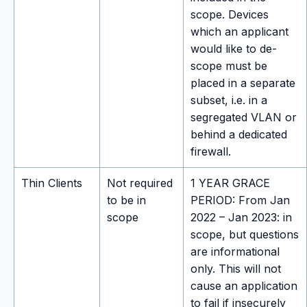
scope. Devices
which an applicant
would like to de-
scope must be
placed in a separate
subset, i.e. in a
segregated VLAN or
behind a dedicated
firewall.
Thin Clients
Not required
1 YEAR GRACE
to be in
PERIOD: From Jan
scope
2022 – Jan 2023: in
scope, but questions
are informational
only. This will not
cause an application
to fail if insecurely