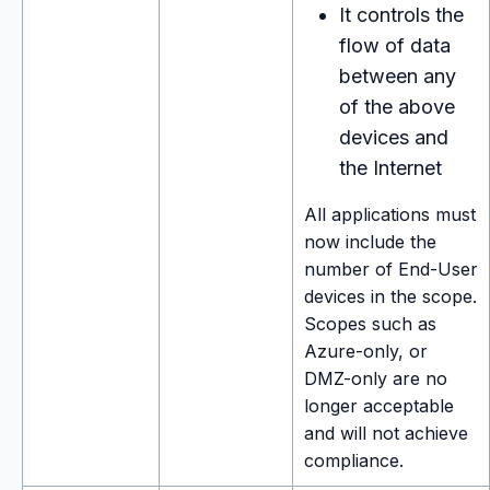
It controls the
flow of data
between any
of the above
devices and
the Internet
All applications must
now include the
number of End-User
devices in the scope.
Scopes such as
Azure-only, or
DMZ-only are no
longer acceptable
and will not achieve
compliance.