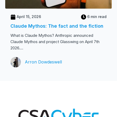
April 15, 2026
6 min read
Claude Mythos: The fact and the fiction
What is Claude Mythos? Anthropic announced
Claude Mythos and project Glasswing on April 7th
2026....
Arron Dowdeswell