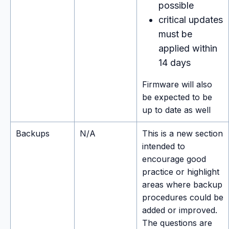
possible
critical updates
must be
applied within
14 days
Firmware will also
be expected to be
up to date as well
Backups
N/A
This is a new section
intended to
encourage good
practice or highlight
areas where backup
procedures could be
added or improved.
The questions are