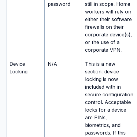
password
still in scope. Home
workers will rely on
either their software
firewalls on their
corporate device(s),
or the use of a
corporate VPN.
Device
N/A
This is a new
Locking
section: device
locking is now
included with in
secure configuration
control. Acceptable
locks for a device
are PINs,
biometrics, and
passwords. If this