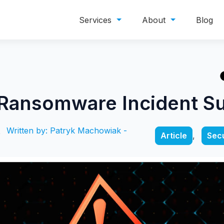
Services
About
Blog
 Ransomware Incident 
Written by: Patryk Machowiak -
Article
,
Secu