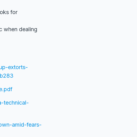
oks for
ic when dealing
up-extorts-
3b283
e.pdf
a-technical-
down-amid-fears-