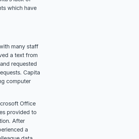
ents which have
with many staff
ived a text from
 and requested
requests. Capita
ting computer
crosoft Office
ces provided to
tion. After
xperienced a
olleague data