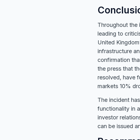
Conclusi
Throughout the i
leading to criti
United Kingdom’s
infrastructure a
confirmation tha
the press that t
resolved, have f
markets 10% drop
The incident has
functionality in 
investor relatio
can be issued an