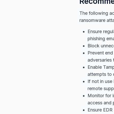
Recomme
The following a
ransomware att
Ensure regul
phishing ema
Block unnece
Prevent end
adversaries 
Enable Tampe
attempts to d
If not in us
remote suppo
Monitor for 
access and p
Ensure EDR s