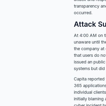
transparency and
occurred.
Attack S
At 4:00 AM on t
unaware until th
the company at 
that users do no
issued an public
systems but did 
Capita reported 
365 applications
individual client
initially blamin
cyber incident b