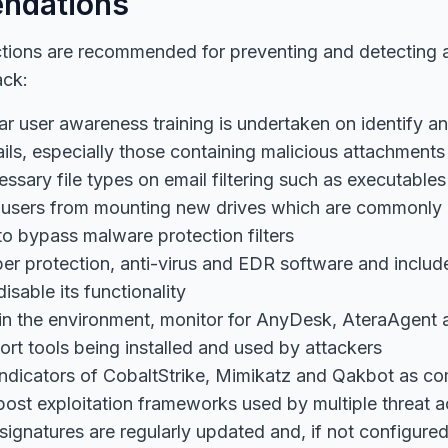
ndations
ctions are recommended for preventing and detecting 
ack:
ar user awareness training is undertaken on identify a
ils, especially those containing malicious attachments
ssary file types on email filtering such as executable
 users from mounting new drives which are commonly
to bypass malware protection filters
r protection, anti-virus and EDR software and include
isable its functionality
e in the environment, monitor for AnyDesk, AteraAgent
rt tools being installed and used by attackers
indicators of CobaltStrike, Mimikatz and Qakbot as co
ost exploitation frameworks used by multiple threat a
ignatures are regularly updated and, if not configure