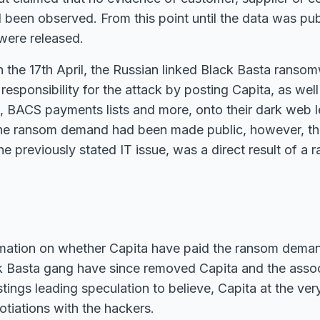
been observed. From this point until the data was pub
were released.
n the 17th April, the Russian linked Black Basta rans
responsibility for the attack by posting Capita, as well
 BACS payments lists and more, onto their dark web l
the ransom demand had been made public, however, th
he previously stated IT issue, was a direct result of a
rmation on whether Capita have paid the ransom dema
ck Basta gang have since removed Capita and the asso
istings leading speculation to believe, Capita at the ver
otiations with the hackers.