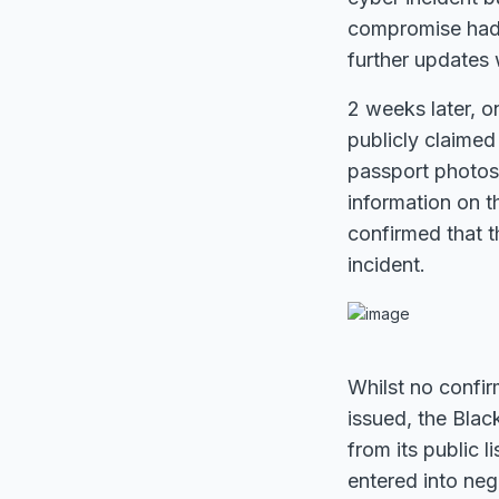
compromise had 
further updates 
2 weeks later, o
publicly claimed 
passport photos,
information on 
confirmed that t
incident.
Whilst no confi
issued, the Bla
from its public l
entered into neg