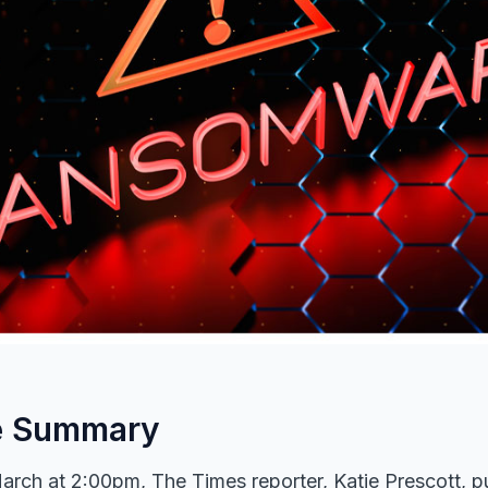
e Summary
arch at 2:00pm, The Times reporter, Katie Prescott, p