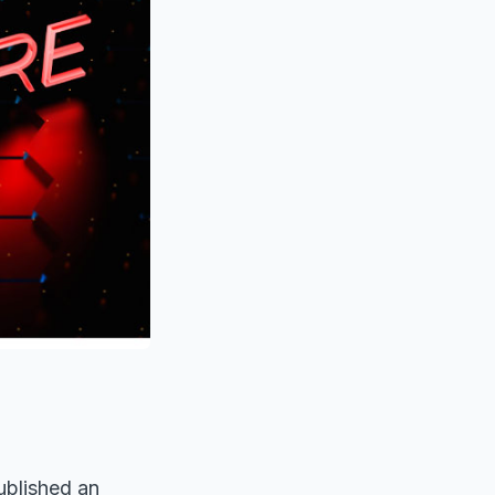
ublished an