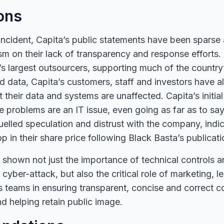
ons
ncident, Capita’s public statements have been sparse 
cism on their lack of transparency and response efforts.
 largest outsourcers, supporting much of the country’s
nd data, Capita’s customers, staff and investors have a
t their data and systems are unaffected. Capita’s initia
he problems are an IT issue, even going as far as to say
uelled speculation and distrust with the company, indi
 in their share price following Black Basta’s publicati
 shown not just the importance of technical controls 
a cyber-attack, but also the critical role of marketing, l
ns teams in ensuring transparent, concise and correct
d helping retain public image.