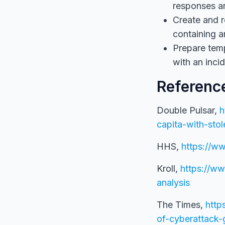
responses ar
Create and r
containing a
Prepare temp
with an incid
Referenc
Double Pulsar,
h
capita-with-st
HHS,
https://ww
Kroll,
https://ww
analysis
The Times,
http
of-cyberattack-