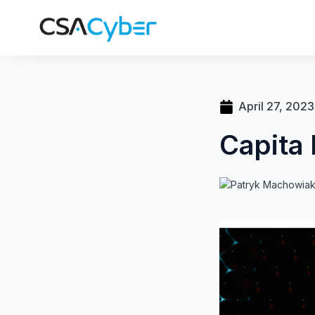
April 27, 2023
Capita