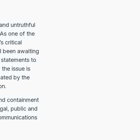
and untruthful
 As one of the
 critical
ll been awaiting
l statements to
 the issue is
cated by the
on.
and containment
egal, public and
 communications