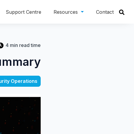
Support Centre
Resources
Contact
4 min read time
Summary
rity Operations