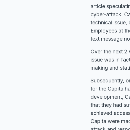
article speculat
cyber-attack. Ca
technical issue,
Employees at th
text message no
Over the next 2 
issue was in fac
making and statin
Subsequently, on
for the Capita h
development, Cap
that they had su
achieved access 
Capita were mad
attack and respo