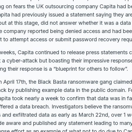
ing on fears the UK outsourcing company Capita had be
pita had previously issued a statement saying they ar
 but at this stage, did not answer whether it was a data
e company reported being denied access and had bee
t to attempt access or submit password recovery requ
weeks, Capita continued to release press statements c
t a cyber-attack but boasting their impressive response
g their response is a “blueprint for others to follow”.
 April 17th, the Black Basta ransomware gang claimed 
ack by publishing example data in the public domain. F
ita took nearly a week to confirm that data was in fa
ffered a data breach. Investigators believe the rans
and exfiltrated data as early as March 22nd, over 1 
e aware and published any statement leading to many 
nse effort as an example of what not to do due to Capi