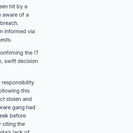
en hit by a
e aware of a
 breach.
n informed via
ests.
onfirming the IT
, swift decision
responsibility
ollowing this
ct stolen and
omware gang had
week before
citing the
ta’s lack of