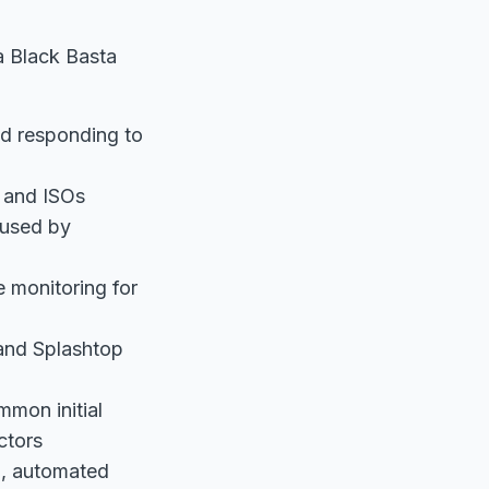
a Black Basta
nd responding to
s and ISOs
 used by
 monitoring for
 and Splashtop
mmon initial
ctors
d, automated