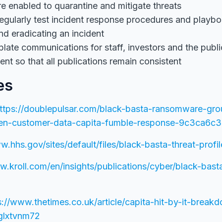
e enabled to quarantine and mitigate threats
egularly test incident response procedures and playbo
nd eradicating an incident
late communications for staff, investors and the publ
ent so that all publications remain consistent
es
ttps://doublepulsar.com/black-basta-ransomware-gro
olen-customer-data-capita-fumble-response-9c3ca6c
w.hhs.gov/sites/default/files/black-basta-threat-profil
w.kroll.com/en/insights/publications/cyber/black-bast
s://www.thetimes.co.uk/article/capita-hit-by-it-break
glxtvnm72