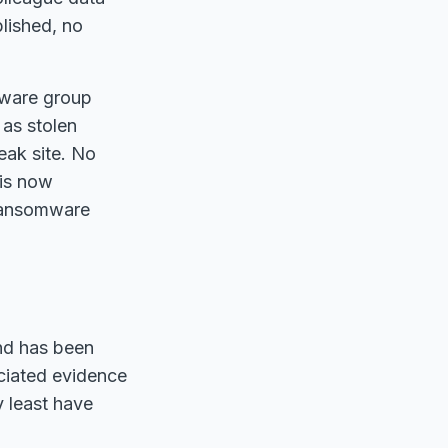
lished, no
omware group
 as stolen
eak site. No
is now
 ransomware
nd has been
ciated evidence
y least have