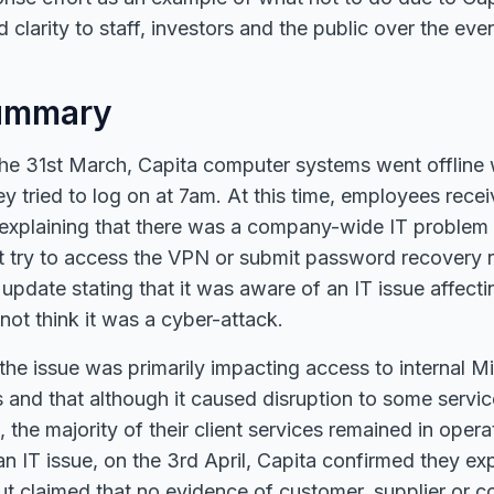
 clarity to staff, investors and the public over the ev
ummary
he 31st March, Capita computer systems went offline 
ey tried to log on at 7am. At this time, employees rece
explaining that there was a company-wide IT problem
t try to access the VPN or submit password recovery 
 update stating that it was aware of an IT issue affec
not think it was a cyber-attack.
the issue was primarily impacting access to internal Mi
 and that although it caused disruption to some servi
s, the majority of their client services remained in opera
g an IT issue, on the 3rd April, Capita confirmed they e
ut claimed that no evidence of customer, supplier or c