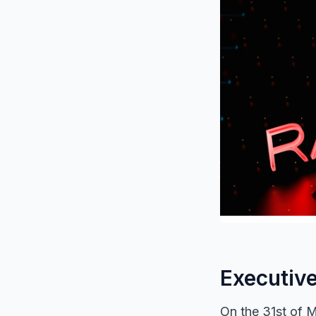
Executiv
On the 31st of M