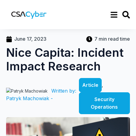
June 17, 2023
7 min read time
Nice Capita: Incident
Impact Research
Article
,
Written by:
Patryk Machowiak -
Security
Operations