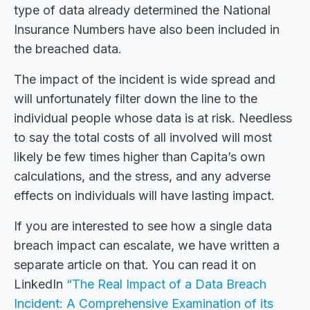
type of data already determined the National
Insurance Numbers have also been included in
the breached data.
The impact of the incident is wide spread and
will unfortunately filter down the line to the
individual people whose data is at risk. Needless
to say the total costs of all involved will most
likely be few times higher than Capita’s own
calculations, and the stress, and any adverse
effects on individuals will have lasting impact.
If you are interested to see how a single data
breach impact can escalate, we have written a
separate article on that. You can read it on
LinkedIn
“The Real Impact of a Data Breach
Incident: A Comprehensive Examination of its