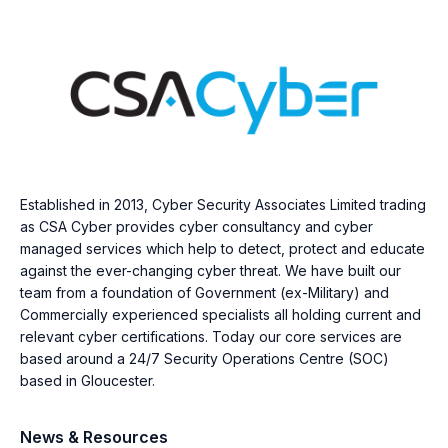
Established in 2013, Cyber Security Associates Limited trading
as CSA Cyber provides cyber consultancy and cyber
managed services which help to detect, protect and educate
against the ever-changing cyber threat. We have built our
team from a foundation of Government (ex-Military) and
Commercially experienced specialists all holding current and
relevant cyber certifications. Today our core services are
based around a 24/7 Security Operations Centre (SOC)
based in Gloucester.
News & Resources