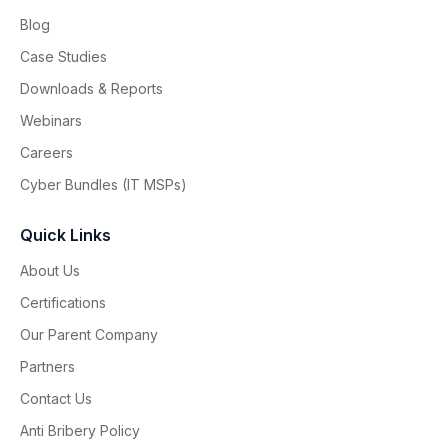
Blog
Case Studies
Downloads & Reports
Webinars
Careers
Cyber Bundles (IT MSPs)
Quick Links
About Us
Certifications
Our Parent Company
Partners
Contact Us
Anti Bribery Policy