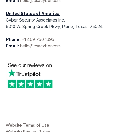
Email:
hello@csacyber.com
United States of America
Cyber Security Associates Inc.
6010 W. Spring Creek Pkwy, Plano, Texas, 75024
Phone:
+1 469 750 1695
Email:
hello@csacyber.com
Website Terms of Use
Website Privacy Policy