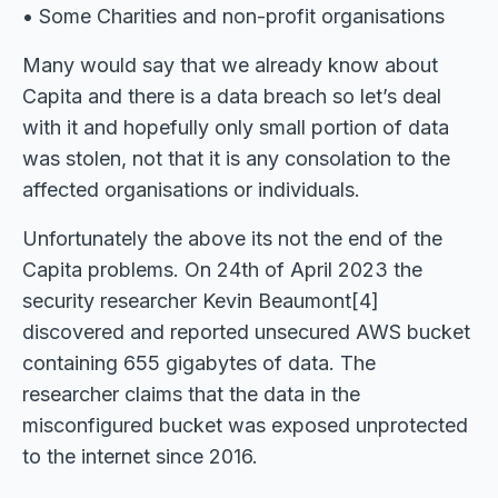
• Some Charities and non-profit organisations
Many would say that we already know about
Capita and there is a data breach so let’s deal
with it and hopefully only small portion of data
was stolen, not that it is any consolation to the
affected organisations or individuals.
Unfortunately the above its not the end of the
Capita problems. On 24th of April 2023 the
security researcher Kevin Beaumont[4]
discovered and reported unsecured AWS bucket
containing 655 gigabytes of data. The
researcher claims that the data in the
misconfigured bucket was exposed unprotected
to the internet since 2016.