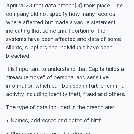
April 2023 that data breach[3] took place. The
company did not specify how many records
where affected but made a vague statement
indicating that some small portion of their
systems have been affected and data of some
clients, suppliers and individuals have been
breached.
It is important to understand that Capita holds a
“treasure trove” of personal and sensitive
information which can be used in further criminal
activity including identity theft, fraud and others.
The type of data included in the breach are:
• Names, addresses and dates of birth
• Phone numbers, email addresses