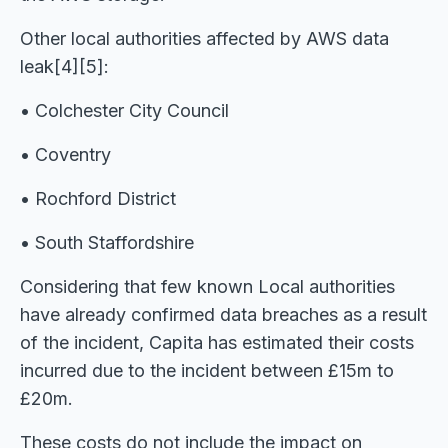
Other local authorities affected by AWS data
leak[4][5]:
• Colchester City Council
• Coventry
• Rochford District
• South Staffordshire
Considering that few known Local authorities
have already confirmed data breaches as a result
of the incident, Capita has estimated their costs
incurred due to the incident between £15m to
£20m.
These costs do not include the impact on