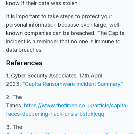
know if their data was stolen.
It is important to take steps to protect your
personal information because even large, well-
known companies can be breached. The Capita
incident is a reminder that no one is immune to
data breaches.
References
1. Cyber Security Associates, 17th April
2023,
“Capita Ransomware Incident Summary”
2. The
Times:
https://www.thetimes.co.uk/article/capita-
faces-deepening-hack-crisis-bstqkjcqq
3. The