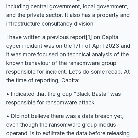
including central government, local government,
and the private sector. It also has a property and
infrastructure consultancy division.
I have written a previous report[1] on Capita
cyber incident was on the 17th of April 2023 and
it was more focused on technical analysis of the
known behaviour of the ransomware group
responsible for incident. Let’s do some recap. At
the time of reporting, Capita:
• Indicated that the group “Black Basta” was
responsible for ransomware attack
• Did not believe there was a data breach yet,
even though the ransomware group modus
operandi is to exfiltrate the data before releasing