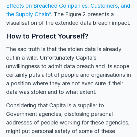
Effects on Breached Companies, Customers, and
the Supply Chain”
. The Figure 2 presents a
visualisation of the extended data breach impact.
How to Protect Yourself?
The sad truth is that the stolen data is already
out in a wild. Unfortunately Capita’s
unwillingness to admit data breach and its scope
certainly puts a lot of people and organisations in
a position where they are not even sure if their
data was stolen and to what extent.
Considering that Capita is a supplier to
Government agencies, disclosing personal
addresses of people working for these agencies,
might put personal safety of some of these