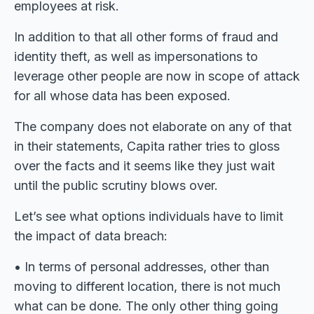
employees at risk.
In addition to that all other forms of fraud and
identity theft, as well as impersonations to
leverage other people are now in scope of attack
for all whose data has been exposed.
The company does not elaborate on any of that
in their statements, Capita rather tries to gloss
over the facts and it seems like they just wait
until the public scrutiny blows over.
Let’s see what options individuals have to limit
the impact of data breach:
• In terms of personal addresses, other than
moving to different location, there is not much
what can be done. The only other thing going