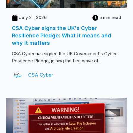
July 21, 2026
5 min read
CSA Cyber signs the UK's Cyber
Resilience Pledge: What it means and
why it matters
CSA Cyber has signed the UK Government's Cyber
Resilience Pledge, joining the first wave of...
CSA Cyber