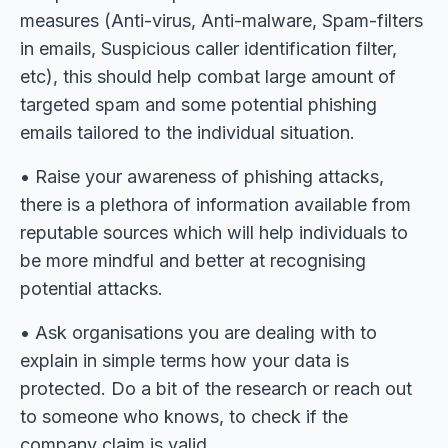
measures (Anti-virus, Anti-malware, Spam-filters
in emails, Suspicious caller identification filter,
etc), this should help combat large amount of
targeted spam and some potential phishing
emails tailored to the individual situation.
• Raise your awareness of phishing attacks,
there is a plethora of information available from
reputable sources which will help individuals to
be more mindful and better at recognising
potential attacks.
• Ask organisations you are dealing with to
explain in simple terms how your data is
protected. Do a bit of the research or reach out
to someone who knows, to check if the
company claim is valid.