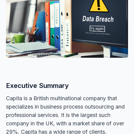
Executive Summary
Capita is a British multinational company that
specializes in business process outsourcing and
professional services. It is the largest such
company in the UK, with a market share of over
29%. Capita has a wide range of clients,