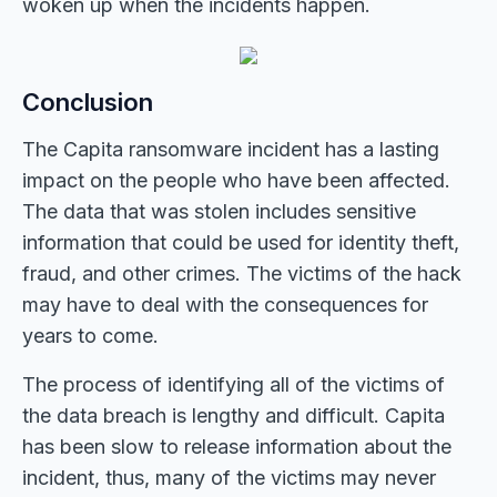
woken up when the incidents happen.
Conclusion
The Capita ransomware incident has a lasting
impact on the people who have been affected.
The data that was stolen includes sensitive
information that could be used for identity theft,
fraud, and other crimes. The victims of the hack
may have to deal with the consequences for
years to come.
The process of identifying all of the victims of
the data breach is lengthy and difficult. Capita
has been slow to release information about the
incident, thus, many of the victims may never