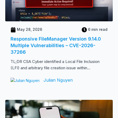
May 28, 2026
6 min read
Responsive FileManager Version 9.14.0
Multiple Vulnerabilities – CVE-2026-
37266
TL;DR CSA Cyber identified a Local File Inclusion
(LFI) and arbitrary file creation issue within...
Julian Nguyen