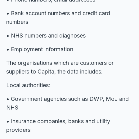
• Bank account numbers and credit card
numbers
• NHS numbers and diagnoses
• Employment information
The organisations which are customers or
suppliers to Capita, the data includes:
Local authorities:
• Government agencies such as DWP, MoJ and
NHS
• Insurance companies, banks and utility
providers