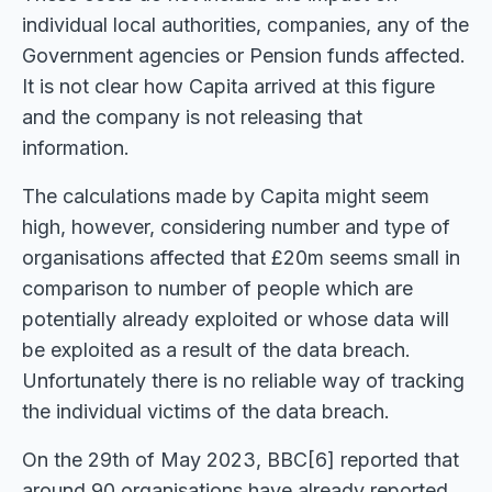
individual local authorities, companies, any of the
Government agencies or Pension funds affected.
It is not clear how Capita arrived at this figure
and the company is not releasing that
information.
The calculations made by Capita might seem
high, however, considering number and type of
organisations affected that £20m seems small in
comparison to number of people which are
potentially already exploited or whose data will
be exploited as a result of the data breach.
Unfortunately there is no reliable way of tracking
the individual victims of the data breach.
On the 29th of May 2023, BBC[6] reported that
around 90 organisations have already reported