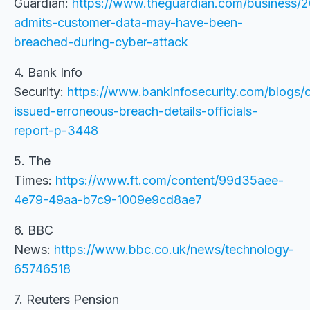
Guardian:
https://www.theguardian.com/business/2
admits-customer-data-may-have-been-
breached-during-cyber-attack
4. Bank Info
Security:
https://www.bankinfosecurity.com/blogs/c
issued-erroneous-breach-details-officials-
report-p-3448
5. The
Times:
https://www.ft.com/content/99d35aee-
4e79-49aa-b7c9-1009e9cd8ae7
6. BBC
News:
https://www.bbc.co.uk/news/technology-
65746518
7. Reuters Pension