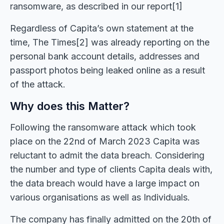
ransomware, as described in our report[1]
Regardless of Capita’s own statement at the
time, The Times[2] was already reporting on the
personal bank account details, addresses and
passport photos being leaked online as a result
of the attack.
Why does this Matter?
Following the ransomware attack which took
place on the 22nd of March 2023 Capita was
reluctant to admit the data breach. Considering
the number and type of clients Capita deals with,
the data breach would have a large impact on
various organisations as well as Individuals.
The company has finally admitted on the 20th of