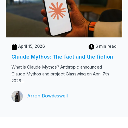
April 15, 2026
6 min read
Claude Mythos: The fact and the fiction
What is Claude Mythos? Anthropic announced
Claude Mythos and project Glasswing on April 7th
2026....
Arron Dowdeswell