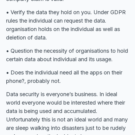
• Verify the data they hold on you. Under GDPR
rules the individual can request the data.
organisation holds on the individual as well as
deletion of data.
• Question the necessity of organisations to hold
certain data about individual and its usage.
• Does the individual need all the apps on their
phone?, probably not.
Data security is everyone’s business. In ideal
world everyone would be interested where their
data is being used and accumulated.
Unfortunately this is not an ideal world and many
are sleep walking into disasters just to be rudely