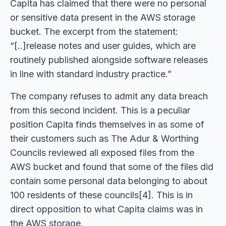
Capita has claimed that there were no personal
or sensitive data present in the AWS storage
bucket. The excerpt from the statement:
“[..]release notes and user guides, which are
routinely published alongside software releases
in line with standard industry practice.”
The company refuses to admit any data breach
from this second incident. This is a peculiar
position Capita finds themselves in as some of
their customers such as The Adur & Worthing
Councils reviewed all exposed files from the
AWS bucket and found that some of the files did
contain some personal data belonging to about
100 residents of these councils[4]. This is in
direct opposition to what Capita claims was in
the AWS storage.