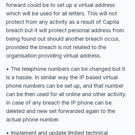
forward could be to set up a virtual address
which will be used for all letters. This will not
protect from any activity as a result of Capita
breach but it will protect personal address from
being found out should another breach occur,
provided the breach is not related to the
organisation providing virtual address.
• The telephone numbers can be changed but it
is a hassle. In similar way the IP based virtual
phone numbers can be set up, and that number
can be then used for all online and other activity.
In case of any breach the IP phone can be
deleted and new set forwarded again to the
actual phone number.
• Implement and update limited technical