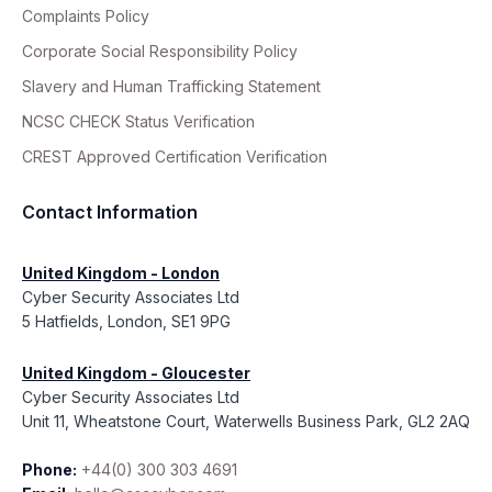
Complaints Policy
Corporate Social Responsibility Policy
Slavery and Human Trafficking Statement
NCSC CHECK Status Verification
CREST Approved Certification Verification
Contact Information
United Kingdom - London
Cyber Security Associates Ltd
5 Hatfields, London, SE1 9PG
United Kingdom - Gloucester
Cyber Security Associates Ltd
Unit 11, Wheatstone Court, Waterwells Business Park, GL2 2AQ
Phone:
+44(0) 300 303 4691