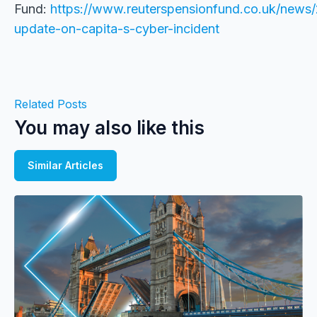
Fund:
https://www.reuterspensionfund.co.uk/news/
update-on-capita-s-cyber-incident
Related Posts
You may also like this
Similar Articles