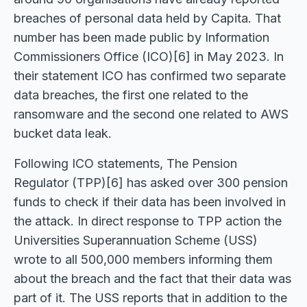
breaches of personal data held by Capita. That
number has been made public by Information
Commissioners Office (ICO)[6] in May 2023. In
their statement ICO has confirmed two separate
data breaches, the first one related to the
ransomware and the second one related to AWS
bucket data leak.
Following ICO statements, The Pension
Regulator (TPP)[6] has asked over 300 pension
funds to check if their data has been involved in
the attack. In direct response to TPP action the
Universities Superannuation Scheme (USS)
wrote to all 500,000 members informing them
about the breach and the fact that their data was
part of it. The USS reports that in addition to the