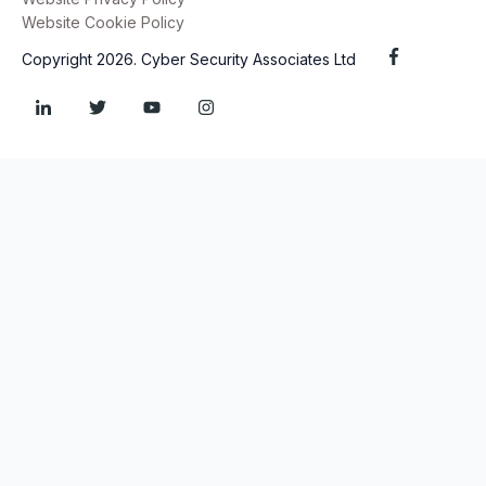
Website Cookie Policy
Copyright 2026. Cyber Security Associates Ltd