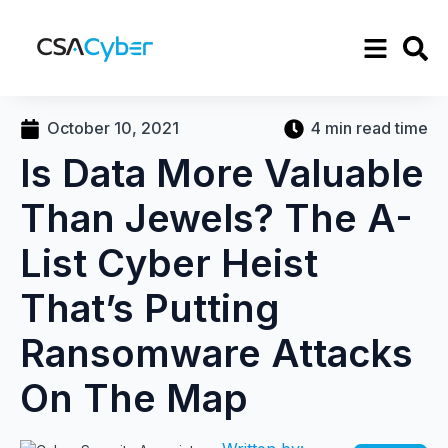
October 10, 2021
4 min read time
Is Data More Valuable
Than Jewels? The A-
List Cyber Heist
That’s Putting
Ransomware Attacks
On The Map