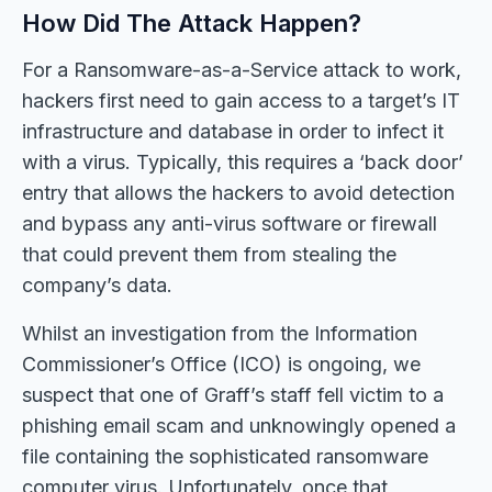
How Did The Attack Happen?
For a Ransomware-as-a-Service attack to work,
hackers first need to gain access to a target’s IT
infrastructure and database in order to infect it
with a virus. Typically, this requires a ‘back door’
entry that allows the hackers to avoid detection
and bypass any anti-virus software or firewall
that could prevent them from stealing the
company’s data.
Whilst an investigation from the Information
Commissioner’s Office (ICO) is ongoing, we
suspect that one of Graff’s staff fell victim to a
phishing email scam and unknowingly opened a
file containing the sophisticated ransomware
computer virus. Unfortunately, once that