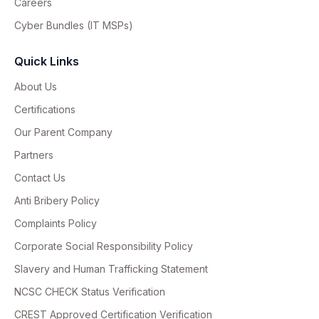
Careers
Cyber Bundles (IT MSPs)
Quick Links
About Us
Certifications
Our Parent Company
Partners
Contact Us
Anti Bribery Policy
Complaints Policy
Corporate Social Responsibility Policy
Slavery and Human Trafficking Statement
NCSC CHECK Status Verification
CREST Approved Certification Verification