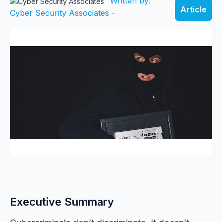
Written by:
Article
Cyber Security Associates -
Executive Summary