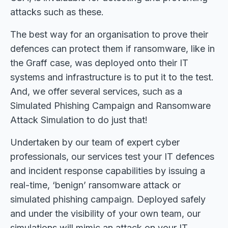
attacks such as these.
The best way for an organisation to prove their
defences can protect them if ransomware, like in
the Graff case, was deployed onto their IT
systems and infrastructure is to put it to the test.
And, we offer several services, such as a
Simulated Phishing Campaign and Ransomware
Attack Simulation to do just that!
Undertaken by our team of expert cyber
professionals, our services test your IT defences
and incident response capabilities by issuing a
real-time, ‘benign’ ransomware attack or
simulated phishing campaign. Deployed safely
and under the visibility of your own team, our
simulations will mimic an attack on your IT