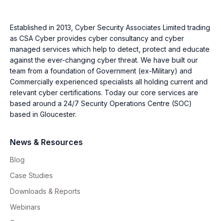
Established in 2013, Cyber Security Associates Limited trading
as CSA Cyber provides cyber consultancy and cyber
managed services which help to detect, protect and educate
against the ever-changing cyber threat. We have built our
team from a foundation of Government (ex-Military) and
Commercially experienced specialists all holding current and
relevant cyber certifications. Today our core services are
based around a 24/7 Security Operations Centre (SOC)
based in Gloucester.
News & Resources
Blog
Case Studies
Downloads & Reports
Webinars