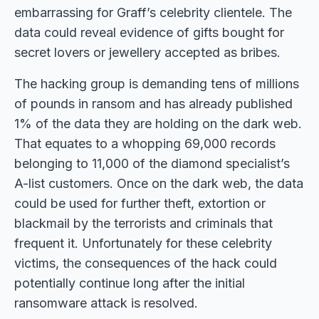
embarrassing for Graff’s celebrity clientele. The
data could reveal evidence of gifts bought for
secret lovers or jewellery accepted as bribes.
The hacking group is demanding tens of millions
of pounds in ransom and has already published
1% of the data they are holding on the dark web.
That equates to a whopping 69,000 records
belonging to 11,000 of the diamond specialist’s
A-list customers. Once on the dark web, the data
could be used for further theft, extortion or
blackmail by the terrorists and criminals that
frequent it. Unfortunately for these celebrity
victims, the consequences of the hack could
potentially continue long after the initial
ransomware attack is resolved.