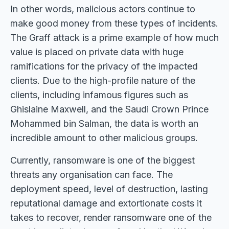
In other words, malicious actors continue to
make good money from these types of incidents.
The Graff attack is a prime example of how much
value is placed on private data with huge
ramifications for the privacy of the impacted
clients. Due to the high-profile nature of the
clients, including infamous figures such as
Ghislaine Maxwell, and the Saudi Crown Prince
Mohammed bin Salman, the data is worth an
incredible amount to other malicious groups.
Currently, ransomware is one of the biggest
threats any organisation can face. The
deployment speed, level of destruction, lasting
reputational damage and extortionate costs it
takes to recover, render ransomware one of the