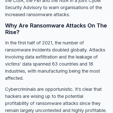
the CISA, the FBI and the NSA in a joint Cyber
Security Advisory to warn organisations of the
increased ransomware attacks.
Why Are Ransomware Attacks On The
Rise?
In the first half of 2021, the number of
ransomware incidents doubled globally. Attacks
involving data exfiltration and the leakage of
victims’ data spanned 63 countries and 18
industries, with manufacturing being the most
affected.
Cybercriminals are opportunistic. It’s clear that
hackers are wising up to the potential
profitability of ransomware attacks since they
remain largely uncontested and highly profitable.