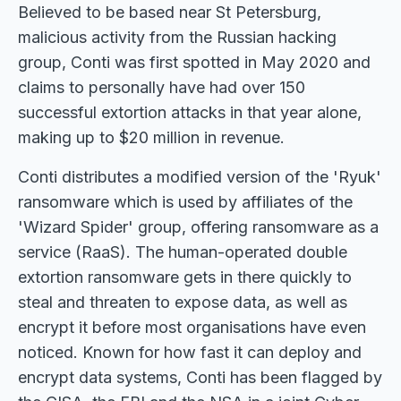
Believed to be based near St Petersburg,
malicious activity from the Russian hacking
group, Conti was first spotted in May 2020 and
claims to personally have had over 150
successful extortion attacks in that year alone,
making up to $20 million in revenue.
Conti distributes a modified version of the 'Ryuk'
ransomware which is used by affiliates of the
'Wizard Spider' group, offering ransomware as a
service (RaaS). The human-operated double
extortion ransomware gets in there quickly to
steal and threaten to expose data, as well as
encrypt it before most organisations have even
noticed. Known for how fast it can deploy and
encrypt data systems, Conti has been flagged by