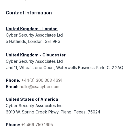
Contact Information
United Kingdom - London
Cyber Security Associates Ltd
5 Hatfields, London, SE1 9PG
United Kingdom - Gloucester
Cyber Security Associates Ltd
Unit 11, Wheatstone Court, Waterwells Business Park, GL2 2AQ
Phone:
+44(0) 300 303 4691
Email:
hello@csacyber.com
United States of America
Cyber Security Associates Inc.
6010 W. Spring Creek Pkwy, Plano, Texas, 75024
Phone:
+1 469 750 1695