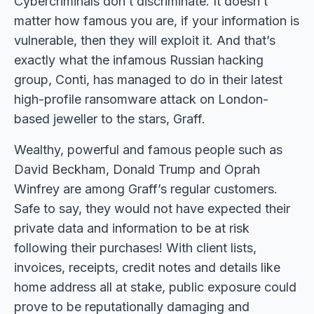
Cybercriminals don’t discriminate. It doesn’t
matter how famous you are, if your information is
vulnerable, then they will exploit it. And that’s
exactly what the infamous Russian hacking
group, Conti, has managed to do in their latest
high-profile ransomware attack on London-
based jeweller to the stars, Graff.
Wealthy, powerful and famous people such as
David Beckham, Donald Trump and Oprah
Winfrey are among Graff’s regular customers.
Safe to say, they would not have expected their
private data and information to be at risk
following their purchases! With client lists,
invoices, receipts, credit notes and details like
home address all at stake, public exposure could
prove to be reputationally damaging and