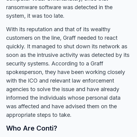
ransomware software was detected in the
system, it was too late.
With its reputation and that of its wealthy
customers on the line, Graff needed to react
quickly. It managed to shut down its network as
soon as the intrusive activity was detected by its
security systems. According to a Graff
spokesperson, they have been working closely
with the ICO and relevant law enforcement
agencies to solve the issue and have already
informed the individuals whose personal data
was affected and have advised them on the
appropriate steps to take.
Who Are Conti?