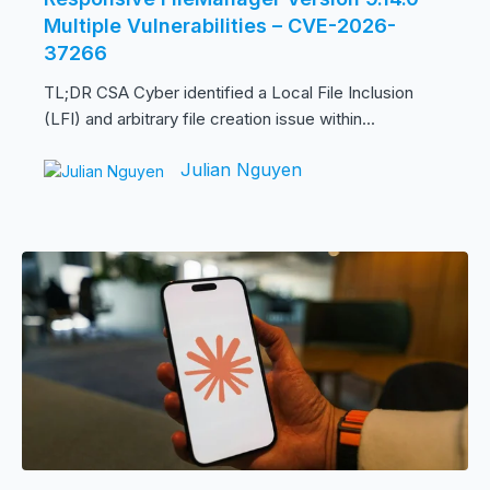
Multiple Vulnerabilities – CVE-2026-
37266
TL;DR CSA Cyber identified a Local File Inclusion
(LFI) and arbitrary file creation issue within...
Julian Nguyen