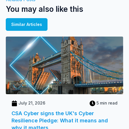
You may also like this
Similar Articles
July 21, 2026
5 min read
CSA Cyber signs the UK's Cyber
Resilience Pledge: What it means and
why it matters