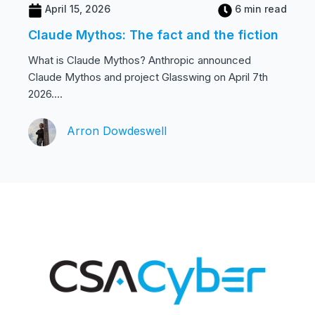
April 15, 2026
6 min read
Claude Mythos: The fact and the fiction
What is Claude Mythos? Anthropic announced
Claude Mythos and project Glasswing on April 7th
2026....
Arron Dowdeswell