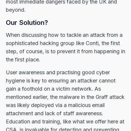
most immediate dangers faced by the UK and
beyond.
Our Solution?
When discussing how to tackle an attack from a
sophisticated hacking group like Conti, the first
step, of course, is to prevent it from happening in
the first place.
User awareness and practising good cyber
hygiene is key to ensuring an attacker cannot
gain a foothold on a victim network. As
mentioned earlier, the malware in the Graff attack
was likely deployed via a malicious email
attachment and lack of staff awareness.
Education and training, like what we offer here at
CSA, is invaluable for detecting and preventing