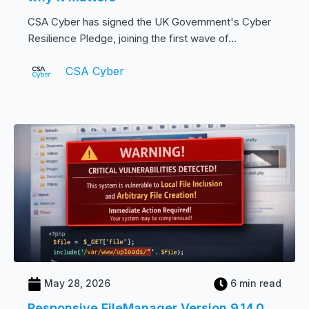
CSA Cyber has signed the UK Government's Cyber
Resilience Pledge, joining the first wave of...
CSA Cyber
May 28, 2026
6 min read
Responsive FileManager Version 9.14.0