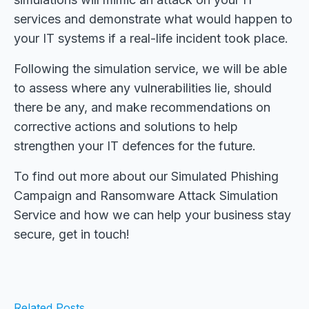
services and demonstrate what would happen to
your IT systems if a real-life incident took place.
Following the simulation service, we will be able
to assess where any vulnerabilities lie, should
there be any, and make recommendations on
corrective actions and solutions to help
strengthen your IT defences for the future.
To find out more about our Simulated Phishing
Campaign and Ransomware Attack Simulation
Service and how we can help your business stay
secure, get in touch!
Related Posts