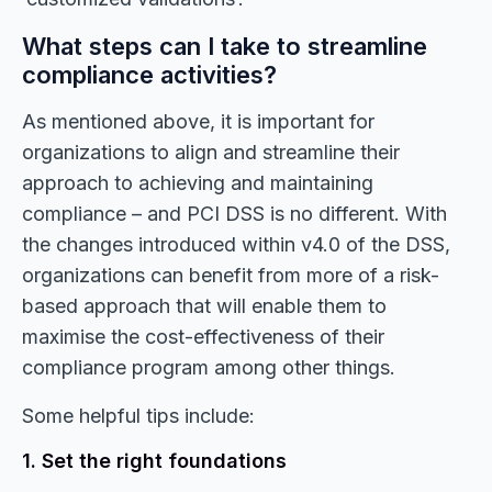
What steps can I take to streamline
compliance activities?
As mentioned above, it is important for
organizations to align and streamline their
approach to achieving and maintaining
compliance – and PCI DSS is no different. With
the changes introduced within v4.0 of the DSS,
organizations can benefit from more of a risk-
based approach that will enable them to
maximise the cost-effectiveness of their
compliance program among other things.
Some helpful tips include:
1. Set the right foundations