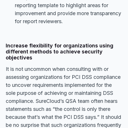
reporting template to highlight areas for
improvement and provide more transparency
for report reviewers.
Increase flexibility for organizations using
different methods to achieve security
objectives
It is not uncommon when consulting with or
assessing organizations for PCI DSS compliance
to uncover requirements implemented for the
sole purpose of achieving or maintaining DSS
compliance. SureCloud’s QSA team often hears
statements such as “the control is only there
because that’s what the PCI DSS says.” It should
be no surprise that such organizations frequently