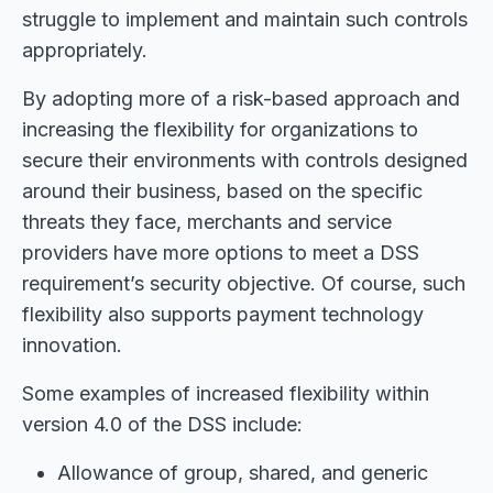
struggle to implement and maintain such controls
appropriately.
By adopting more of a risk-based approach and
increasing the flexibility for organizations to
secure their environments with controls designed
around their business, based on the specific
threats they face, merchants and service
providers have more options to meet a DSS
requirement’s security objective. Of course, such
flexibility also supports payment technology
innovation.
Some examples of increased flexibility within
version 4.0 of the DSS include:
Allowance of group, shared, and generic