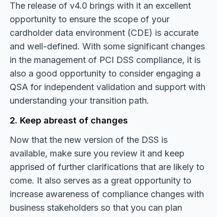
The release of v4.0 brings with it an excellent
opportunity to ensure the scope of your
cardholder data environment (CDE) is accurate
and well-defined. With some significant changes
in the management of PCI DSS compliance, it is
also a good opportunity to consider engaging a
QSA for independent validation and support with
understanding your transition path.
2. Keep abreast of changes
Now that the new version of the DSS is
available, make sure you review it and keep
apprised of further clarifications that are likely to
come. It also serves as a great opportunity to
increase awareness of compliance changes with
business stakeholders so that you can plan