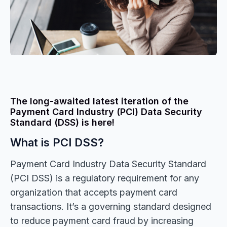
The long-awaited latest iteration of the
Payment Card Industry (PCI) Data Security
Standard (DSS) is here!
What is PCI DSS?
Payment Card Industry Data Security Standard
(PCI DSS) is a regulatory requirement for any
organization that accepts payment card
transactions. It’s a governing standard designed
to reduce payment card fraud by increasing