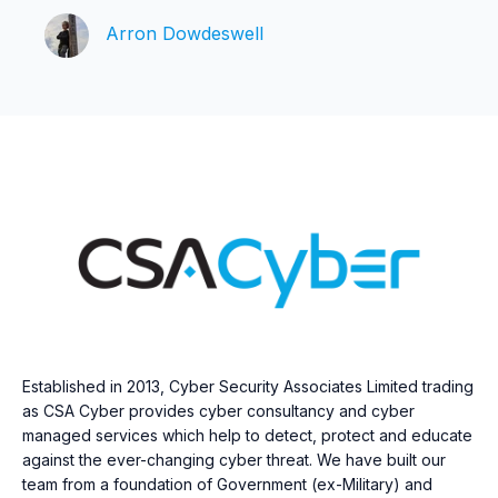
Arron Dowdeswell
Established in 2013, Cyber Security Associates Limited trading
as CSA Cyber provides cyber consultancy and cyber
managed services which help to detect, protect and educate
against the ever-changing cyber threat. We have built our
team from a foundation of Government (ex-Military) and