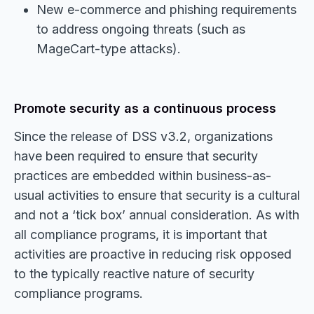
New e-commerce and phishing requirements
to address ongoing threats (such as
MageCart-type attacks).
Promote security as a continuous process
Since the release of DSS v3.2, organizations
have been required to ensure that security
practices are embedded within business-as-
usual activities to ensure that security is a cultural
and not a ‘tick box’ annual consideration. As with
all compliance programs, it is important that
activities are proactive in reducing risk opposed
to the typically reactive nature of security
compliance programs.