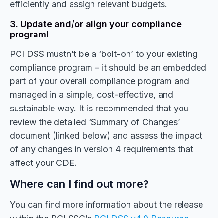
efficiently and assign relevant budgets.
3. Update and/or align your compliance
program!
PCI DSS mustn’t be a ‘bolt-on’ to your existing
compliance program – it should be an embedded
part of your overall compliance program and
managed in a simple, cost-effective, and
sustainable way. It is recommended that you
review the detailed ‘Summary of Changes’
document (linked below) and assess the impact
of any changes in version 4 requirements that
affect your CDE.
Where can I find out more?
You can find more information about the release