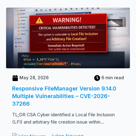
May 28, 2026
6 min read
Responsive FileManager Version 9.14.0
Multiple Vulnerabilities – CVE-2026-
37266
TL;DR CSA Cyber identified a Local File Inclusion
(LFI) and arbitrary file creation issue within...
Julian Nguyen