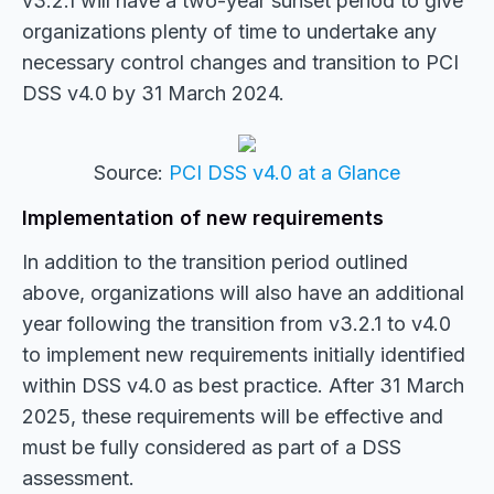
v3.2.1 will have a two-year sunset period to give
organizations plenty of time to undertake any
necessary control changes and transition to PCI
DSS v4.0 by 31 March 2024.
Source:
PCI DSS v4.0 at a Glance
Implementation of new requirements
In addition to the transition period outlined
above, organizations will also have an additional
year following the transition from v3.2.1 to v4.0
to implement new requirements initially identified
within DSS v4.0 as best practice. After 31 March
2025, these requirements will be effective and
must be fully considered as part of a DSS
assessment.