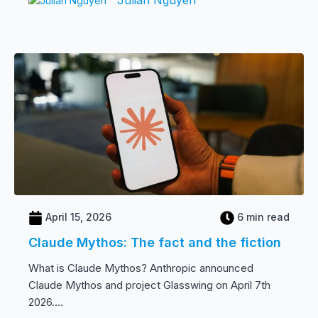
April 15, 2026
6 min read
Claude Mythos: The fact and the fiction
What is Claude Mythos? Anthropic announced
Claude Mythos and project Glasswing on April 7th
2026....