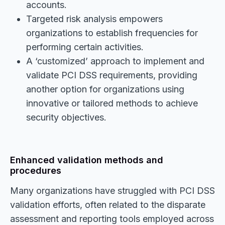
accounts.
Targeted risk analysis empowers
organizations to establish frequencies for
performing certain activities.
A ‘customized’ approach to implement and
validate PCI DSS requirements, providing
another option for organizations using
innovative or tailored methods to achieve
security objectives.
Enhanced validation methods and
procedures
Many organizations have struggled with PCI DSS
validation efforts, often related to the disparate
assessment and reporting tools employed across