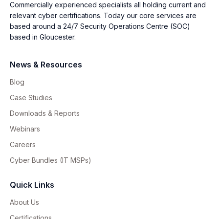
Commercially experienced specialists all holding current and
relevant cyber certifications. Today our core services are
based around a 24/7 Security Operations Centre (SOC)
based in Gloucester.
News & Resources
Blog
Case Studies
Downloads & Reports
Webinars
Careers
Cyber Bundles (IT MSPs)
Quick Links
About Us
Certifications