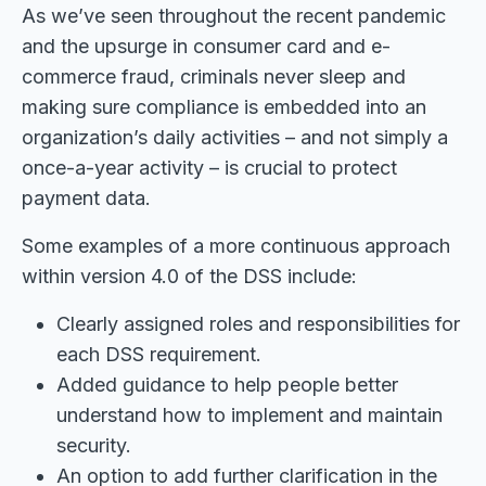
As we’ve seen throughout the recent pandemic
and the upsurge in consumer card and e-
commerce fraud, criminals never sleep and
making sure compliance is embedded into an
organization’s daily activities – and not simply a
once-a-year activity – is crucial to protect
payment data.
Some examples of a more continuous approach
within version 4.0 of the DSS include:
Clearly assigned roles and responsibilities for
each DSS requirement.
Added guidance to help people better
understand how to implement and maintain
security.
An option to add further clarification in the