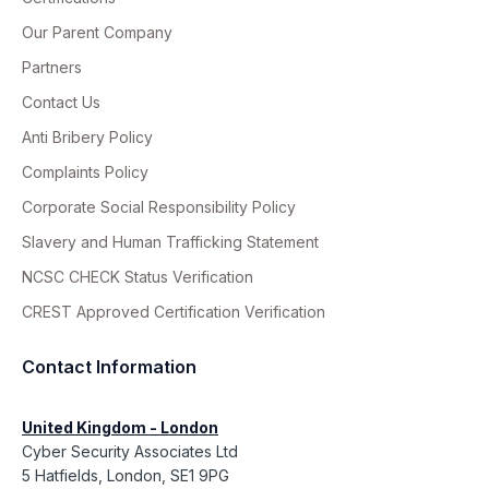
Our Parent Company
Partners
Contact Us
Anti Bribery Policy
Complaints Policy
Corporate Social Responsibility Policy
Slavery and Human Trafficking Statement
NCSC CHECK Status Verification
CREST Approved Certification Verification
Contact Information
United Kingdom - London
Cyber Security Associates Ltd
5 Hatfields, London, SE1 9PG