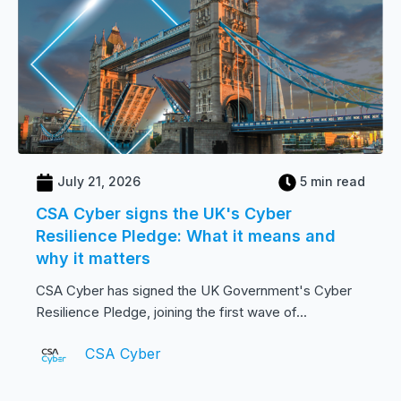
July 21, 2026
5 min read
CSA Cyber signs the UK's Cyber
Resilience Pledge: What it means and
why it matters
CSA Cyber has signed the UK Government's Cyber
Resilience Pledge, joining the first wave of...
CSA Cyber