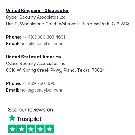
United Kingdom - Gloucester
Cyber Security Associates Ltd
Unit 11, Wheatstone Court, Waterwells Business Park, GL2 2AQ
Phone:
+44(0) 300 303 4691
Email:
hello@csacyber.com
United States of America
Cyber Security Associates Inc.
6010 W. Spring Creek Pkwy, Plano, Texas, 75024
Phone:
+1 469 750 1695
Email:
hello@csacyber.com