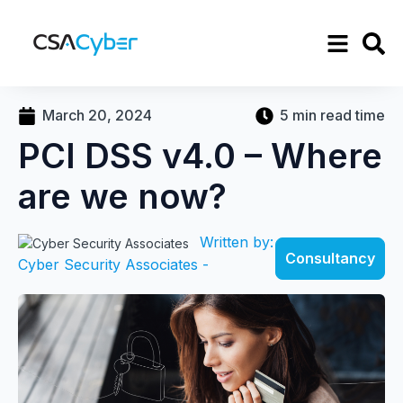
March 20, 2024
5 min read time
PCI DSS v4.0 – Where
are we now?
Written by:
Consultancy
Cyber Security Associates -