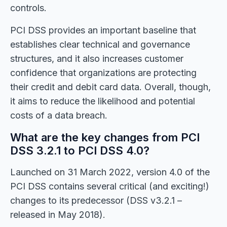
controls.
PCI DSS provides an important baseline that
establishes clear technical and governance
structures, and it also increases customer
confidence that organizations are protecting
their credit and debit card data. Overall, though,
it aims to reduce the likelihood and potential
costs of a data breach.
What are the key changes from PCI
DSS 3.2.1 to PCI DSS 4.0?
Launched on 31 March 2022, version 4.0 of the
PCI DSS contains several critical (and exciting!)
changes to its predecessor (DSS v3.2.1 –
released in May 2018).