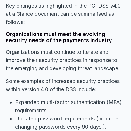
Key changes as highlighted in the PCI DSS v4.0
at a Glance document can be summarised as
follows:
Organizations must meet the evolving
security needs of the payments industry
Organizations must continue to iterate and
improve their security practices in response to
the emerging and developing threat landscape.
Some examples of increased security practices
within version 4.0 of the DSS include:
Expanded multi-factor authentication (MFA)
requirements.
Updated password requirements (no more
changing passwords every 90 days!).