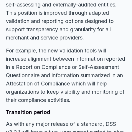
self-assessing and externally-audited entities.
This position is improved through adapted
validation and reporting options designed to
support transparency and granularity for all
merchant and service providers.
For example, the new validation tools will
increase alignment between information reported
in a Report on Compliance or Self-Assessment
Questionnaire and information summarized in an
Attestation of Compliance which will help
organizations to keep visibility and monitoring of
their compliance activities.
Transition period
As with any major release of a standard, DSS