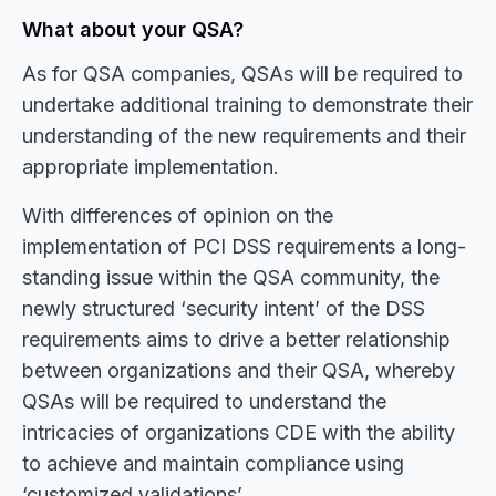
What about your QSA?
As for QSA companies, QSAs will be required to
undertake additional training to demonstrate their
understanding of the new requirements and their
appropriate implementation.
With differences of opinion on the
implementation of PCI DSS requirements a long-
standing issue within the QSA community, the
newly structured ‘security intent’ of the DSS
requirements aims to drive a better relationship
between organizations and their QSA, whereby
QSAs will be required to understand the
intricacies of organizations CDE with the ability
to achieve and maintain compliance using
‘customized validations’.