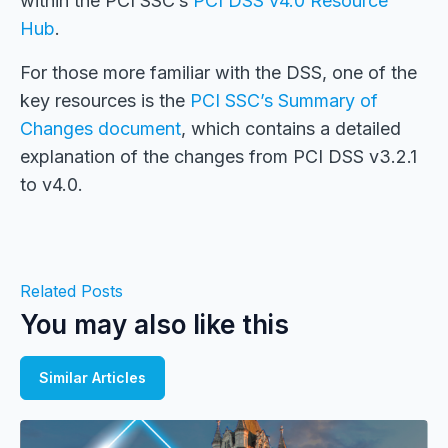
within the PCI SSC’s
PCI DSS v4.0 Resource
Hub
.
For those more familiar with the DSS, one of the
key resources is the
PCI SSC’s Summary of
Changes document
, which contains a detailed
explanation of the changes from PCI DSS v3.2.1
to v4.0.
Related Posts
You may also like this
Similar Articles