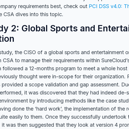
company requirements best, check out
PCI DSS v4.0: T
e CSA dives into this topic.
y 2: Global Sports and Entert
tion
study, the CISO of a global sports and entertainment o
m CSA to manage their requirements within SureCloud’
n followed a 12-months program to meet a whole host
viously thought were in-scope for their organization. Pa
 provided a scope validation and gap assessment. Du
erformed, it was discovered that they had indeed de
environment by introducing methods like the case stud
aving done the ‘hard work’, the implementation of the r
ite easily to them. Once they successfully undertook th
it was then suggested that they look at version 4 pro