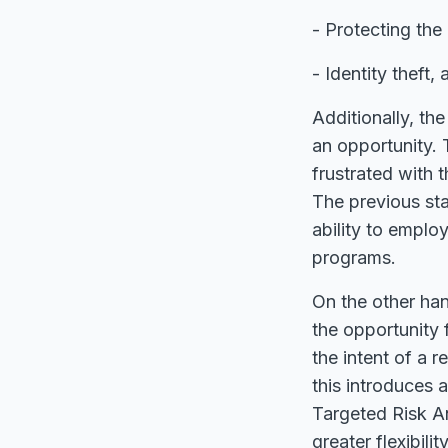
- Protecting the
- Identity theft
Additionally, th
an opportunity. 
frustrated with
The previous sta
ability to emplo
programs.
On the other han
the opportunity 
the intent of a r
this introduces 
Targeted Risk An
greater flexibil