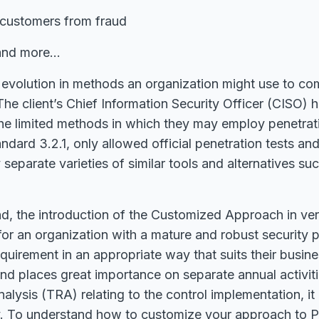
 customers from fraud
, and more…
e evolution in methods an organization might use to c
The client’s Chief Information Security Officer (CISO)
 the limited methods in which they may employ penetra
ndard 3.2.1, only allowed official penetration tests and
y separate varieties of similar tools and alternatives s
d, the introduction of the Customized Approach in ver
for an organization with a mature and robust security 
equirement in an appropriate way that suits their busine
and places great importance on separate annual activitie
alysis (TRA) relating to the control implementation, it
ity. To understand how to customize your approach to 