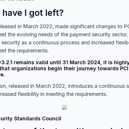
have I got left?
eleased in March 2022, made significant changes to P
et the evolving needs of the payment security sector. 
 security as a continuous process and increased flexibi
et the requirements.
3.2.1 remains valid until 31 March 2024, it is highl
at organizations begin their journey towards PCI
e.
on, released in March 2022, introduces a continuous 
reased flexibility in meeting the requirements.
curity Standards Council