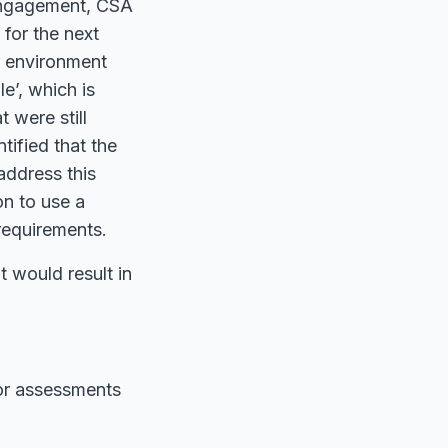
 engagement, CSA
for the next
ir environment
e’, which is
 were still
tified that the
address this
n to use a
requirements.
t would result in
for assessments