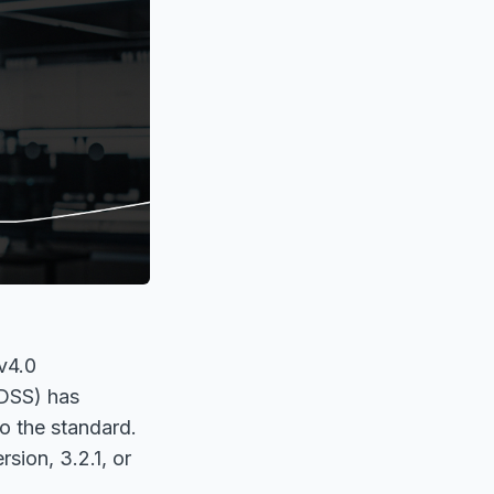
 v4.0
 DSS) has
to the standard.
sion, 3.2.1, or