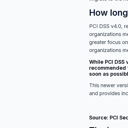
How long 
PCI DSS v4.0, r
organizations me
greater focus on
organizations me
While PCI DSS v
recommended th
soon as possibl
This newer versi
and provides inc
Source: PCI Se