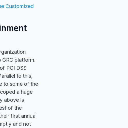
he Customized
ainment
rganization
s GRC platform.
 of PCI DSS
rallel to this,
e to some of the
-scoped a huge
y above is
est of the
eir first annual
mptly and not