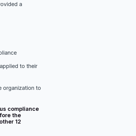
rovided a
pliance
pplied to their
 organization to
uous compliance
fore the
other 12