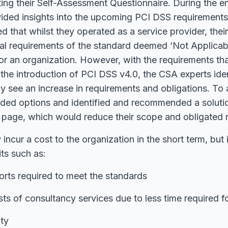
eting their Self-Assessment Questionnaire. During the
ided insights into the upcoming PCI DSS requirements 
d that whilst they operated as a service provider, the
ral requirements of the standard deemed ‘Not Applicabl
or an organization. However, with the requirements that
 the introduction of PCI DSS v4.0, the CSA experts iden
ely see an increase in requirements and obligations. To 
ided options and identified and recommended a solutio
page, which would reduce their scope and obligated 
 incur a cost to the organization in the short term, but i
ts such as:
orts required to meet the standards
ts of consultancy services due to less time required 
ity