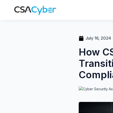
July 16, 2024
How CS
Transit
Compli