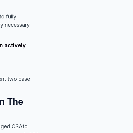
o fully
ny necessary
n actively
sent two case
in The
ngaged CSAto