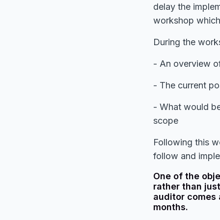
delay the imple
workshop which 
During the works
- An overview o
- The current po
- What would be 
scope
Following this 
follow and impl
One of the obj
rather than jus
auditor comes 
months.