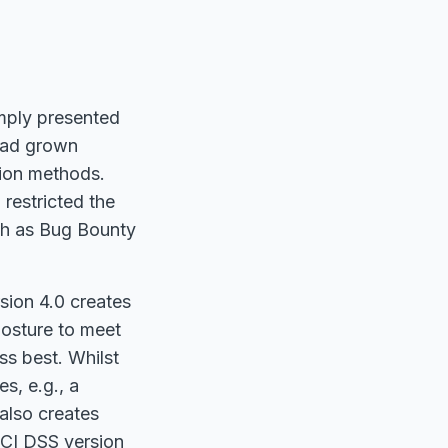
omply presented
 had grown
tion methods.
 restricted the
uch as Bug Bounty
sion 4.0 creates
posture to meet
ss best. Whilst
s, e.g., a
 also creates
PCI DSS version