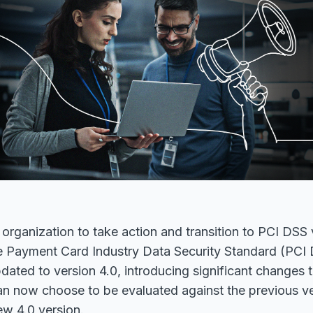
ur organization to take action and transition to PCI DSS
 Payment Card Industry Data Security Standard (PCI
dated to version 4.0, introducing significant changes 
n now choose to be evaluated against the previous ver
ew 4.0 version.