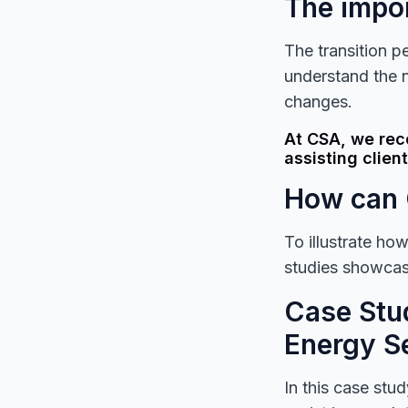
The impor
The transition pe
understand the 
changes.
At CSA, we rec
assisting client
How can 
To illustrate ho
studies showcasi
Case Stud
Energy S
In this case stu