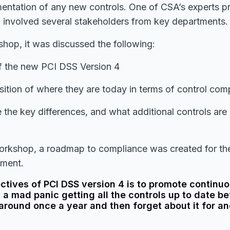
mentation of any new controls. One of CSA’s experts p
involved several stakeholders from key departments.
hop, it was discussed the following:
f the new PCI DSS Version 4
sition of where they are today in terms of control com
the key differences, and what additional controls are a
workshop, a roadmap to compliance was created for the
ement.
ectives of PCI DSS version 4 is to promote contin
t a mad panic getting all the controls up to date be
around once a year and then forget about it for an