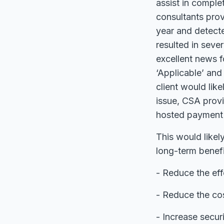
assist in compl
consultants prov
year and detecte
resulted in seve
excellent news f
‘Applicable’ and
client would lik
issue, CSA prov
hosted payment 
This would likely
long-term benefi
- Reduce the eff
- Reduce the cos
- Increase secur