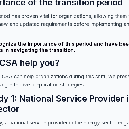
tance of the transition period
riod has proven vital for organizations, allowing them t
new and updated requirements before implementing a
ognize the importance of this period and have bee
s in navigating the transition.
CSA help you?
w CSA can help organizations during this shift, we pre
ng effective preparation strategies.
y 1: National Service Provider 
ector
dy, a national service provider in the energy sector e