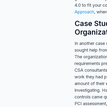
4.0 to fit your 
Approach
, wher
Case Stud
Organiza
In another case 
sought help fro
The organizatio
requirements pre
CSA consultants
work they had p
amount of their 
investigating. H
controls came qu
PCI assessment, 