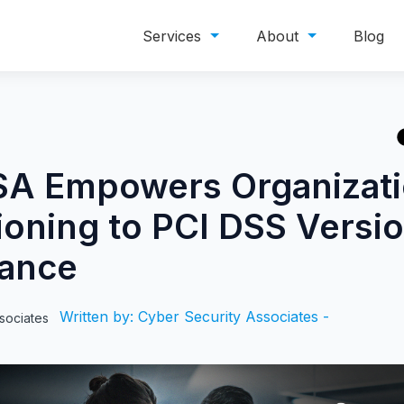
Services
About
Blog
A Empowers Organizati
ioning to PCI DSS Versi
ance
Written by: Cyber Security Associates -