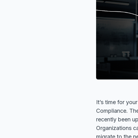
It’s time for yo
Compliance. The
recently been up
Organizations ca
migrate to the n