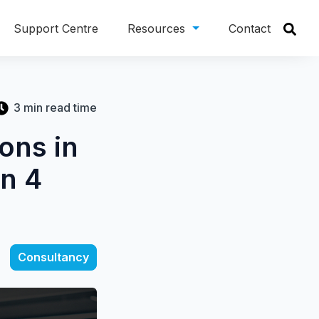
Support Centre
Resources
Contact
3 min read time
ons in
on 4
Consultancy