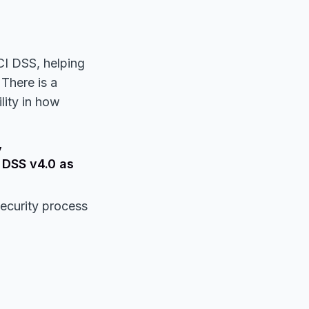
CI DSS, helping
There is a
lity in how
y
 DSS v4.0 as
security process