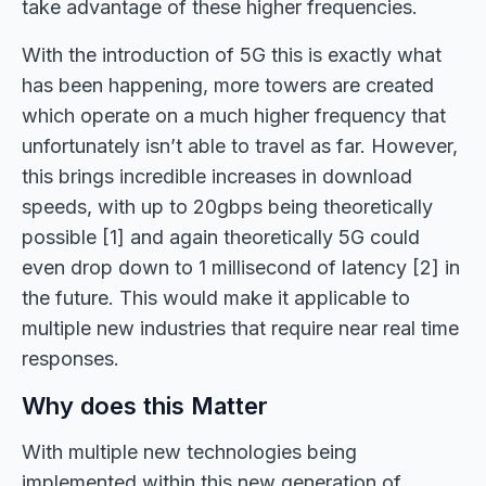
take advantage of these higher frequencies.
With the introduction of 5G this is exactly what
has been happening, more towers are created
which operate on a much higher frequency that
unfortunately isn’t able to travel as far. However,
this brings incredible increases in download
speeds, with up to 20gbps being theoretically
possible [1] and again theoretically 5G could
even drop down to 1 millisecond of latency [2] in
the future. This would make it applicable to
multiple new industries that require near real time
responses.
Why does this Matter
With multiple new technologies being
implemented within this new generation of