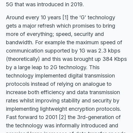
5G that was introduced in 2019.
Around every 10 years [1] the ‘G’ technology
gets a major refresh which promises to bring
more of everything; speed, security and
bandwidth. For example the maximum speed of
communication supported by 1G was 2.3 kbps
(theoretically) and this was brought up 384 Kbps
by a large leap to 2G technology. This
technology implemented digital transmission
protocols instead of relying on analogue to
increase both efficiency and data transmission
rates whilst improving stability and security by
implementing lightweight encryption protocols.
Fast forward to 2001 [2] the 3rd-generation of
the technology was informally introduced and