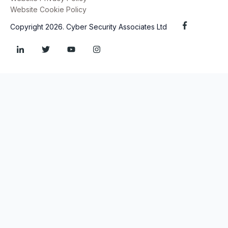
Website Cookie Policy
Copyright 2026. Cyber Security Associates Ltd