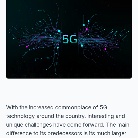
With the increased commonplace of 5G
technology around the country, interesting and
unique challenges have come forward. The main
difference to its predecessors is its much larger