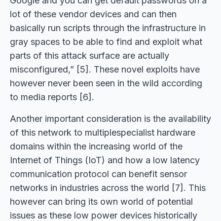
Google and you can get default passwords on a
lot of these vendor devices and can then
basically run scripts through the infrastructure in
gray spaces to be able to find and exploit what
parts of this attack surface are actually
misconfigured,” [5]. These novel exploits have
however never been seen in the wild according
to media reports [6].
Another important consideration is the availability
of this network to multiplespecialist hardware
domains within the increasing world of the
Internet of Things (IoT) and how a low latency
communication protocol can benefit sensor
networks in industries across the world [7]. This
however can bring its own world of potential
issues as these low power devices historically