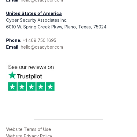
United States of America
Cyber Security Associates Inc.
6010 W. Spring Creek Pkwy, Plano, Texas, 75024
Phone:
+1 469 750 1695
Email:
hello@csacyber.com
Website Terms of Use
Website Privacy Policy