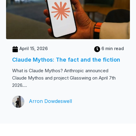
April 15, 2026
6 min read
Claude Mythos: The fact and the fiction
What is Claude Mythos? Anthropic announced
Claude Mythos and project Glasswing on April 7th
2026....
Arron Dowdeswell