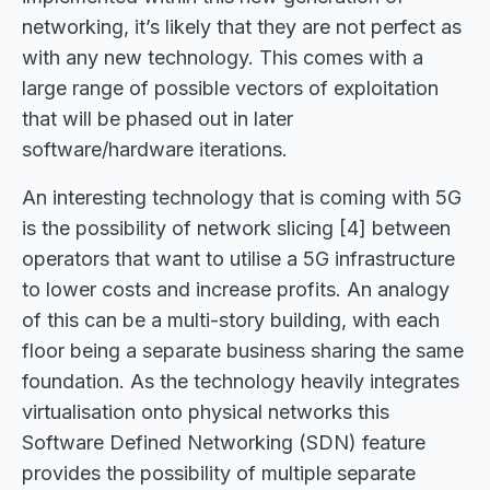
networking, it’s likely that they are not perfect as
with any new technology. This comes with a
large range of possible vectors of exploitation
that will be phased out in later
software/hardware iterations.
An interesting technology that is coming with 5G
is the possibility of network slicing [4] between
operators that want to utilise a 5G infrastructure
to lower costs and increase profits. An analogy
of this can be a multi-story building, with each
floor being a separate business sharing the same
foundation. As the technology heavily integrates
virtualisation onto physical networks this
Software Defined Networking (SDN) feature
provides the possibility of multiple separate