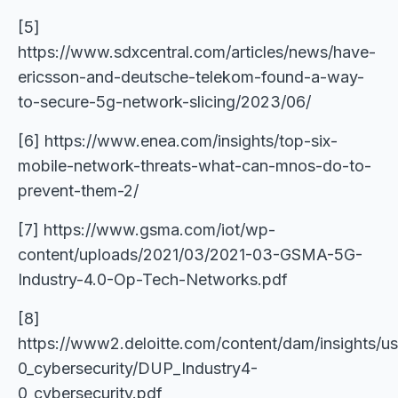
[5]
https://www.sdxcentral.com/articles/news/have-
ericsson-and-deutsche-telekom-found-a-way-
to-secure-5g-network-slicing/2023/06/
[6] https://www.enea.com/insights/top-six-
mobile-network-threats-what-can-mnos-do-to-
prevent-them-2/
[7] https://www.gsma.com/iot/wp-
content/uploads/2021/03/2021-03-GSMA-5G-
Industry-4.0-Op-Tech-Networks.pdf
[8]
https://www2.deloitte.com/content/dam/insights/us
0_cybersecurity/DUP_Industry4-
0_cybersecurity.pdf