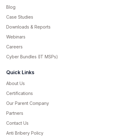
Blog
Case Studies
Downloads & Reports
Webinars
Careers
Cyber Bundles (IT MSPs)
Quick Links
About Us
Certifications
Our Parent Company
Partners
Contact Us
Anti Bribery Policy