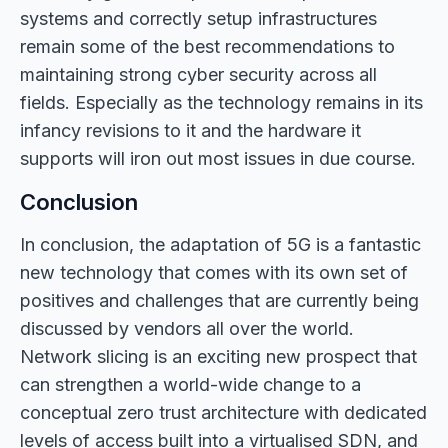
systems and correctly setup infrastructures
remain some of the best recommendations to
maintaining strong cyber security across all
fields. Especially as the technology remains in its
infancy revisions to it and the hardware it
supports will iron out most issues in due course.
Conclusion
In conclusion, the adaptation of 5G is a fantastic
new technology that comes with its own set of
positives and challenges that are currently being
discussed by vendors all over the world.
Network slicing is an exciting new prospect that
can strengthen a world-wide change to a
conceptual zero trust architecture with dedicated
levels of access built into a virtualised SDN, and