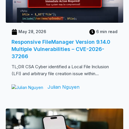
May 28, 2026
6 min read
Responsive FileManager Version 9.14.0
Multiple Vulnerabilities – CVE-2026-
37266
TL;DR CSA Cyber identified a Local File Inclusion
(LFI) and arbitrary file creation issue within...
Julian Nguyen