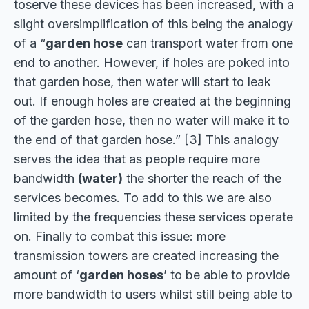
toserve these devices has been increased, with a
slight oversimplification of this being the analogy
of a “
garden hose
can transport water from one
end to another. However, if holes are poked into
that garden hose, then water will start to leak
out. If enough holes are created at the beginning
of the garden hose, then no water will make it to
the end of that garden hose.” [3] This analogy
serves the idea that as people require more
bandwidth
(water)
the shorter the reach of the
services becomes. To add to this we are also
limited by the frequencies these services operate
on. Finally to combat this issue: more
transmission towers are created increasing the
amount of ‘
garden hoses
’ to be able to provide
more bandwidth to users whilst still being able to