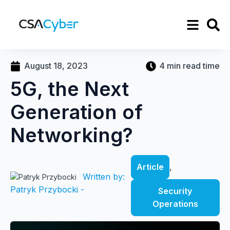
August 18, 2023
4 min read time
5G, the Next
Generation of
Networking?
Article
,
Written by:
Patryk Przybocki -
Security
Operations