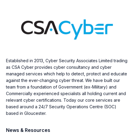
Established in 2013, Cyber Security Associates Limited trading
as CSA Cyber provides cyber consultancy and cyber
managed services which help to detect, protect and educate
against the ever-changing cyber threat. We have built our
team from a foundation of Government (ex-Military) and
Commercially experienced specialists all holding current and
relevant cyber certifications. Today our core services are
based around a 24/7 Security Operations Centre (SOC)
based in Gloucester.
News & Resources