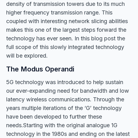
density of transmission towers due to its much
higher frequency transmission range. This
coupled with interesting network slicing abilities
makes this one of the largest steps forward the
technology has ever seen. In this blog post the
full scope of this slowly integrated technology
will be explored.
The Modus Operandi
5G technology was introduced to help sustain
our ever-expanding need for bandwidth and low
latency wireless communications. Through the
years multiple iterations of the ‘G’ technology
have been developed to further these
needs.Starting with the original analogue 1G
technology in the 1980s and ending on the latest