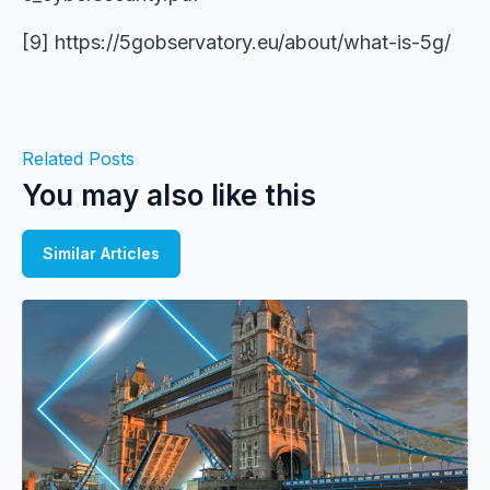
[9] https://5gobservatory.eu/about/what-is-5g/
Related Posts
You may also like this
Similar Articles