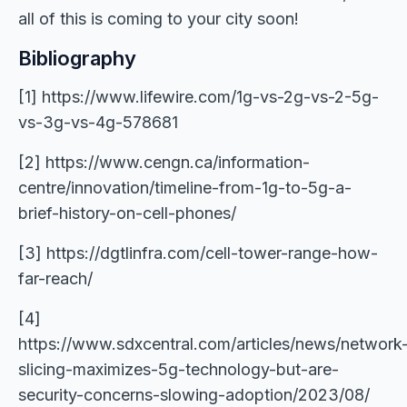
all of this is coming to your city soon!
Bibliography
[1] https://www.lifewire.com/1g-vs-2g-vs-2-5g-
vs-3g-vs-4g-578681
[2] https://www.cengn.ca/information-
centre/innovation/timeline-from-1g-to-5g-a-
brief-history-on-cell-phones/
[3] https://dgtlinfra.com/cell-tower-range-how-
far-reach/
[4]
https://www.sdxcentral.com/articles/news/network
slicing-maximizes-5g-technology-but-are-
security-concerns-slowing-adoption/2023/08/