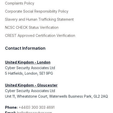
Complaints Policy
Corporate Social Responsibility Policy
Slavery and Human Trafficking Statement
NCSC CHECK Status Verification
CREST Approved Certification Verification
Contact Information
United Kingdom - London
Cyber Security Associates Ltd
5 Hatfields, London, SE1 9PG
United Kingdom - Gloucester
Cyber Security Associates Ltd
Unit 11, Wheatstone Court, Waterwells Business Park, GL2 2AQ
Phone:
+44(0) 300 303 4691
Email:
hello@csacyber.com