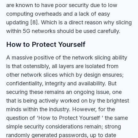
are known to have poor security due to low
computing overheads and a lack of easy
updating [8]. Which is a direct reason why slicing
within 5G networks should be used carefully.
How to Protect Yourself
A massive positive of the network slicing ability
is that ostensibly, all layers are isolated from
other network slices which by design ensures;
confidentiality, integrity and availability. But
securing these remains an ongoing issue, one
that is being actively worked on by the brightest
minds within the industry. However, for the
question of ‘How to Protect Yourself ’ the same
simple security considerations remain; strong
randomly generated passwords, up to date