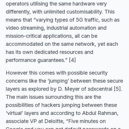
operators utilising the same hardware very
differently, with unlimited customisability. This
means that “varying types of 5G traffic, such as
video streaming, industrial automation and
mission-critical applications, all can be
accommodated on the same network, yet each
has its own dedicated resources and
performance guarantees.” [4]
However this comes with possible security
concerns like the ‘jumping’ between these secure
layers as explored by D. Meyer of sdxcentral [5].
The main issues surrounding this are the
possibilities of hackers jumping between these
‘virtual’ layers and according to Abdul Rahman,
associate VP at Deloitte, “Five minutes on