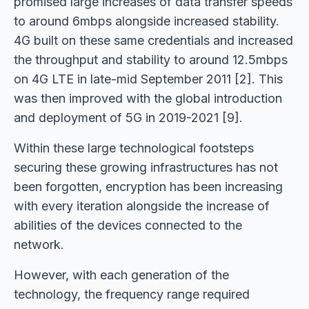
promised large increases of data transfer speeds
to around 6mbps alongside increased stability.
4G built on these same credentials and increased
the throughput and stability to around 12.5mbps
on 4G LTE in late-mid September 2011 [2]. This
was then improved with the global introduction
and deployment of 5G in 2019-2021 [9].
Within these large technological footsteps
securing these growing infrastructures has not
been forgotten, encryption has been increasing
with every iteration alongside the increase of
abilities of the devices connected to the
network.
However, with each generation of the
technology, the frequency range required