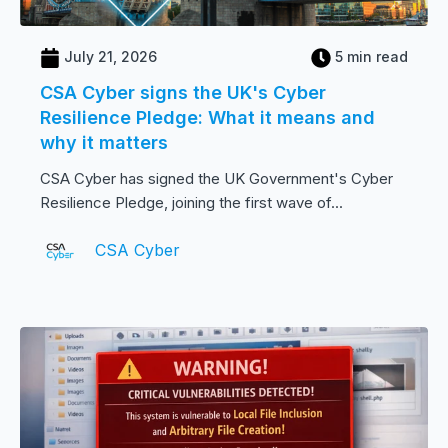
July 21, 2026
5 min read
CSA Cyber signs the UK's Cyber
Resilience Pledge: What it means and
why it matters
CSA Cyber has signed the UK Government's Cyber
Resilience Pledge, joining the first wave of...
CSA Cyber