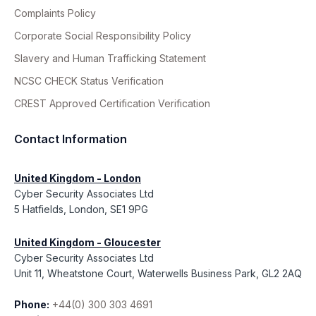
Complaints Policy
Corporate Social Responsibility Policy
Slavery and Human Trafficking Statement
NCSC CHECK Status Verification
CREST Approved Certification Verification
Contact Information
United Kingdom - London
Cyber Security Associates Ltd
5 Hatfields, London, SE1 9PG
United Kingdom - Gloucester
Cyber Security Associates Ltd
Unit 11, Wheatstone Court, Waterwells Business Park, GL2 2AQ
Phone:
+44(0) 300 303 4691