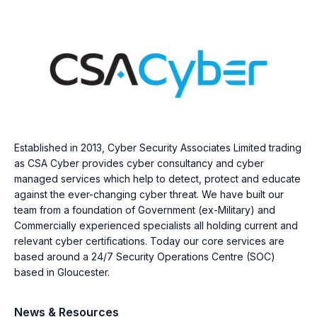
Established in 2013, Cyber Security Associates Limited trading
as CSA Cyber provides cyber consultancy and cyber
managed services which help to detect, protect and educate
against the ever-changing cyber threat. We have built our
team from a foundation of Government (ex-Military) and
Commercially experienced specialists all holding current and
relevant cyber certifications. Today our core services are
based around a 24/7 Security Operations Centre (SOC)
based in Gloucester.
News & Resources