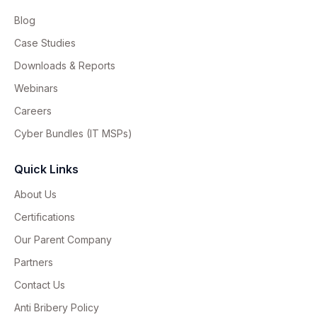
Blog
Case Studies
Downloads & Reports
Webinars
Careers
Cyber Bundles (IT MSPs)
Quick Links
About Us
Certifications
Our Parent Company
Partners
Contact Us
Anti Bribery Policy