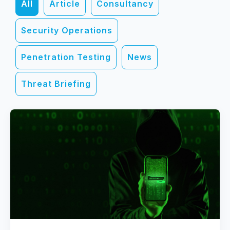
All
Article
Consultancy
Security Operations
Penetration Testing
News
Threat Briefing