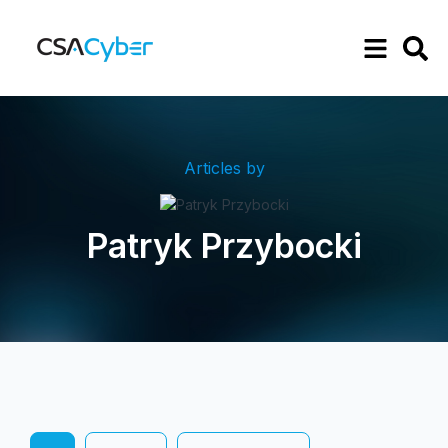
Articles by
Patryk Przybocki