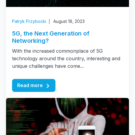
Patryk Przybocki
August 18, 2023
5G, the Next Generation of
Networking?
With the increased commonplace of 5G
technology around the country, interesting and
unique challenges have come...
Read more