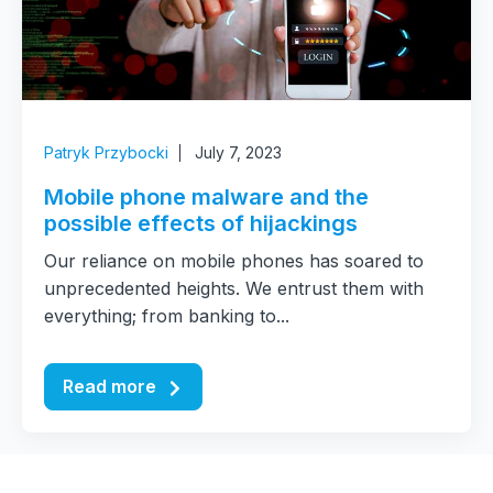
Patryk Przybocki
July 7, 2023
Mobile phone malware and the
possible effects of hijackings
Our reliance on mobile phones has soared to
unprecedented heights. We entrust them with
everything; from banking to...
Read more