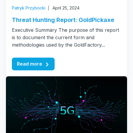
Patryk Przybocki
April 25, 2024
Threat Hunting Report: GoldPickaxe
Executive Summary The purpose of this report
is to document the current form and
methodologies used by the GoldFactory...
Read more