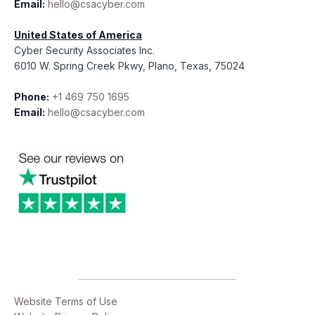
Email:
hello@csacyber.com
United States of America
Cyber Security Associates Inc.
6010 W. Spring Creek Pkwy, Plano, Texas, 75024
Phone:
+1 469 750 1695
Email:
hello@csacyber.com
Website Terms of Use