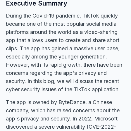
Executive Summary
During the Covid-19 pandemic, TikTok quickly
became one of the most popular social media
platforms around the world as a video-sharing
app that allows users to create and share short
clips. The app has gained a massive user base,
especially among the younger generation.
However, with its rapid growth, there have been
concerns regarding the app's privacy and
security. In this blog, we will discuss the recent
cyber security issues of the TikTok application.
The app is owned by ByteDance, a Chinese
company, which has raised concerns about the
app's privacy and security. In 2022, Microsoft
discovered a severe vulnerability (CVE-2022-