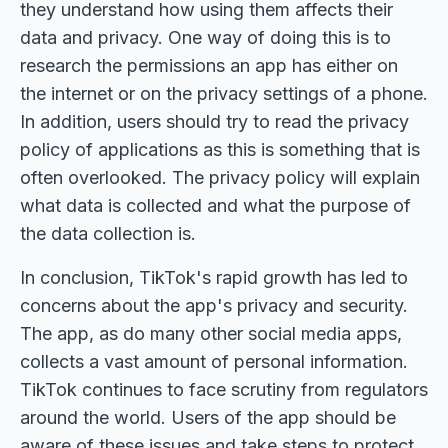
they understand how using them affects their
data and privacy. One way of doing this is to
research the permissions an app has either on
the internet or on the privacy settings of a phone.
In addition, users should try to read the privacy
policy of applications as this is something that is
often overlooked. The privacy policy will explain
what data is collected and what the purpose of
the data collection is.
In conclusion, TikTok's rapid growth has led to
concerns about the app's privacy and security.
The app, as do many other social media apps,
collects a vast amount of personal information.
TikTok continues to face scrutiny from regulators
around the world. Users of the app should be
aware of these issues and take steps to protect