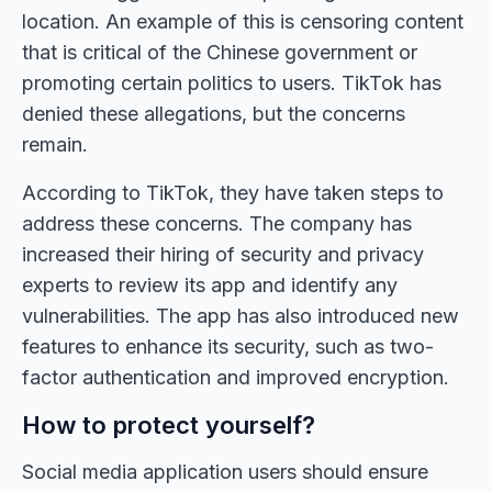
location. An example of this is censoring content
that is critical of the Chinese government or
promoting certain politics to users. TikTok has
denied these allegations, but the concerns
remain.
According to TikTok, they have taken steps to
address these concerns. The company has
increased their hiring of security and privacy
experts to review its app and identify any
vulnerabilities. The app has also introduced new
features to enhance its security, such as two-
factor authentication and improved encryption.
How to protect yourself?
Social media application users should ensure