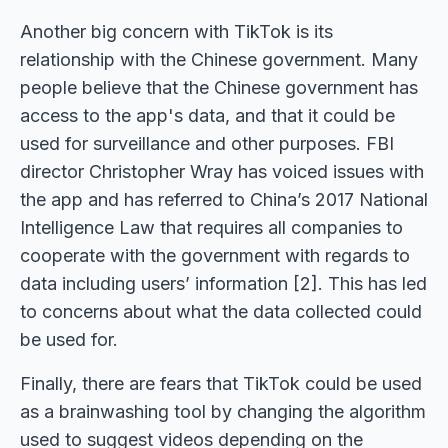
Another big concern with TikTok is its
relationship with the Chinese government. Many
people believe that the Chinese government has
access to the app's data, and that it could be
used for surveillance and other purposes. FBI
director Christopher Wray has voiced issues with
the app and has referred to China’s 2017 National
Intelligence Law that requires all companies to
cooperate with the government with regards to
data including users’ information [2]. This has led
to concerns about what the data collected could
be used for.
Finally, there are fears that TikTok could be used
as a brainwashing tool by changing the algorithm
used to suggest videos depending on the