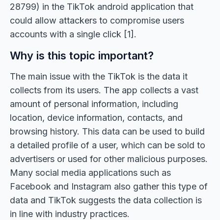
28799) in the TikTok android application that
could allow attackers to compromise users
accounts with a single click [1].
Why is this topic important?
The main issue with the TikTok is the data it
collects from its users. The app collects a vast
amount of personal information, including
location, device information, contacts, and
browsing history. This data can be used to build
a detailed profile of a user, which can be sold to
advertisers or used for other malicious purposes.
Many social media applications such as
Facebook and Instagram also gather this type of
data and TikTok suggests the data collection is
in line with industry practices.