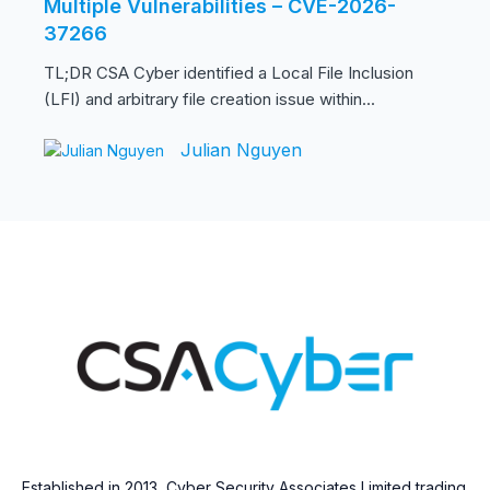
Multiple Vulnerabilities – CVE-2026-
37266
TL;DR CSA Cyber identified a Local File Inclusion
(LFI) and arbitrary file creation issue within...
Julian Nguyen
Established in 2013, Cyber Security Associates Limited trading