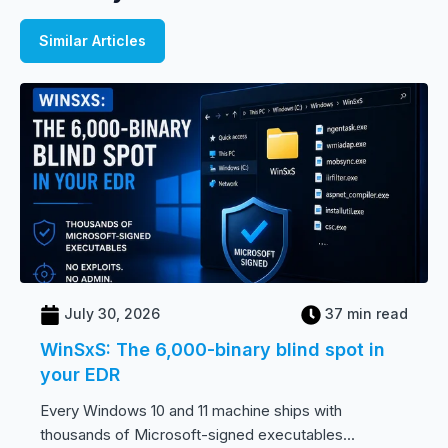
Similar Articles
July 30, 2026
37 min read
WinSxS: The 6,000-binary blind spot in
your EDR
Every Windows 10 and 11 machine ships with
thousands of Microsoft-signed executables...