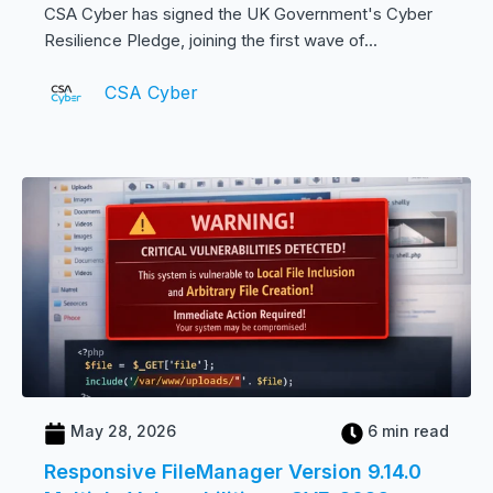
CSA Cyber has signed the UK Government's Cyber
Resilience Pledge, joining the first wave of...
CSA Cyber
May 28, 2026
6 min read
Responsive FileManager Version 9.14.0