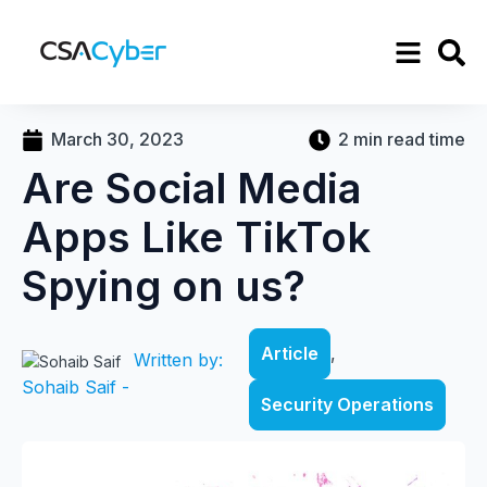
March 30, 2023
2 min read time
Are Social Media
Apps Like TikTok
Spying on us?
Article
,
Written by:
Sohaib Saif -
Security Operations