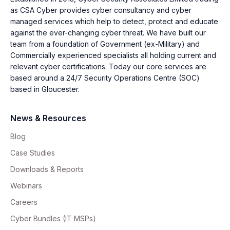
as CSA Cyber provides cyber consultancy and cyber
managed services which help to detect, protect and educate
against the ever-changing cyber threat. We have built our
team from a foundation of Government (ex-Military) and
Commercially experienced specialists all holding current and
relevant cyber certifications. Today our core services are
based around a 24/7 Security Operations Centre (SOC)
based in Gloucester.
News & Resources
Blog
Case Studies
Downloads & Reports
Webinars
Careers
Cyber Bundles (IT MSPs)