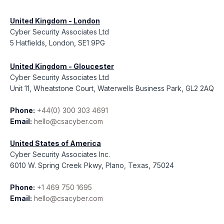
United Kingdom - London
Cyber Security Associates Ltd
5 Hatfields, London, SE1 9PG
United Kingdom - Gloucester
Cyber Security Associates Ltd
Unit 11, Wheatstone Court, Waterwells Business Park, GL2 2AQ
Phone:
+44(0) 300 303 4691
Email:
hello@csacyber.com
United States of America
Cyber Security Associates Inc.
6010 W. Spring Creek Pkwy, Plano, Texas, 75024
Phone:
+1 469 750 1695
Email:
hello@csacyber.com