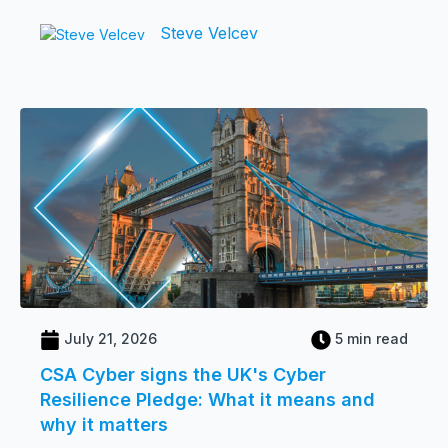
Steve Velcev
July 21, 2026
5 min read
CSA Cyber signs the UK's Cyber
Resilience Pledge: What it means and
why it matters