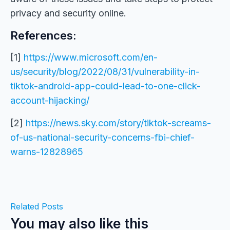
privacy and security online.
References:
[1]
https://www.microsoft.com/en-
us/security/blog/2022/08/31/vulnerability-in-
tiktok-android-app-could-lead-to-one-click-
account-hijacking/
[2]
https://news.sky.com/story/tiktok-screams-
of-us-national-security-concerns-fbi-chief-
warns-12828965
Related Posts
You may also like this