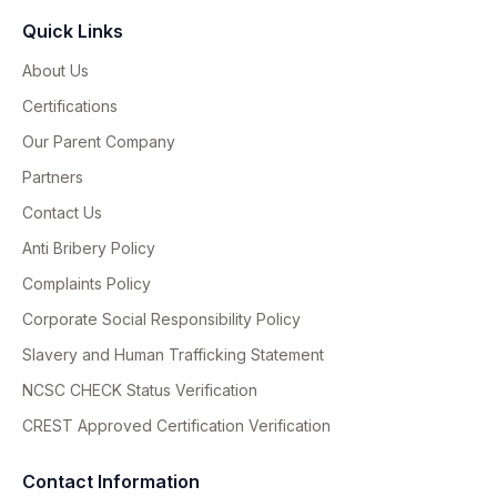
Quick Links
About Us
Certifications
Our Parent Company
Partners
Contact Us
Anti Bribery Policy
Complaints Policy
Corporate Social Responsibility Policy
Slavery and Human Trafficking Statement
NCSC CHECK Status Verification
CREST Approved Certification Verification
Contact Information