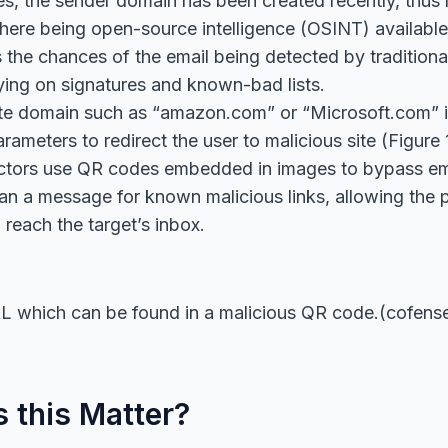
s, the sender domain has been created recently, thus 
here being open-source intelligence (OSINT) availabl
 the chances of the email being detected by traditional
lying on signatures and known-bad lists.
ate domain such as “amazon.com” or “Microsoft.com” i
arameters to redirect the user to malicious site (Figure 
actors use QR codes embedded in images to bypass ema
can a message for known malicious links, allowing the 
reach the target’s inbox.
 which can be found in a malicious QR code.(cofens
 this Matter?