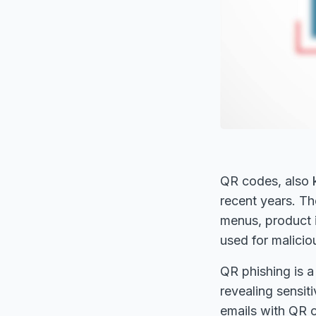
QR codes, also 
recent years. Th
menus, product 
used for malicio
QR phishing is a
revealing sensi
emails with QR c