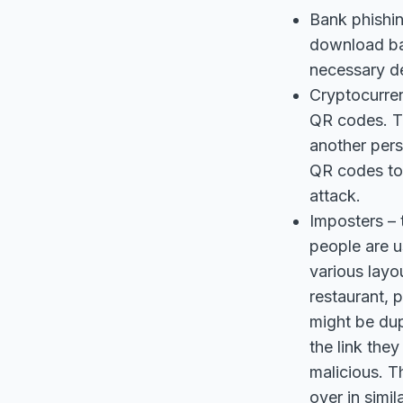
Bank phishin
download ban
necessary de
Cryptocurren
QR codes. Th
another pers
QR codes to p
attack.
Imposters – 
people are 
various layo
restaurant, 
might be dup
the link the
malicious. T
over in simi