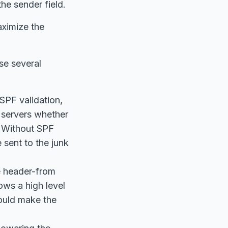
he sender field.
aximize the
se several
SPF validation,
l servers whether
. Without SPF
 sent to the junk
e header-from
ows a high level
would make the