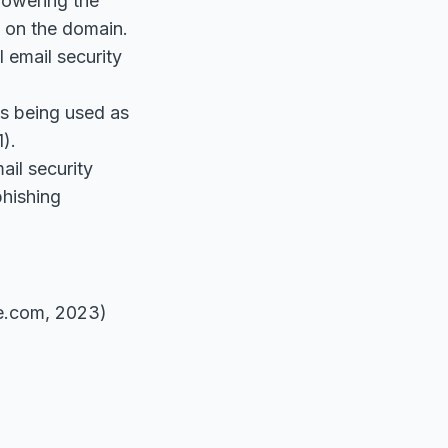
lowering the
e on the domain.
 email security
s being used as
1).
il security
phishing
e.com, 2023)