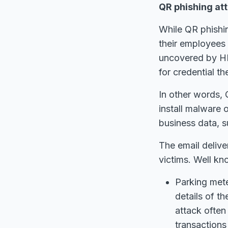
QR phishing at
While QR phishi
their employees 
uncovered by HP
for credential th
In other words, 
install malware 
business data, s
The email delive
victims. Well kn
Parking mete
details of th
attack often
transactions