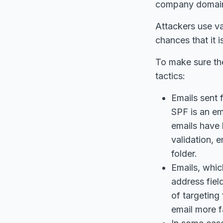
company domain a
Attackers use va
chances that it 
To make sure the
tactics:
Emails sent 
SPF is an em
emails have 
validation, 
folder.
Emails, whic
address fiel
of targeting
email more f