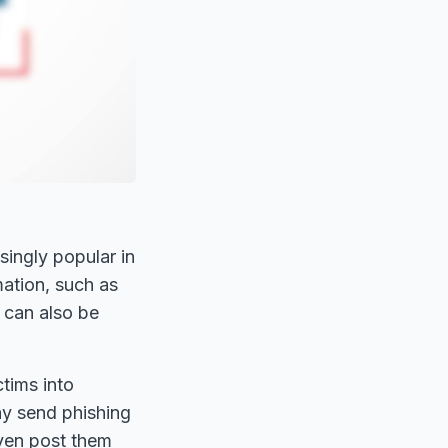
ingly popular in
mation, such as
 can also be
ctims into
ay send phishing
even post them