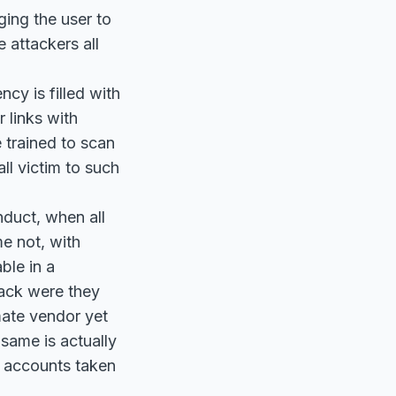
ing the user to
 attackers all
cy is filled with
 links with
 trained to scan
all victim to such
nduct, when all
e not, with
ble in a
tack were they
mate vendor yet
 same is actually
e accounts taken