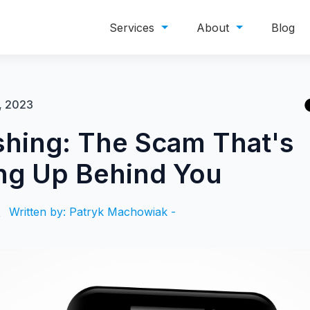
Services
About
Blog
, 2023
shing: The Scam That's
ng Up Behind You
Written by: Patryk Machowiak -