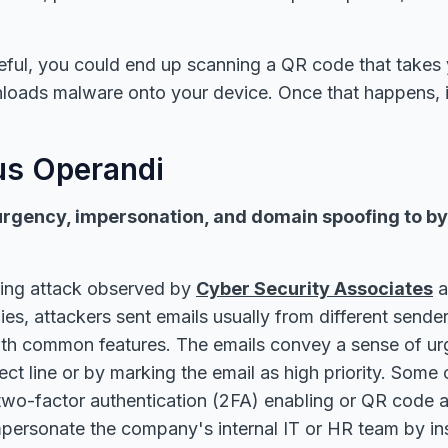
reful, you could end up scanning a QR code that takes 
loads malware onto your device. Once that happens, 
s Operandi
urgency, impersonation, and domain spoofing to b
hing attack observed by
Cyber Security Associates
a
es, attackers sent emails usually from different send
ith common features. The emails convey a sense of urg
ect line or by marking the email as high priority. Some 
o two-factor authentication (2FA) enabling or QR code a
personate the company's internal IT or HR team by ins