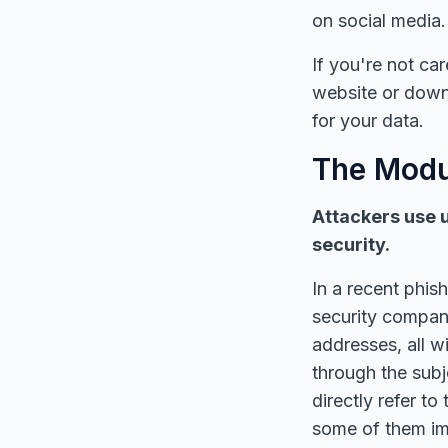
on social media.
If you're not ca
website or down
for your data.
The Modu
Attackers use 
security.
In a recent phis
security compani
addresses, all w
through the subj
directly refer t
some of them im