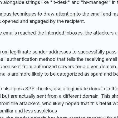
longside strings like "it-desk" and "hr-manager" in t
rious techniques to draw attention to the email and m
is opened and engaged by the recipient.
 emails reached the intended inboxes, the attackers u
from legitimate sender addresses to successfully pass 
ail authentication method that tells the receiving emai
been sent from authorized servers for a given domain
emails are more likely to be categorized as spam and be
h also pass SPF checks, use a legitimate domain in th
d but are actually sent from a different domain. This sh
 from the attackers, who likely hoped that this detail 
amiliar and less suspicious