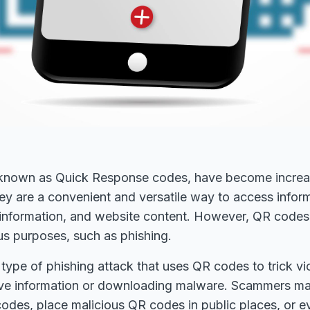
known as Quick Response codes, have become increas
ey are a convenient and versatile way to access infor
information, and website content. However, QR codes
us purposes, such as phishing.
 type of phishing attack that uses QR codes to trick vi
tive information or downloading malware. Scammers m
odes, place malicious QR codes in public places, or 