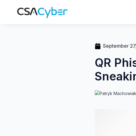
September 27
QR Phi
Sneaki