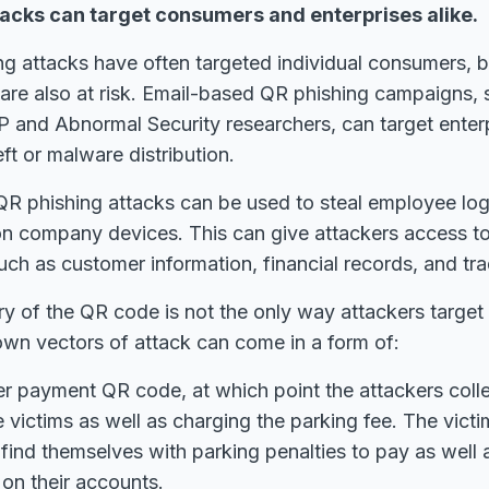
tacks can target consumers and enterprises alike.
ng attacks have often targeted individual consumers, 
are also at risk. Email-based QR phishing campaigns, 
 and Abnormal Security researchers, can target enter
eft or malware distribution.
QR phishing attacks can be used to steal employee logi
on company devices. This can give attackers access to
uch as customer information, financial records, and tra
ry of the QR code is not the only way attackers target 
own vectors of attack can come in a form of:
r payment QR code, at which point the attackers coll
e victims as well as charging the parking fee. The victi
 find themselves with parking penalties to pay as well 
 on their accounts.