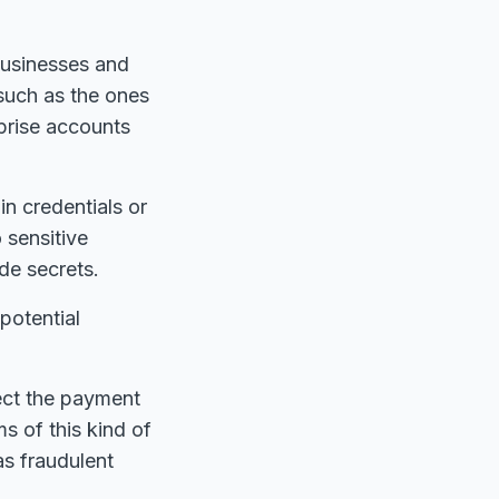
businesses and
such as the ones
prise accounts
n credentials or
 sensitive
de secrets.
potential
ect the payment
ms of this kind of
as fraudulent