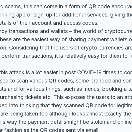
g scams, this can come in a form of QR code encourag
king app or sign-up for additional services, giving the
tails of their account and access codes.
cy transactions and wallets – the world of cryptocurren
ese are the easiest way of sharing payment wallets or
on. Considering that the users of crypto currencies are
erform transactions, it is relatively easy for them to f
this attack is a lot easier in post COVID-19 times to co
used to scan various QR codes, some branded and som
uts and for various things, such as menus, booking a ta
purchasing tickets etc. This exposes the users to an at
ed into thinking that they scanned QR code for legiti
y are being taken too although looks almost exactly the
his way the payment details might be stolen and onlin
lar fashion as the QR codes sent via email.