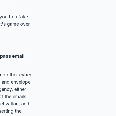
you to a fake
it's game over
ypass email
nd other cyber
er and envelope
ency, either
of the emails
ctivation, and
erting the