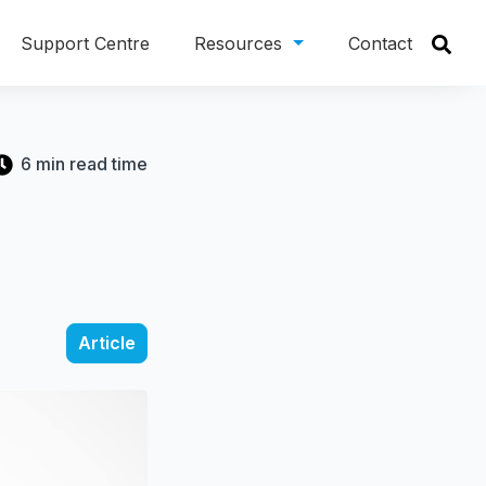
Support Centre
Resources
Contact
6 min read time
Article