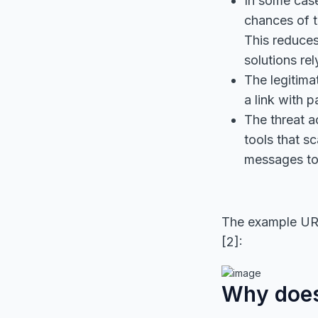
In some case
chances of t
This reduces
solutions re
The legitim
a link with p
The threat 
tools that s
messages to 
The example URL
[2]:
Why does