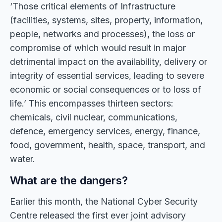
‘Those critical elements of Infrastructure
(facilities, systems, sites, property, information,
people, networks and processes), the loss or
compromise of which would result in major
detrimental impact on the availability, delivery or
integrity of essential services, leading to severe
economic or social consequences or to loss of
life.’ This encompasses thirteen sectors:
chemicals, civil nuclear, communications,
defence, emergency services, energy, finance,
food, government, health, space, transport, and
water.
What are the dangers?
Earlier this month, the National Cyber Security
Centre released the first ever joint advisory