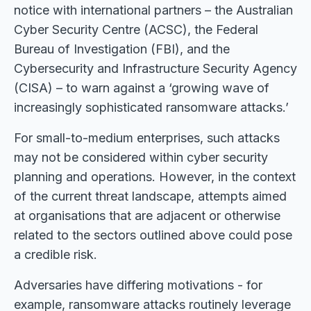
notice with international partners – the Australian
Cyber Security Centre (ACSC), the Federal
Bureau of Investigation (FBI), and the
Cybersecurity and Infrastructure Security Agency
(CISA) – to warn against a ‘growing wave of
increasingly sophisticated ransomware attacks.’
For small-to-medium enterprises, such attacks
may not be considered within cyber security
planning and operations. However, in the context
of the current threat landscape, attempts aimed
at organisations that are adjacent or otherwise
related to the sectors outlined above could pose
a credible risk.
Adversaries have differing motivations - for
example, ransomware attacks routinely leverage