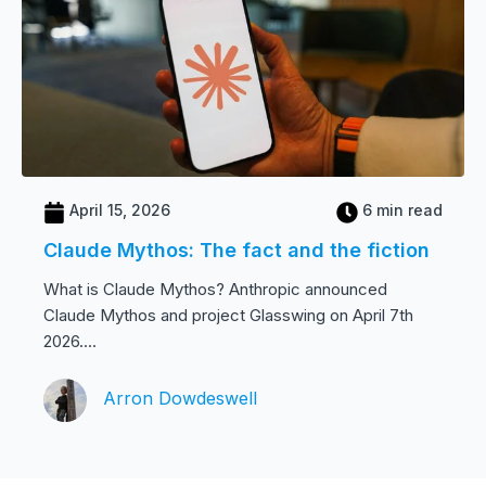
April 15, 2026
6 min read
Claude Mythos: The fact and the fiction
What is Claude Mythos? Anthropic announced
Claude Mythos and project Glasswing on April 7th
2026....
Arron Dowdeswell