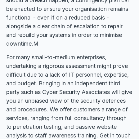
should a breach happen, a contingency plan can
be enacted to ensure your organisation remains
functional - even if on a reduced basis -
alongside a clear chain of escalation to repair
and rebuild your systems in order to minimise
downtime.M
For many small-to-medium enterprises,
undertaking a rigorous assessment might prove
difficult due to a lack of IT personnel, expertise,
and budget. Bringing in an independent third
party such as Cyber Security Associates will give
you an unbiased view of the security defences
and procedures. We offer customers a range of
services, ranging from full consultancy through
to penetration testing, and passive website
analysis to staff awareness training. Get in touch