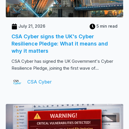
July 21, 2026
5 min read
CSA Cyber signs the UK's Cyber
Resilience Pledge: What it means and
why it matters
CSA Cyber has signed the UK Government's Cyber
Resilience Pledge, joining the first wave of...
CSA Cyber