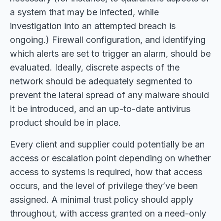
a system that may be infected, while
investigation into an attempted breach is
ongoing.) Firewall configuration, and identifying
which alerts are set to trigger an alarm, should be
evaluated. Ideally, discrete aspects of the
network should be adequately segmented to
prevent the lateral spread of any malware should
it be introduced, and an up-to-date antivirus
product should be in place.
Every client and supplier could potentially be an
access or escalation point depending on whether
access to systems is required, how that access
occurs, and the level of privilege they’ve been
assigned. A minimal trust policy should apply
throughout, with access granted on a need-only