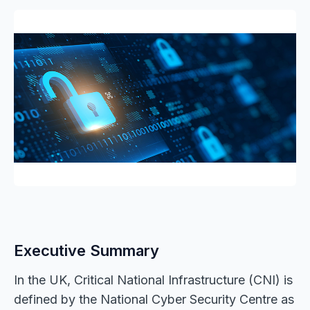
Executive Summary
In the UK, Critical National Infrastructure (CNI) is
defined by the National Cyber Security Centre as