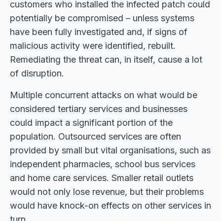
customers who installed the infected patch could
potentially be compromised – unless systems
have been fully investigated and, if signs of
malicious activity were identified, rebuilt.
Remediating the threat can, in itself, cause a lot
of disruption.
Multiple concurrent attacks on what would be
considered tertiary services and businesses
could impact a significant portion of the
population. Outsourced services are often
provided by small but vital organisations, such as
independent pharmacies, school bus services
and home care services. Smaller retail outlets
would not only lose revenue, but their problems
would have knock-on effects on other services in
turn.