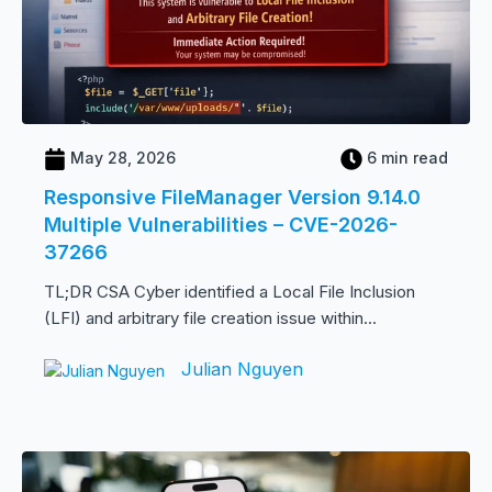
May 28, 2026
6 min read
Responsive FileManager Version 9.14.0
Multiple Vulnerabilities – CVE-2026-
37266
TL;DR CSA Cyber identified a Local File Inclusion
(LFI) and arbitrary file creation issue within...
Julian Nguyen