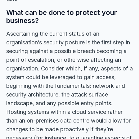
What can be done to protect your
business?
Ascertaining the current status of an
organisation’s security posture is the first step in
securing against a possible breach becoming a
point of escalation, or otherwise affecting an
organisation. Consider which, if any, aspects of a
system could be leveraged to gain access,
beginning with the fundamentals: network and
security architecture, the attack surface
landscape, and any possible entry points.
Hosting systems within a cloud service rather
than an on-premises data centre would allow for
changes to be made proactively if they’re
necessary (for instance, to quarantine aspects of