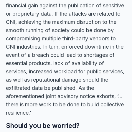
financial gain against the publication of sensitive
or proprietary data. If the attacks are related to
CNI, achieving the maximum disruption to the
smooth running of society could be done by
compromising multiple third-party vendors to
CNI industries. In turn, enforced downtime in the
event of a breach could lead to shortages of
essential products, lack of availability of
services, increased workload for public services,
as well as reputational damage should the
exfiltrated data be published. As the
aforementioned joint advisory notice exhorts, ‘…
there is more work to be done to build collective
resilience.’
Should you be worried?