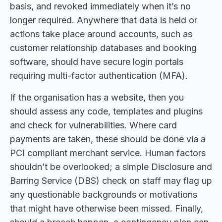
basis, and revoked immediately when it’s no
longer required. Anywhere that data is held or
actions take place around accounts, such as
customer relationship databases and booking
software, should have secure login portals
requiring multi-factor authentication (MFA).
If the organisation has a website, then you
should assess any code, templates and plugins
and check for vulnerabilities. Where card
payments are taken, these should be done via a
PCI compliant merchant service. Human factors
shouldn’t be overlooked; a simple Disclosure and
Barring Service (DBS) check on staff may flag up
any questionable backgrounds or motivations
that might have otherwise been missed. Finally,