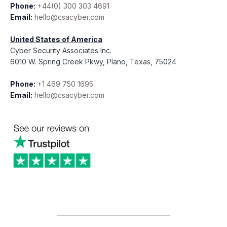
Phone:
+44(0) 300 303 4691
Email:
hello@csacyber.com
United States of America
Cyber Security Associates Inc.
6010 W. Spring Creek Pkwy, Plano, Texas, 75024
Phone:
+1 469 750 1695
Email:
hello@csacyber.com