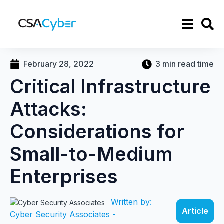
February 28, 2022
3 min read time
Critical Infrastructure
Attacks:
Considerations for
Small-to-Medium
Enterprises
Written by:
Article
Cyber Security Associates -