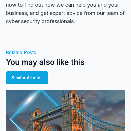
now to find out how we can help you and your
business, and get expert advice from our team of
cyber security professionals.
Related Posts
You may also like this
Similar Articles