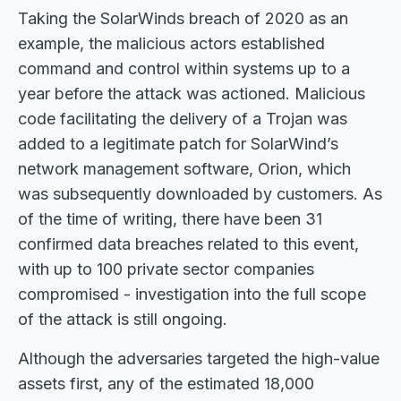
Taking the SolarWinds breach of 2020 as an
example, the malicious actors established
command and control within systems up to a
year before the attack was actioned. Malicious
code facilitating the delivery of a Trojan was
added to a legitimate patch for SolarWind’s
network management software, Orion, which
was subsequently downloaded by customers. As
of the time of writing, there have been 31
confirmed data breaches related to this event,
with up to 100 private sector companies
compromised - investigation into the full scope
of the attack is still ongoing.
Although the adversaries targeted the high-value
assets first, any of the estimated 18,000