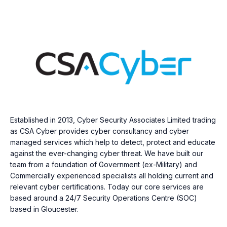
Established in 2013, Cyber Security Associates Limited trading
as CSA Cyber provides cyber consultancy and cyber
managed services which help to detect, protect and educate
against the ever-changing cyber threat. We have built our
team from a foundation of Government (ex-Military) and
Commercially experienced specialists all holding current and
relevant cyber certifications. Today our core services are
based around a 24/7 Security Operations Centre (SOC)
based in Gloucester.