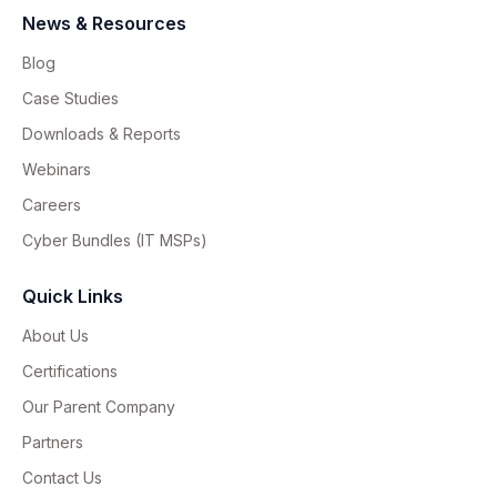
News & Resources
Blog
Case Studies
Downloads & Reports
Webinars
Careers
Cyber Bundles (IT MSPs)
Quick Links
About Us
Certifications
Our Parent Company
Partners
Contact Us