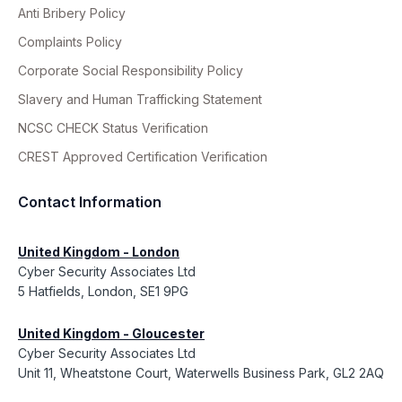
Anti Bribery Policy
Complaints Policy
Corporate Social Responsibility Policy
Slavery and Human Trafficking Statement
NCSC CHECK Status Verification
CREST Approved Certification Verification
Contact Information
United Kingdom - London
Cyber Security Associates Ltd
5 Hatfields, London, SE1 9PG
United Kingdom - Gloucester
Cyber Security Associates Ltd
Unit 11, Wheatstone Court, Waterwells Business Park, GL2 2AQ