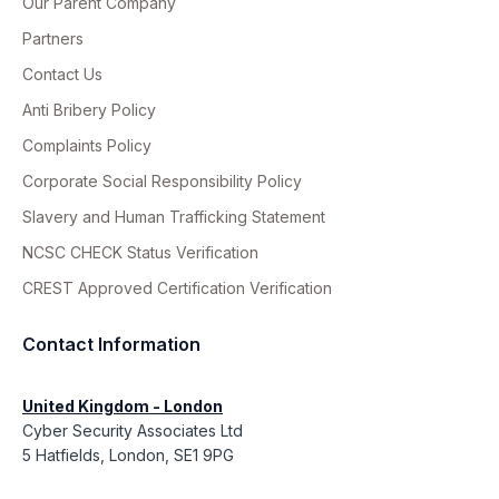
Our Parent Company
Partners
Contact Us
Anti Bribery Policy
Complaints Policy
Corporate Social Responsibility Policy
Slavery and Human Trafficking Statement
NCSC CHECK Status Verification
CREST Approved Certification Verification
Contact Information
United Kingdom - London
Cyber Security Associates Ltd
5 Hatfields, London, SE1 9PG