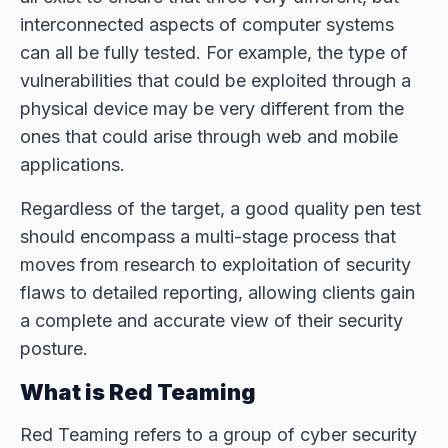
interconnected aspects of computer systems
can all be fully tested. For example, the type of
vulnerabilities that could be exploited through a
physical device may be very different from the
ones that could arise through web and mobile
applications.
Regardless of the target, a good quality pen test
should encompass a multi-stage process that
moves from research to exploitation of security
flaws to detailed reporting, allowing clients gain
a complete and accurate view of their security
posture.
What is Red Teaming
Red Teaming refers to a group of cyber security