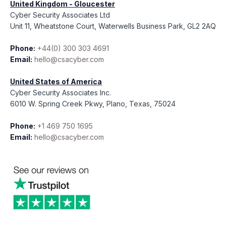
United Kingdom - Gloucester
Cyber Security Associates Ltd
Unit 11, Wheatstone Court, Waterwells Business Park, GL2 2AQ
Phone:
+44(0) 300 303 4691
Email:
hello@csacyber.com
United States of America
Cyber Security Associates Inc.
6010 W. Spring Creek Pkwy, Plano, Texas, 75024
Phone:
+1 469 750 1695
Email:
hello@csacyber.com