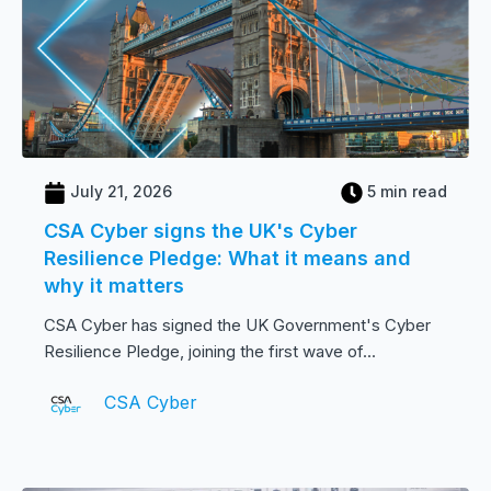
July 21, 2026
5 min read
CSA Cyber signs the UK's Cyber
Resilience Pledge: What it means and
why it matters
CSA Cyber has signed the UK Government's Cyber
Resilience Pledge, joining the first wave of...
CSA Cyber