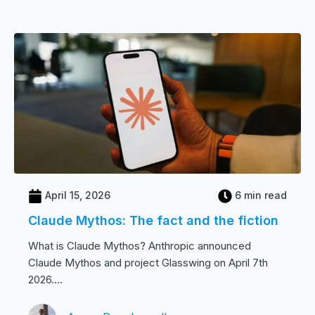
April 15, 2026
6 min read
Claude Mythos: The fact and the fiction
What is Claude Mythos? Anthropic announced
Claude Mythos and project Glasswing on April 7th
2026....