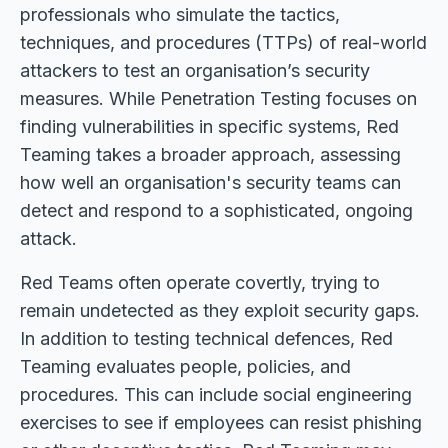
professionals who simulate the tactics,
techniques, and procedures (TTPs) of real-world
attackers to test an organisation’s security
measures. While Penetration Testing focuses on
finding vulnerabilities in specific systems, Red
Teaming takes a broader approach, assessing
how well an organisation's security teams can
detect and respond to a sophisticated, ongoing
attack.
Red Teams often operate covertly, trying to
remain undetected as they exploit security gaps.
In addition to testing technical defences, Red
Teaming evaluates people, policies, and
procedures. This can include social engineering
exercises to see if employees can resist phishing