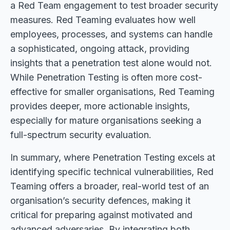
a Red Team engagement to test broader security
measures. Red Teaming evaluates how well
employees, processes, and systems can handle
a sophisticated, ongoing attack, providing
insights that a penetration test alone would not.
While Penetration Testing is often more cost-
effective for smaller organisations, Red Teaming
provides deeper, more actionable insights,
especially for mature organisations seeking a
full-spectrum security evaluation.
In summary, where Penetration Testing excels at
identifying specific technical vulnerabilities, Red
Teaming offers a broader, real-world test of an
organisation’s security defences, making it
critical for preparing against motivated and
advanced adversaries. By integrating both