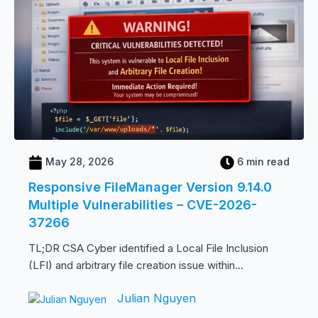
May 28, 2026
6 min read
Responsive FileManager Version 9.14.0
Multiple Vulnerabilities – CVE-2026-
37266
TL;DR CSA Cyber identified a Local File Inclusion
(LFI) and arbitrary file creation issue within...
Julian Nguyen