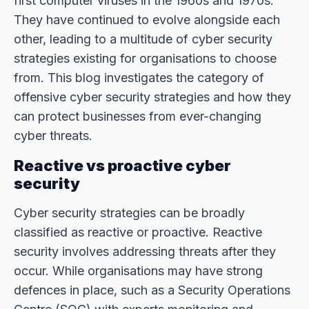
first computer viruses in the 1960s and 1970s.
They have continued to evolve alongside each
other, leading to a multitude of cyber security
strategies existing for organisations to choose
from. This blog investigates the category of
offensive cyber security strategies and how they
can protect businesses from ever-changing
cyber threats.
Reactive vs proactive cyber
security
Cyber security strategies can be broadly
classified as reactive or proactive. Reactive
security involves addressing threats after they
occur. While organisations may have strong
defences in place, such as a Security Operations