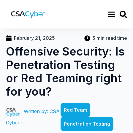
February 21, 2025
5 min read time
Offensive Security: Is
Penetration Testing
or Red Teaming right
for you?
Red Team
,
Written by: CSA
Cyber -
Penetration Testing