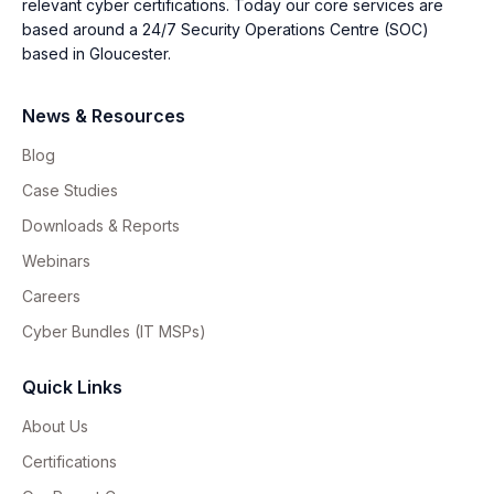
relevant cyber certifications. Today our core services are
based around a 24/7 Security Operations Centre (SOC)
based in Gloucester.
News & Resources
Blog
Case Studies
Downloads & Reports
Webinars
Careers
Cyber Bundles (IT MSPs)
Quick Links
About Us
Certifications