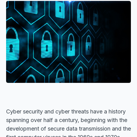
Cyber security and cyber threats have a history
spanning over half a century, beginning with the
development of secure data transmission and the