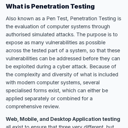
What is Penetration Testing
Also known as a Pen Test, Penetration Testing is
the evaluation of computer systems through
authorised simulated attacks. The purpose is to
expose as many vulnerabilities as possible
across the tested part of a system, so that these
vulnerabilities can be addressed before they can
be exploited during a cyber attack. Because of
the complexity and diversity of what is included
with modern computer systems, several
specialised forms exist, which can either be
applied separately or combined for a
comprehensive review.
Web, Mobile, and Desktop Application testing
all exist to ensure that three very different, but