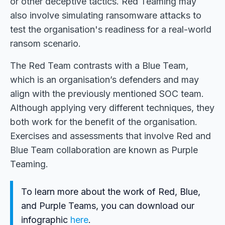
or other deceptive tactics. Red Teaming may
also involve simulating ransomware attacks to
test the organisation's readiness for a real-world
ransom scenario.
The Red Team contrasts with a Blue Team,
which is an organisation’s defenders and may
align with the previously mentioned SOC team.
Although applying very different techniques, they
both work for the benefit of the organisation.
Exercises and assessments that involve Red and
Blue Team collaboration are known as Purple
Teaming.
To learn more about the work of Red, Blue,
and Purple Teams, you can download our
infographic
here
.