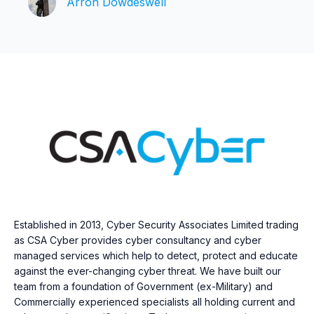
Arron Dowdeswell
Established in 2013, Cyber Security Associates Limited trading
as CSA Cyber provides cyber consultancy and cyber
managed services which help to detect, protect and educate
against the ever-changing cyber threat. We have built our
team from a foundation of Government (ex-Military) and
Commercially experienced specialists all holding current and