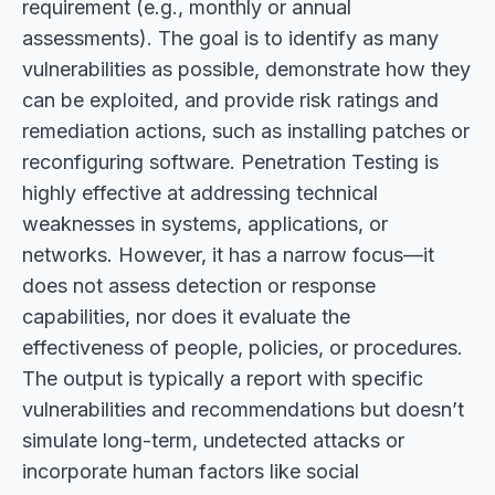
requirement (e.g., monthly or annual
assessments). The goal is to identify as many
vulnerabilities as possible, demonstrate how they
can be exploited, and provide risk ratings and
remediation actions, such as installing patches or
reconfiguring software. Penetration Testing is
highly effective at addressing technical
weaknesses in systems, applications, or
networks. However, it has a narrow focus—it
does not assess detection or response
capabilities, nor does it evaluate the
effectiveness of people, policies, or procedures.
The output is typically a report with specific
vulnerabilities and recommendations but doesn’t
simulate long-term, undetected attacks or
incorporate human factors like social