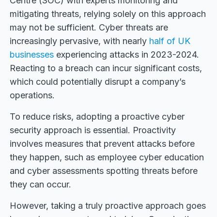
Centre (SOC) with experts monitoring and
mitigating threats, relying solely on this approach
may not be sufficient. Cyber threats are
increasingly pervasive, with nearly
half of UK
businesses
experiencing attacks in 2023-2024.
Reacting to a breach can incur significant costs,
which could potentially disrupt a company’s
operations.
To reduce risks, adopting a proactive cyber
security approach is essential. Proactivity
involves measures that prevent attacks before
they happen, such as employee cyber education
and cyber assessments spotting threats before
they can occur.
However, taking a truly proactive approach goes