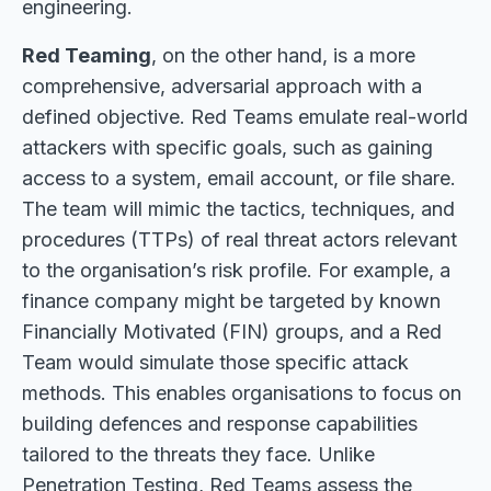
engineering.
Red Teaming
, on the other hand, is a more
comprehensive, adversarial approach with a
defined objective. Red Teams emulate real-world
attackers with specific goals, such as gaining
access to a system, email account, or file share.
The team will mimic the tactics, techniques, and
procedures (TTPs) of real threat actors relevant
to the organisation’s risk profile. For example, a
finance company might be targeted by known
Financially Motivated (FIN) groups, and a Red
Team would simulate those specific attack
methods. This enables organisations to focus on
building defences and response capabilities
tailored to the threats they face. Unlike
Penetration Testing, Red Teams assess the