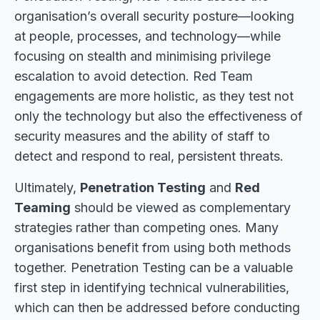
organisation’s overall security posture—looking
at people, processes, and technology—while
focusing on stealth and minimising privilege
escalation to avoid detection. Red Team
engagements are more holistic, as they test not
only the technology but also the effectiveness of
security measures and the ability of staff to
detect and respond to real, persistent threats.
Ultimately,
Penetration Testing
and
Red
Teaming
should be viewed as complementary
strategies rather than competing ones. Many
organisations benefit from using both methods
together. Penetration Testing can be a valuable
first step in identifying technical vulnerabilities,
which can then be addressed before conducting