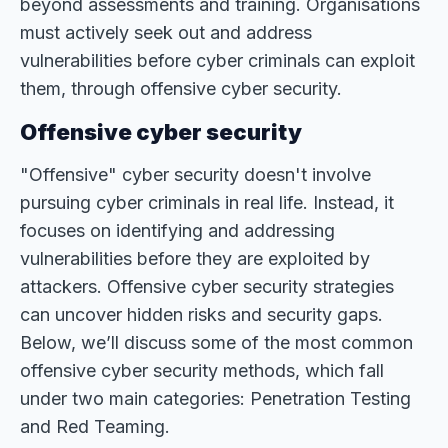
beyond assessments and training. Organisations
must actively seek out and address
vulnerabilities before cyber criminals can exploit
them, through offensive cyber security.
Offensive cyber security
"Offensive" cyber security doesn't involve
pursuing cyber criminals in real life. Instead, it
focuses on identifying and addressing
vulnerabilities before they are exploited by
attackers. Offensive cyber security strategies
can uncover hidden risks and security gaps.
Below, we’ll discuss some of the most common
offensive cyber security methods, which fall
under two main categories: Penetration Testing
and Red Teaming.