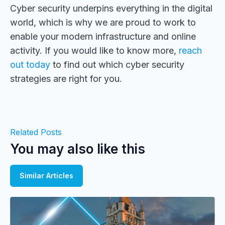
Cyber security underpins everything in the digital
world, which is why we are proud to work to
enable your modern infrastructure and online
activity. If you would like to know more,
reach
out today
to find out which cyber security
strategies are right for you.
Related Posts
You may also like this
Similar Articles