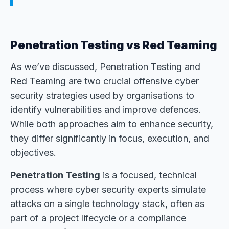
Penetration Testing vs Red Teaming
As we’ve discussed, Penetration Testing and
Red Teaming are two crucial offensive cyber
security strategies used by organisations to
identify vulnerabilities and improve defences.
While both approaches aim to enhance security,
they differ significantly in focus, execution, and
objectives.
Penetration Testing
is a focused, technical
process where cyber security experts simulate
attacks on a single technology stack, often as
part of a project lifecycle or a compliance