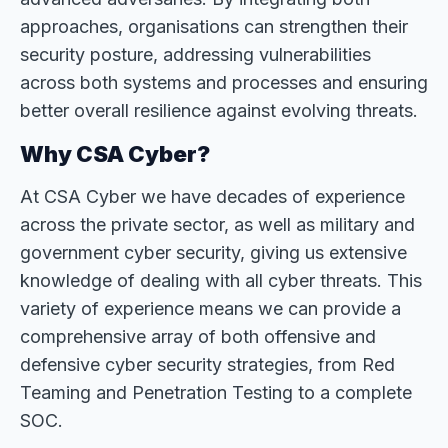
approaches, organisations can strengthen their
security posture, addressing vulnerabilities
across both systems and processes and ensuring
better overall resilience against evolving threats.
Why CSA Cyber?
At CSA Cyber we have decades of experience
across the private sector, as well as military and
government cyber security, giving us extensive
knowledge of dealing with all cyber threats. This
variety of experience means we can provide a
comprehensive array of both offensive and
defensive cyber security strategies, from Red
Teaming and Penetration Testing to a complete
SOC.