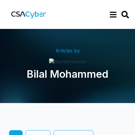
Articles by
Bilal Mohammed