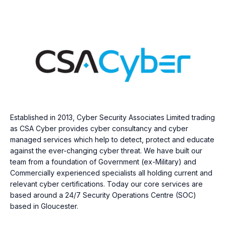
Established in 2013, Cyber Security Associates Limited trading
as CSA Cyber provides cyber consultancy and cyber
managed services which help to detect, protect and educate
against the ever-changing cyber threat. We have built our
team from a foundation of Government (ex-Military) and
Commercially experienced specialists all holding current and
relevant cyber certifications. Today our core services are
based around a 24/7 Security Operations Centre (SOC)
based in Gloucester.