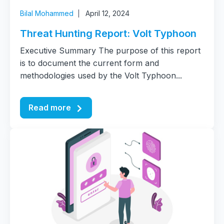
Bilal Mohammed
April 12, 2024
Threat Hunting Report: Volt Typhoon
Executive Summary The purpose of this report
is to document the current form and
methodologies used by the Volt Typhoon...
Read more