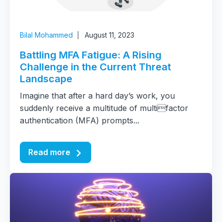
Bilal Mohammed
August 11, 2023
Battling MFA Fatigue: A Rising
Challenge in the Current Threat
Landscape
Imagine that after a hard day’s work, you
suddenly receive a multitude of multifactor
authentication (MFA) prompts...
Read more