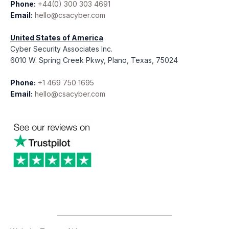
Phone:
+44(0) 300 303 4691
Email:
hello@csacyber.com
United States of America
Cyber Security Associates Inc.
6010 W. Spring Creek Pkwy, Plano, Texas, 75024
Phone:
+1 469 750 1695
Email:
hello@csacyber.com