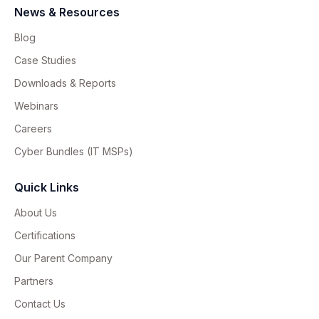
News & Resources
Blog
Case Studies
Downloads & Reports
Webinars
Careers
Cyber Bundles (IT MSPs)
Quick Links
About Us
Certifications
Our Parent Company
Partners
Contact Us