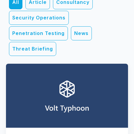
All
Article
Consultancy
Security Operations
Penetration Testing
News
Threat Briefing