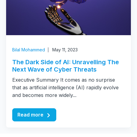
Bilal Mohammed
May 11, 2023
The Dark Side of AI: Unravelling The
Next Wave of Cyber Threats
Executive Summary It comes as no surprise
that as artificial intelligence (AI) rapidly evolve
and becomes more widely...
Read more