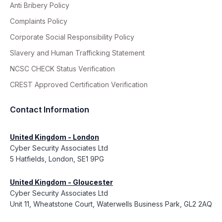
Anti Bribery Policy
Complaints Policy
Corporate Social Responsibility Policy
Slavery and Human Trafficking Statement
NCSC CHECK Status Verification
CREST Approved Certification Verification
Contact Information
United Kingdom - London
Cyber Security Associates Ltd
5 Hatfields, London, SE1 9PG
United Kingdom - Gloucester
Cyber Security Associates Ltd
Unit 11, Wheatstone Court, Waterwells Business Park, GL2 2AQ