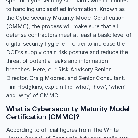
specific cybersecurity standards when it comes
to handling unclassified information. Known as
the Cybersecurity Maturity Model Certification
(CMMC), the process will make sure that all
defense contractors meet at least a basic level of
digital security hygiene in order to increase the
DOD’s supply chain risk posture and reduce the
threat of potential leaks and information
breaches. Here, our Risk Advisory Senior
Director, Craig Moores, and Senior Consultant,
Tim Hodgkins, explain the ‘what’, ‘how’, ‘when’
and ‘why’ of CMMC.
What is Cybersecurity Maturity Model
Certification (CMMC)?
According to official figures from The White