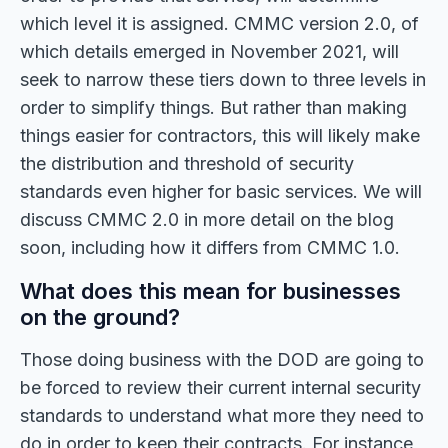
which level it is assigned. CMMC version 2.0, of
which details emerged in November 2021, will
seek to narrow these tiers down to three levels in
order to simplify things. But rather than making
things easier for contractors, this will likely make
the distribution and threshold of security
standards even higher for basic services. We will
discuss CMMC 2.0 in more detail on the blog
soon, including how it differs from CMMC 1.0.
What does this mean for businesses
on the ground?
Those doing business with the DOD are going to
be forced to review their current internal security
standards to understand what more they need to
do in order to keep their contracts. For instance,