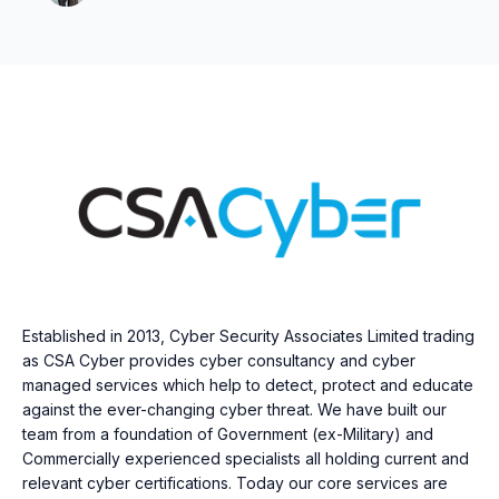
Established in 2013, Cyber Security Associates Limited trading
as CSA Cyber provides cyber consultancy and cyber
managed services which help to detect, protect and educate
against the ever-changing cyber threat. We have built our
team from a foundation of Government (ex-Military) and
Commercially experienced specialists all holding current and
relevant cyber certifications. Today our core services are