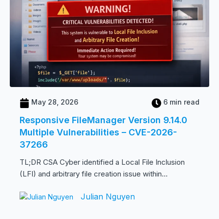
May 28, 2026
6 min read
Responsive FileManager Version 9.14.0
Multiple Vulnerabilities – CVE-2026-
37266
TL;DR CSA Cyber identified a Local File Inclusion
(LFI) and arbitrary file creation issue within...
Julian Nguyen