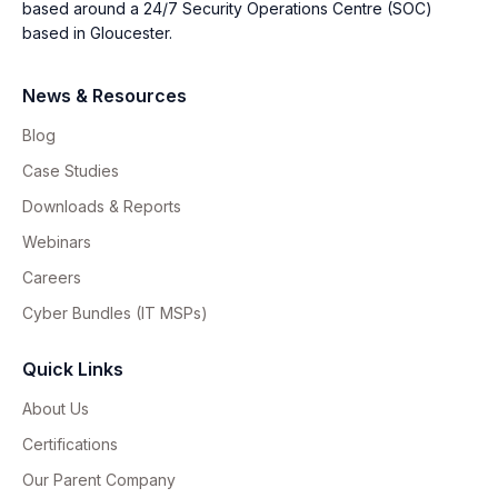
based around a 24/7 Security Operations Centre (SOC)
based in Gloucester.
News & Resources
Blog
Case Studies
Downloads & Reports
Webinars
Careers
Cyber Bundles (IT MSPs)
Quick Links
About Us
Certifications
Our Parent Company