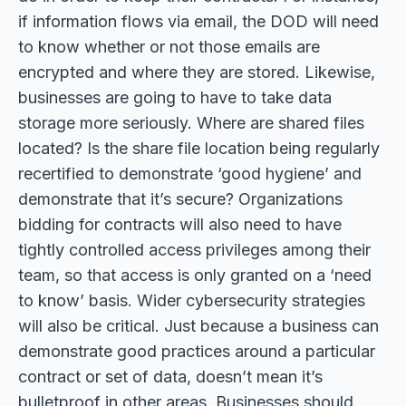
if information flows via email, the DOD will need
to know whether or not those emails are
encrypted and where they are stored. Likewise,
businesses are going to have to take data
storage more seriously. Where are shared files
located? Is the share file location being regularly
recertified to demonstrate ‘good hygiene’ and
demonstrate that it’s secure? Organizations
bidding for contracts will also need to have
tightly controlled access privileges among their
team, so that access is only granted on a ‘need
to know’ basis. Wider cybersecurity strategies
will also be critical. Just because a business can
demonstrate good practices around a particular
contract or set of data, doesn’t mean it’s
bulletproof in other areas. Businesses should