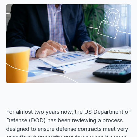
For almost two years now, the US Department of
Defense (DOD) has been reviewing a process
designed to ensure defense contracts meet very