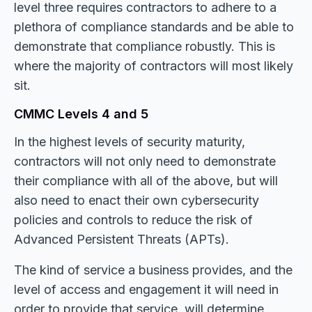
level three requires contractors to adhere to a
plethora of compliance standards and be able to
demonstrate that compliance robustly. This is
where the majority of contractors will most likely
sit.
CMMC Levels 4 and 5
In the highest levels of security maturity,
contractors will not only need to demonstrate
their compliance with all of the above, but will
also need to enact their own cybersecurity
policies and controls to reduce the risk of
Advanced Persistent Threats (APTs).
The kind of service a business provides, and the
level of access and engagement it will need in
order to provide that service, will determine