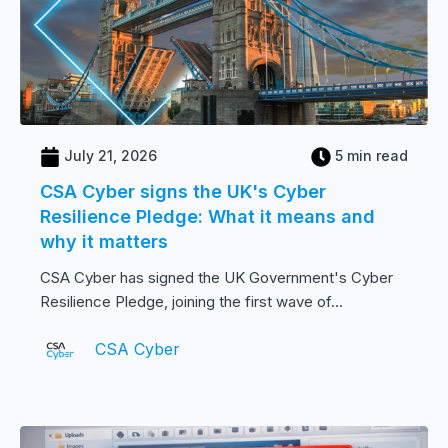
July 21, 2026
5 min read
CSA Cyber signs the UK's Cyber
Resilience Pledge: What it means and
why it matters
CSA Cyber has signed the UK Government's Cyber
Resilience Pledge, joining the first wave of...
CSA Cyber