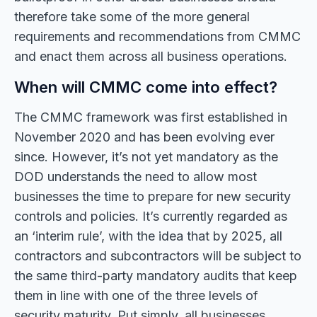
therefore take some of the more general
requirements and recommendations from CMMC
and enact them across all business operations.
When will CMMC come into effect?
The CMMC framework was first established in
November 2020 and has been evolving ever
since. However, it’s not yet mandatory as the
DOD understands the need to allow most
businesses the time to prepare for new security
controls and policies. It’s currently regarded as
an ‘interim rule’, with the idea that by 2025, all
contractors and subcontractors will be subject to
the same third-party mandatory audits that keep
them in line with one of the three levels of
security maturity. Put simply, all businesses