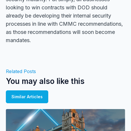
looking to win contracts with DOD should
already be developing their internal security
processes in line with CMMC recommendations,
as those recommendations will soon become
mandates.
Related Posts
You may also like this
Similar Articles