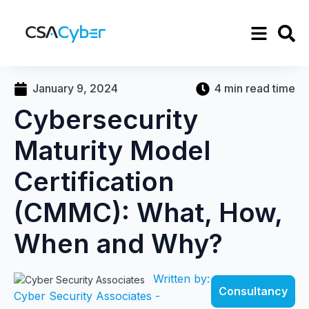
January 9, 2024
4 min read time
Cybersecurity
Maturity Model
Certification
(CMMC): What, How,
When and Why?
Written by:
Consultancy
Cyber Security Associates -