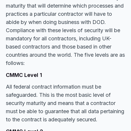
maturity that will determine which processes and
practices a particular contractor will have to
abide by when doing business with DOD.
Compliance with these levels of security will be
mandatory for all contractors, including UK-
based contractors and those based in other
countries around the world. The five levels are as
follows:
CMMC Level 1
All federal contract information must be
safeguarded. This is the most basic level of
security maturity and means that a contractor
must be able to guarantee that all data pertaining
to the contract is adequately secured.