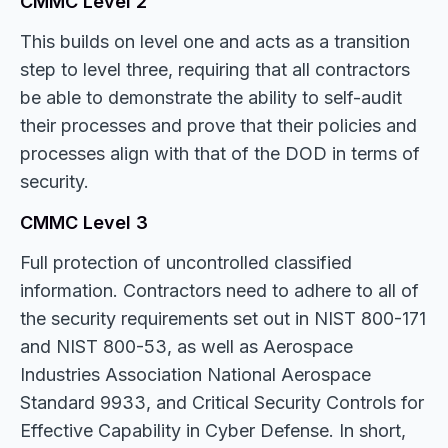
CMMC Level 2
This builds on level one and acts as a transition
step to level three, requiring that all contractors
be able to demonstrate the ability to self-audit
their processes and prove that their policies and
processes align with that of the DOD in terms of
security.
CMMC Level 3
Full protection of uncontrolled classified
information. Contractors need to adhere to all of
the security requirements set out in NIST 800-171
and NIST 800-53, as well as Aerospace
Industries Association National Aerospace
Standard 9933, and Critical Security Controls for
Effective Capability in Cyber Defense. In short,