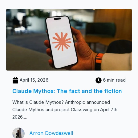
April 15, 2026
6 min read
Claude Mythos: The fact and the fiction
What is Claude Mythos? Anthropic announced
Claude Mythos and project Glasswing on April 7th
2026....
Arron Dowdeswell