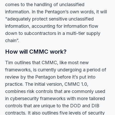
comes to the handling of unclassified
information. In the Pentagon’s own words, it will
“adequately protect sensitive unclassified
information, accounting for information flow
down to subcontractors in a multi-tier supply
chain”.
How will CMMC work?
Tim outlines that CMMC, like most new
frameworks, is currently undergoing a period of
review by the Pentagon before it’s put into
practice. The initial version, CMMC 1.0,
combines risk controls that are commonly used
in cybersecurity frameworks with more tailored
controls that are unique to the DOD and DIB
contracts. It also outlines five levels of security