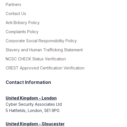
Partners
Contact Us
Anti Bribery Policy
Complaints Policy
Corporate Social Responsibility Policy
Slavery and Human Trafficking Statement
NCSC CHECK Status Verification
CREST Approved Certification Verification
Contact Information
United Kingdom - London
Cyber Security Associates Ltd
5 Hatfields, London, SE1 9PG
United Kingdom - Gloucester