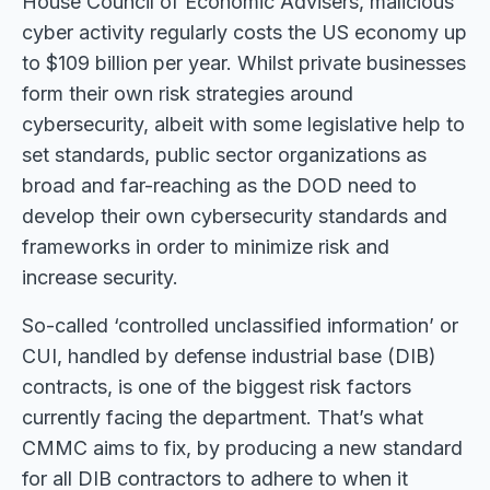
House Council of Economic Advisers, malicious
cyber activity regularly costs the US economy up
to $109 billion per year. Whilst private businesses
form their own risk strategies around
cybersecurity, albeit with some legislative help to
set standards, public sector organizations as
broad and far-reaching as the DOD need to
develop their own cybersecurity standards and
frameworks in order to minimize risk and
increase security.
So-called ‘controlled unclassified information’ or
CUI, handled by defense industrial base (DIB)
contracts, is one of the biggest risk factors
currently facing the department. That’s what
CMMC aims to fix, by producing a new standard
for all DIB contractors to adhere to when it