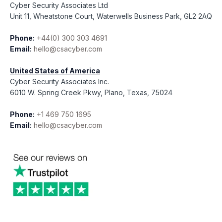
Cyber Security Associates Ltd
Unit 11, Wheatstone Court, Waterwells Business Park, GL2 2AQ
Phone:
+44(0) 300 303 4691
Email:
hello@csacyber.com
United States of America
Cyber Security Associates Inc.
6010 W. Spring Creek Pkwy, Plano, Texas, 75024
Phone:
+1 469 750 1695
Email:
hello@csacyber.com