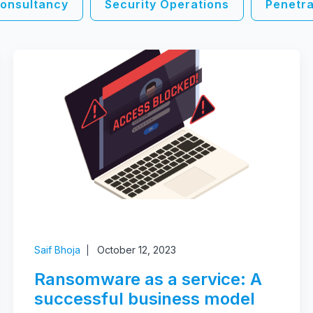
onsultancy
Security Operations
Penetra
Saif Bhoja
October 12, 2023
Ransomware as a service: A
successful business model