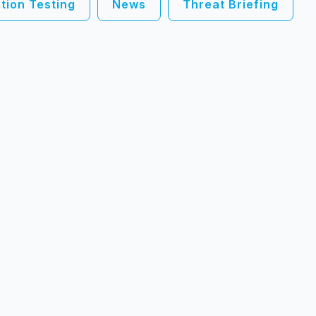
tion Testing
News
Threat Briefing