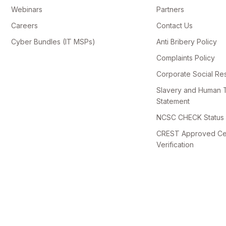
Webinars
Partners
Careers
Contact Us
Cyber Bundles (IT MSPs)
Anti Bribery Policy
Complaints Policy
Corporate Social Res
Slavery and Human T
Statement
NCSC CHECK Status V
CREST Approved Cert
Verification