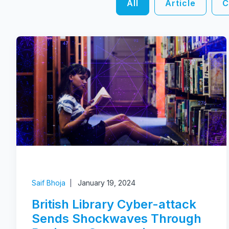
All
Article
C
Saif Bhoja
January 19, 2024
British Library Cyber-attack
Sends Shockwaves Through