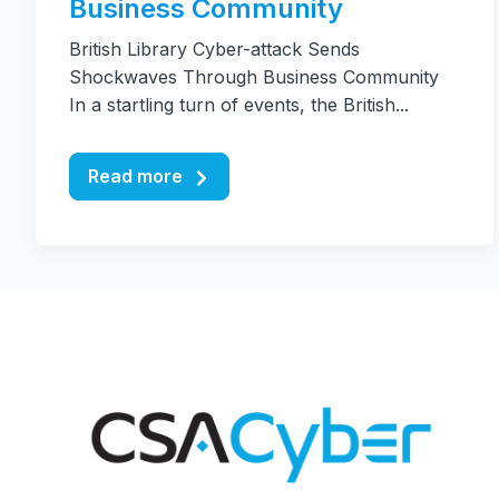
Business Community
British Library Cyber-attack Sends
Shockwaves Through Business Community
In a startling turn of events, the British...
Read more