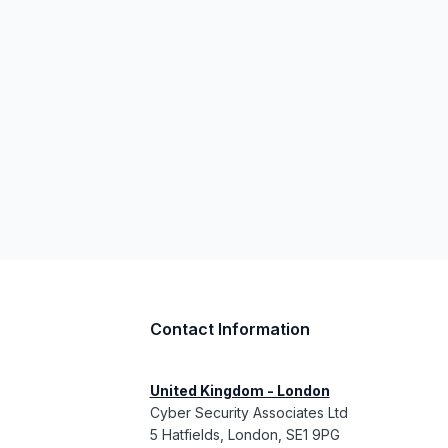
Contact Information
United Kingdom - London
Cyber Security Associates Ltd
5 Hatfields, London, SE1 9PG