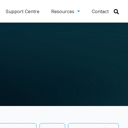
Support Centre
Resources
Contact