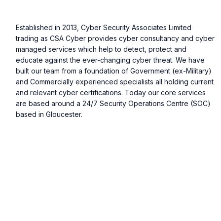
Established in 2013, Cyber Security Associates Limited
trading as CSA Cyber provides cyber consultancy and cyber
managed services which help to detect, protect and
educate against the ever-changing cyber threat. We have
built our team from a foundation of Government (ex-Military)
and Commercially experienced specialists all holding current
and relevant cyber certifications. Today our core services
are based around a 24/7 Security Operations Centre (SOC)
based in Gloucester.