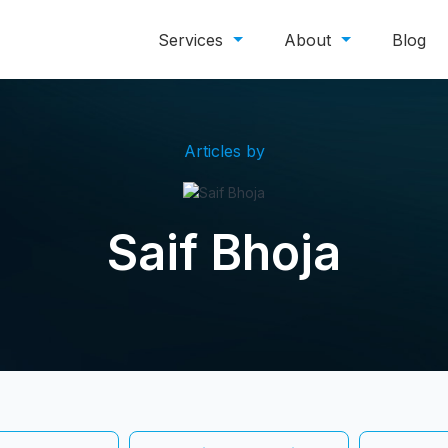
Services
About
Blog
Articles by
Saif Bhoja