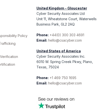
United Kingdom - Gloucester
Cyber Security Associates Ltd
Unit 11, Wheatstone Court, Waterwells
Business Park, GL2 2AQ
Phone:
+44(0) 300 303 4691
ponsibility Policy
Email:
hello@csacyber.com
rafficking
United States of America
Cyber Security Associates Inc.
erification
6010 W. Spring Creek Pkwy, Plano,
ification
Texas, 75024
Phone:
+1 469 750 1695
Email:
hello@csacyber.com