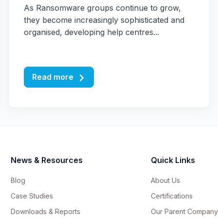
As Ransomware groups continue to grow,
they become increasingly sophisticated and
organised, developing help centres...
Read more
News & Resources
Quick Links
Blog
About Us
Case Studies
Certifications
Downloads & Reports
Our Parent Company